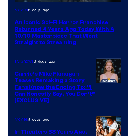
2 days ago
Movies
An Iconic Sci-Fi Horror Franchise
Returned 4 Years Ago Today With A
10/10 Masterpiece That Went
Straight to Streaming
3 days ago
TV Shows
Carrie’s Mike Flanagan
Teases Remaking a Story
Fans Know the Ending To: “I
Can Honestly Say, You Don’t”
[EXCLUSIVE]
3 days ago
Movies
In Theaters 38 Years Ago,