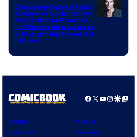
9 Years Ago Today, A Failed
Adaption of Stephen King’s
Most Ambitious Franchise
Hit Theaters After a Decade
in Development, & Never Got
a Sequel
Facebook
X
YouTube
Instagra
Google Disco
Google Top Pos
Comics
Movies
Comic News
Movie News