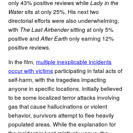
only 43% positive reviews while
Lady in the
sits at only 25%. His next two
Water
directorial efforts were also underwhelming,
with
sitting at only 5%
The Last Airbender
positive and
only earning 12%
After Earth
positive reviews.
In the film,
multiple inexplicable incidents
occur with victims
participating in fatal acts of
self-harm, with the tragedies impacting
anyone in specific locations. Initially believed
to be some localized terror attacks involving
gas that cause hallucinations or violent
behavior, survivors attempt to flee heavily
populated areas. While the explanation for
the incident is kept relatively vague, the