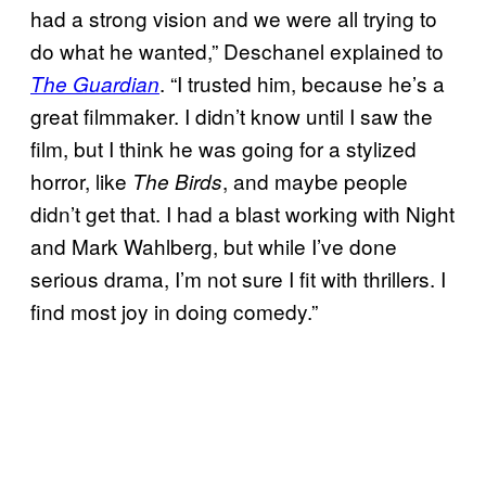
had a strong vision and we were all trying to
do what he wanted,” Deschanel explained to
. “I trusted him, because he’s a
The Guardian
great filmmaker. I didn’t know until I saw the
film, but I think he was going for a stylized
horror, like
, and maybe people
The Birds
didn’t get that. I had a blast working with Night
and Mark Wahlberg, but while I’ve done
serious drama, I’m not sure I fit with thrillers. I
find most joy in doing comedy.”