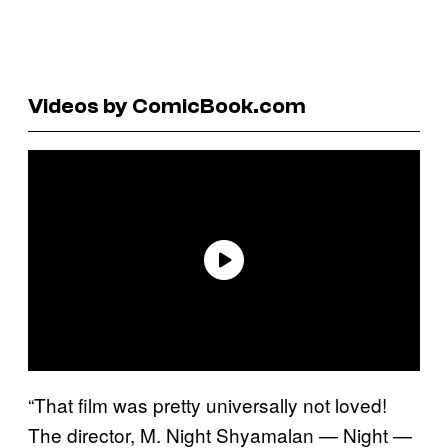
Videos by ComicBook.com
“That film was pretty universally not loved!
The director, M. Night Shyamalan — Night —