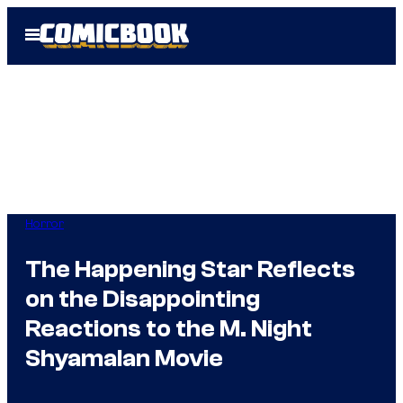
Skip
Open
to
Menu
content
Horror
The Happening Star Reflects
on the Disappointing
Reactions to the M. Night
Shyamalan Movie