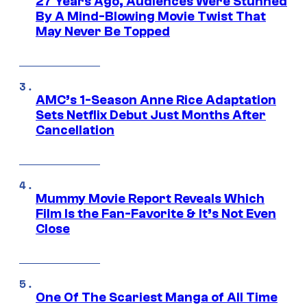
27 Years Ago, Audiences Were Stunned
By A Mind-Blowing Movie Twist That
May Never Be Topped
AMC’s 1-Season Anne Rice Adaptation
Sets Netflix Debut Just Months After
Cancellation
Mummy Movie Report Reveals Which
Film Is the Fan-Favorite & It’s Not Even
Close
One Of The Scariest Manga of All Time