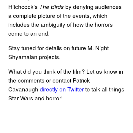
Hitchcock’s
by denying audiences
The Birds
a complete picture of the events, which
includes the ambiguity of how the horrors
come to an end.
Stay tuned for details on future M. Night
Shyamalan projects.
What did you think of the film? Let us know in
the comments or contact Patrick
Cavanaugh
directly on Twitter
to talk all things
Star Wars and horror!