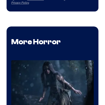
Privacy Policy
.
More Horror