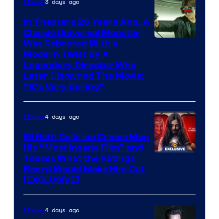
3 days ago
Movies
In Theaters 26 Years Ago, A
Classic Universal Monster
Was Rebooted With a
Modern Twist By A
Legendary Director Who
Later Disowned The Movie:
“It’s Very Boring”
4 days ago
Movies
Eli Roth Calls Ice Cream Man
His “Most Insane Film” and
Teases What the Ratings
Board Would Make Him Cut
[EXCLUSIVE]
4 days ago
Movies