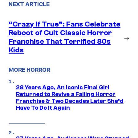
NEXT ARTICLE
“Crazy If True”: Fans Celebrate
Reboot of Cult Classic Horror
→
Franchise That Terrified 80s
Kids
MORE HORROR
28 Years Ago, An Iconic Final Girl
Returned to Revive a Failing Horror
Franchise & Two Decades Later She’d
Have To Do It Again