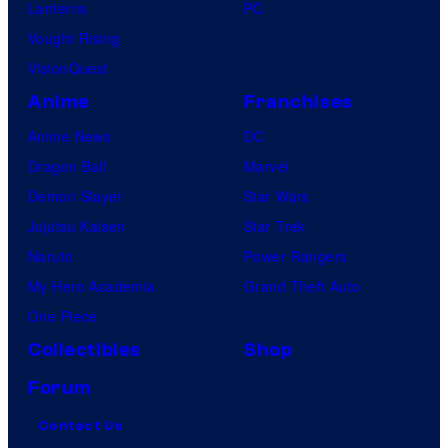
Lanterns
PC
Vought Rising
VisionQuest
Anime
Franchises
Anime News
DC
Dragon Ball
Marvel
Demon Slayer
Star Wars
Jujutsu Kaisen
Star Trek
Naruto
Power Rangers
My Hero Academia
Grand Theft Auto
One Piece
Collectibles
Shop
Forum
Contact Us