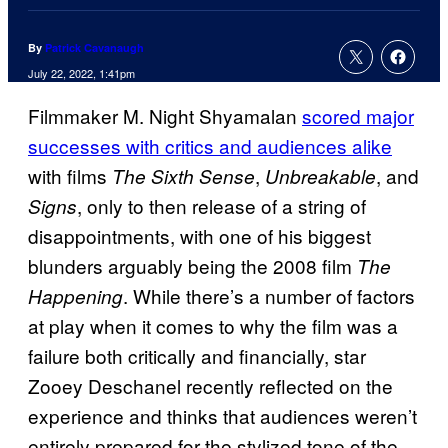
By
Patrick Cavanaugh
July 22, 2022, 1:41pm
Filmmaker M. Night Shyamalan
scored major
successes with critics and audiences alike
with films
,
, and
The Sixth Sense
Unbreakable
, only to then release of a string of
Signs
disappointments, with one of his biggest
blunders arguably being the 2008 film
The
. While there’s a number of factors
Happening
at play when it comes to why the film was a
failure both critically and financially, star
Zooey Deschanel recently reflected on the
experience and thinks that audiences weren’t
entirely prepared for the stylized tone of the