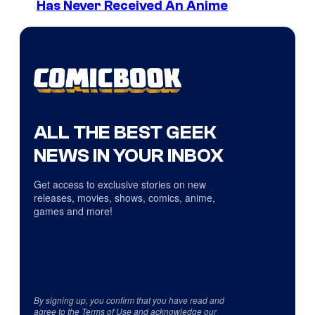
Has Never Received An Anime
ALL THE BEST GEEK
NEWS IN YOUR INBOX
Get access to exclusive stories on new
releases, movies, shows, comics, anime,
games and more!
By signing up, you confirm that you have read and
agree to the
Terms of Use
and acknowledge our