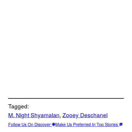
Tagged:
M. Night Shyamalan
, 
Zooey Deschanel
Follow Us On Discover
Make Us Preferred In Top Stories