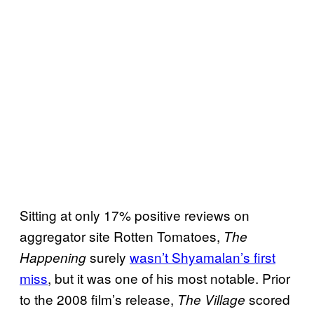
Sitting at only 17% positive reviews on
aggregator site Rotten Tomatoes,
The
surely
wasn’t Shyamalan’s first
Happening
miss
, but it was one of his most notable. Prior
to the 2008 film’s release,
scored
The Village