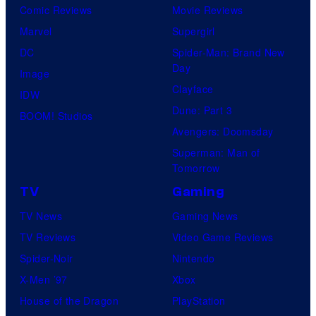
Comic Reviews
Movie Reviews
Marvel
Supergirl
DC
Spider-Man: Brand New
Day
Image
Clayface
IDW
Dune: Part 3
BOOM! Studios
Avengers: Doomsday
Superman: Man of
Tomorrow
TV
Gaming
TV News
Gaming News
TV Reviews
Video Game Reviews
Spider-Noir
Nintendo
X-Men ’97
Xbox
House of the Dragon
PlayStation