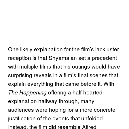
One likely explanation for the film’s lackluster
reception is that Shyamalan set a precedent
with multiple films that his outings would have
surprising reveals in a film’s final scenes that
explain everything that came before it. With
offering a half-hearted
The Happening
explanation halfway through, many
audiences were hoping for a more concrete
justification of the events that unfolded.
Instead, the film did resemble Alfred