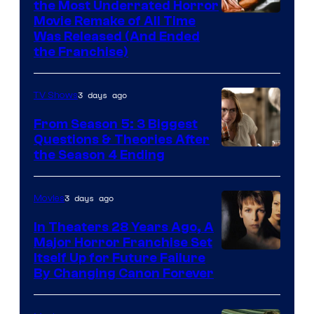
the Most Underrated Horror
Tri-
Movie Remake of All Time
Was Released (And Ended
Star
the Franchise)
Pictures
3 days ago
TV Shows
From Season 5: 3 Biggest
Questions & Theories After
MGM+
the Season 4 Ending
3 days ago
Movies
In Theaters 28 Years Ago, A
Major Horror Franchise Set
Itself Up for Future Failure
By Changing Canon Forever