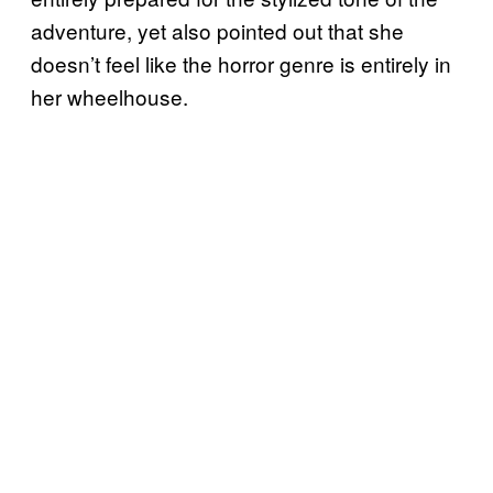
adventure, yet also pointed out that she
doesn’t feel like the horror genre is entirely in
her wheelhouse.