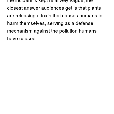
closest answer audiences get is that plants
are releasing a toxin that causes humans to
harm themselves, serving as a defense
mechanism against the pollution humans
have caused.