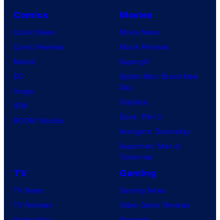
d
Comics
Movies
s
t
Comic News
Movie News
h
Comic Reviews
Movie Reviews
e
Marvel
Supergirl
E
DC
Spider-Man: Brand New
Day
l
Image
Clayface
t
IDW
Dune: Part 3
o
BOOM! Studios
Avengers: Doomsday
n
Superman: Man of
J
Tomorrow
o
TV
Gaming
h
TV News
Gaming News
n
TV Reviews
Video Game Reviews
A
Spider-Noir
Nintendo