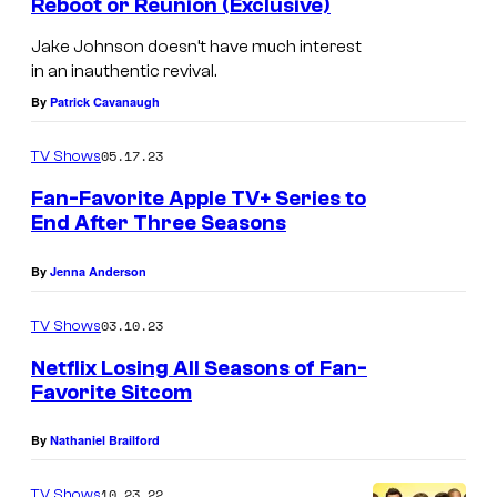
Reboot or Reunion (Exclusive)
Jake Johnson doesn’t have much interest
in an inauthentic revival.
By
Patrick Cavanaugh
05.17.23
TV Shows
Fan-Favorite Apple TV+ Series to
End After Three Seasons
By
Jenna Anderson
03.10.23
TV Shows
Netflix Losing All Seasons of Fan-
Favorite Sitcom
By
Nathaniel Brailford
10.23.22
TV Shows