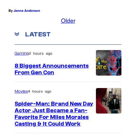
I
A
By
Jenna Anderson
–
Older
M
LATEST
A
R
2 hours ago
C
Gaming
H
8 Biggest Announcements
2
From Gen Con
7
:
4 hours ago
Movies
Z
Spider-Man: Brand New Day
o
Actor Just Became a Fan-
Favorite For Miles Morales
o
Casting & It Could Work
e