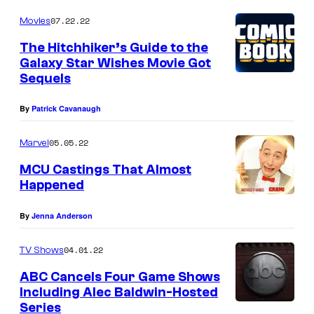
Y
07.22.22
Movies
W
The Hitchhiker’s Guide to the
O
Galaxy Star Wishes Movie Got
Sequels
O
D
By
Patrick Cavanaugh
,
05.05.22
C
Marvel
A
MCU Castings That Almost
Happened
L
I
By
Jenna Anderson
F
O
04.01.22
TV Shows
R
ABC Cancels Four Game Shows
Including Alec Baldwin-Hosted
N
Series