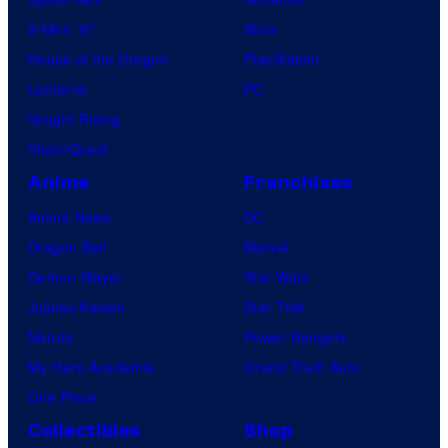
I
X-Men ’97
Xbox
D
House of the Dragon
PlayStation
S
Lanterns
PC
F
Vought Rising
o
VisionQuest
u
Anime
Franchises
n
d
Anime News
DC
a
Dragon Ball
Marvel
t
Demon Slayer
Star Wars
i
Jujutsu Kaisen
Star Trek
o
Naruto
Power Rangers
n
My Hero Academia
Grand Theft Auto
'
One Piece
s
Collectibles
Shop