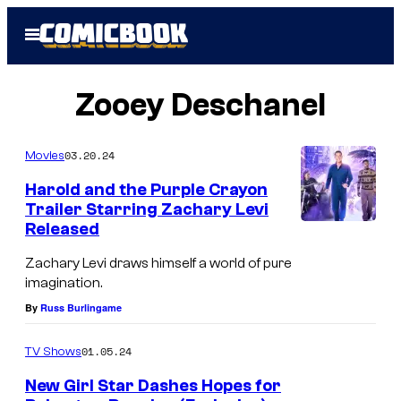
Skip
Open
to
Menu
content
Zooey Deschanel
03.20.24
Movies
Harold and the Purple Crayon
Trailer Starring Zachary Levi
Released
Zachary Levi draws himself a world of pure
imagination.
By
Russ Burlingame
01.05.24
TV Shows
New Girl Star Dashes Hopes for