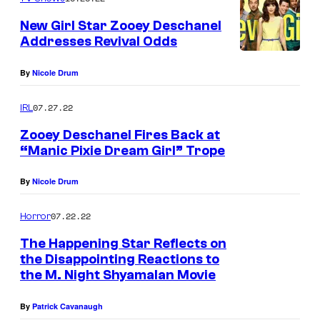
New Girl Star Zooey Deschanel
Addresses Revival Odds
By
Nicole Drum
07.27.22
IRL
Zooey Deschanel Fires Back at
“Manic Pixie Dream Girl” Trope
W
By
Nicole Drum
E
S
07.22.22
Horror
T
The Happening Star Reflects on
H
the Disappointing Reactions to
O
the M. Night Shyamalan Movie
L
By
Patrick Cavanaugh
L