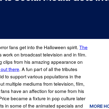
rror fans get into the Halloween spirit.
The
s work on broadcast television and in film.
ing clips from his amazing appearance on
out there
. A fun part of all the tributes
did to support various populations in the
 multiple mediums from television, film,
at fans have an affection for some from his
rice became a fixture in pop culture later
rts in some of the animated specials and
MORE H