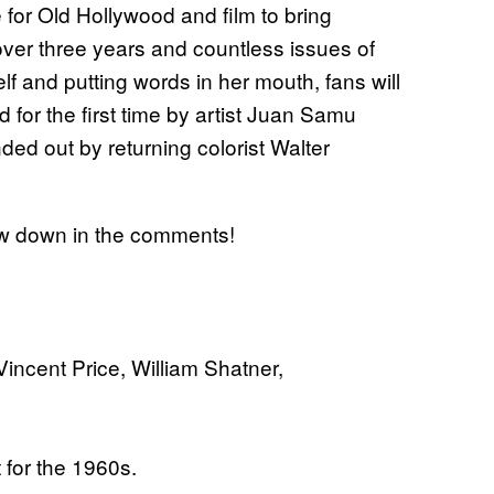
e for Old Hollywood and film to bring
 over three years and countless issues of
lf and putting words in her mouth, fans will
d for the first time by artist Juan Samu
nded out by returning colorist Walter
now down in the comments!
incent Price, William Shatner,
t for the 1960s.