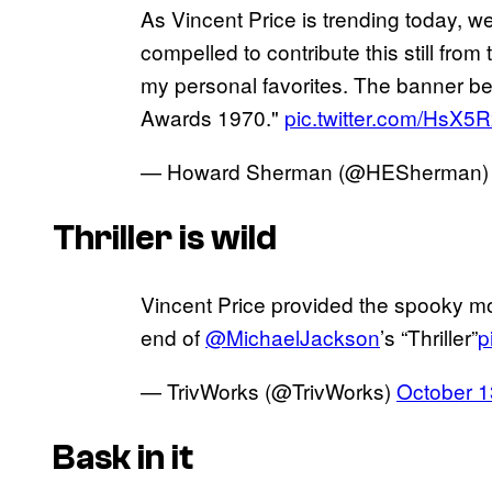
As Vincent Price is trending today, w
compelled to contribute this still from
my personal favorites. The banner beh
Awards 1970."
pic.twitter.com/HsX5R
— Howard Sherman (@HESherman
Thriller is wild
Vincent Price provided the spooky m
end of
@MichaelJackson
’s “Thriller”
p
— TrivWorks (@TrivWorks)
October 1
Bask in it