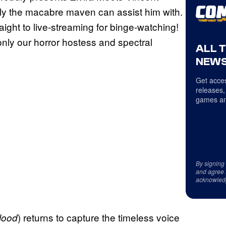
nly the macabre maven can assist him with.
ight to live-streaming for binge-watching!
f only our horror hostess and spectral
ALL 
NEWS
Get acces
releases,
games an
By signing
and agree 
acknowled
) returns to capture the timeless voice
lood