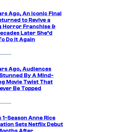
rs Ago, An Iconic Final
eturned to Revive a
ng Horror Franchise &
ecades Later She’d
o Do It Again
ars Ago, Audiences
Stunned By A Mind-
ng Movie Twist That
ever Be Topped
 1-Season Anne Rice
tion Sets Netflix Debut
Months After