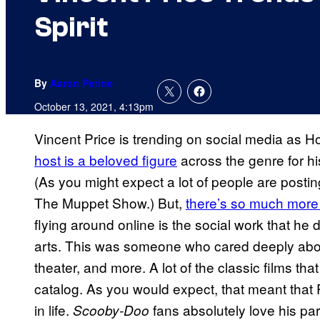
Spirit
By
Aaron Perine
October 13, 2021, 4:13pm
Vincent Price is trending on social media as Ho
host is a beloved figure
across the genre for hi
(As you might expect a lot of people are post
The Muppet Show.) But,
there’s so much more 
flying around online is the social work that he 
arts. This was someone who cared deeply about
theater, and more. A lot of the classic films th
catalog. As you would expect, that meant that P
in life.
fans absolutely love his pa
Scooby-Doo