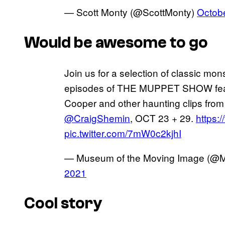
— Scott Monty (@ScottMonty)
Octob
Would be awesome to go
Join us for a selection of classic mon
episodes of THE MUPPET SHOW featu
Cooper and other haunting clips fro
@CraigShemin
, OCT 23 + 29.
https:
pic.twitter.com/7mW0c2kjhI
— Museum of the Moving Image (
2021
Cool story