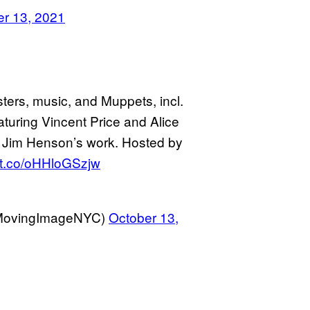
er 13, 2021
sters, music, and Muppets, incl.
ring Vincent Price and Alice
m Jim Henson’s work. Hosted by
//t.co/oHHloGSzjw
@MovingImageNYC)
October 13,