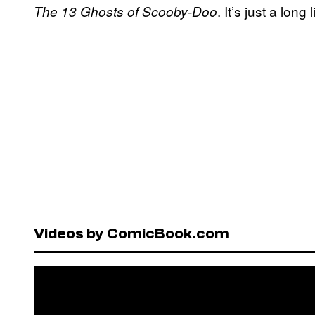
. It’s just a long
The 13 Ghosts of Scooby-Doo
Videos by ComicBook.com