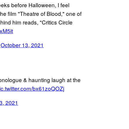
eeks before Halloween, I feel
 the film "Theatre of Blood," one of
ind him reads, "Critics Circle
xM5it
)
October 13, 2021
onologue & haunting laugh at the
ic.twitter.com/bx61zoQOZj
3, 2021