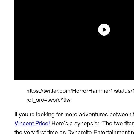
https://twitter.com/HorrorHammer1/stat
ref_src=twsrc^tfw
If you’re looking for more adventures between 
Vincent Price!
Here’s a synopsis: “The two titan
the very first time as Dynamite Entertainment 