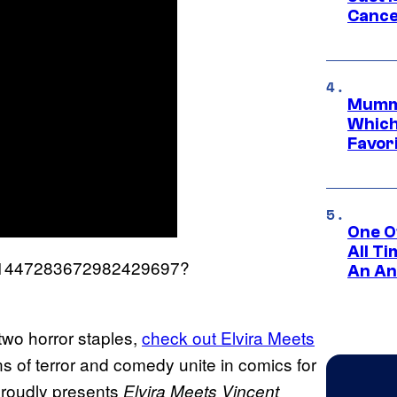
Cance
Mummy
Which 
Favori
One O
All T
us/1447283672982429697?
An An
two horror staples,
check out Elvira Meets
s of terror and comedy unite in comics for
proudly presents
Elvira Meets Vincent