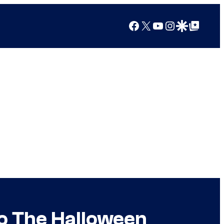
Facebook
X
YouTube
Instagram
Google Discover
Google Top Posts
to The Halloween