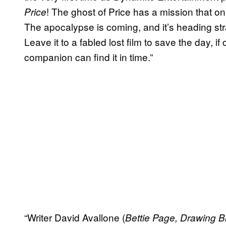
! The ghost of Price has a mission that o
Price
The apocalypse is coming, and it’s heading stra
Leave it to a fabled lost film to save the day, i
companion can find it in time.”
“Writer David Avallone (
Bettie Page, Drawing B