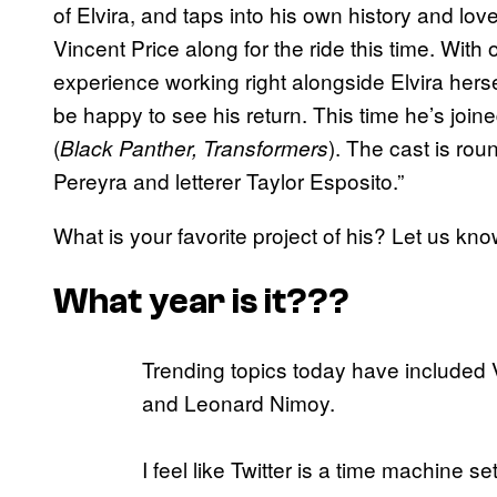
of Elvira, and taps into his own history and lov
Vincent Price along for the ride this time. With
experience working right alongside Elvira herse
be happy to see his return. This time he’s joine
(
). The cast is rou
Black Panther, Transformers
Pereyra and letterer Taylor Esposito.”
What is your favorite project of his? Let us k
What year is it???
Trending topics today have included V
and Leonard Nimoy.
I feel like Twitter is a time machine se