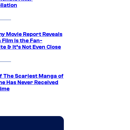
llation
 Movie Report Reveals
Film Is the Fan-
te & It’s Not Even Close
f The Scariest Manga of
ime Has Never Received
ime