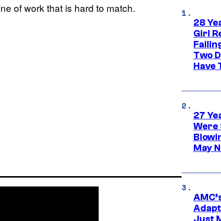
 line of work that is hard to match.
28 Yea
Girl R
Faili
Two D
Have T
27 Ye
Were 
Blowi
May N
AMC’s
Adapta
Just 