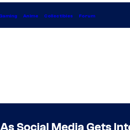
Gaming
Anime
Collectibles
Forum
As Social Media Gets In