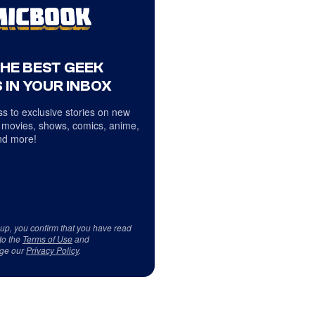
THE BEST GEEK
 IN YOUR INBOX
s to exclusive stories on new
 movies, shows, comics, anime,
d more!
 up, you confirm that you have read
to the
Terms of Use
and
ge our
Privacy Policy
.