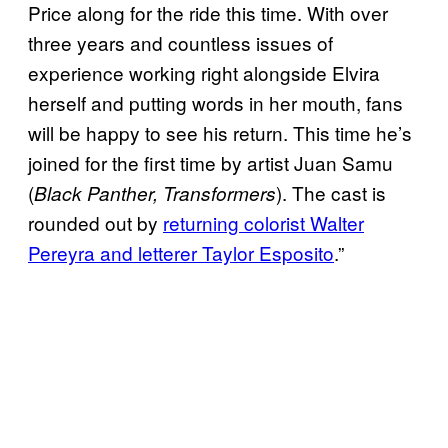
Price along for the ride this time. With over
three years and countless issues of
experience working right alongside Elvira
herself and putting words in her mouth, fans
will be happy to see his return. This time he’s
joined for the first time by artist Juan Samu
(
). The cast is
Black Panther, Transformers
rounded out by
returning colorist Walter
Pereyra and letterer Taylor Esposito
.”