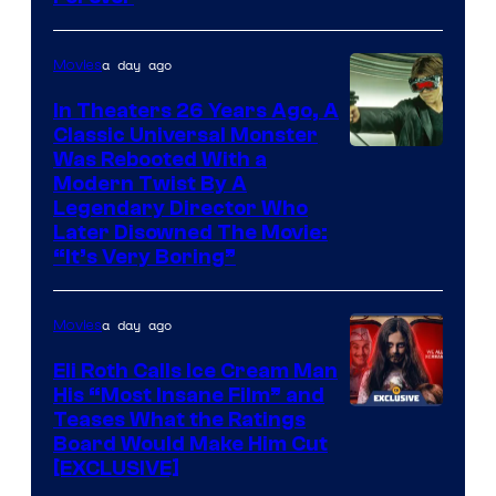
a day ago
Movies
In Theaters 26 Years Ago, A
Classic Universal Monster
Was Rebooted With a
Modern Twist By A
Legendary Director Who
Later Disowned The Movie:
“It’s Very Boring”
a day ago
Movies
Eli Roth Calls Ice Cream Man
His “Most Insane Film” and
Teases What the Ratings
Board Would Make Him Cut
[EXCLUSIVE]