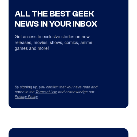
ALL THE BEST GEEK
NEWS IN YOUR INBOX
Get access to exclusive stories on new
releases, movies, shows, comics, anime,
games and more!
By signing up, you confirm that you have read and
agree to the
Terms of Use
and acknowledge our
Privacy Policy
.