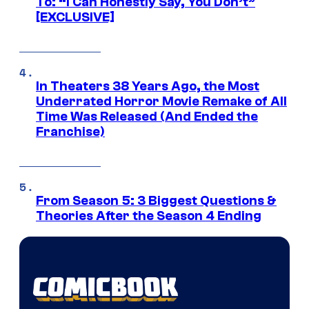
To: “I Can Honestly Say, You Don’t”
[EXCLUSIVE]
In Theaters 38 Years Ago, the Most
Underrated Horror Movie Remake of All
Time Was Released (And Ended the
Franchise)
From Season 5: 3 Biggest Questions &
Theories After the Season 4 Ending