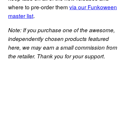
where to pre-order them
via our Funkoween
master list
.
Note: If you purchase one of the awesome,
independently chosen products featured
here, we may earn a small commission from
.
the retailer. Thank you for your support