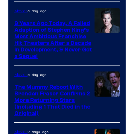
a day ago
Movies
9 Years Ago Today, A Failed
Adaption of Stephen King’s
Most Ambitious Franchise
Hit Theaters After a Decade
in Development, & Never Got
a Sequel
a day ago
Movies
The Mummy Reboot With
Brendan Fraser Confirms 2
More Returning Stars
(Including 1 That Died in the
Original)
2 days ago
Movies