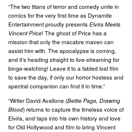
“The two titans of terror and comedy unite in
comics for the very first time as Dynamite
Entertainment proudly presents
Elvira Meets
! The ghost of Price has a
Vincent Price
mission that only the macabre maven can
assist him with. The apocalypse is coming,
and it’s heading straight to live-streaming for
binge-watching! Leave it to a fabled lost film
to save the day, if only our horror hostess and
spectral companion can find it in time.”
“Writer David Avallone (
Bettie Page, Drawing
) returns to capture the timeless voice of
Blood
Elvira, and taps into his own history and love
for Old Hollywood and film to bring Vincent