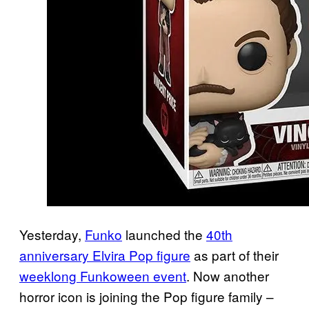
Yesterday,
Funko
launched the
40th
anniversary Elvira Pop figure
as part of their
weeklong Funkoween event
. Now another
horror icon is joining the Pop figure family –