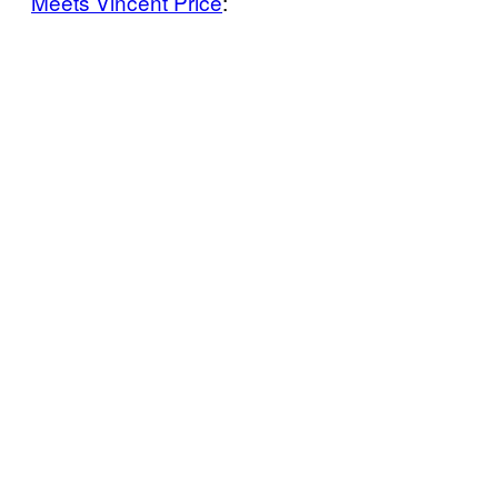
Meets Vincent Price
: