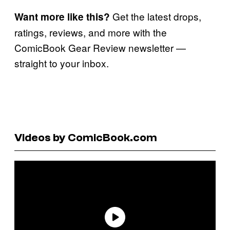
Get the latest drops,
Want more like this?
ratings, reviews, and more with the
ComicBook Gear Review newsletter —
straight to your inbox.
Videos by ComicBook.com