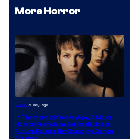
More Horror
a day ago
Movies
In Theaters 28 Years Ago, A Major
Horror Franchise Set Itself Up for
Future Failure By Changing Canon
Forever