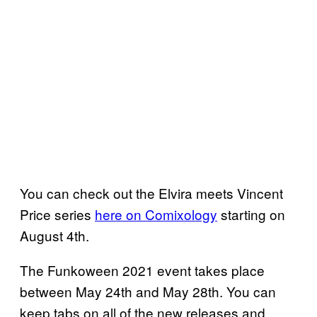
You can check out the Elvira meets Vincent
Price series
here on Comixology
starting on
August 4th.
The Funkoween 2021 event takes place
between May 24th and May 28th. You can
keep tabs on all of the new releases and