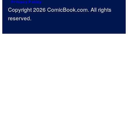
Privacy Policy
Copyright 2026 ComicBook.com. All rights
reserved.