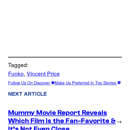
Tagged:
Funko
, 
Vincent Price
Follow Us On Discover
Make Us Preferred In Top Stories
NEXT ARTICLE
Mummy Movie Report Reveals
Which Film Is the Fan-Favorite &
→
It’s Not Even Close