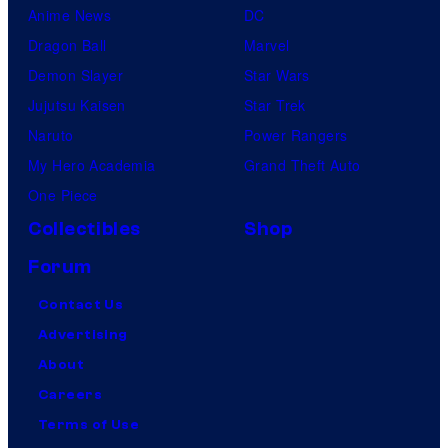
Anime News
DC
Dragon Ball
Marvel
Demon Slayer
Star Wars
Jujutsu Kaisen
Star Trek
Naruto
Power Rangers
My Hero Academia
Grand Theft Auto
One Piece
Collectibles
Shop
Forum
Contact Us
Advertising
About
Careers
Terms of Use