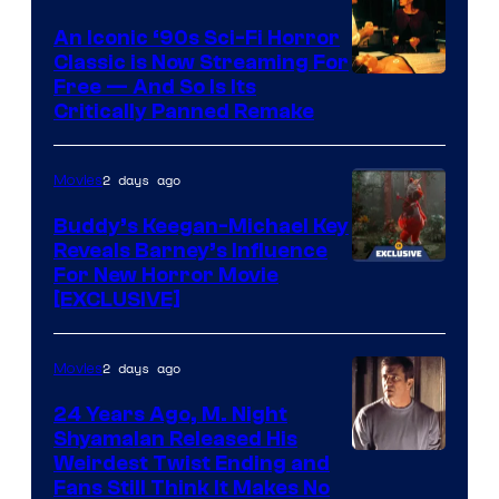
An Iconic ‘90s Sci-Fi Horror
Classic is Now Streaming For
Image
Free — And So Is Its
Critically Panned Remake
courtesy
of
2 days ago
Movies
Columbia
Pictures
Buddy’s Keegan-Michael Key
Reveals Barney’s Influence
For New Horror Movie
[EXCLUSIVE]
2 days ago
Movies
24 Years Ago, M. Night
Shyamalan Released His
Weirdest Twist Ending and
Fans Still Think It Makes No