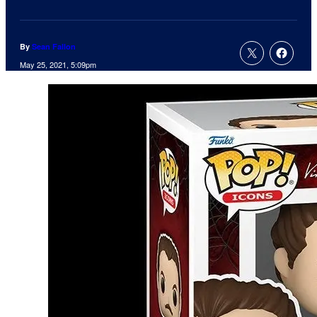
By
Sean Fallon
May 25, 2021, 5:09pm