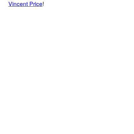
Vincent Price
!