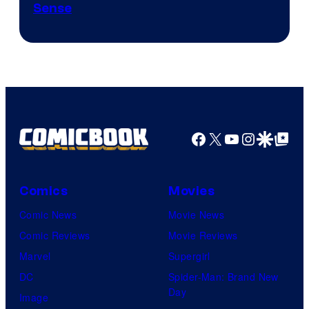
Sense
Facebook
X
YouTube
Instagra
Google Disco
Google Top Pos
Comics
Movies
Comic News
Movie News
Comic Reviews
Movie Reviews
Marvel
Supergirl
DC
Spider-Man: Brand New
Day
Image