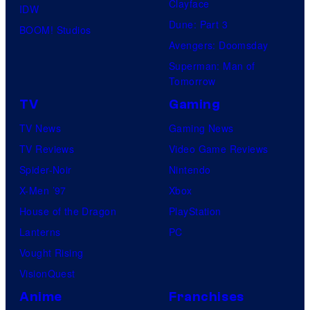
Clayface
IDW
Dune: Part 3
BOOM! Studios
Avengers: Doomsday
Superman: Man of
Tomorrow
TV
Gaming
TV News
Gaming News
TV Reviews
Video Game Reviews
Spider-Noir
Nintendo
X-Men ’97
Xbox
House of the Dragon
PlayStation
Lanterns
PC
Vought Rising
VisionQuest
Anime
Franchises