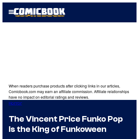
Skip
Open
to
Menu
content
When readers purchase products after clicking links in our articles,
Comicbook.com may earn an affiliate commission. Affiliate relationships
have no impact on editorial ratings and reviews.
Horror
The Vincent Price Funko Pop
Is the King of Funkoween