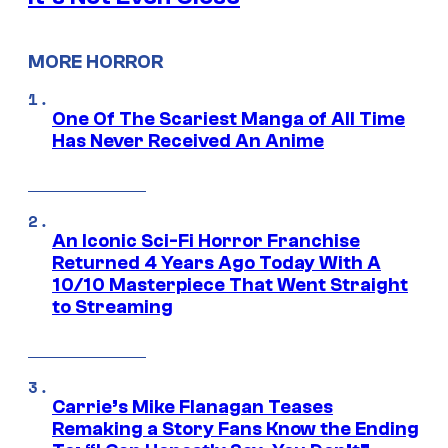
MORE HORROR
One Of The Scariest Manga of All Time
Has Never Received An Anime
An Iconic Sci-Fi Horror Franchise
Returned 4 Years Ago Today With A
10/10 Masterpiece That Went Straight
to Streaming
Carrie’s Mike Flanagan Teases
Remaking a Story Fans Know the Ending