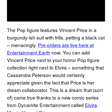
The Pop figure features Vincent Price in a
burgundy-ish suit with frills, petting a black cat
– menacingly.
Pre-orders are live here at
Entertainment Earth
now. You can add
Vincent Price next to your horror Pop figure
collection right next to Elvira – something that
Cassandra Peterson would certainly
appreciate given the fact that Price is her
dream collaborator. This is a dream that (sort
of) came true thanks to a new comic series
from Dynamite Entertainment called
Elvira