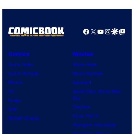
Facebook
X
YouTube
Instagra
Google Disco
Google Top Pos
Comics
Movies
Comic News
Movie News
Comic Reviews
Movie Reviews
Marvel
Supergirl
DC
Spider-Man: Brand New
Day
Image
Clayface
IDW
Dune: Part 3
BOOM! Studios
Avengers: Doomsday
Superman: Man of