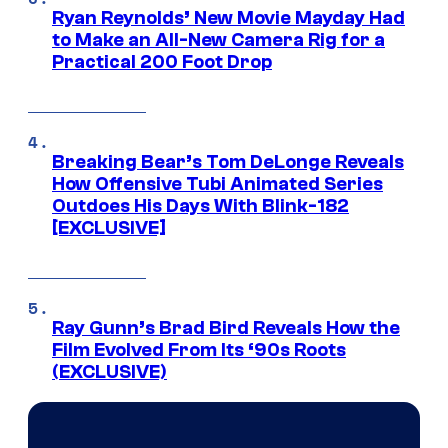
Ryan Reynolds’ New Movie Mayday Had
to Make an All-New Camera Rig for a
Practical 200 Foot Drop
Breaking Bear’s Tom DeLonge Reveals
How Offensive Tubi Animated Series
Outdoes His Days With Blink-182
[EXCLUSIVE]
Ray Gunn’s Brad Bird Reveals How the
Film Evolved From Its ‘90s Roots
(EXCLUSIVE)