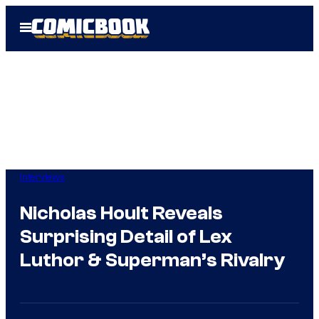
Skip
Open
to
Menu
content
Interviews
Nicholas Hoult Reveals
Surprising Detail of Lex
Luthor & Superman’s Rivalry