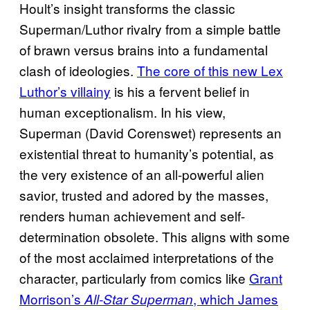
Hoult’s insight transforms the classic
Superman/Luthor rivalry from a simple battle
of brawn versus brains into a fundamental
clash of ideologies.
The core of this new Lex
Luthor’s villainy
is his a fervent belief in
human exceptionalism. In his view,
Superman (David Corenswet) represents an
existential threat to humanity’s potential, as
the very existence of an all-powerful alien
savior, trusted and adored by the masses,
renders human achievement and self-
determination obsolete. This aligns with some
of the most acclaimed interpretations of the
character, particularly from comics like
Grant
Morrison’s
, which James
All-Star Superman