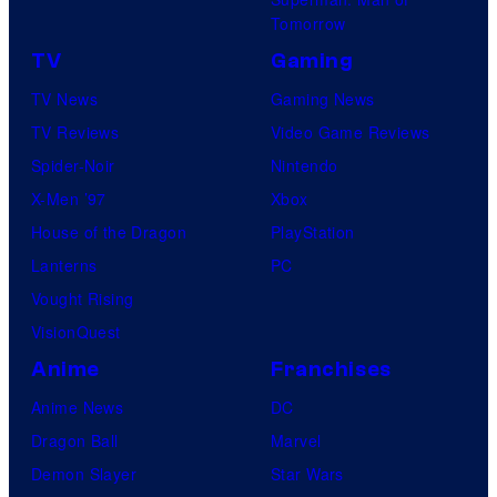
Tomorrow
TV
Gaming
TV News
Gaming News
TV Reviews
Video Game Reviews
Spider-Noir
Nintendo
X-Men ’97
Xbox
House of the Dragon
PlayStation
Lanterns
PC
Vought Rising
VisionQuest
Anime
Franchises
Anime News
DC
Dragon Ball
Marvel
Demon Slayer
Star Wars