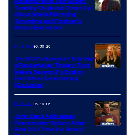
Adventures of Cliff Booth:
Timothy Olyphant Opens Up
Sony
About Movie Marrying
Tarantino and Fincher’s
–
Styles (Exclusive)
Columbia
Pictures
06.30.26
TV Shows
The DCU’s Harcourt Star Has
a Peacemaker Theory That
Makes Season 2’s Ending
Even More Devastating
(Exclusive)
06.19.26
TV Shows
John Cena Addresses
Peacemaker Return After
New DCU Timeline Reveal