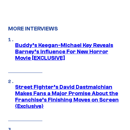
MORE INTERVIEWS
Buddy’s Keegan-Michael Key Reveals
Barney’s Influence For New Horror
Movie [EXCLUSIVE]
Street Fighter’s David Dastmalchian
Makes Fans a Major Promise About the
Franchise’s Finishing Moves on Screen
(Exclusive)