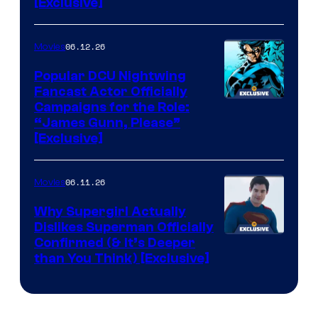
[Exclusive]
06.12.26
Movies
Popular DCU Nightwing
Fancast Actor Officially
Campaigns for the Role:
“James Gunn, Please”
[Exclusive]
06.11.26
Movies
Why Supergirl Actually
Dislikes Superman Officially
Confirmed (& It’s Deeper
than You Think) [Exclusive]