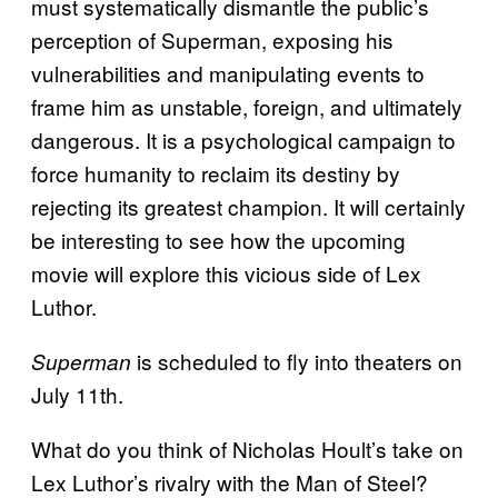
must systematically dismantle the public’s
perception of Superman, exposing his
vulnerabilities and manipulating events to
frame him as unstable, foreign, and ultimately
dangerous. It is a psychological campaign to
force humanity to reclaim its destiny by
rejecting its greatest champion. It will certainly
be interesting to see how the upcoming
movie will explore this vicious side of Lex
Luthor.
is scheduled to fly into theaters on
Superman
July 11th.
What do you think of Nicholas Hoult’s take on
Lex Luthor’s rivalry with the Man of Steel?