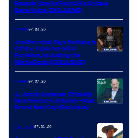
Reveals How He Found His Unique
Bane Voice (EXCLUSIVE)
07.23.26
Movies
Jon Bernthal Says Nothing Is
Off the Table for MCU
Punisher, Including the
White Boots [EXCLUSIVE]
07.07.26
Movies
J. Jonah Jameson Officially
Won’t Return in Spider-Man:
Brand New Day (Exclusive)
07.01.26
Interviews