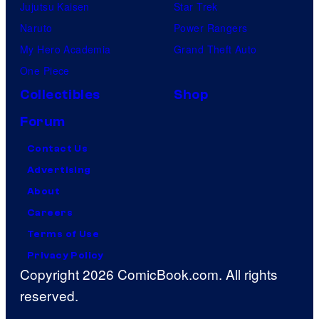
Jujutsu Kaisen
Star Trek
Naruto
Power Rangers
My Hero Academia
Grand Theft Auto
One Piece
Collectibles
Shop
Forum
Contact Us
Advertising
About
Careers
Terms of Use
Privacy Policy
Copyright 2026 ComicBook.com. All rights
reserved.