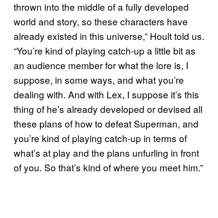
thrown into the middle of a fully developed
world and story, so these characters have
already existed in this universe,” Hoult told us.
“You’re kind of playing catch-up a little bit as
an audience member for what the lore is, I
suppose, in some ways, and what you’re
dealing with. And with Lex, I suppose it’s this
thing of he’s already developed or devised all
these plans of how to defeat Superman, and
you’re kind of playing catch-up in terms of
what’s at play and the plans unfurling in front
of you. So that’s kind of where you meet him.”