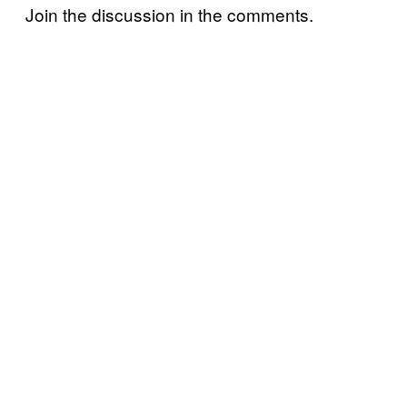
Join the discussion in the comments.