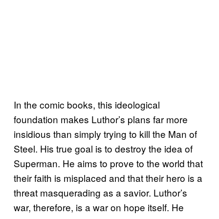
In the comic books, this ideological
foundation makes Luthor’s plans far more
insidious than simply trying to kill the Man of
Steel. His true goal is to destroy the idea of
Superman. He aims to prove to the world that
their faith is misplaced and that their hero is a
threat masquerading as a savior. Luthor’s
war, therefore, is a war on hope itself. He