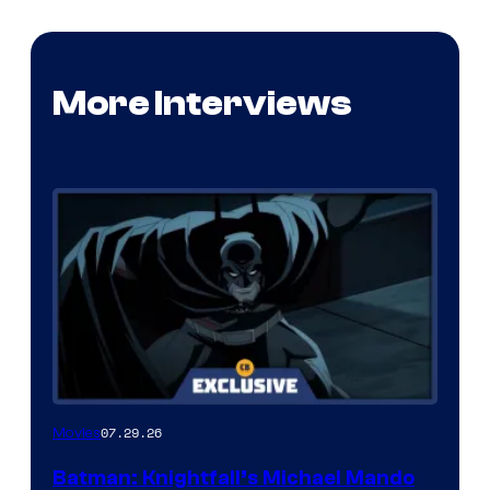
More Interviews
07.29.26
Movies
Batman: Knightfall’s Michael Mando