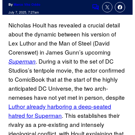
By
Marco Vito Oddo
Comments
July 7, 2025, 7:27am
Nicholas Hoult has revealed a crucial detail
about the dynamic between his version of
Lex Luthor and the Man of Steel (David
Corenswet) in James Gunn’s upcoming
. During a visit to the set of DC
Superman
Studios’s tentpole movie, the actor confirmed
to ComicBook that at the start of the highly
anticipated DC Universe, the two arch-
nemeses have not yet met in person, despite
Luthor already harboring a deep-seated
hatred for Superman
. This establishes their
rivalry as a pre-existing and intensely
ideological conflict, with Hoult explaining that