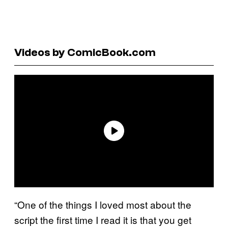
Videos by ComicBook.com
“One of the things I loved most about the
script the first time I read it is that you get