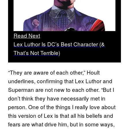
Read Next
Lex Luthor Is DC’s Best Character (&
That’s Not Terrible)
“They are aware of each other,” Hoult
underlines, confirming that Lex Luthor and
Superman are not new to each other. “But I
don’t think they have necessarily met in
person. One of the things I really love about
this version of Lex is that all his beliefs and
fears are what drive him, but in some ways,