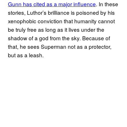
Gunn has cited as a major influence
. In these
stories, Luthor’s brilliance is poisoned by his
xenophobic conviction that humanity cannot
be truly free as long as it lives under the
shadow of a god from the sky. Because of
that, he sees Superman not as a protector,
but as a leash.