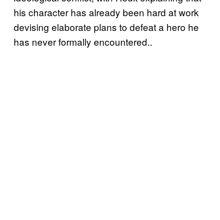
his character has already been hard at work
devising elaborate plans to defeat a hero he
has never formally encountered..