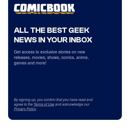
ALL THE BEST GEEK
NEWS IN YOUR INBOX
Get access to exclusive stories on new
releases, movies, shows, comics, anime,
games and more!
By signing up, you confirm that you have read and
agree to the
Terms of Use
and acknowledge our
Privacy Policy
.