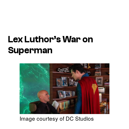
Lex Luthor’s War on
Superman
Image courtesy of DC Studios