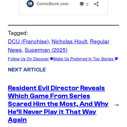
Tagged:
DCU (Franchise)
, 
Nicholas Hoult
, 
Regular
News
, 
Superman (2025)
Follow Us On Discover
Make Us Preferred In Top Stories
NEXT ARTICLE
Resident Evil Director Reveals
Which Game From Series
Scared Him the Most, And Why
→
He’ll Never Play it That Way
Again