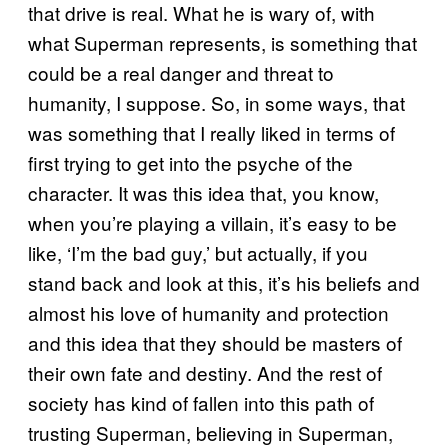
that drive is real. What he is wary of, with
what Superman represents, is something that
could be a real danger and threat to
humanity, I suppose. So, in some ways, that
was something that I really liked in terms of
first trying to get into the psyche of the
character. It was this idea that, you know,
when you’re playing a villain, it’s easy to be
like, ‘I’m the bad guy,’ but actually, if you
stand back and look at this, it’s his beliefs and
almost his love of humanity and protection
and this idea that they should be masters of
their own fate and destiny. And the rest of
society has kind of fallen into this path of
trusting Superman, believing in Superman,