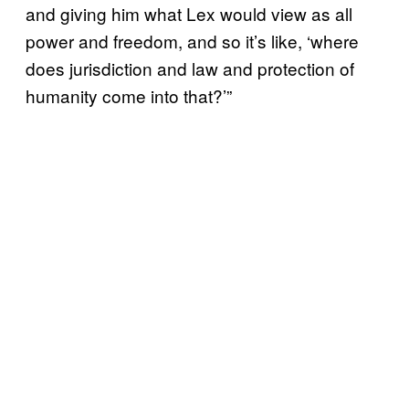
and giving him what Lex would view as all
power and freedom, and so it’s like, ‘where
does jurisdiction and law and protection of
humanity come into that?’”