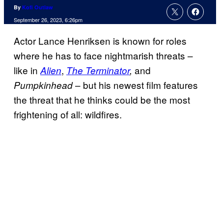
By
Kofi Outlaw
September 26, 2023, 6:26pm
Actor Lance Henriksen is known for roles
where he has to face nightmarish threats –
like in
,
and
Alien
The Terminator
,
– but his newest film features
Pumpkinhead
the threat that he thinks could be the most
frightening of all: wildfires.