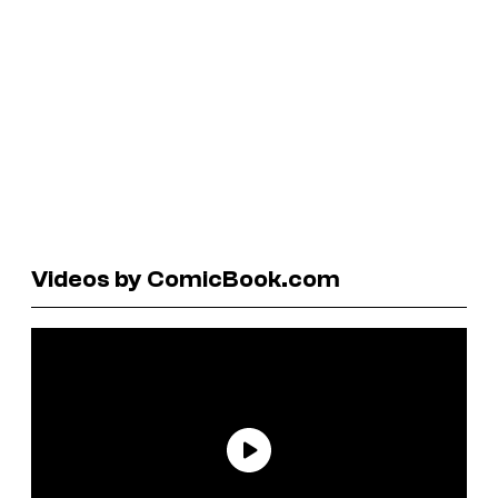
Videos by ComicBook.com