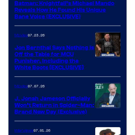
Batman: Knightfall’s Michael Mando
Reveals How He Found His Unique
Bane Voice (EXCLUSIVE)
07.23.26
Movies
Jon Bernthal Says Nothing Is
Off the Table for MCU
Punisher, Including the
White Boots [EXCLUSIVE]
07.07.26
Movies
J. Jonah Jameson Officially
Won’t Return in Spider-Man:
Brand New Day (Exclusive)
07.01.26
Interviews