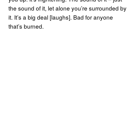
the sound of it, let alone you’re surrounded by
it. It’s a big deal [laughs]. Bad for anyone
that’s burned.