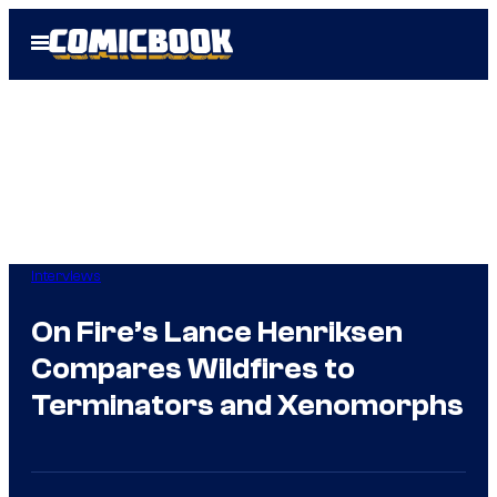
Skip
Open
to
Menu
content
Interviews
On Fire’s Lance Henriksen
Compares Wildfires to
Terminators and Xenomorphs