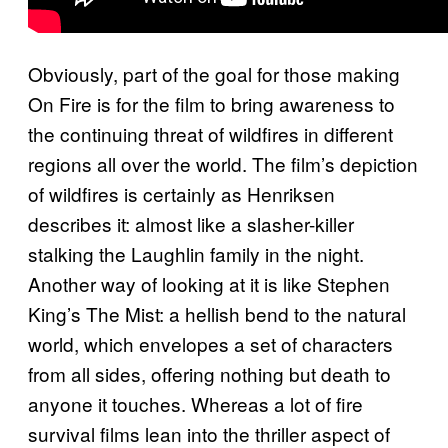
Obviously, part of the goal for those making
On Fire is for the film to bring awareness to
the continuing threat of wildfires in different
regions all over the world. The film’s depiction
of wildfires is certainly as Henriksen
describes it: almost like a slasher-killer
stalking the Laughlin family in the night.
Another way of looking at it is like Stephen
King’s The Mist: a hellish bend to the natural
world, which envelopes a set of characters
from all sides, offering nothing but death to
anyone it touches. Whereas a lot of fire
survival films lean into the thriller aspect of