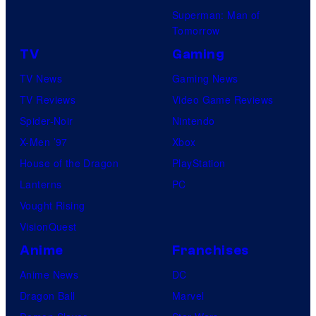
Superman: Man of
Tomorrow
TV
Gaming
TV News
Gaming News
TV Reviews
Video Game Reviews
Spider-Noir
Nintendo
X-Men ’97
Xbox
House of the Dragon
PlayStation
Lanterns
PC
Vought Rising
VisionQuest
Anime
Franchises
Anime News
DC
Dragon Ball
Marvel