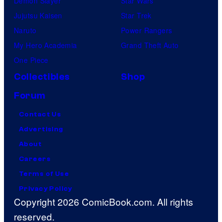
Demon Slayer
Star Wars
Jujutsu Kaisen
Star Trek
Naruto
Power Rangers
My Hero Academia
Grand Theft Auto
One Piece
Collectibles
Shop
Forum
Contact Us
Advertising
About
Careers
Terms of Use
Privacy Policy
Copyright 2026 ComicBook.com. All rights
reserved.