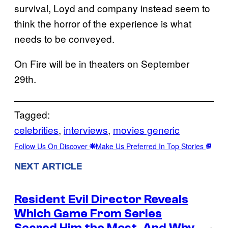
survival, Loyd and company instead seem to
think the horror of the experience is what
needs to be conveyed.
On Fire will be in theaters on September
29th.
Tagged:
celebrities
, 
interviews
, 
movies generic
Follow Us On Discover
Make Us Preferred In Top Stories
NEXT ARTICLE
Resident Evil Director Reveals
Which Game From Series
Scared Him the Most, And Why
→