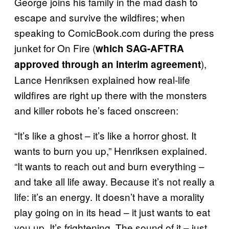
George joins his family in the mad dash to
escape and survive the wildfires; when
speaking to ComicBook.com during the press
junket for On Fire (
which SAG-AFTRA
),
approved through an interim agreement
Lance Henriksen explained how real-life
wildfires are right up there with the monsters
and killer robots he’s faced onscreen:
“It’s like a ghost – it’s like a horror ghost. It
wants to burn you up,” Henriksen explained.
“It wants to reach out and burn everything –
and take all life away. Because it’s not really a
life: it’s an energy. It doesn’t have a morality
play going on in its head – it just wants to eat
you up. It’s frightening. The sound of it – just