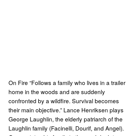
On Fire “Follows a family who lives in a trailer
home in the woods and are suddenly
confronted by a wildfire. Survival becomes
their main objective.” Lance Henriksen plays
George Laughlin, the elderly patriarch of the
Laughlin family (Facinelli, Dourif, and Angel).