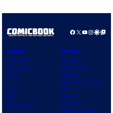
Facebook
X
YouTube
Instagra
Google Disco
Google Top Pos
Comics
Movies
Comic News
Movie News
Comic Reviews
Movie Reviews
Marvel
Supergirl
DC
Spider-Man: Brand New
Day
Image
Clayface
IDW
Dune: Part 3
BOOM! Studios
Avengers: Doomsday