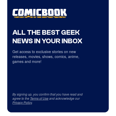
ALL THE BEST GEEK
NEWS IN YOUR INBOX
Get access to exclusive stories on new
releases, movies, shows, comics, anime,
games and more!
By signing up, you confirm that you have read and
agree to the
Terms of Use
and acknowledge our
Privacy Policy
.