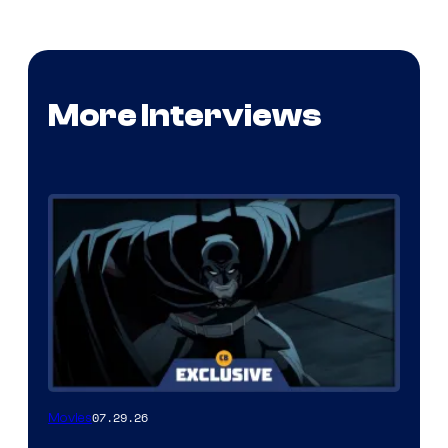
More Interviews
07.29.26
Movies