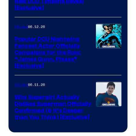
New DCU Timeline Reveal
[Exclusive]
06.12.26
Movies
Popular DCU Nightwing
Fancast Actor Officially
Campaigns for the Role:
“James Gunn, Please”
[Exclusive]
06.11.26
Movies
Why Supergirl Actually
Dislikes Superman Officially
Confirmed (& It’s Deeper
than You Think) [Exclusive]