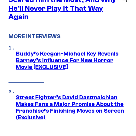
He’ll Never Play it That Way
Again
MORE INTERVIEWS
Buddy’s Keegan-Michael Key Reveals
Barney’s Influence For New Horror
Movie [EXCLUSIVE]
Street Fighter’s David Dastmalchian
Makes Fans a Major Promise About the
Franchise’s Finishing Moves on Screen
(Exclusive)