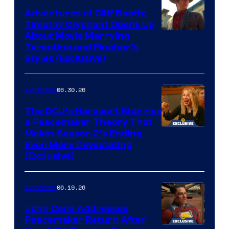
Adventures of Cliff Booth:
Timothy Olyphant Opens Up
Sony
About Movie Marrying
Tarantino and Fincher’s
–
Styles (Exclusive)
Columbia
Pictures
06.30.26
TV Shows
The DCU’s Harcourt Star Has
a Peacemaker Theory That
Makes Season 2’s Ending
Even More Devastating
(Exclusive)
06.19.26
TV Shows
John Cena Addresses
Peacemaker Return After