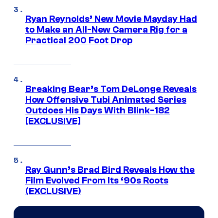
Ryan Reynolds’ New Movie Mayday Had
to Make an All-New Camera Rig for a
Practical 200 Foot Drop
Breaking Bear’s Tom DeLonge Reveals
How Offensive Tubi Animated Series
Outdoes His Days With Blink-182
[EXCLUSIVE]
Ray Gunn’s Brad Bird Reveals How the
Film Evolved From Its ‘90s Roots
(EXCLUSIVE)