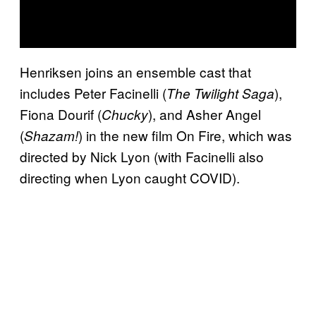
Henriksen joins an ensemble cast that
includes Peter Facinelli (
),
The Twilight Saga
Fiona Dourif (
), and Asher Angel
Chucky
(
) in the new film On Fire, which was
Shazam!
directed by Nick Lyon (with Facinelli also
directing when Lyon caught COVID).