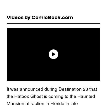
Videos by ComicBook.com
It was announced during Destination 23 that
the Hatbox Ghost is coming to the Haunted
Mansion attraction in Florida in late