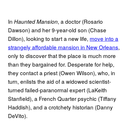
In
, a doctor (Rosario
Haunted Mansion
Dawson) and her 9-year-old son (Chase
Dillon), looking to start a new life,
move into a
strangely affordable mansion in New Orleans
,
only to discover that the place is much more
than they bargained for. Desperate for help,
they contact a priest (Owen Wilson), who, in
turn, enlists the aid of a widowed scientist-
turned failed-paranormal expert (LaKeith
Stanfield), a French Quarter psychic (Tiffany
Haddish), and a crotchety historian (Danny
DeVito).