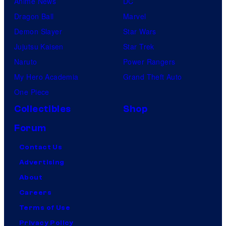
Anime News
DC
Dragon Ball
Marvel
Demon Slayer
Star Wars
Jujutsu Kaisen
Star Trek
Naruto
Power Rangers
My Hero Academia
Grand Theft Auto
One Piece
Collectibles
Shop
Forum
Contact Us
Advertising
About
Careers
Terms of Use
Privacy Policy