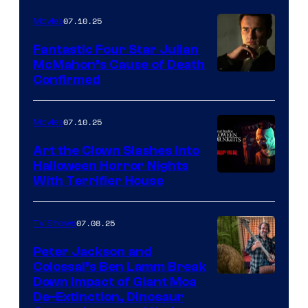
07.10.25
Movies
Fantastic Four Star Julian
McMahon’s Cause of Death
Confirmed
07.10.25
Movies
Art the Clown Slashes Into
Halloween Horror Nights
With Terrifier House
07.08.25
TV Shows
Peter Jackson and
Colossal’s Ben Lamm Break
Down Impact of Giant Moa
De-Extinction, Dinosaur