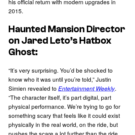
his official return with modern upgrades in
2015.
Haunted Mansion
Director
on Jared Leto’s Hatbox
Ghost:
“It’s very surprising. You’d be shocked to
know who it was until you’re told,” Justin
Simien revealed to
.
Entertainment Weekly
“The character itself, it’s part digital, part
physical performance. We’re trying to go for
something scary that feels like it could exist
physically in the real world, on the ride, but
pushes the scare a lot further than the ride