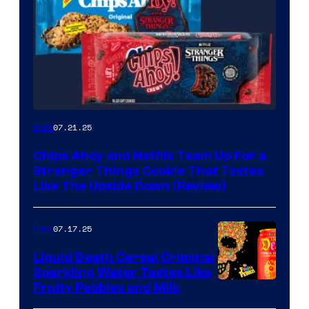
07.21.25
Gear
Chips Ahoy and Netflix Team Up For a
Stranger Things Cookie That Tastes
Like The Upside Down (Review)
07.17.25
Gear
Liquid Death Cereal Criminal
Sparkling Water Tastes Like
Fruity Pebbles and Milk