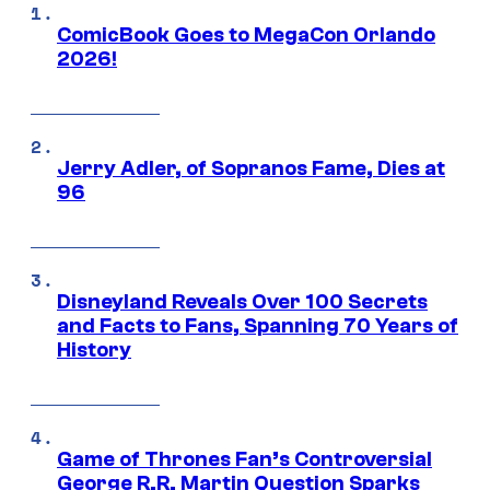
ComicBook Goes to MegaCon Orlando
2026!
Jerry Adler, of Sopranos Fame, Dies at
96
Disneyland Reveals Over 100 Secrets
and Facts to Fans, Spanning 70 Years of
History
Game of Thrones Fan’s Controversial
George R.R. Martin Question Sparks