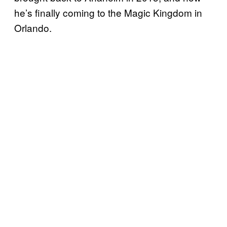
he’s finally coming to the Magic Kingdom in
Orlando.