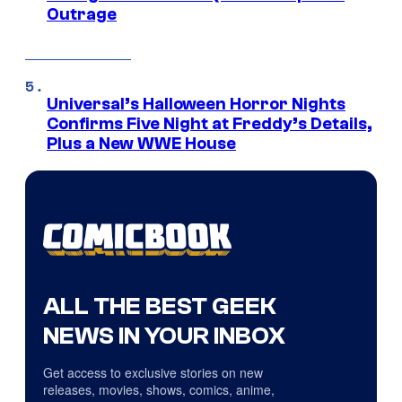
Outrage
Universal’s Halloween Horror Nights
Confirms Five Night at Freddy’s Details,
Plus a New WWE House
ALL THE BEST GEEK
NEWS IN YOUR INBOX
Get access to exclusive stories on new
releases, movies, shows, comics, anime,