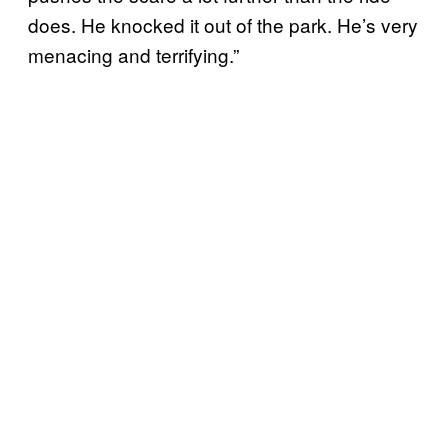
does. He knocked it out of the park. He’s very
menacing and terrifying.”