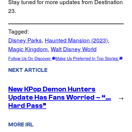
Stay tuned for more updates from Destination
23.
Tagged:
Disney Parks
, 
Haunted Mansion (2023)
, 
Magic Kingdom
, 
Walt Disney World
Follow Us On Discover
Make Us Preferred In Top Stories
NEXT ARTICLE
New KPop Demon Hunters
Update Has Fans Worried – “…
→
Hard Pass”
MORE IRL