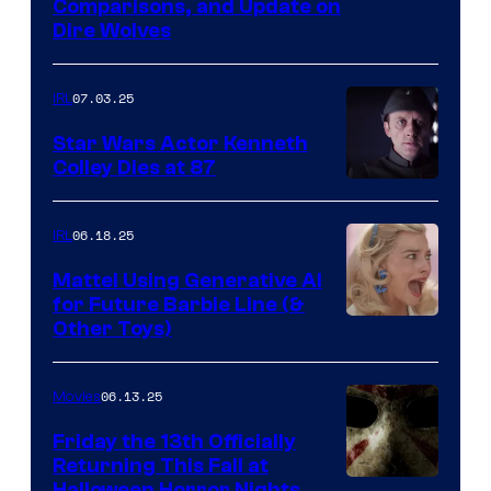
Comparisons, and Update on
Dire Wolves
07.03.25
IRL
Star Wars Actor Kenneth
Colley Dies at 87
06.18.25
IRL
Mattel Using Generative AI
for Future Barbie Line (&
Other Toys)
06.13.25
Movies
Friday the 13th Officially
Returning This Fall at
Halloween Horror Nights