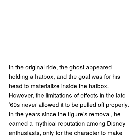
In the original ride, the ghost appeared
holding a hatbox, and the goal was for his
head to materialize inside the hatbox.
However, the limitations of effects in the late
’60s never allowed it to be pulled off properly.
In the years since the figure’s removal, he
earned a mythical reputation among Disney
enthusiasts, only for the character to make