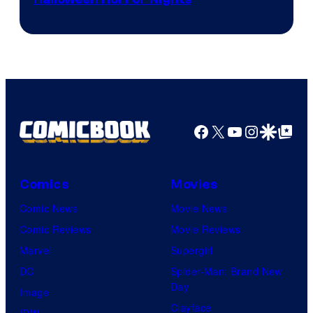
Facebook
X
YouTube
Instagra
Google Disco
Google Top Pos
Comics
Movies
Comic News
Movie News
Comic Reviews
Movie Reviews
Marvel
Supergirl
DC
Spider-Man: Brand New
Day
Image
Clayface
IDW