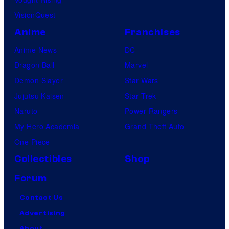
VisionQuest
Anime
Franchises
Anime News
DC
Dragon Ball
Marvel
Demon Slayer
Star Wars
Jujutsu Kaisen
Star Trek
Naruto
Power Rangers
My Hero Academia
Grand Theft Auto
One Piece
Collectibles
Shop
Forum
Contact Us
Advertising
About