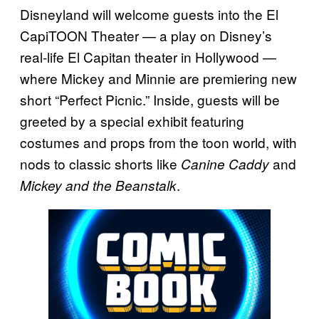
Disneyland will welcome guests into the El
CapiTOON Theater — a play on Disney’s
real-life El Capitan theater in Hollywood —
where Mickey and Minnie are premiering new
short “Perfect Picnic.” Inside, guests will be
greeted by a special exhibit featuring
costumes and props from the toon world, with
nods to classic shorts like
and
Canine Caddy
.
Mickey and the Beanstalk