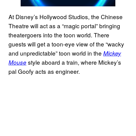
At Disney’s Hollywood Studios, the Chinese
Theatre will act as a “magic portal” bringing
theatergoers into the toon world. There
guests will get a toon-eye view of the “wacky
and unpredictable” toon world in the
Mickey
style aboard a train, where Mickey’s
Mouse
pal Goofy acts as engineer.