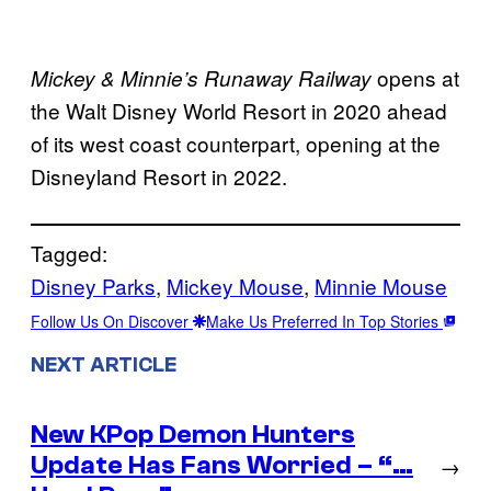
opens at
Mickey & Minnie’s Runaway Railway
the Walt Disney World Resort in 2020 ahead
of its west coast counterpart, opening at the
Disneyland Resort in 2022.
Tagged:
Disney Parks
, 
Mickey Mouse
, 
Minnie Mouse
Follow Us On Discover
Make Us Preferred In Top Stories
NEXT ARTICLE
New KPop Demon Hunters
Update Has Fans Worried – “…
→