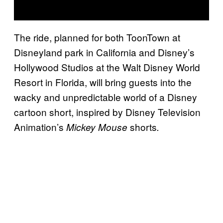
The ride, planned for both ToonTown at
Disneyland park in California and Disney’s
Hollywood Studios at the Walt Disney World
Resort in Florida, will bring guests into the
wacky and unpredictable world of a Disney
cartoon short, inspired by Disney Television
Animation’s
shorts
Mickey Mouse
.