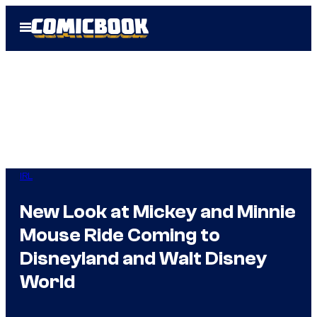
Skip
Open
to
Menu
content
IRL
New Look at Mickey and Minnie
Mouse Ride Coming to
Disneyland and Walt Disney
World