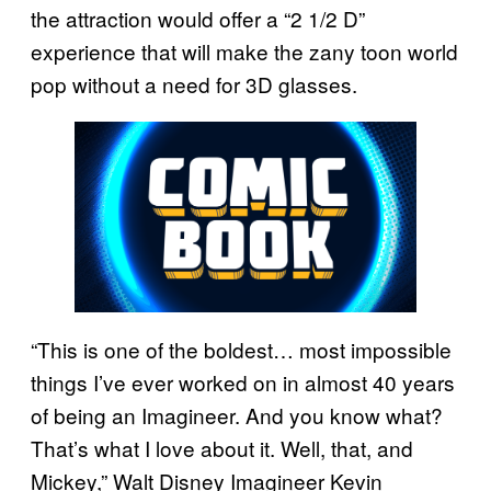
the attraction would offer a “2 1/2 D”
experience that will make the zany toon world
pop without a need for 3D glasses.
“This is one of the boldest… most impossible
things I’ve ever worked on in almost 40 years
of being an Imagineer. And you know what?
That’s what I love about it. Well, that, and
Mickey,” Walt Disney Imagineer Kevin