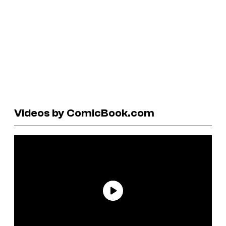
Videos by ComicBook.com