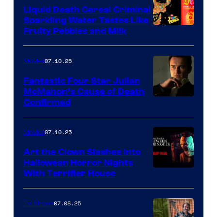
Liquid Death Cereal Criminal
Sparkling Water Tastes Like
Fruity Pebbles and Milk
07.10.25
Movies
Fantastic Four Star Julian
McMahon’s Cause of Death
Confirmed
07.10.25
Movies
Art the Clown Slashes Into
Halloween Horror Nights
With Terrifier House
07.08.25
TV Shows