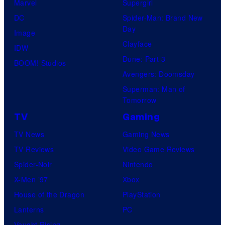
Marvel
Supergirl
DC
Spider-Man: Brand New
Day
Image
Clayface
IDW
Dune: Part 3
BOOM! Studios
Avengers: Doomsday
Superman: Man of
Tomorrow
TV
Gaming
TV News
Gaming News
TV Reviews
Video Game Reviews
Spider-Noir
Nintendo
X-Men ’97
Xbox
House of the Dragon
PlayStation
Lanterns
PC
Vought Rising