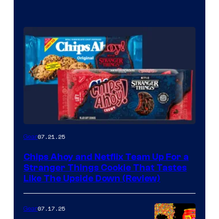
07.21.25
Gear
Chips Ahoy and Netflix Team Up For a
Stranger Things Cookie That Tastes
Like The Upside Down (Review)
07.17.25
Gear