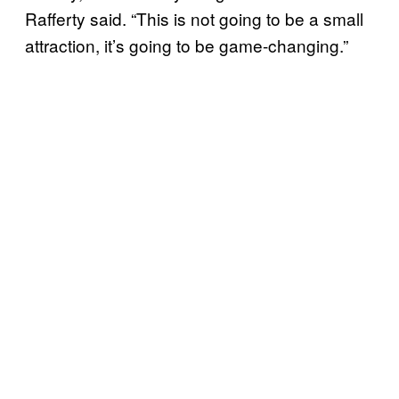
Rafferty said. “This is not going to be a small
attraction, it’s going to be game-changing.”