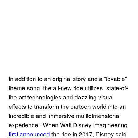
In addition to an original story and a “lovable”
theme song, the all-new ride utilizes “state-of-
the-art technologies and dazzling visual
effects to transform the cartoon world into an
incredible and immersive multidimensional
experience.” When Walt Disney Imagineering
first announced
the ride in 2017, Disney said