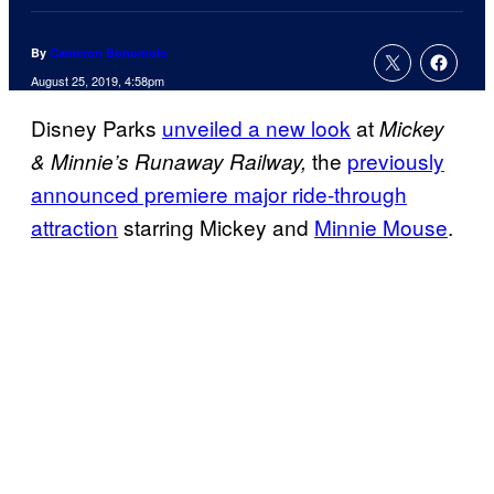
By
Cameron Bonomolo
August 25, 2019, 4:58pm
Disney Parks
unveiled a new look
at
Mickey
the
previously
& Minnie’s Runaway Railway,
announced premiere major ride-through
attraction
starring Mickey and
Minnie Mouse
.