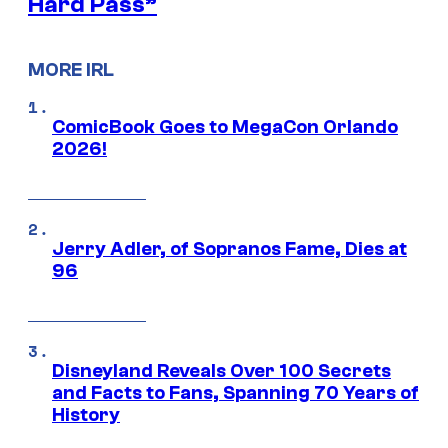
Hard Pass”
MORE IRL
ComicBook Goes to MegaCon Orlando
2026!
Jerry Adler, of Sopranos Fame, Dies at
96
Disneyland Reveals Over 100 Secrets
and Facts to Fans, Spanning 70 Years of
History