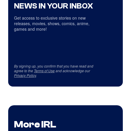
NEWS IN YOUR INBOX
Get access to exclusive stories on new
releases, movies, shows, comics, anime,
games and more!
By signing up, you confirm that you have read and
agree to the
Terms of Use
and acknowledge our
Privacy Policy
.
More IRL