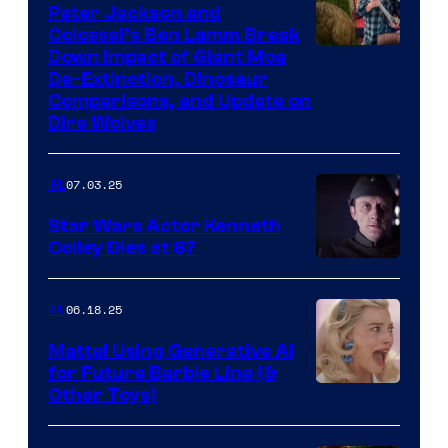
Peter Jackson and
Colossal’s Ben Lamm Break
Down Impact of Giant Moa
De-Extinction, Dinosaur
Comparisons, and Update on
Dire Wolves
07.03.25
IRL
Star Wars Actor Kenneth
Colley Dies at 87
06.18.25
IRL
Mattel Using Generative AI
for Future Barbie Line (&
Other Toys)