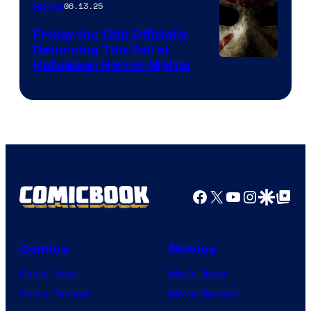
06.13.25
Movies
Friday the 13th Officially
Returning This Fall at
Halloween Horror Nights
Facebook
X
YouTube
Instagra
Google Disco
Google Top Pos
Comics
Movies
Comic News
Movie News
Comic Reviews
Movie Reviews