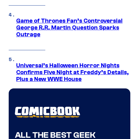
Game of Thrones Fan’s Controversial
George R.R. Martin Question Sparks
Outrage
Universal’s Halloween Horror Nights
Confirms Five Night at Freddy’s Details,
Plus a New WWE House
ALL THE BEST GEEK