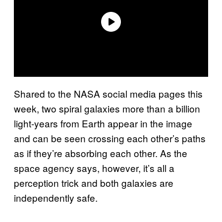
Shared to the NASA social media pages this
week, two spiral galaxies more than a billion
light-years from Earth appear in the image
and can be seen crossing each other’s paths
as if they’re absorbing each other. As the
space agency says, however, it’s all a
perception trick and both galaxies are
independently safe.