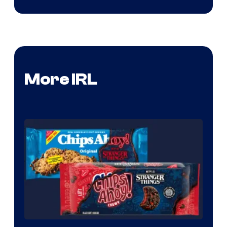
More IRL