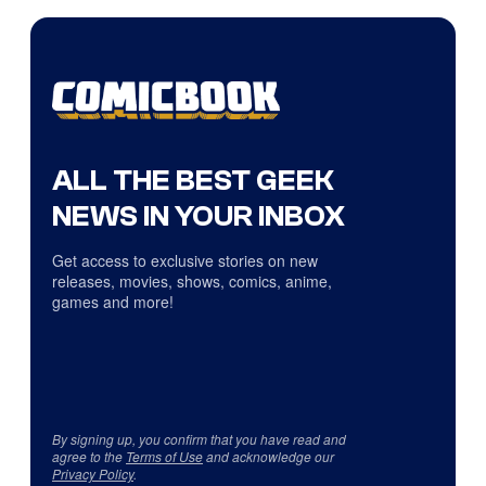
ALL THE BEST GEEK
NEWS IN YOUR INBOX
Get access to exclusive stories on new
releases, movies, shows, comics, anime,
games and more!
By signing up, you confirm that you have read and
agree to the
Terms of Use
and acknowledge our
Privacy Policy
.