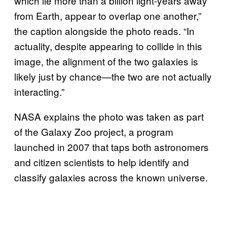
which lie more than a billion light-years away
from Earth, appear to overlap one another,”
the caption alongside the photo reads. “In
actuality, despite appearing to collide in this
image, the alignment of the two galaxies is
likely just by chance—the two are not actually
interacting.”
NASA explains the photo was taken as part
of the Galaxy Zoo project, a program
launched in 2007 that taps both astronomers
and citizen scientists to help identify and
classify galaxies across the known universe.