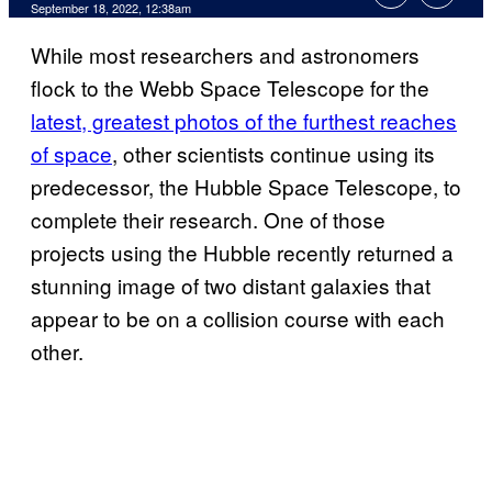
September 18, 2022, 12:38am
While most researchers and astronomers
flock to the Webb Space Telescope for the
latest, greatest photos of the furthest reaches
of space
, other scientists continue using its
predecessor, the Hubble Space Telescope, to
complete their research. One of those
projects using the Hubble recently returned a
stunning image of two distant galaxies that
appear to be on a collision course with each
other.