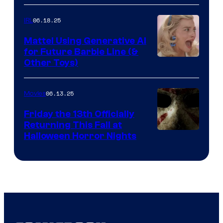
06.18.25
IRL
Mattel Using Generative AI
for Future Barbie Line (&
Other Toys)
06.13.25
Movies
Friday the 13th Officially
Returning This Fall at
Halloween Horror Nights