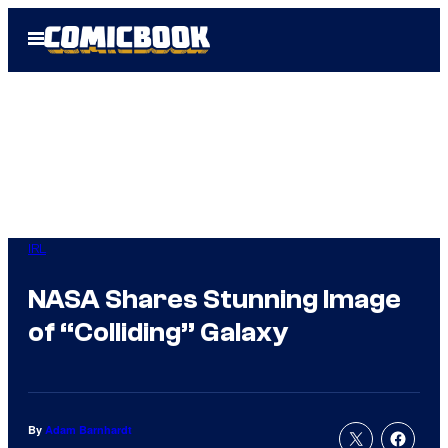
Skip
Open
to
Menu
content
IRL
NASA Shares Stunning Image
of “Colliding” Galaxy
By
Adam Barnhardt