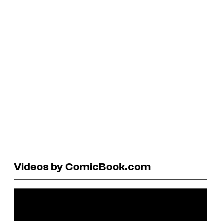
Videos by ComicBook.com