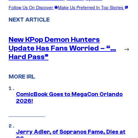
Follow Us On Discover
Make Us Preferred In Top Stories
NEXT ARTICLE
New KPop Demon Hunters
Update Has Fans Worried – “…
→
Hard Pass”
MORE IRL
ComicBook Goes to MegaCon Orlando
2026!
Jerry Adler, of Sopranos Fame, Dies at