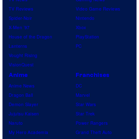
TV Reviews
Video Game Reviews
Spider-Noir
Nintendo
X-Men ’97
Xbox
House of the Dragon
PlayStation
Lanterns
PC
Vought Rising
VisionQuest
Anime
Franchises
Anime News
DC
Dragon Ball
Marvel
Demon Slayer
Star Wars
Jujutsu Kaisen
Star Trek
Naruto
Power Rangers
My Hero Academia
Grand Theft Auto