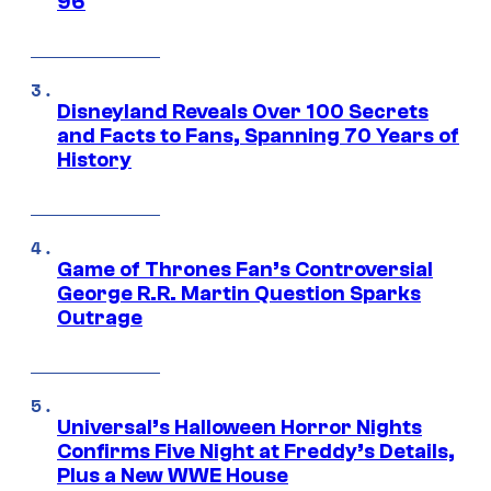
96
Disneyland Reveals Over 100 Secrets
and Facts to Fans, Spanning 70 Years of
History
Game of Thrones Fan’s Controversial
George R.R. Martin Question Sparks
Outrage
Universal’s Halloween Horror Nights
Confirms Five Night at Freddy’s Details,
Plus a New WWE House