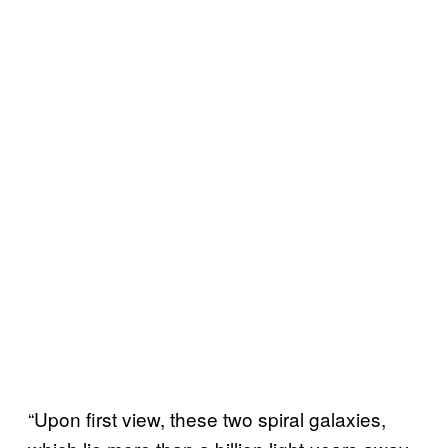
“Upon first view, these two spiral galaxies,