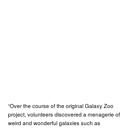
“Over the course of the original Galaxy Zoo
project, volunteers discovered a menagerie of
weird and wonderful galaxies such as