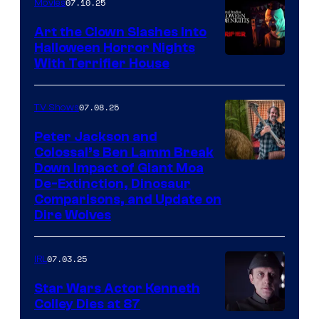
07.10.25
Movies
Art the Clown Slashes Into
Halloween Horror Nights
With Terrifier House
07.08.25
TV Shows
Peter Jackson and
Colossal’s Ben Lamm Break
Down Impact of Giant Moa
De-Extinction, Dinosaur
Comparisons, and Update on
Dire Wolves
07.03.25
IRL
Star Wars Actor Kenneth
Colley Dies at 87