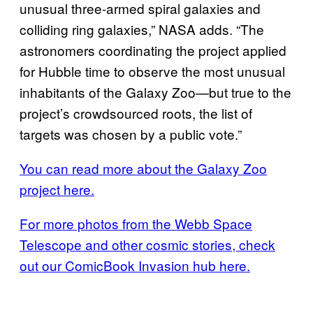
unusual three-armed spiral galaxies and
colliding ring galaxies,” NASA adds. “The
astronomers coordinating the project applied
for Hubble time to observe the most unusual
inhabitants of the Galaxy Zoo—but true to the
project’s crowdsourced roots, the list of
targets was chosen by a public vote.⁣”
You can read more about the Galaxy Zoo
project here.
For more photos from the Webb Space
Telescope and other cosmic stories, check
out our ComicBook Invasion hub here.