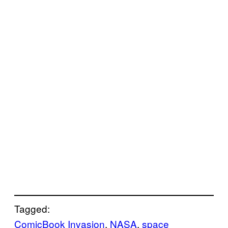
Tagged:
ComicBook Invasion
, 
NASA
, 
space