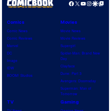
Facebook
X
YouTube
Instagra
Google Disco
Google Top Pos
Comics
Movies
Comic News
Movie News
Comic Reviews
Movie Reviews
Marvel
Supergirl
DC
Spider-Man: Brand New
Day
Image
Clayface
IDW
Dune: Part 3
BOOM! Studios
Avengers: Doomsday
Superman: Man of
Tomorrow
TV
Gaming
TV News
Gaming News