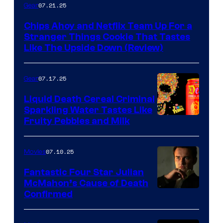
07.21.25
Gear
Chips Ahoy and Netflix Team Up For a
Stranger Things Cookie That Tastes
Like The Upside Down (Review)
07.17.25
Gear
Liquid Death Cereal Criminal
Sparkling Water Tastes Like
Fruity Pebbles and Milk
07.10.25
Movies
Fantastic Four Star Julian
McMahon’s Cause of Death
Confirmed