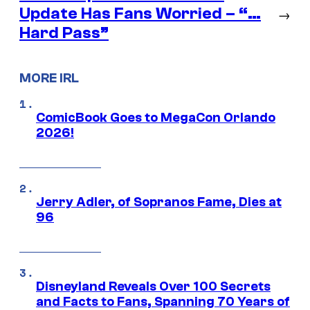
Update Has Fans Worried – “…
→
Hard Pass”
MORE IRL
ComicBook Goes to MegaCon Orlando
2026!
Jerry Adler, of Sopranos Fame, Dies at
96
Disneyland Reveals Over 100 Secrets
and Facts to Fans, Spanning 70 Years of