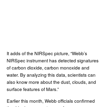
It adds of the NIRSpec picture, “Webb’s
NIRSpec instrument has detected signatures
of carbon dioxide, carbon monoxide and
water. By analyzing this data, scientists can
also know more about the dust, clouds, and
surface features of Mars.”
Earlier this month, Webb officials confirmed