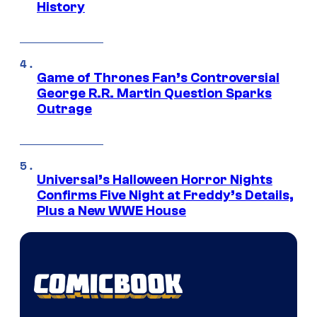
History
Game of Thrones Fan’s Controversial
George R.R. Martin Question Sparks
Outrage
Universal’s Halloween Horror Nights
Confirms Five Night at Freddy’s Details,
Plus a New WWE House