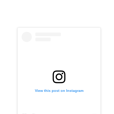
View this post on Instagram