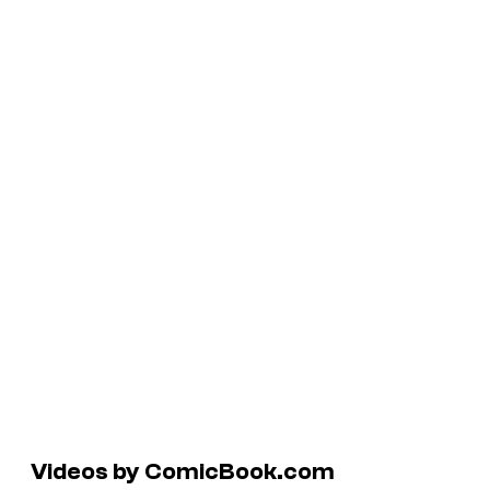
Videos by ComicBook.com