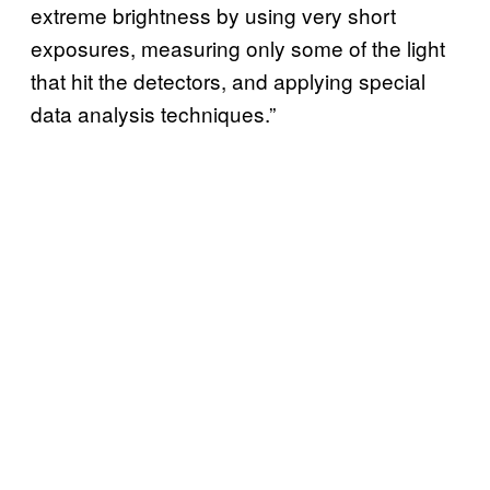
extreme brightness by using very short
exposures, measuring only some of the light
that hit the detectors, and applying special
data analysis techniques.”