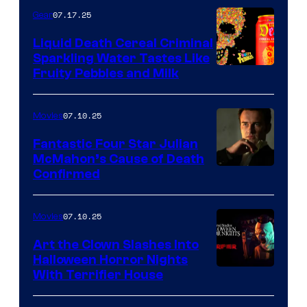
07.17.25
Gear
Liquid Death Cereal Criminal
Sparkling Water Tastes Like
Fruity Pebbles and Milk
07.10.25
Movies
Fantastic Four Star Julian
McMahon’s Cause of Death
Confirmed
07.10.25
Movies
Art the Clown Slashes Into
Halloween Horror Nights
With Terrifier House