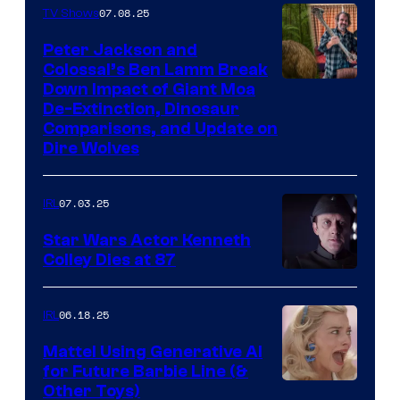
07.08.25
TV Shows
Peter Jackson and
Colossal’s Ben Lamm Break
Down Impact of Giant Moa
De-Extinction, Dinosaur
Comparisons, and Update on
Dire Wolves
07.03.25
IRL
Star Wars Actor Kenneth
Colley Dies at 87
06.18.25
IRL
Mattel Using Generative AI
for Future Barbie Line (&
Other Toys)