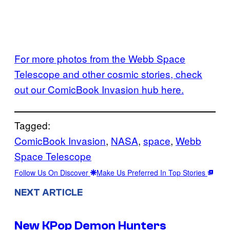
For more photos from the Webb Space
Telescope and other cosmic stories, check
out our ComicBook Invasion hub here.
Tagged:
ComicBook Invasion
, 
NASA
, 
space
, 
Webb
Space Telescope
Follow Us On Discover
Make Us Preferred In Top Stories
NEXT ARTICLE
New KPop Demon Hunters