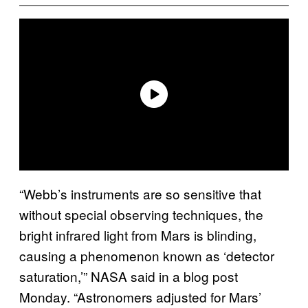
“Webb’s instruments are so sensitive that
without special observing techniques, the
bright infrared light from Mars is blinding,
causing a phenomenon known as ‘detector
saturation,’” NASA said in a blog post
Monday. “Astronomers adjusted for Mars’