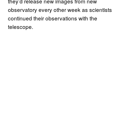
they’d release new images from new
observatory every other week as scientists
continued their observations with the
telescope.