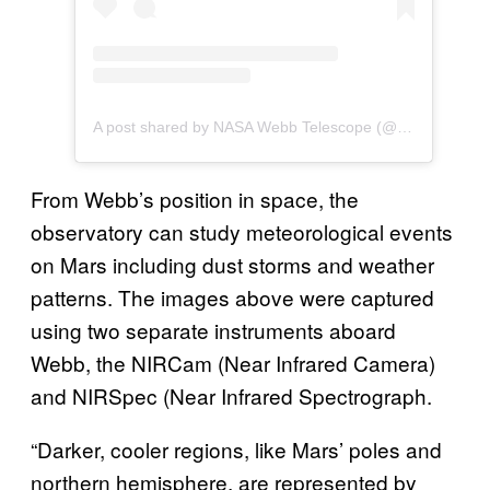
A post shared by NASA Webb Telescope (@nasawebb)
From Webb’s position in space, the
observatory can study meteorological events
on Mars including dust storms and weather
patterns. The images above were captured
using two separate instruments aboard
Webb, the NIRCam (Near Infrared Camera)
and NIRSpec (Near Infrared Spectrograph.
“Darker, cooler regions, like Mars’ poles and
northern hemisphere, are represented by