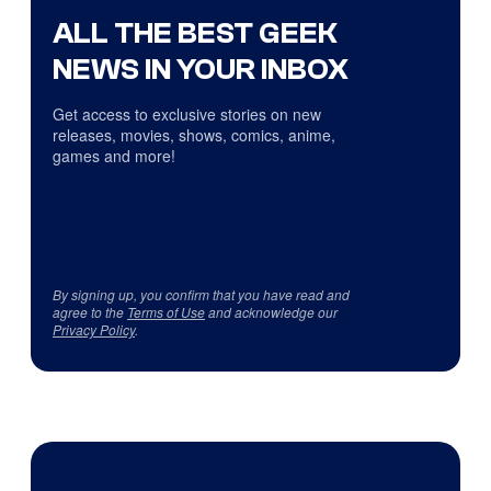
ALL THE BEST GEEK
NEWS IN YOUR INBOX
Get access to exclusive stories on new
releases, movies, shows, comics, anime,
games and more!
By signing up, you confirm that you have read and
agree to the
Terms of Use
and acknowledge our
Privacy Policy
.