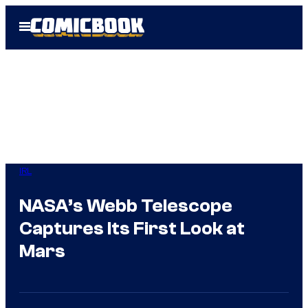
Skip
Open
to
Menu
content
IRL
NASA’s Webb Telescope
Captures Its First Look at
Mars