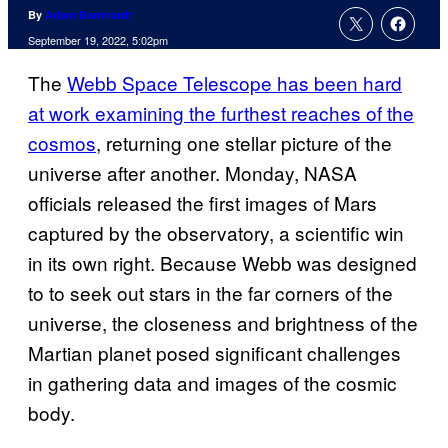
By
Adam Barnhardt
September 19, 2022, 5:02pm
The
Webb Space Telescope has been hard
at work examining the furthest reaches of the
cosmos
, returning one stellar picture of the
universe after another. Monday, NASA
officials released the first images of Mars
captured by the observatory, a scientific win
in its own right. Because Webb was designed
to to seek out stars in the far corners of the
universe, the closeness and brightness of the
Martian planet posed significant challenges
in gathering data and images of the cosmic
body.