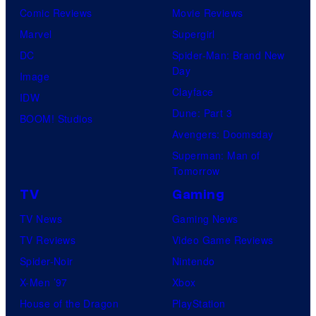
Comic Reviews
Movie Reviews
Marvel
Supergirl
DC
Spider-Man: Brand New
Day
Image
Clayface
IDW
Dune: Part 3
BOOM! Studios
Avengers: Doomsday
Superman: Man of
Tomorrow
TV
Gaming
TV News
Gaming News
TV Reviews
Video Game Reviews
Spider-Noir
Nintendo
X-Men ’97
Xbox
House of the Dragon
PlayStation