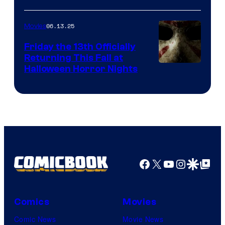
06.13.25
Movies
Friday the 13th Officially
Returning This Fall at
Halloween Horror Nights
Facebook
X
YouTube
Instagra
Google Disco
Google Top Pos
Comics
Movies
Comic News
Movie News