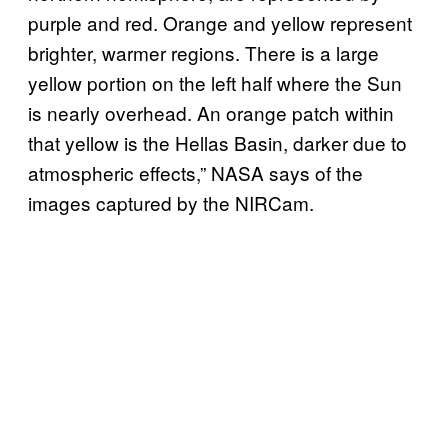
purple and red. Orange and yellow represent
brighter, warmer regions. There is a large
yellow portion on the left half where the Sun
is nearly overhead. An orange patch within
that yellow is the Hellas Basin, darker due to
atmospheric effects,” NASA says of the
images captured by the NIRCam.