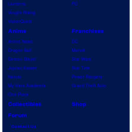
Lanterns
PC
Vought Rising
VisionQuest
Anime
Franchises
Anime News
DC
Dragon Ball
Marvel
Demon Slayer
Star Wars
Jujutsu Kaisen
Star Trek
Naruto
Power Rangers
My Hero Academia
Grand Theft Auto
One Piece
Collectibles
Shop
Forum
Contact Us