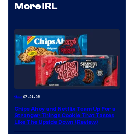
More IRL
07.21.25
Gear
Chips Ahoy and Netflix Team Up For a
Stranger Things Cookie That Tastes
Like The Upside Down (Review)