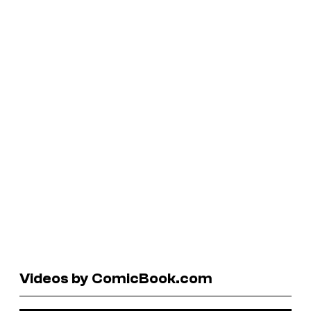
Videos by ComicBook.com