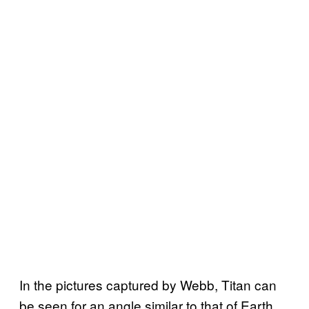
In the pictures captured by Webb, Titan can
be seen for an angle similar to that of Earth.