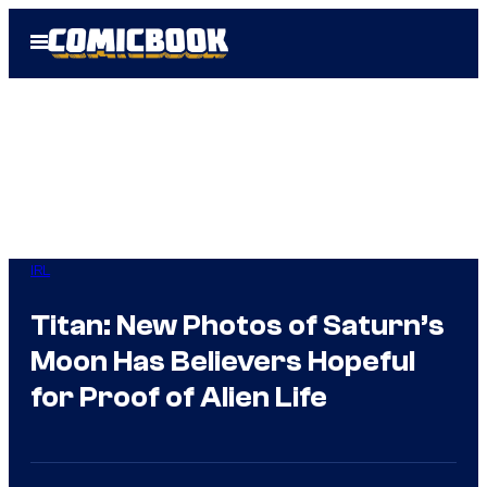
Skip
Open
to
Menu
content
IRL
Titan: New Photos of Saturn’s
Moon Has Believers Hopeful
for Proof of Alien Life