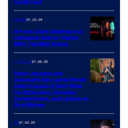
Confirmed
07.10.25
Movies
Art the Clown Slashes Into
Halloween Horror Nights
With Terrifier House
07.08.25
TV Shows
Peter Jackson and
Colossal’s Ben Lamm Break
Down Impact of Giant Moa
De-Extinction, Dinosaur
Comparisons, and Update on
Dire Wolves
07.03.25
IRL