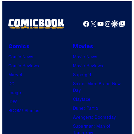
Facebook
X
YouTube
Instagra
Google Disco
Google Top Pos
Comics
Movies
Comic News
Movie News
Comic Reviews
Movie Reviews
Marvel
Supergirl
DC
Spider-Man: Brand New
Day
Image
Clayface
IDW
Dune: Part 3
BOOM! Studios
Avengers: Doomsday
Superman: Man of
Tomorrow