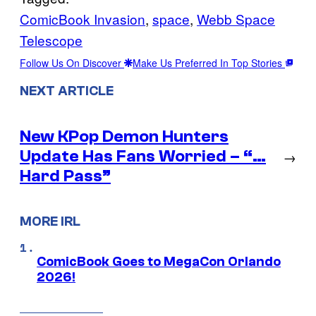
ComicBook Invasion
, 
space
, 
Webb Space
Telescope
Follow Us On Discover
Make Us Preferred In Top Stories
NEXT ARTICLE
New KPop Demon Hunters
Update Has Fans Worried – “…
→
Hard Pass”
MORE IRL
ComicBook Goes to MegaCon Orlando
2026!