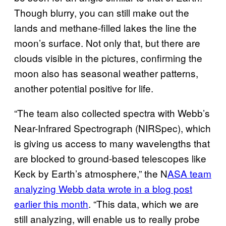
Though blurry, you can still make out the
lands and methane-filled lakes the line the
moon’s surface. Not only that, but there are
clouds visible in the pictures, confirming the
moon also has seasonal weather patterns,
another potential positive for life.
“The team also collected spectra with Webb’s
Near-Infrared Spectrograph (NIRSpec), which
is giving us access to many wavelengths that
are blocked to ground-based telescopes like
Keck by Earth’s atmosphere,” the N
ASA team
analyzing Webb data wrote in a blog post
earlier this month
. “This data, which we are
still analyzing, will enable us to really probe