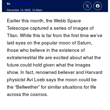
By
Adam Barnhardt
December 13, 2022, 12:49am
Earlier this month, the Webb Space
Telescope captured a series of images of
Titan. While this is far from the first time we’ve
laid eyes on the popular moon of Saturn,
those who believe in the existence of
extraterrestrial life are excited about what the
future could hold given what the images
show. In fact, renowned believer and Harvard
physicist Avi Loeb says the moon could be
the “Bellwether” for similar situations for life
across the cosmos.