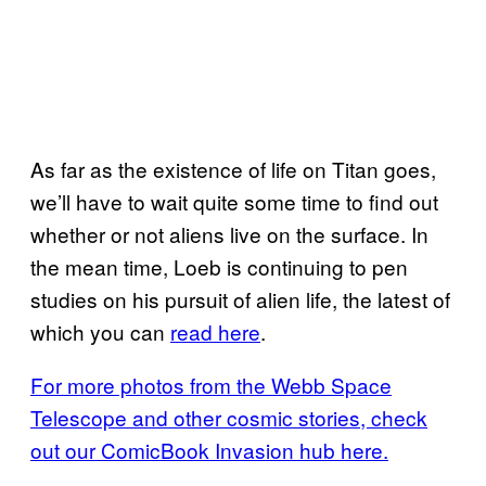
As far as the existence of life on Titan goes,
we’ll have to wait quite some time to find out
whether or not aliens live on the surface. In
the mean time, Loeb is continuing to pen
studies on his pursuit of alien life, the latest of
which you can
read here
.
For more photos from the Webb Space
Telescope and other cosmic stories, check
out our ComicBook Invasion hub here.