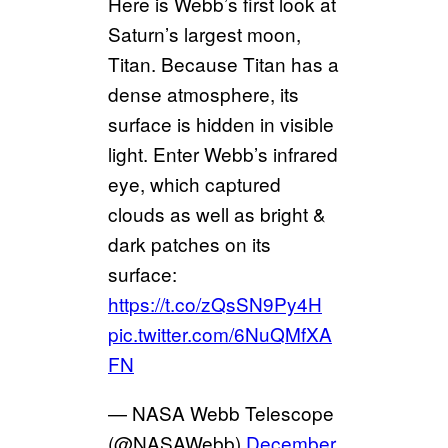
Here is Webb’s first look at
Saturn’s largest moon,
Titan. Because Titan has a
dense atmosphere, its
surface is hidden in visible
light. Enter Webb’s infrared
eye, which captured
clouds as well as bright &
dark patches on its
surface:
https://t.co/zQsSN9Py4H
pic.twitter.com/6NuQMfXA
FN
— NASA Webb Telescope
(@NASAWebb)
December