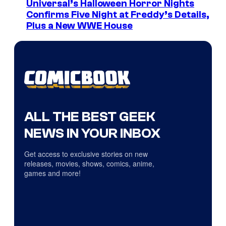
Universal’s Halloween Horror Nights
Confirms Five Night at Freddy’s Details,
Plus a New WWE House
ALL THE BEST GEEK
NEWS IN YOUR INBOX
Get access to exclusive stories on new
releases, movies, shows, comics, anime,
games and more!