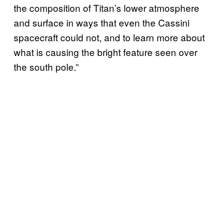
the composition of Titan’s lower atmosphere
and surface in ways that even the Cassini
spacecraft could not, and to learn more about
what is causing the bright feature seen over
the south pole.”