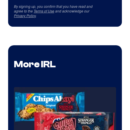
By signing up, you confirm that you have read and
agree to the
Terms of Use
and acknowledge our
Privacy Policy
.
More IRL