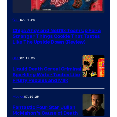
07.21.25
Gear
Chips Ahoy and Netflix Team Up For a
Stranger Things Cookie That Tastes
Like The Upside Down (Review)
07.17.25
Gear
Liquid Death Cereal Criminal
Sparkling Water Tastes Like
Fruity Pebbles and Milk
07.10.25
Movies
Fantastic Four Star Julian
McMahon’s Cause of Death