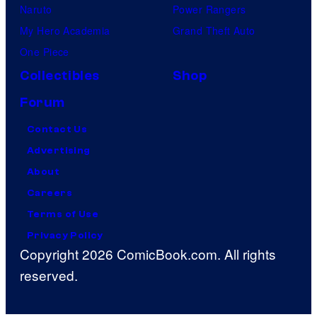
Naruto
Power Rangers
My Hero Academia
Grand Theft Auto
One Piece
Collectibles
Shop
Forum
Contact Us
Advertising
About
Careers
Terms of Use
Privacy Policy
Copyright 2026 ComicBook.com. All rights
reserved.