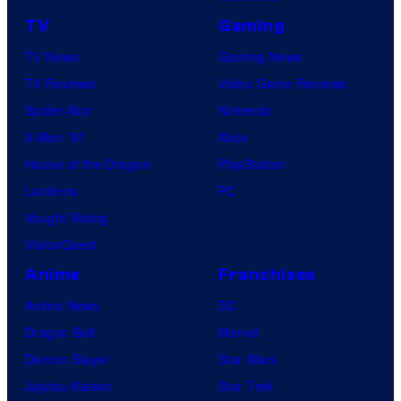
TV
Gaming
TV News
Gaming News
TV Reviews
Video Game Reviews
Spider-Noir
Nintendo
X-Men ’97
Xbox
House of the Dragon
PlayStation
Lanterns
PC
Vought Rising
VisionQuest
Anime
Franchises
Anime News
DC
Dragon Ball
Marvel
Demon Slayer
Star Wars
Jujutsu Kaisen
Star Trek