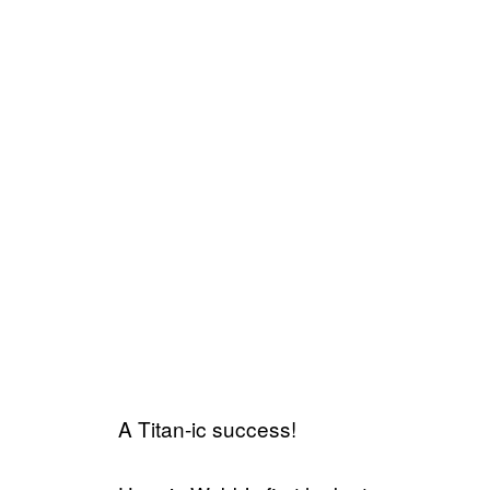
A Titan-ic success!