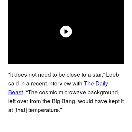
“It does not need to be close to a star,” Loeb
said in a recent interview with
The Daily
Beast
. “The cosmic microwave background,
left over from the Big Bang, would have kept it
at [that] temperature.”