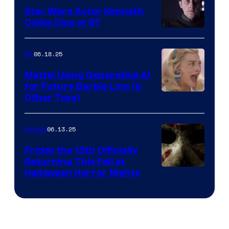
Star Wars Actor Kenneth
Colley Dies at 87
06.18.25
IRL
Mattel Using Generative AI
for Future Barbie Line (&
Other Toys)
06.13.25
Movies
Friday the 13th Officially
Returning This Fall at
Halloween Horror Nights