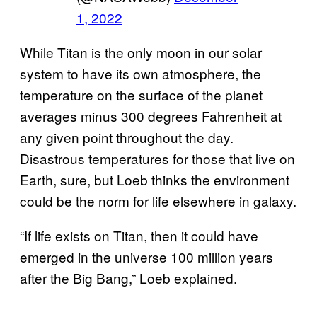
1, 2022
While Titan is the only moon in our solar
system to have its own atmosphere, the
temperature on the surface of the planet
averages minus 300 degrees Fahrenheit at
any given point throughout the day.
Disastrous temperatures for those that live on
Earth, sure, but Loeb thinks the environment
could be the norm for life elsewhere in galaxy.
“If life exists on Titan, then it could have
emerged in the universe 100 million years
after the Big Bang,” Loeb explained.