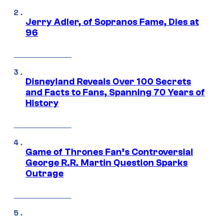
Jerry Adler, of Sopranos Fame, Dies at
96
Disneyland Reveals Over 100 Secrets
and Facts to Fans, Spanning 70 Years of
History
Game of Thrones Fan’s Controversial
George R.R. Martin Question Sparks
Outrage