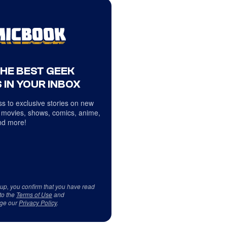
THE BEST GEEK
 IN YOUR INBOX
s to exclusive stories on new
 movies, shows, comics, anime,
d more!
 up, you confirm that you have read
to the
Terms of Use
and
ge our
Privacy Policy
.