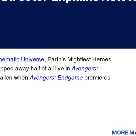
nematic Universe
, Earth’s Mightiest Heroes
pped away half of all live in
Avengers:
e fallen when
premieres
Avengers: Endgame
MORE M