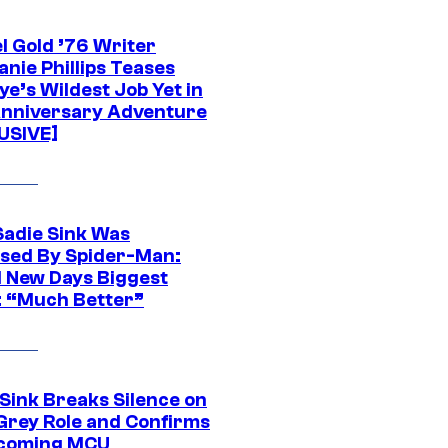
l Gold ’76 Writer
nie Phillips Teases
ye’s Wildest Job Yet in
nniversary Adventure
USIVE]
Sadie Sink Was
sed By Spider-Man:
 New Days Biggest
: “Much Better”
 Sink Breaks Silence on
Grey Role and Confirms
coming MCU