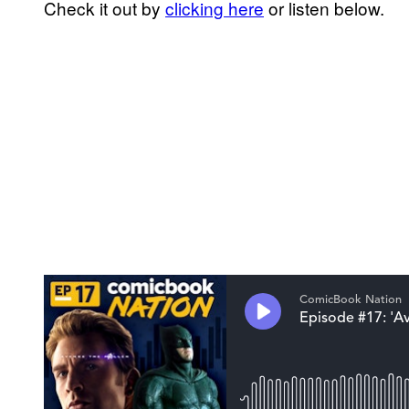
Check it out by
clicking here
or listen below.