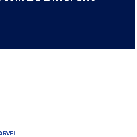
ARVEL