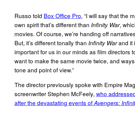
Russo told
Box Office Pro
, “I will say that the 
own spirit that’s different than
, whic
Infinity War
movies. Of course, we’re handing off narratives
But, it’s different tonally than
and it 
Infinity War
important for us in our minds as film director
want to make the same movie twice, and ways th
tone and point of view.”
The director previously spoke with Empire Maga
screenwriter Stephen McFeely,
who addressed
after the devastating events of
Avengers: Infini