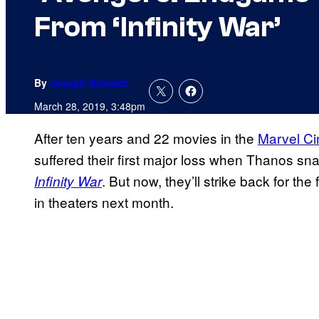
From ‘Infinity War’
By
Joseph Schmidt
March 28, 2019, 3:48pm
After ten years and 22 movies in the
Marvel Ci
suffered their first major loss when Thanos sna
. But now, they’ll strike back for th
Infinity War
in theaters next month.