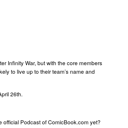
er Infinity War, but with the core members
ikely to live up to their team’s name and
pril 26th.
 official Podcast of ComicBook.com yet?