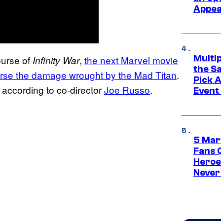
Appe
Multi
ourse of
,
the next Marvel movie
Infinity War
the S
everse the damage wrought by the Mad Titan
.
Pick 
 according to co-director
Joe Russo
.
Event
5 Mar
Fans 
Heroe
Never