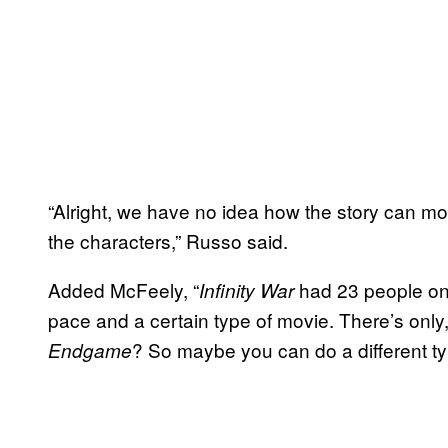
“Alright, we have no idea how the story can mov
the characters,” Russo said.
Added McFeely, “
had 23 people on t
Infinity War
pace and a certain type of movie. There’s only,
? So maybe you can do a different type
Endgame