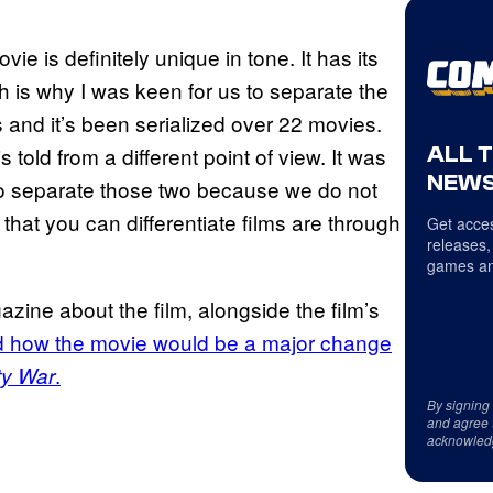
movie is definitely unique in tone. It has its
h is why I was keen for us to separate the
 and it’s been serialized over 22 movies.
ALL 
is told from a different point of view. It was
NEWS
s to separate those two because we do not
at you can differentiate films are through
Get acces
releases,
games an
zine about the film, alongside the film’s
 how the movie would be a major change
.
ty War
By signing
and agree 
acknowled