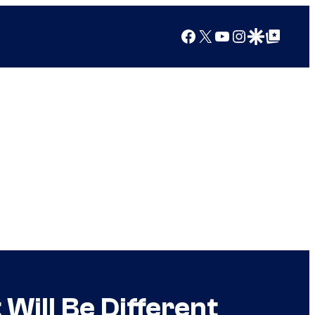
Facebook
X
YouTube
Instagram
Google Discover
Google Top Posts
Will Be Different