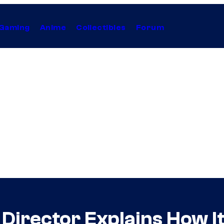
Gaming
Anime
Collectibles
Forum
irector Explains How It 