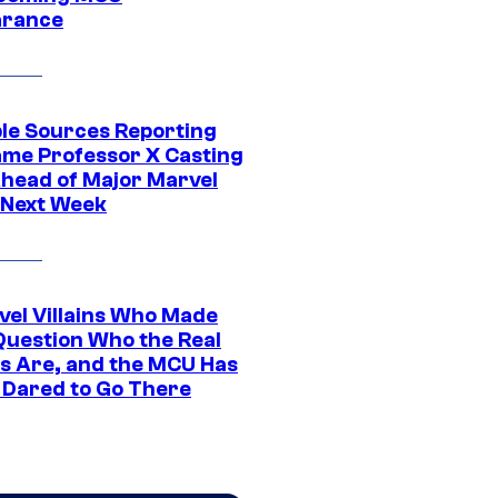
arance
ple Sources Reporting
ame Professor X Casting
Ahead of Major Marvel
 Next Week
vel Villains Who Made
Question Who the Real
s Are, and the MCU Has
 Dared to Go There