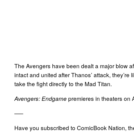
The Avengers have been dealt a major blow aft
intact and united after Thanos’ attack, they’re l
take the fight directly to the Mad Titan.
premieres in theaters on A
Avengers: Endgame
—–
Have you subscribed to ComicBook Nation, the