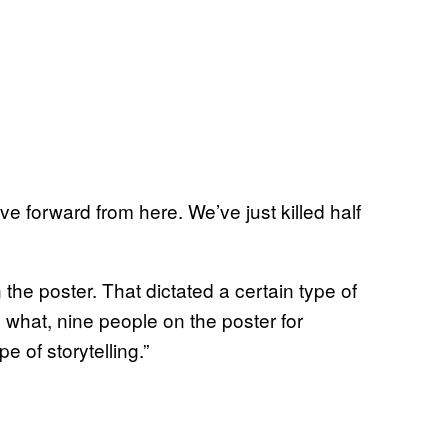
e forward from here. We’ve just killed half
he poster. That dictated a certain type of
 what, nine people on the poster for
 of storytelling.”