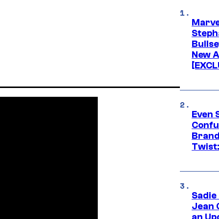
Marve
Stepha
Bullse
New A
[EXCL
Even 
Confu
Brand
Twist
Sadie
Jean 
an Up