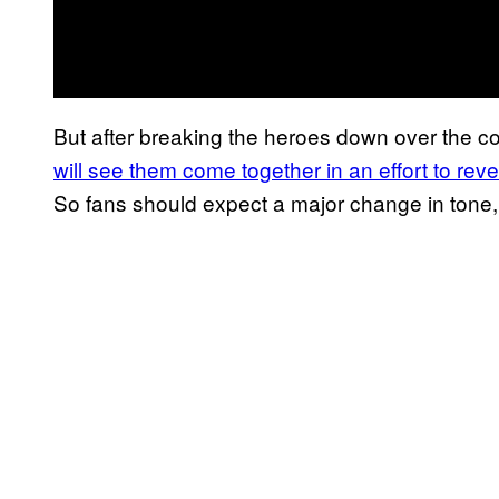
But after breaking the heroes down over the c
will see them come together in an effort to r
So fans should expect a major change in tone,