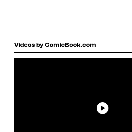
Videos by ComicBook.com