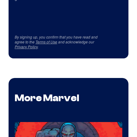
By signing up, you confirm that you have read and
agree to the
Terms of Use
and acknowledge our
Privacy Policy
.
More Marvel