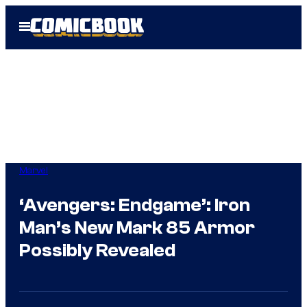
Skip
Open
to
Menu
content
Marvel
‘Avengers: Endgame’: Iron
Man’s New Mark 85 Armor
Possibly Revealed