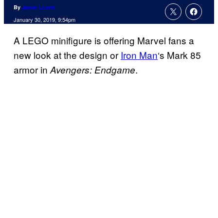
By
Jamie Lovett
January 30, 2019, 9:54pm
A LEGO minifigure is offering Marvel fans a
new look at the design or
Iron Man
‘s Mark 85
armor in
.
Avengers: Endgame