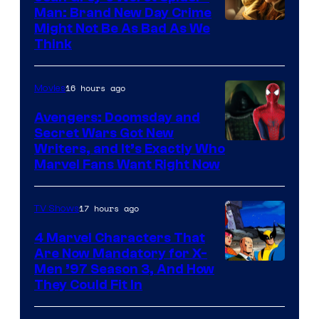
Man: Brand New Day Crime
Might Not Be As Bad As We
Think
16 hours ago
Movies
Avengers: Doomsday and
Secret Wars Got New
Marvel
Writers, and It’s Exactly Who
Marvel Fans Want Right Now
Studios
17 hours ago
TV Shows
4 Marvel Characters That
Are Now Mandatory for X-
Men ’97 Season 3, And How
They Could Fit In