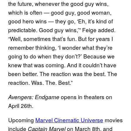
the future, whenever the good guy wins,
which is often — good guy, good woman,
good hero wins — they go, ‘Eh, it’s kind of
predictable. Good guy wins,’” Feige added.
“Well, sometimes that’s fun. But for years I
remember thinking, ‘I wonder what they’re
going to do when they don’t?’ Because we
knew that was coming. And it couldn’t have
been better. The reaction was the best. The
reaction. Was. The. Best.”
opens in theaters on
Avengers: Endgame
April 26th.
Upcoming
Marvel Cinematic Universe
movies
include
on March 8th, and
Captain Marvel