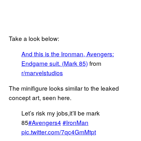
Take a look below:
And this is the Ironman, Avengers:
Endgame suit. (Mark 85)
from
r/marvelstudios
The minifigure looks similar to the leaked
concept art, seen here.
Let’s risk my jobs,it’ll be mark
85
#Avengers4
#IronMan
pic.twitter.com/7qc4GmMtpt