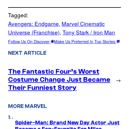
Tagged:
Avengers: Endgame
, 
Marvel Cinematic
Universe (Franchise)
, 
Tony Stark / Iron Man
Follow Us On Discover
Make Us Preferred In Top Stories
NEXT ARTICLE
The Fantastic Four’s Worst
Costume Change Just Became
→
Their Funniest Story
MORE MARVEL
Spider-Man: Brand New Day Actor Just