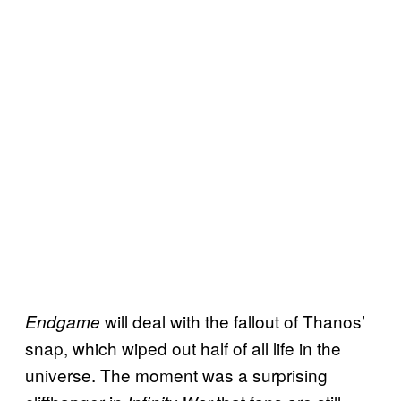
will deal with the fallout of Thanos’
Endgame
snap, which wiped out half of all life in the
universe. The moment was a surprising