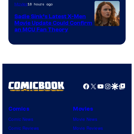
18 hours ago
Movies
Sadie Sink’s Latest X-Men
Movie Update Could Confirm
an MCU Fan Theory
Facebook
X
YouTube
Instagra
Google Disco
Google Top Pos
Comics
Movies
Comic News
Movie News
Comic Reviews
Movie Reviews