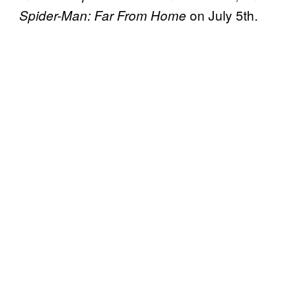
on July 5th.
Spider-Man: Far From Home