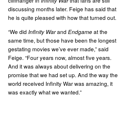
cliffhanger in
that fans are still
Infinity War
discussing months later. Feige has said that
he is quite pleased with how that turned out.
“We did
and
at the
Infinity War
Endgame
same time, but those have been the longest
gestating movies we’ve ever made,” said
Feige. “Four years now, almost five years.
And it was always about delivering on the
promise that we had set up. And the way the
world received Infinity War was amazing, it
was exactly what we wanted.”