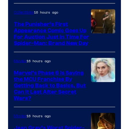
Sony
16 hours ago
Collectibles
The Punisher’s First
Appearance Comic Goes Up
For Auction Just In Time For
Spider-Man: Brand New Day
16 hours ago
Movies
Marvel’s Phase 6 Is Saving
the MCU Franchise By
Getting Back to Basics, But
Can It Last After Secret
Wars?
16 hours ago
Movies
Jean Grey’s Worst Spider-