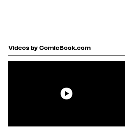
Videos by ComicBook.com