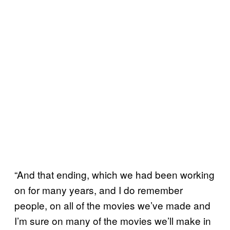
“And that ending, which we had been working
on for many years, and I do remember
people, on all of the movies we’ve made and
I’m sure on many of the movies we’ll make in