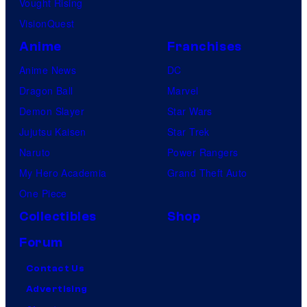
Vought Rising
VisionQuest
Anime
Franchises
Anime News
DC
Dragon Ball
Marvel
Demon Slayer
Star Wars
Jujutsu Kaisen
Star Trek
Naruto
Power Rangers
My Hero Academia
Grand Theft Auto
One Piece
Collectibles
Shop
Forum
Contact Us
Advertising