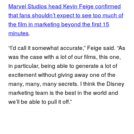
Marvel Studios head Kevin Feige confirmed
that fans shouldn’t expect to see too much of
the film in marketing beyond the first 15
minutes
.
“I’d call it somewhat accurate,” Feige said. “As
was the case with a lot of our films, this one,
in particular, being able to generate a lot of
excitement without giving away one of the
many, many, many secrets. I think the Disney
marketing team is the best in the world and
we’ll be able to pull it off.”