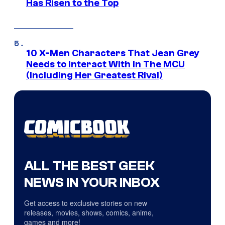
Has Risen to the Top
10 X-Men Characters That Jean Grey
Needs to Interact With In The MCU
(Including Her Greatest Rival)
ALL THE BEST GEEK
NEWS IN YOUR INBOX
Get access to exclusive stories on new
releases, movies, shows, comics, anime,
games and more!