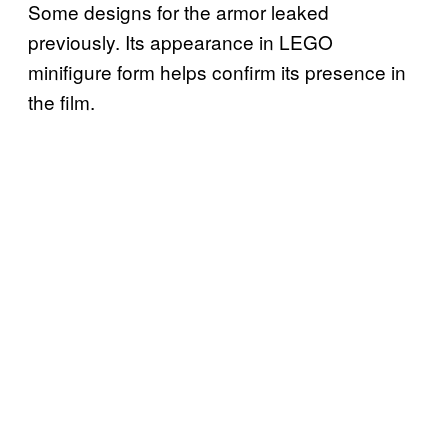
Some designs for the armor leaked
previously. Its appearance in LEGO
minifigure form helps confirm its presence in
the film.