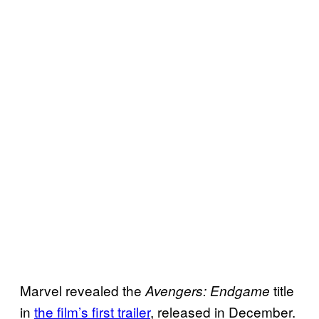
Marvel revealed the
title
Avengers: Endgame
in
the film’s first trailer
, released in December.