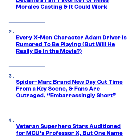
Became a Fan-Favorite For Miles
Morales Casting & It Could Work
Every X-Men Character Adam Driver Is
Rumored To Be Playing (But Will He
Really Be in the Movie?)
Spider-Man: Brand New Day Cut Time
From a Key Scene, & Fans Are
Outraged, “Embarrassingly Short”
Veteran Superhero Stars Auditioned
for MCU’s Professor X, But One Name