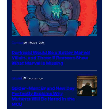
15 hours ago
Comics
Darkseid Would Be a Better Marvel
Villain, and These 5 Reasons Show
What Marvel Is Missing
15 hours ago
Movies
Spider-Man: Brand New Day
Perfectly Explains Why
Marvel
Mutants Will Be Hated in the
MCU
–