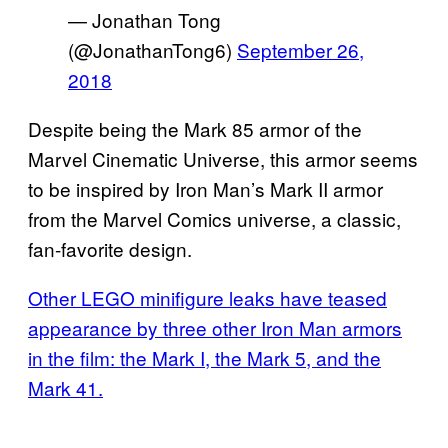
— Jonathan Tong
(@JonathanTong6)
September 26,
2018
Despite being the Mark 85 armor of the
Marvel Cinematic Universe, this armor seems
to be inspired by Iron Man’s Mark II armor
from the Marvel Comics universe, a classic,
fan-favorite design.
Other LEGO minifigure leaks have teased
appearance by three other Iron Man armors
in the film: the Mark I, the Mark 5, and the
Mark 41.