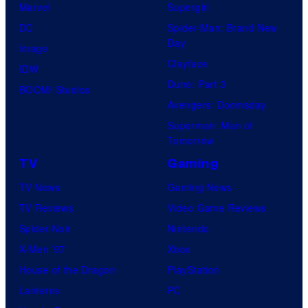
Marvel
Supergirl
DC
Spider-Man: Brand New
Day
Image
Clayface
IDW
Dune: Part 3
BOOM! Studios
Avengers: Doomsday
Superman: Man of
Tomorrow
TV
Gaming
TV News
Gaming News
TV Reviews
Video Game Reviews
Spider-Noir
Nintendo
X-Men ’97
Xbox
House of the Dragon
PlayStation
Lanterns
PC