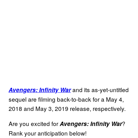
and its as-yet-untitled
Avengers: Infinity War
sequel are filming back-to-back for a May 4,
2018 and May 3, 2019 release, respectively.
Are you excited for
?
Avengers: Infinity War
Rank your anticipation below!