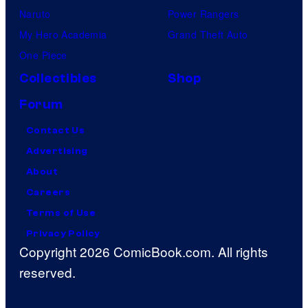
Naruto
Power Rangers
My Hero Academia
Grand Theft Auto
One Piece
Collectibles
Shop
Forum
Contact Us
Advertising
About
Careers
Terms of Use
Privacy Policy
Copyright 2026 ComicBook.com. All rights
reserved.