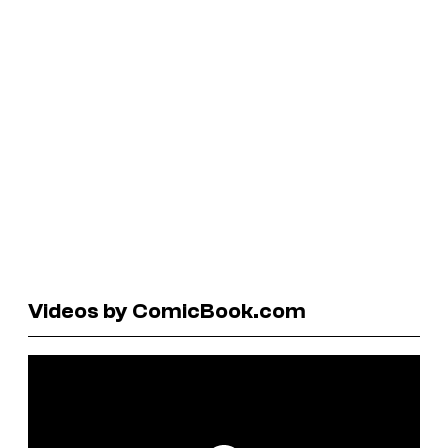
Videos by ComicBook.com