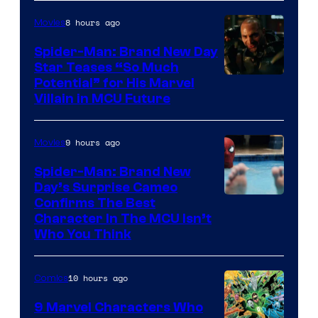
8 hours ago
Movies
Spider-Man: Brand New Day
Star Teases “So Much
Potential” for His Marvel
Villain in MCU Future
9 hours ago
Movies
Spider-Man: Brand New
Day’s Surprise Cameo
Marvel
Confirms The Best
Character In The MCU Isn’t
Studios
Who You Think
10 hours ago
Comics
9 Marvel Characters Who