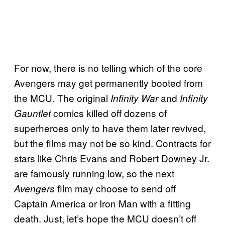
For now, there is no telling which of the core
Avengers may get permanently booted from
the MCU. The original
and
Infinity War
Infinity
comics killed off dozens of
Gauntlet
superheroes only to have them later revived,
but the films may not be so kind. Contracts for
stars like Chris Evans and Robert Downey Jr.
are famously running low, so the next
film may choose to send off
Avengers
Captain America or Iron Man with a fitting
death. Just, let’s hope the MCU doesn’t off