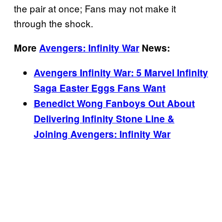
the pair at once; Fans may not make it
through the shock.
More
Avengers: Infinity War
News:
Avengers Infinity War: 5 Marvel Infinity
Saga Easter Eggs Fans Want
Benedict Wong Fanboys Out About
Delivering Infinity Stone Line &
Joining Avengers: Infinity War