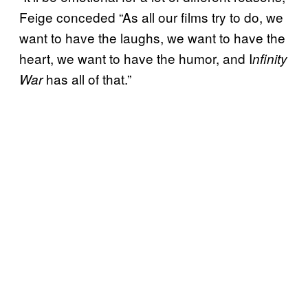
Feige conceded “As all our films try to do, we
want to have the laughs, we want to have the
heart, we want to have the humor, and I
nfinity
has all of that.”
War