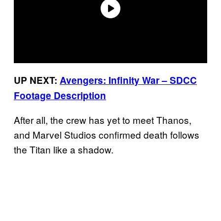
UP NEXT:
Avengers: Infinity War – SDCC
Footage Description
After all, the crew has yet to meet Thanos,
and Marvel Studios confirmed death follows
the Titan like a shadow.