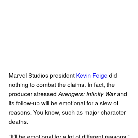
Marvel Studios president
Kevin Feige
did
nothing to combat the claims. In fact, the
producer stressed
and
Avengers: Infinity War
its follow-up will be emotional for a slew of
reasons. You know, such as major character
deaths.
“It’ll be emotional for a lot of different reasons,”