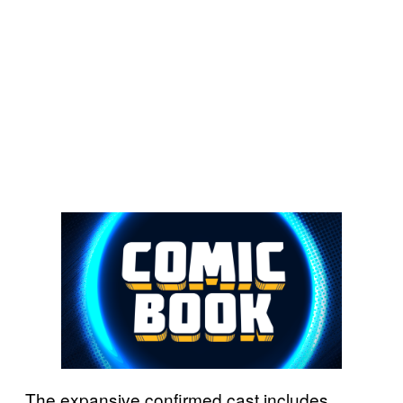
The expansive confirmed cast includes