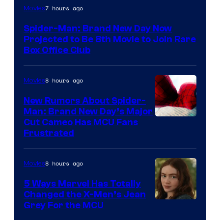
7 hours ago
Movies
Spider-Man: Brand New Day Now
Projected to Be 8th Movie to Join Rare
Box Office Club
8 hours ago
Movies
New Rumors About Spider-
Man: Brand New Day’s Major
Cut Cameo Has MCU Fans
Frustrated
8 hours ago
Movies
5 Ways Marvel Has Totally
Changed the X-Men’s Jean
Grey For the MCU