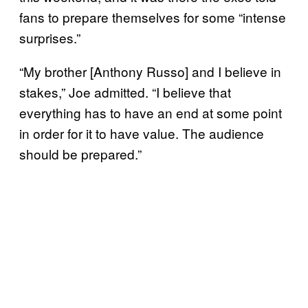
fans to prepare themselves for some “intense
surprises.”
“My brother [Anthony Russo] and I believe in
stakes,” Joe admitted. “I believe that
everything has to have an end at some point
in order for it to have value. The audience
should be prepared.”