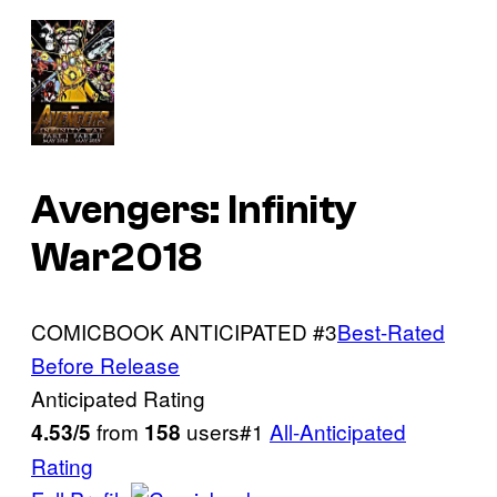
Avengers: Infinity
War2018
COMICBOOK ANTICIPATED #3
Best-Rated
Before Release
Anticipated Rating
from
users#1
All-Anticipated
4.53/5
158
Rating