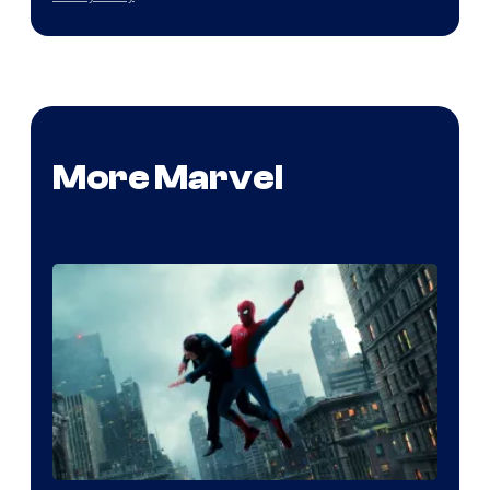
More Marvel