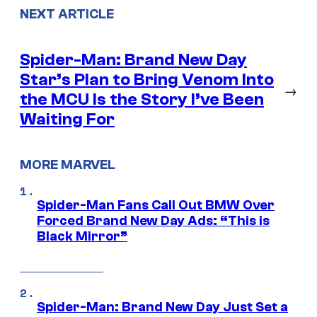
NEXT ARTICLE
Spider-Man: Brand New Day
Star’s Plan to Bring Venom Into
→
the MCU Is the Story I’ve Been
Waiting For
MORE MARVEL
Spider-Man Fans Call Out BMW Over
Forced Brand New Day Ads: “This is
Black Mirror”
Spider-Man: Brand New Day Just Set a