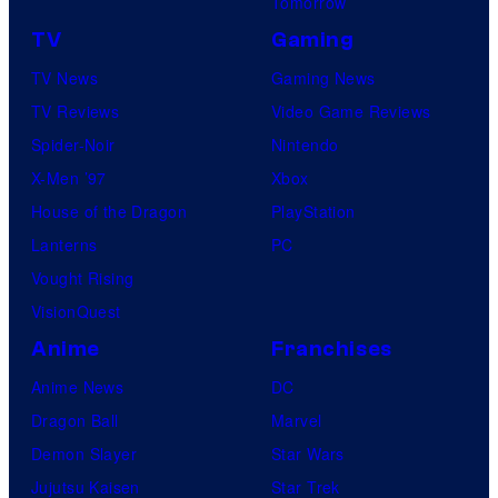
Tomorrow
TV
Gaming
TV News
Gaming News
TV Reviews
Video Game Reviews
Spider-Noir
Nintendo
X-Men ’97
Xbox
House of the Dragon
PlayStation
Lanterns
PC
Vought Rising
VisionQuest
Anime
Franchises
Anime News
DC
Dragon Ball
Marvel
Demon Slayer
Star Wars
Jujutsu Kaisen
Star Trek