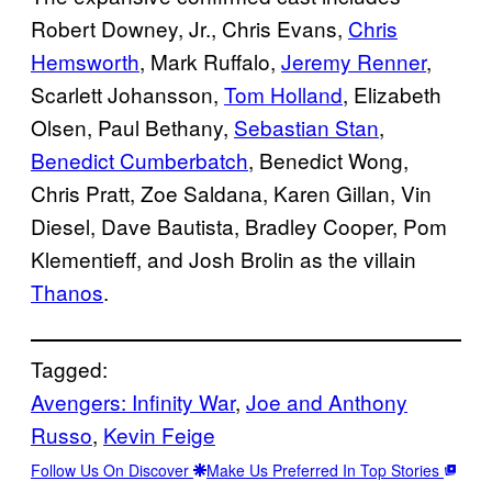
Robert Downey, Jr., Chris Evans,
Chris
Hemsworth
, Mark Ruffalo,
Jeremy Renner
,
Scarlett Johansson,
Tom Holland
, Elizabeth
Olsen, Paul Bethany,
Sebastian Stan
,
Benedict Cumberbatch
, Benedict Wong,
Chris Pratt, Zoe Saldana, Karen Gillan, Vin
Diesel, Dave Bautista, Bradley Cooper, Pom
Klementieff, and Josh Brolin as the villain
Thanos
.
Tagged:
Avengers: Infinity War
, 
Joe and Anthony
Russo
, 
Kevin Feige
Follow Us On Discover
Make Us Preferred In Top Stories