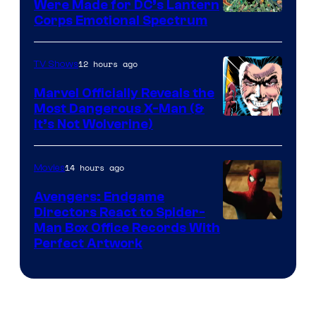
Were Made for DC’s Lantern
Image
Corps Emotional Spectrum
Courtesy
of
12 hours ago
TV Shows
DC
Marvel Officially Reveals the
Comics
Most Dangerous X-Man (&
Image
It’s Not Wolverine)
Courtesy
of
14 hours ago
Movies
Marvel
Avengers: Endgame
Comics
Directors React to Spider-
Man Box Office Records With
Perfect Artwork