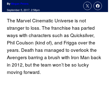
By
Megan Peters
September 5, 2017, 2:58pm
The Marvel Cinematic Universe is not
stranger to loss. The franchise has parted
ways with characters such as Quicksilver,
Phil Coulson (kind of), and Frigga over the
years. Death has managed to overlook the
Avengers barring a brush with Iron Man back
in 2012, but the team won’t be so lucky
moving forward.