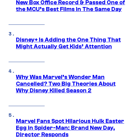
New Box Office Record & Passed One of
the MCU’s Best Films In The Same Day
Disney+ Is Adding the One Thing That
Might Actually Get Kids’ Attention
Why Was Marvel’s Wonder Man
Cancelled? Two Big Theories About
Why Disney Killed Season 2
Marvel Fans Spot Hilarious Hulk Easter
Egg in Spider-Man: Brand New Day,
Director Responds