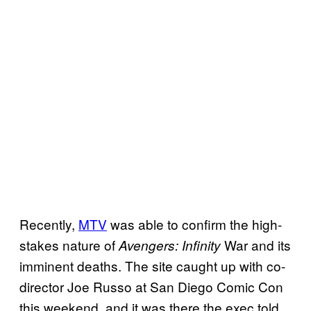
Recently,
MTV
was able to confirm the high-
stakes nature of
War and its
Avengers: Infinity
imminent deaths. The site caught up with co-
director Joe Russo at San Diego Comic Con
this weekend, and it was there the exec told