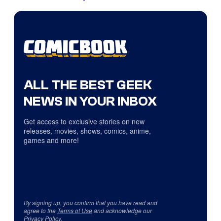
ALL THE BEST GEEK
NEWS IN YOUR INBOX
Get access to exclusive stories on new
releases, movies, shows, comics, anime,
games and more!
By signing up, you confirm that you have read and
agree to the
Terms of Use
and acknowledge our
Privacy Policy
.