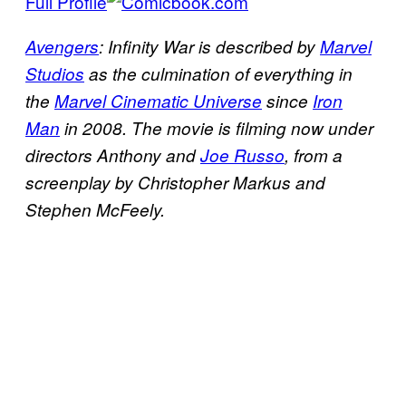
Full Profile
Avengers
: Infinity War is described by
Marvel
Studios
as the culmination of everything in
the
Marvel Cinematic Universe
since
Iron
Man
in 2008. The movie is filming now under
directors Anthony and
Joe Russo
, from a
screenplay by Christopher Markus and
Stephen McFeely.