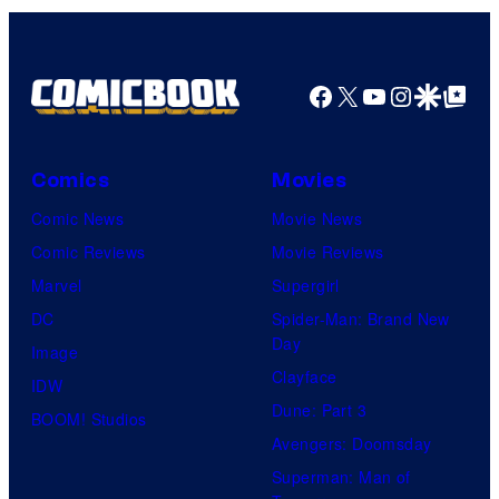
Facebook
X
YouTube
Instagra
Google Disco
Google Top Pos
Comics
Movies
Comic News
Movie News
Comic Reviews
Movie Reviews
Marvel
Supergirl
DC
Spider-Man: Brand New
Day
Image
Clayface
IDW
Dune: Part 3
BOOM! Studios
Avengers: Doomsday
Superman: Man of