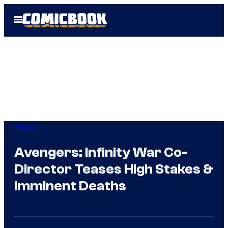
Skip
Open
to
Menu
content
Marvel
Avengers: Infinity War Co-
Director Teases High Stakes &
Imminent Deaths