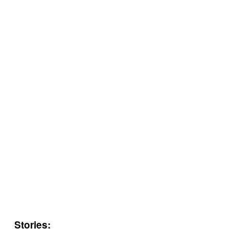
Stories: