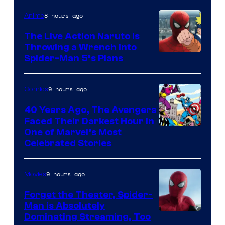
8 hours ago
Anime
The Live Action Naruto is
Throwing a Wrench Into
Sony
Spider-Man 5’s Plans
&
Pierrot
9 hours ago
Comics
40 Years Ago, The Avengers
Faced Their Darkest Hour in
Image
One of Marvel’s Most
Celebrated Stories
Courtesy
of
9 hours ago
Movies
Marvel
Comics
Forget the Theater, Spider-
Man is Absolutely
Image
Dominating Streaming, Too