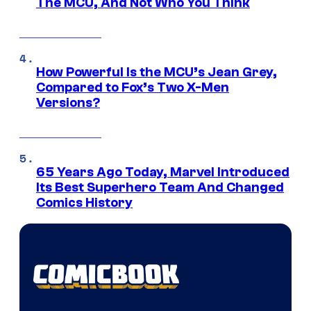
The MCU, And Not Who You Think
How Powerful Is the MCU’s Jean Grey,
Compared to Fox’s Two X-Men
Versions?
65 Years Ago Today, Marvel Introduced
Its Best Superhero Team And Changed
Comics History