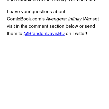
Leave your questions about
ComicBook.com’s
set
Avengers:
Infinity War
visit in the comment section below or send
them to
@BrandonDavisBD
on Twitter!