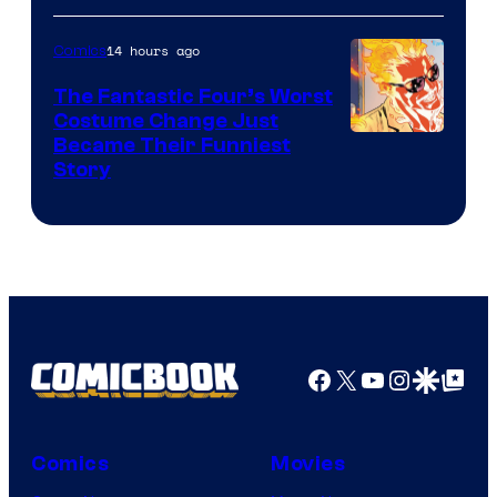
Courtesy
of
14 hours ago
Comics
Sony
The Fantastic Four’s Worst
Pictures
Costume Change Just
Image
Became Their Funniest
Story
Courtesy
of
Marvel
Comics
Facebook
X
YouTube
Instagra
Google Disco
Google Top Pos
Comics
Movies