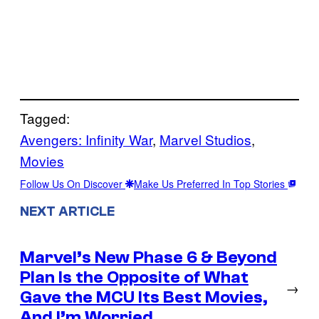
Tagged:
Avengers: Infinity War
, 
Marvel Studios
, 
Movies
Follow Us On Discover
Make Us Preferred In Top Stories
NEXT ARTICLE
Marvel’s New Phase 6 & Beyond
Plan Is the Opposite of What
→
Gave the MCU Its Best Movies,
And I’m Worried