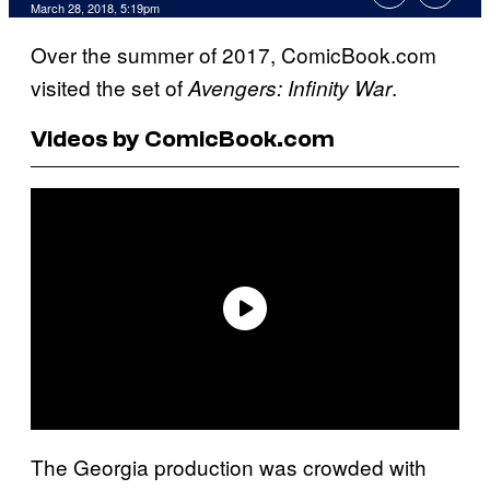
March 28, 2018, 5:19pm
Over the summer of 2017, ComicBook.com
visited the set of
.
Avengers: Infinity War
Videos by ComicBook.com
The Georgia production was crowded with