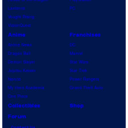
Lanterns
PC
Vought Rising
VisionQuest
Anime
Franchises
Anime News
DC
Dragon Ball
Marvel
Demon Slayer
Star Wars
Jujutsu Kaisen
Star Trek
Naruto
Power Rangers
My Hero Academia
Grand Theft Auto
One Piece
Collectibles
Shop
Forum
Contact Us