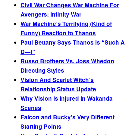
Civil War Changes War Machine For
Avengers: Infinity War
War Machine’s Terrifying (Kind of
Funny) Reaction to Thanos
Paul Bettany Says Thanos Is “Such A
D—!”
Russo Brothers Vs. Joss Whedon
Directing Styles
Vision And Scarlet Witch’s
Relationship Status Update
Why Vision is Injured in Wakanda
Scenes
Falcon and Bucky’s Very Different
Starting Points