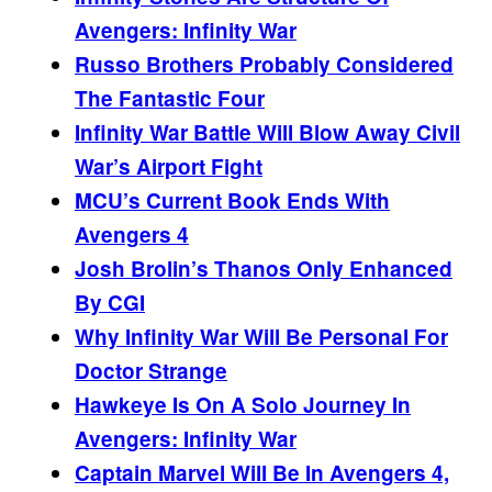
Avengers: Infinity War
Russo Brothers Probably Considered
The Fantastic Four
Infinity War Battle Will Blow Away Civil
War’s Airport Fight
MCU’s Current Book Ends With
Avengers 4
Josh Brolin’s Thanos Only Enhanced
By CGI
Why Infinity War Will Be Personal For
Doctor Strange
Hawkeye Is On A Solo Journey In
Avengers: Infinity War
Captain Marvel Will Be In Avengers 4,