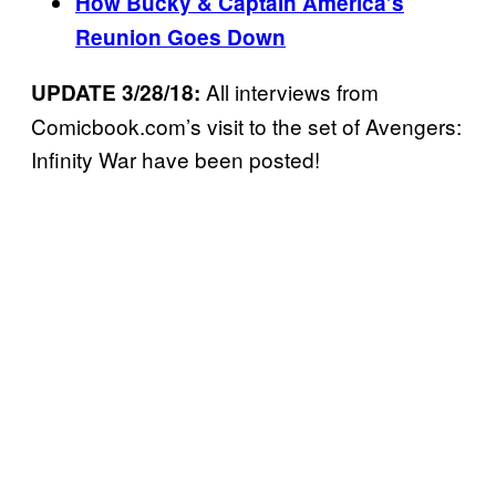
How Bucky & Captain America’s
Reunion Goes Down
All interviews from
UPDATE 3/28/18:
Comicbook.com’s visit to the set of Avengers:
Infinity War have been posted!