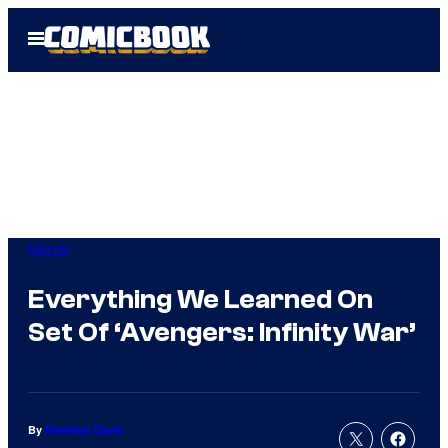
Skip
Open
to
Menu
content
Marvel
Everything We Learned On
Set Of ‘Avengers: Infinity War’
By
Brandon Davis