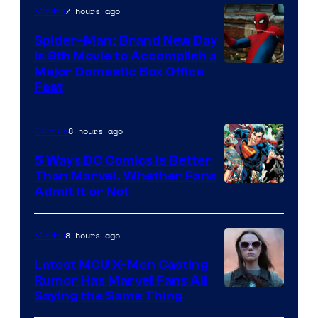
7 hours ago
Movies
Spider-Man: Brand New Day
Is 8th Movie to Accomplish a
Image
Major Domestic Box Office
Feat
via
Sony
8 hours ago
Comics
5 Ways DC Comics Is Better
Than Marvel, Whether Fans
Image
Admit It or Not
Courtesy
of
8 hours ago
Movies
DC
Latest MCU X-Men Casting
Comics
Rumor Has Marvel Fans All
Saying the Same Thing