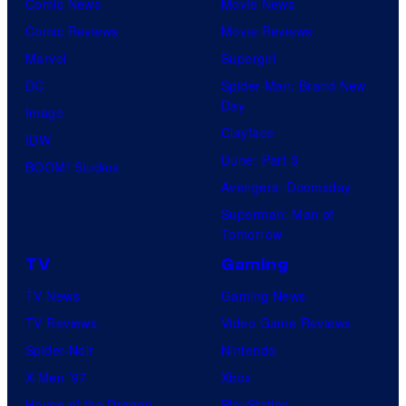
Comic News
Movie News
Comic Reviews
Movie Reviews
Marvel
Supergirl
DC
Spider-Man: Brand New
Day
Image
Clayface
IDW
Dune: Part 3
BOOM! Studios
Avengers: Doomsday
Superman: Man of
Tomorrow
TV
Gaming
TV News
Gaming News
TV Reviews
Video Game Reviews
Spider-Noir
Nintendo
X-Men ’97
Xbox
House of the Dragon
PlayStation