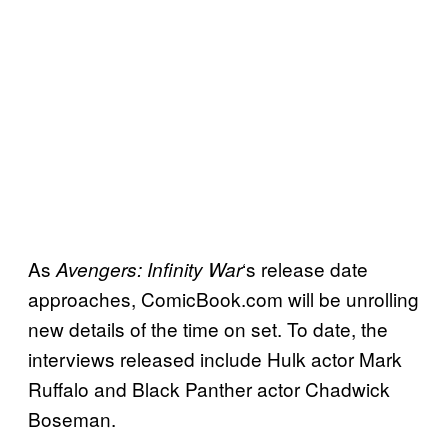
As
‘s release date
Avengers: Infinity
War
approaches, ComicBook.com will be unrolling
new details of the time on set. To date, the
interviews released include Hulk actor Mark
Ruffalo and Black Panther actor Chadwick
Boseman.