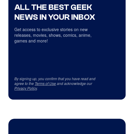
ALL THE BEST GEEK
NEWS IN YOUR INBOX
Get access to exclusive stories on new
releases, movies, shows, comics, anime,
games and more!
By signing up, you confirm that you have read and
agree to the
Terms of Use
and acknowledge our
Privacy Policy
.