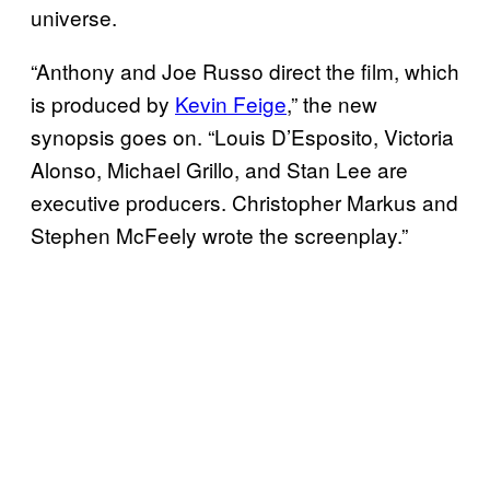
universe.
“Anthony and Joe Russo direct the film, which
is produced by
Kevin Feige
,” the new
synopsis goes on. “Louis D’Esposito, Victoria
Alonso, Michael Grillo, and Stan Lee are
executive producers. Christopher Markus and
Stephen McFeely wrote the screenplay.”