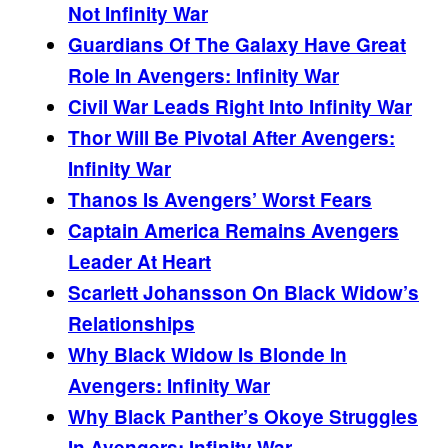
Not Infinity War
Guardians Of The Galaxy Have Great
Role In Avengers: Infinity War
Civil War Leads Right Into Infinity War
Thor Will Be Pivotal After Avengers:
Infinity War
Thanos Is Avengers’ Worst Fears
Captain America Remains Avengers
Leader At Heart
Scarlett Johansson On Black Widow’s
Relationships
Why Black Widow Is Blonde In
Avengers: Infinity War
Why Black Panther’s Okoye Struggles
In Avengers: Infinity War