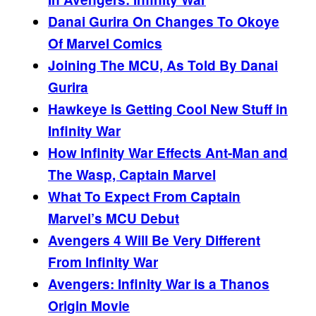
Danai Gurira On Changes To Okoye
Of Marvel Comics
Joining The
MCU, As Told By Danai
Gurira
Hawkeye is Getting Cool New Stuff in
Infinity War
How Infinity War Effects Ant-Man and
The Wasp, Captain Marvel
What To Expect From Captain
Marvel’s MCU Debut
Avengers 4 Will Be Very Different
From Infinity War
Avengers: Infinity War is a Thanos
Origin Movie