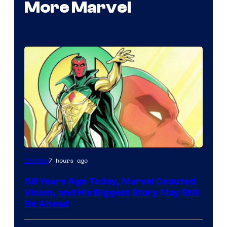
More Marvel
Image
7 hours ago
Comics
Courtesy
58 Years Ago Today, Marvel Debuted
of
Vision, and His Biggest Story May Still
Marvel
Be Ahead
Comics