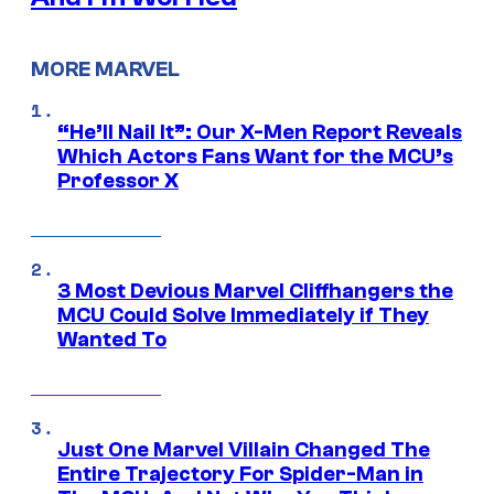
MORE MARVEL
“He’ll Nail It”: Our X-Men Report Reveals
Which Actors Fans Want for the MCU’s
Professor X
3 Most Devious Marvel Cliffhangers the
MCU Could Solve Immediately if They
Wanted To
Just One Marvel Villain Changed The
Entire Trajectory For Spider-Man in