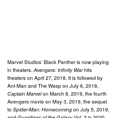
Marvel Studios’ Black Panther is now playing
in theaters.
hits
Avengers: Infinity War
theaters on April 27, 2018. It is followed by
Ant-Man and The Wasp on July 6, 2018,
on March 8, 2019, the fourth
Captain Marvel
Avengers movie on May 3, 2019, the sequel
to
on July 5, 2019,
Spider-Man: Homecoming
and
in 2020.
Guardians of the Galaxy Vol. 3