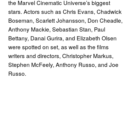
the Marvel Cinematic Universe’s biggest
stars. Actors such as Chris Evans, Chadwick
Boseman, Scarlett Johansson, Don Cheadle,
Anthony Mackie, Sebastian Stan, Paul
Bettany, Danai Gurira, and Elizabeth Olsen
were spotted on set, as well as the films
writers and directors, Christopher Markus,
Stephen McFeely, Anthony Russo, and Joe
Russo.