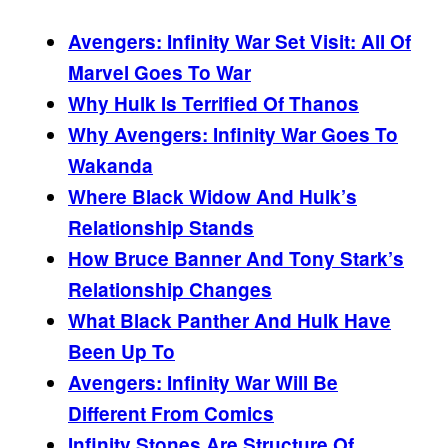
Avengers: Infinity War Set Visit: All Of
Marvel Goes To War
Why Hulk Is Terrified Of Thanos
Why Avengers: Infinity War Goes To
Wakanda
Where Black Widow And Hulk’s
Relationship Stands
How Bruce Banner And Tony Stark’s
Relationship Changes
What Black Panther And Hulk Have
Been Up To
Avengers: Infinity War Will Be
Different From Comics
Infinity Stones Are Structure Of