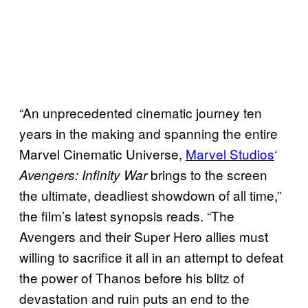
“An unprecedented cinematic journey ten
years in the making and spanning the entire
Marvel Cinematic Universe,
Marvel Studios
‘
brings to the screen
Avengers: Infinity War
the ultimate, deadliest showdown of all time,”
the film’s latest synopsis reads. “The
Avengers and their Super Hero allies must
willing to sacrifice it all in an attempt to defeat
the power of Thanos before his blitz of
devastation and ruin puts an end to the