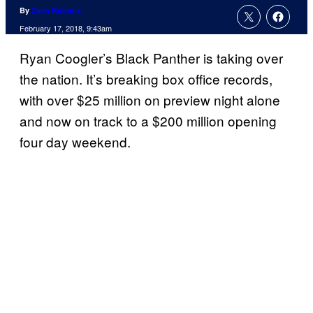
By
Zach Roberts
February 17, 2018, 9:43am
Ryan Coogler’s Black Panther is taking over
the nation. It’s breaking box office records,
with over $25 million on preview night alone
and now on track to a $200 million opening
four day weekend.