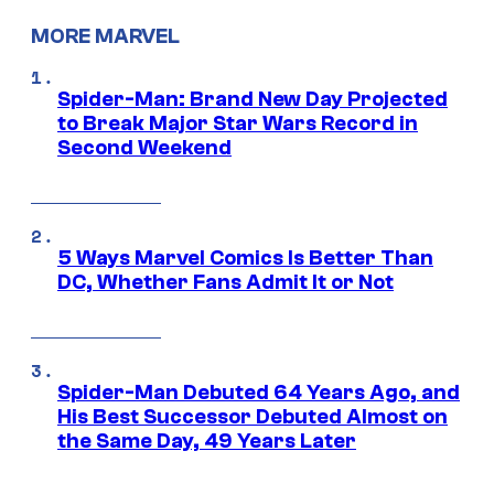
MORE MARVEL
Spider-Man: Brand New Day Projected
to Break Major Star Wars Record in
Second Weekend
5 Ways Marvel Comics Is Better Than
DC, Whether Fans Admit It or Not
Spider-Man Debuted 64 Years Ago, and
His Best Successor Debuted Almost on
the Same Day, 49 Years Later