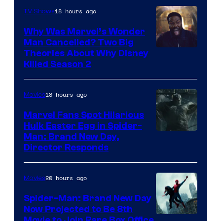
18 hours ago
TV Shows
Why Was Marvel’s Wonder
Man Cancelled? Two Big
Marvel
Theories About Why Disney
Killed Season 2
Studios
18 hours ago
Movies
Marvel Fans Spot Hilarious
Hulk Easter Egg in Spider-
Man: Brand New Day,
Director Responds
20 hours ago
Movies
Spider-Man: Brand New Day
Now Projected to Be 8th
Movie to Join Rare Box Office