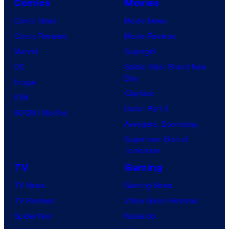
Comics
Movies
Comic News
Movie News
Comic Reviews
Movie Reviews
Marvel
Supergirl
DC
Spider-Man: Brand New
Day
Image
Clayface
IDW
Dune: Part 3
BOOM! Studios
Avengers: Doomsday
Superman: Man of
Tomorrow
TV
Gaming
TV News
Gaming News
TV Reviews
Video Game Reviews
Spider-Noir
Nintendo