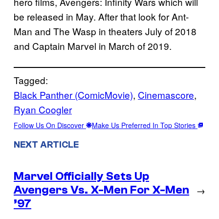
hero films, Avengers: Infinity Wars which will
be released in May. After that look for Ant-
Man and The Wasp in theaters July of 2018
and Captain Marvel in March of 2019.
Tagged:
Black Panther (ComicMovie)
, 
Cinemascore
, 
Ryan Coogler
Follow Us On Discover
Make Us Preferred In Top Stories
NEXT ARTICLE
Marvel Officially Sets Up
Avengers Vs. X-Men For X-Men
→
’97