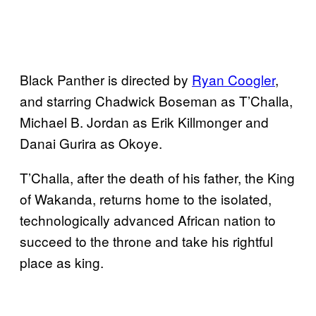
Black Panther is directed by
Ryan Coogler
,
and starring Chadwick Boseman as T’Challa,
Michael B. Jordan as Erik Killmonger and
Danai Gurira as Okoye.
T’Challa, after the death of his father, the King
of Wakanda, returns home to the isolated,
technologically advanced African nation to
succeed to the throne and take his rightful
place as king.