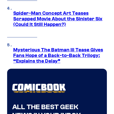
Spider-Man Concept Art Teases
Scrapped Movie About the Sinister Six
(Could It Still Happen?)
Mysterious The Batman III Tease Gives
Fans Hope of a Back-to-Back Trilogy:
“Explains the Delay”
ALL THE BEST GEEK