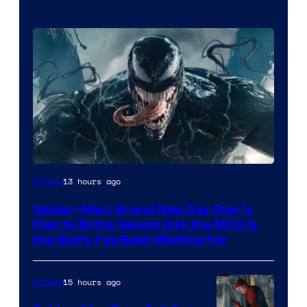
Sony
13 hours ago
Movies
Pictures
Spider-Man: Brand New Day Star’s
Plan to Bring Venom Into the MCU Is
the Story I’ve Been Waiting For
15 hours ago
Movies