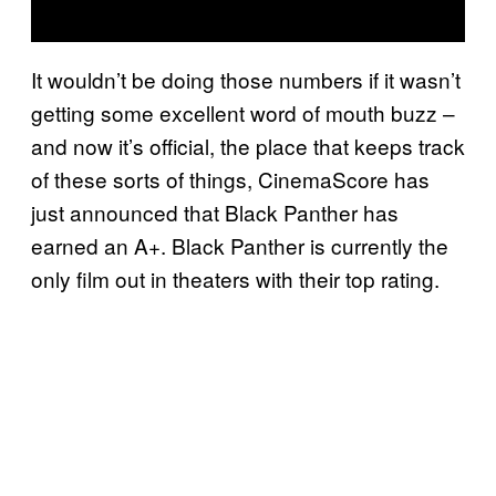
It wouldn’t be doing those numbers if it wasn’t
getting some excellent word of mouth buzz –
and now it’s official, the place that keeps track
of these sorts of things, CinemaScore has
just announced that Black Panther has
earned an A+. Black Panther is currently the
only film out in theaters with their top rating.