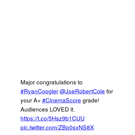
Major congratulations to
#RyanCoogler
@JoeRobertCole
for
your A+
#CinemaScore
grade!
Audiences LOVED it.
https://t.co/5Hsz9b1CUU
pic.twitter.com/ZBp0sxNS8X