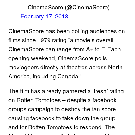
— CinemaScore (@CinemaScore)
February 17, 2018
CinemaScore has been polling audiences on
films since 1979 rating “a movie’s overall
CinemaScore can range from A+ to F. Each
opening weekend, CinemaScore polls
moviegoers directly at theatres across North
America, including Canada.”
The film has already garnered a ‘fresh’ rating
on Rotten Tomotoes – despite a facebook
groups campaign to destroy the fan score,
causing facebook to take down the group
and for Rotten Tomotoes to respond. The