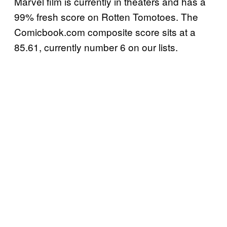
Marvel film is currently in theaters and has a
99% fresh score on Rotten Tomotoes. The
Comicbook.com composite score sits at a
85.61, currently number 6 on our lists.