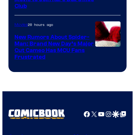
Club
20 hours ago
Movies
New Rumors About Spider-
Man: Brand New Day’s Major
Cut Cameo Has MCU Fans
Frustrated
Facebook
X
YouTube
Instagra
Google Disco
Google Top Pos