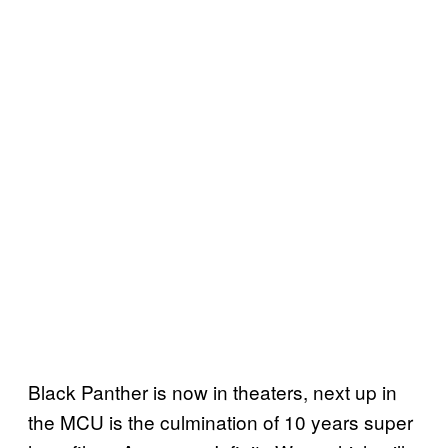
Black Panther is now in theaters, next up in
the MCU is the culmination of 10 years super