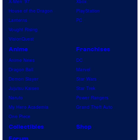
X-Men ’97
Xbox
House of the Dragon
PlayStation
Lanterns
PC
Vought Rising
VisionQuest
Anime
Franchises
Anime News
DC
Dragon Ball
Marvel
Demon Slayer
Star Wars
Jujutsu Kaisen
Star Trek
Naruto
Power Rangers
My Hero Academia
Grand Theft Auto
One Piece
Collectibles
Shop
Forum