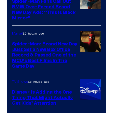
Spider-Man Fans Call Out
BMW Over Forced Brand
New Day Ads: “This is Black
Mirror”
15 hours ago
Marvel
Spider-Man: Brand New Day
Just Set a New Box Office
Record & Passed One of the
MCU’s Best Films In The
Same Day
16 hours ago
TV Shows
Disney+ Is Adding the One
Thing That Might Actually
Get Kids’ Attention