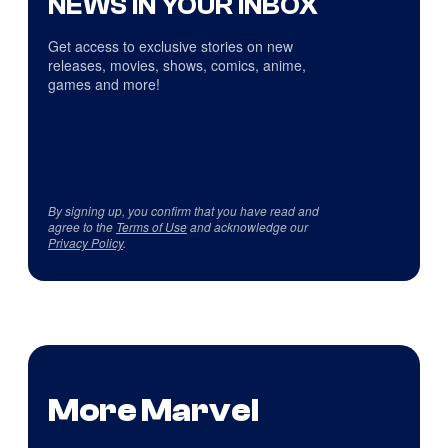
NEWS IN YOUR INBOX
Get access to exclusive stories on new
releases, movies, shows, comics, anime,
games and more!
By signing up, you confirm that you have read and
agree to the
Terms of Use
and acknowledge our
Privacy Policy
.
More Marvel