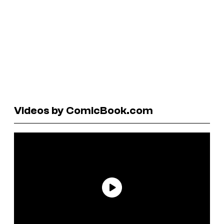
Videos by ComicBook.com