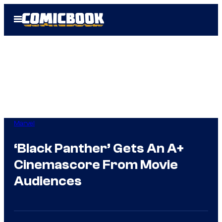
Skip
Open
to
Menu
content
Marvel
‘Black Panther’ Gets An A+
Cinemascore From Movie
Audiences