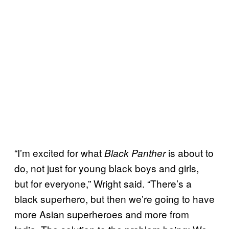
“I’m excited for what
is about to
Black Panther
do, not just for young black boys and girls,
but for everyone,” Wright said. “There’s a
black superhero, but then we’re going to have
more Asian superheroes and more from