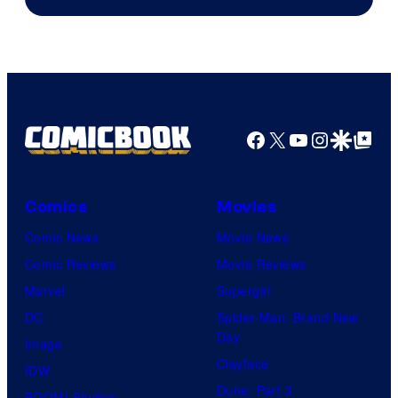
Facebook
X
YouTube
Instagra
Google Disco
Google Top Pos
Comics
Movies
Comic News
Movie News
Comic Reviews
Movie Reviews
Marvel
Supergirl
DC
Spider-Man: Brand New
Day
Image
Clayface
IDW
Dune: Part 3
BOOM! Studios