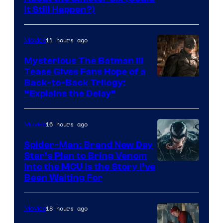
It Still Happen?)
Courtesy
of
11 hours ago
Movies
Marvel
Comics
Mysterious The Batman III
Tease Gives Fans Hope of a
Image
Back-to-Back Trilogy:
“Explains the Delay”
courtesy
of
16 hours ago
Movies
Warner
Bros.
Spider-Man: Brand New Day
Star’s Plan to Bring Venom
Pictures
Sony
Into the MCU Is the Story I’ve
Been Waiting For
Pictures
18 hours ago
Movies