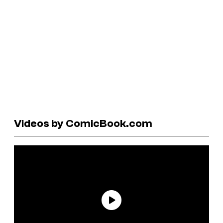
Videos by ComicBook.com