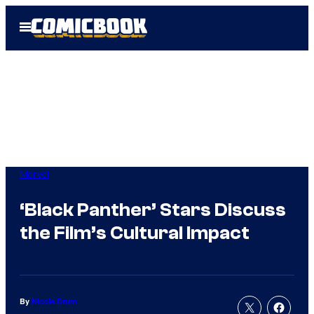
Skip
Open
to
Menu
content
Marvel
‘Black Panther’ Stars Discuss
the Film’s Cultural Impact
By
Nicole Drum