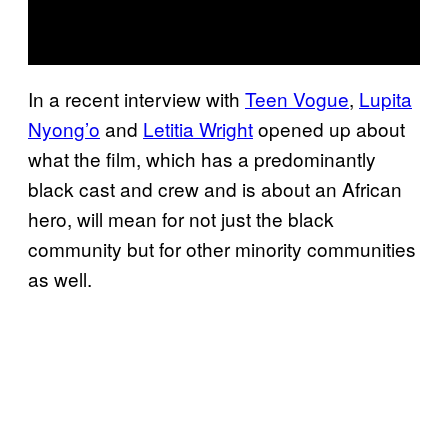
In a recent interview with
Teen Vogue
,
Lupita
Nyong’o
and
Letitia Wright
opened up about
what the film, which has a predominantly
black cast and crew and is about an African
hero, will mean for not just the black
community but for other minority communities
as well.