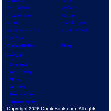
Dragon Ball
Marvel
Demon Slayer
Star Wars
Jujutsu Kaisen
Star Trek
Naruto
Power Rangers
My Hero Academia
Grand Theft Auto
One Piece
Collectibles
Shop
Forum
Contact Us
Advertising
About
Careers
Terms of Use
Privacy Policy
Copyright 2026 ComicBook.com. All rights