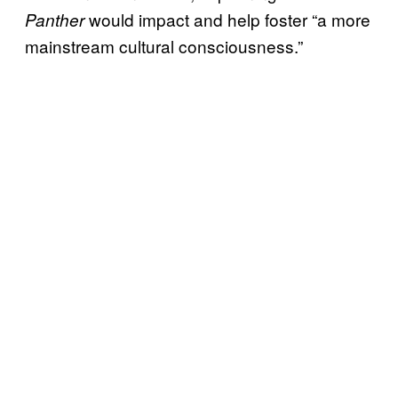
would impact and help foster “a more
Panther
mainstream cultural consciousness.”