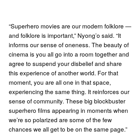
“Superhero movies are our modern folklore —
and folklore is important,” Nyong’o said. “It
informs our sense of oneness. The beauty of
cinema is you all go into a room together and
agree to suspend your disbelief and share
this experience of another world. For that
moment, you are all one in that space,
experiencing the same thing. It reinforces our
sense of community. These big blockbuster
superhero films appearing in moments when
we’re so polarized are some of the few
chances we all get to be on the same page.”