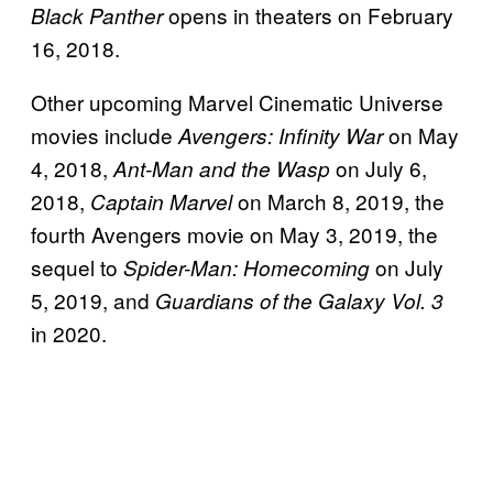
opens in theaters on February
Black Panther
16, 2018.
Other upcoming Marvel Cinematic Universe
movies include
on May
Avengers: Infinity War
4, 2018,
on July 6,
Ant-Man and the Wasp
2018,
on March 8, 2019, the
Captain Marvel
fourth Avengers movie on May 3, 2019, the
sequel to
on July
Spider-Man: Homecoming
5, 2019, and
Guardians of the Galaxy Vol. 3
in 2020.