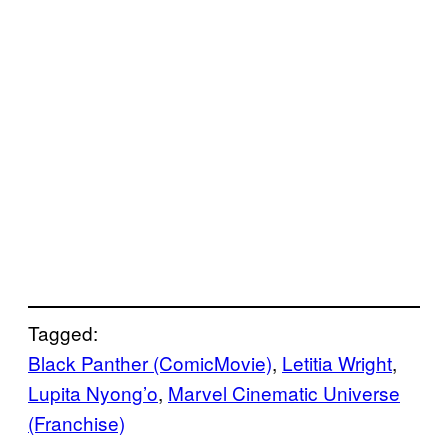
Tagged:
Black Panther (ComicMovie)
, 
Letitia Wright
, 
Lupita Nyong’o
, 
Marvel Cinematic Universe
(Franchise)