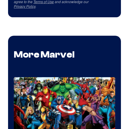
agree to the
Terms of Use
and acknowledge our
Privacy Policy
.
More Marvel