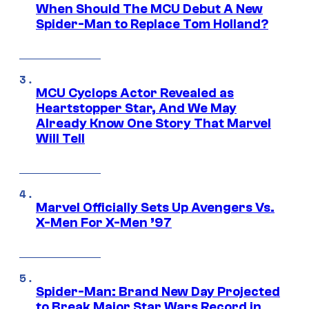
When Should The MCU Debut A New
Spider-Man to Replace Tom Holland?
MCU Cyclops Actor Revealed as
Heartstopper Star, And We May
Already Know One Story That Marvel
Will Tell
Marvel Officially Sets Up Avengers Vs.
X-Men For X-Men ’97
Spider-Man: Brand New Day Projected
to Break Major Star Wars Record in