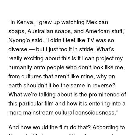
“In Kenya, I grew up watching Mexican
soaps, Australian soaps, and American stuff,”
Nyong’o said. “I didn’t feel like TV was so
diverse — but I just too it in stride. What’s
really exciting about this is if I can project my
humanity onto people who don’t look like me,
from cultures that aren’t like mine, why on
earth shouldn’t it be the same in reverse?
What we’re talking about is the prominence of
this particular film and how it is entering into a
more mainstream cultural consciousness.”
And how would the film do that? According to