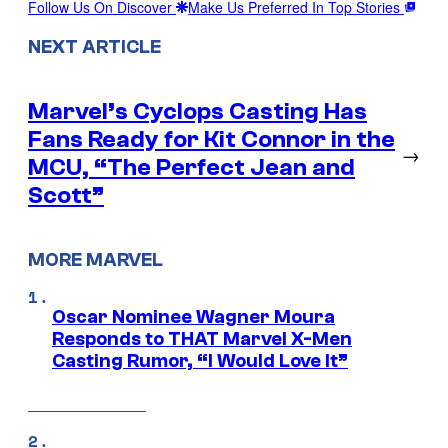
Follow Us On Discover
Make Us Preferred In Top Stories
NEXT ARTICLE
Marvel’s Cyclops Casting Has
Fans Ready for Kit Connor in the
→
MCU, “The Perfect Jean and
Scott”
MORE MARVEL
Oscar Nominee Wagner Moura
Responds to THAT Marvel X-Men
Casting Rumor, “I Would Love It”