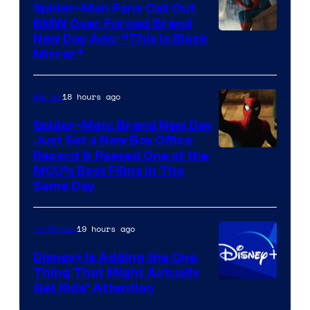
Spider-Man Fans Call Out
BMW Over Forced Brand
New Day Ads: “This is Black
Mirror”
18 hours ago
Marvel
Spider-Man: Brand New Day
Just Set a New Box Office
Record & Passed One of the
MCU’s Best Films In The
Same Day
19 hours ago
TV Shows
Disney+ Is Adding the One
Thing That Might Actually
Get Kids’ Attention