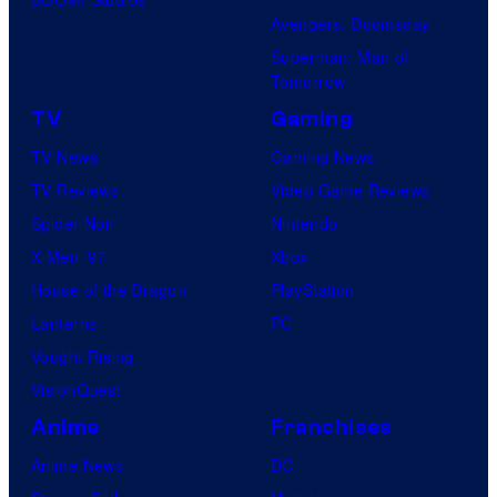
Avengers: Doomsday
Superman: Man of
Tomorrow
TV
Gaming
TV News
Gaming News
TV Reviews
Video Game Reviews
Spider-Noir
Nintendo
X-Men ’97
Xbox
House of the Dragon
PlayStation
Lanterns
PC
Vought Rising
VisionQuest
Anime
Franchises
Anime News
DC