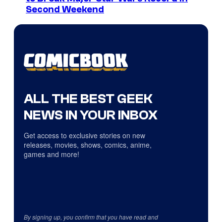
Second Weekend
ALL THE BEST GEEK
NEWS IN YOUR INBOX
Get access to exclusive stories on new
releases, movies, shows, comics, anime,
games and more!
By signing up, you confirm that you have read and