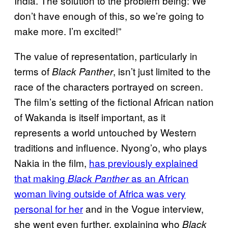
India. The solution to the problem being: We
don’t have enough of this, so we’re going to
make more. I’m excited!”
The value of representation, particularly in
terms of
, isn’t just limited to the
Black Panther
race of the characters portrayed on screen.
The film’s setting of the fictional African nation
of Wakanda is itself important, as it
represents a world untouched by Western
traditions and influence. Nyong’o, who plays
Nakia in the film,
has previously explained
that making
as an African
Black Panther
woman living outside of Africa was very
personal for her
and in the Vogue interview,
she went even further, explaining who
Black