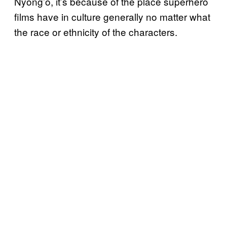
Nyong’o, it’s because of the place superhero
films have in culture generally no matter what
the race or ethnicity of the characters.