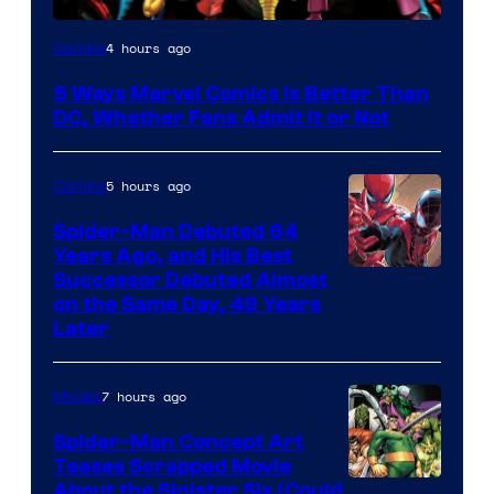
Image
4 hours ago
Comics
Courtesy
5 Ways Marvel Comics Is Better Than
of
DC, Whether Fans Admit It or Not
Marvel
Comics
5 hours ago
Comics
Spider-Man Debuted 64
Years Ago, and His Best
Image
Successor Debuted Almost
on the Same Day, 49 Years
Courtesy
Later
of
Marvel
7 hours ago
Movies
Comics
Spider-Man Concept Art
Teases Scrapped Movie
Image
About the Sinister Six (Could