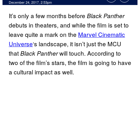
December 24, 2017, 2:53pm
It’s only a few months before
Black Panther
debuts in theaters, and while the film is set to
leave quite a mark on the
Marvel Cinematic
Universe
‘s landscape, it isn’t just the MCU
that
will touch. According to
Black Panther
two of the film’s stars, the film is going to have
a cultural impact as well.