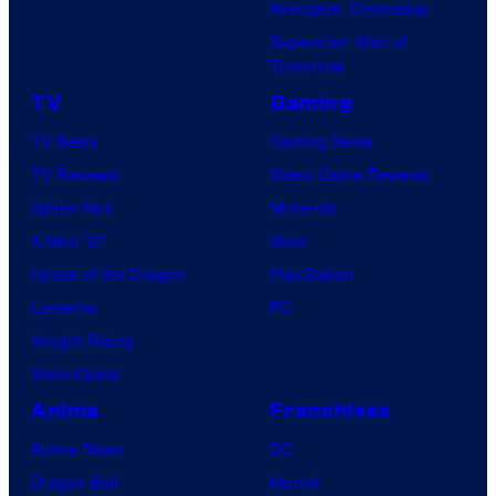
Avengers: Doomsday
Superman: Man of
Tomorrow
TV
Gaming
TV News
Gaming News
TV Reviews
Video Game Reviews
Spider-Noir
Nintendo
X-Men ’97
Xbox
House of the Dragon
PlayStation
Lanterns
PC
Vought Rising
VisionQuest
Anime
Franchises
Anime News
DC
Dragon Ball
Marvel