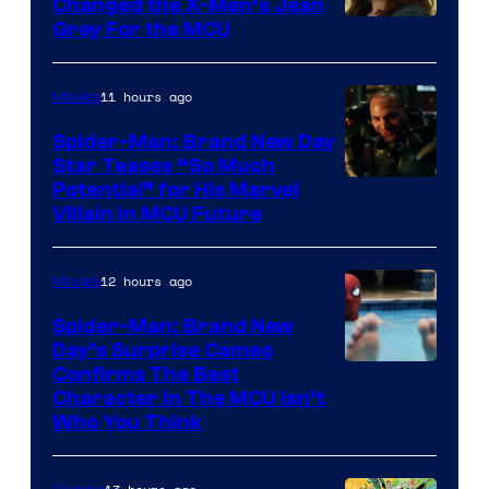
Changed the X-Men’s Jean
Grey For the MCU
11 hours ago
Movies
Spider-Man: Brand New Day
Star Teases “So Much
Potential” for His Marvel
Villain in MCU Future
12 hours ago
Movies
Spider-Man: Brand New
Day’s Surprise Cameo
Marvel
Confirms The Best
Character In The MCU Isn’t
Studios
Who You Think