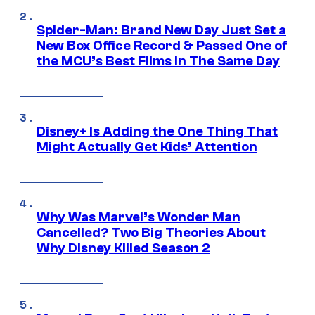
Spider-Man: Brand New Day Just Set a
New Box Office Record & Passed One of
the MCU’s Best Films In The Same Day
Disney+ Is Adding the One Thing That
Might Actually Get Kids’ Attention
Why Was Marvel’s Wonder Man
Cancelled? Two Big Theories About
Why Disney Killed Season 2