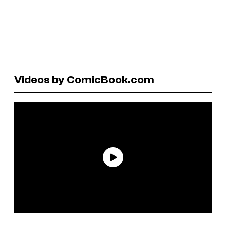
Videos by ComicBook.com