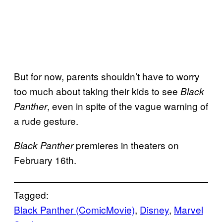
But for now, parents shouldn’t have to worry
too much about taking their kids to see
Black
, even in spite of the vague warning of
Panther
a rude gesture.
premieres in theaters on
Black Panther
February 16th.
Tagged:
Black Panther (ComicMovie)
, 
Disney
, 
Marvel