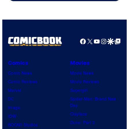
Facebook
X
YouTube
Instagra
Google Disco
Google Top Pos
Comics
Movies
Comic News
Movie News
Comic Reviews
Movie Reviews
Marvel
Supergirl
DC
Spider-Man: Brand New
Day
Image
Clayface
IDW
Dune: Part 3
BOOM! Studios