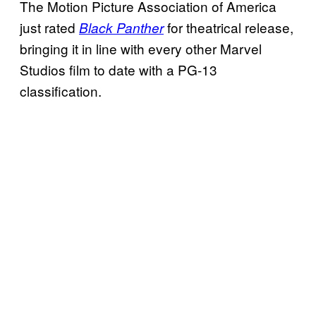
The Motion Picture Association of America
just rated
for theatrical release,
Black Panther
bringing it in line with every other Marvel
Studios film to date with a PG-13
classification.