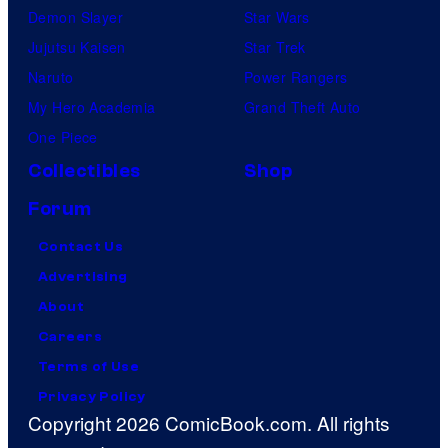
Demon Slayer
Star Wars
Jujutsu Kaisen
Star Trek
Naruto
Power Rangers
My Hero Academia
Grand Theft Auto
One Piece
Collectibles
Shop
Forum
Contact Us
Advertising
About
Careers
Terms of Use
Privacy Policy
Copyright 2026 ComicBook.com. All rights