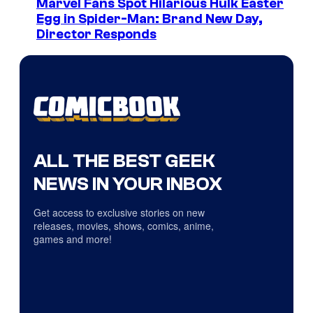
Marvel Fans Spot Hilarious Hulk Easter
Egg in Spider-Man: Brand New Day,
Director Responds
ALL THE BEST GEEK
NEWS IN YOUR INBOX
Get access to exclusive stories on new
releases, movies, shows, comics, anime,
games and more!