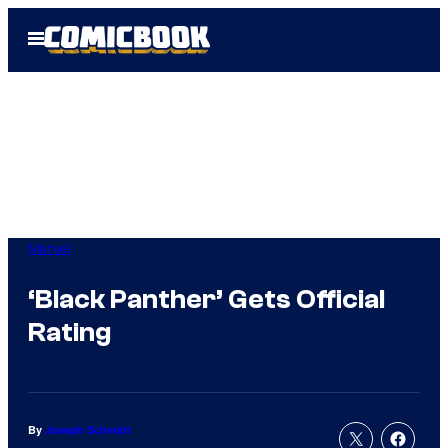
Skip
Open
to
Menu
content
Marvel
‘Black Panther’ Gets Official
Rating
By
Joseph Schmidt