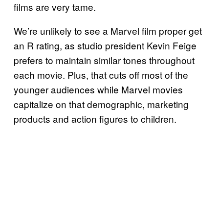
films are very tame.
We’re unlikely to see a Marvel film proper get
an R rating, as studio president Kevin Feige
prefers to maintain similar tones throughout
each movie. Plus, that cuts off most of the
younger audiences while Marvel movies
capitalize on that demographic, marketing
products and action figures to children.