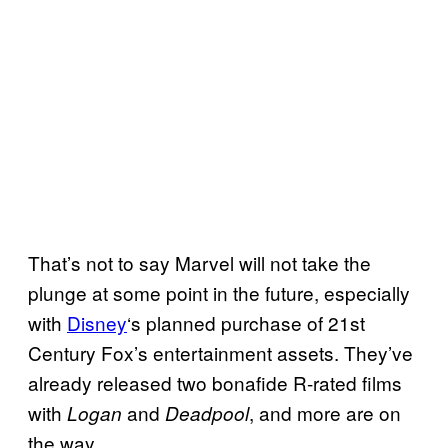
That’s not to say Marvel will not take the
plunge at some point in the future, especially
with
Disney
‘s planned purchase of 21st
Century Fox’s entertainment assets. They’ve
already released two bonafide R-rated films
with
and
, and more are on
Logan
Deadpool
the way.