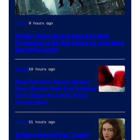
9 hours ago
Movies
Spider-Man: Brand New Day Now
Projected to Be 8th Movie to Join Rare
Box Office Club
10 hours ago
Movies
New Rumors About Spider-
Man: Brand New Day’s Major
Cut Cameo Has MCU Fans
Frustrated
11 hours ago
Movies
5 Ways Marvel Has Totally