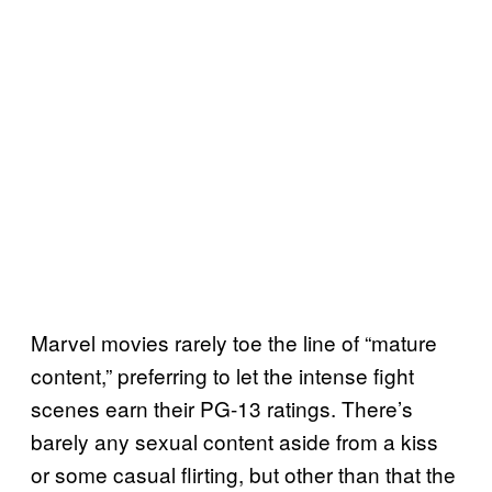
Marvel movies rarely toe the line of “mature
content,” preferring to let the intense fight
scenes earn their PG-13 ratings. There’s
barely any sexual content aside from a kiss
or some casual flirting, but other than that the