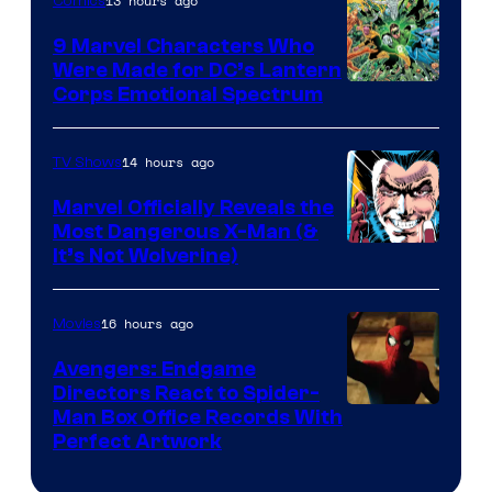
13 hours ago
Comics
9 Marvel Characters Who
Were Made for DC’s Lantern
Image
Corps Emotional Spectrum
Courtesy
of
14 hours ago
TV Shows
DC
Marvel Officially Reveals the
Comics
Most Dangerous X-Man (&
Image
It’s Not Wolverine)
Courtesy
of
16 hours ago
Movies
Marvel
Avengers: Endgame
Comics
Directors React to Spider-
Man Box Office Records With
Perfect Artwork