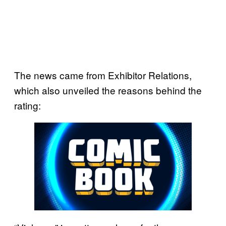
The news came from Exhibitor Relations,
which also unveiled the reasons behind the
rating: