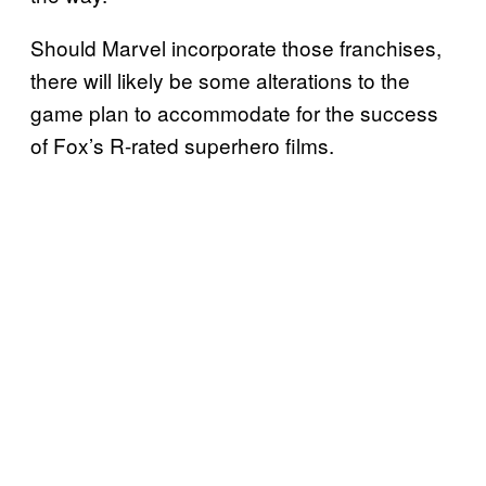
Should Marvel incorporate those franchises,
there will likely be some alterations to the
game plan to accommodate for the success
of Fox’s R-rated superhero films.