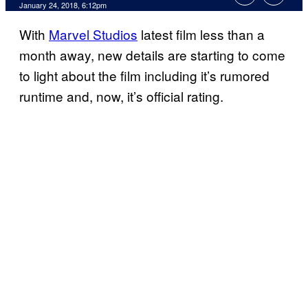
January 24, 2018, 6:12pm
With
Marvel Studios
latest film less than a
month away, new details are starting to come
to light about the film including it’s rumored
runtime and, now, it’s official rating.