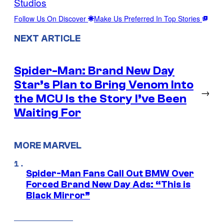
Studios
Follow Us On Discover
Make Us Preferred In Top Stories
NEXT ARTICLE
Spider-Man: Brand New Day
Star’s Plan to Bring Venom Into
→
the MCU Is the Story I’ve Been
Waiting For
MORE MARVEL
Spider-Man Fans Call Out BMW Over
Forced Brand New Day Ads: “This is
Black Mirror”