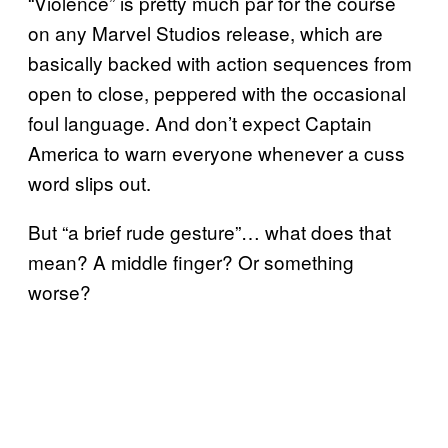
“Violence” is pretty much par for the course
on any Marvel Studios release, which are
basically backed with action sequences from
open to close, peppered with the occasional
foul language. And don’t expect Captain
America to warn everyone whenever a cuss
word slips out.
But “a brief rude gesture”… what does that
mean? A middle finger? Or something
worse?