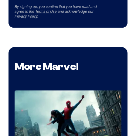
By signing up, you confirm that you have read and
agree to the
Terms of Use
and acknowledge our
Privacy Policy
.
More Marvel