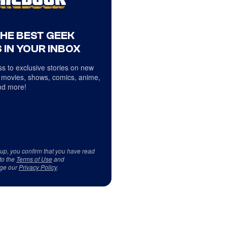
THE BEST GEEK
 IN YOUR INBOX
s to exclusive stories on new
 movies, shows, comics, anime,
d more!
 up, you confirm that you have read
to the
Terms of Use
and
ge our
Privacy Policy
.