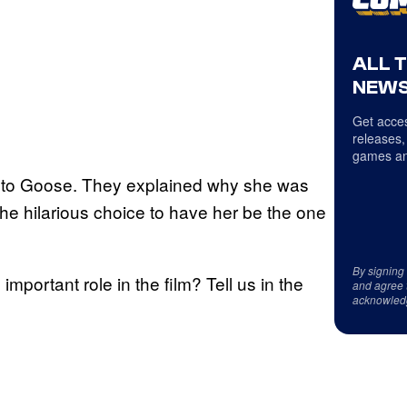
ALL 
NEWS
Get acces
releases,
games an
 into Goose. They explained why she was
the hilarious choice to have her be the one
By signing
portant role in the film? Tell us in the
and agree 
acknowled