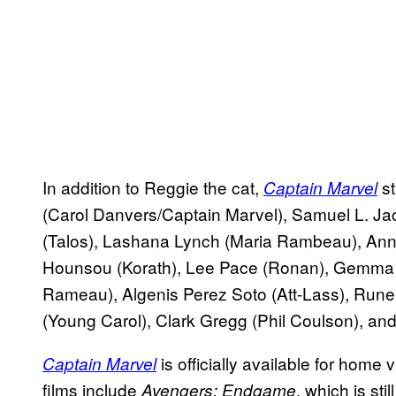
In addition to Reggie the cat,
st
Captain Marvel
(Carol Danvers/Captain Marvel), Samuel L. J
(Talos), Lashana Lynch (Maria Rambeau), Ann
Hounsou (Korath), Lee Pace (Ronan), Gemma 
Rameau), Algenis Perez Soto (Att-Lass), Run
(Young Carol), Clark Gregg (Phil Coulson), a
is officially available for hom
Captain Marvel
films include
, which is sti
Avengers: Endgame