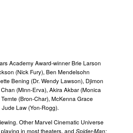
ars Academy Award-winner Brie Larson
ackson (Nick Fury), Ben Mendelsohn
ette Bening (Dr. Wendy Lawson), Djimon
Chan (Minn-Erva), Akira Akbar (Monica
e Temte (Bron-Char), McKenna Grace
nd Jude Law (Yon-Rogg).
e viewing. Other Marvel Cinematic Universe
ll playing in most theaters, and
Spider-Man: