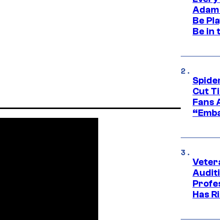
Adam 
Be Pla
Be in 
Spide
Cut T
Fans 
“Emba
Veter
Audit
Profe
Has Ri