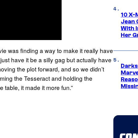
10 X-
Jean 
With 
Her Gr
ovie was finding a way to make it really have
just have it be a silly gag but actually have
Darks
ving the plot forward, and so we didn’t
Marvel
ming the Tesseract and holding the
Reaso
Missi
 table, it made it more fun.”