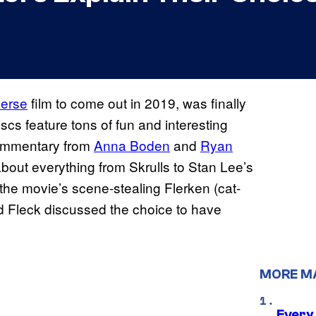
verse
film to come out in 2019, was finally
cs feature tons of fun and interesting
commentary from
Anna Boden
and
Ryan
about everything from Skrulls to Stan Lee’s
the movie’s scene-stealing Flerken (cat-
nd Fleck discussed the choice to have
MORE M
Every