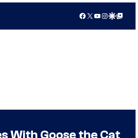
Facebook
X
YouTube
Instagram
Google Discover
Google Top Posts
es With Goose the Cat