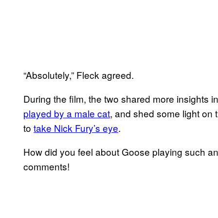
“Absolutely,” Fleck agreed.
During the film, the two shared more insights
played by a male cat
, and shed some light on 
to
take Nick Fury’s eye
.
How did you feel about Goose playing such an im
comments!