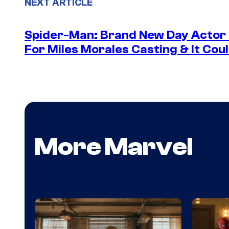
NEXT ARTICLE
Spider-Man: Brand New Day Actor
For Miles Morales Casting & It Cou
More Marvel