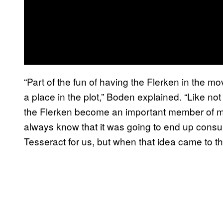
“Part of the fun of having the Flerken in the m
a place in the plot,” Boden explained. “Like not 
the Flerken become an important member of mo
always know that it was going to end up consu
Tesseract for us, but when that idea came to the