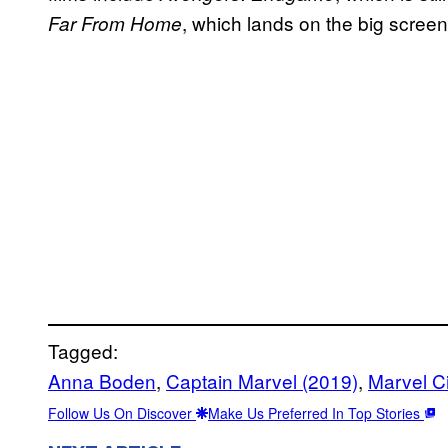
, which lands on the big screen
Far From Home
Tagged:
Anna Boden
, 
Captain Marvel (2019)
, 
Marvel C
Follow Us On Discover
Make Us Preferred In Top Stories