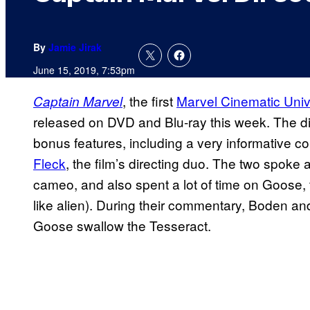
By
Jamie Jirak
June 15, 2019, 7:53pm
, the first
Marvel Cinematic Uni
Captain Marvel
released on DVD and Blu-ray this week. The dis
bonus features, including a very informative 
Fleck
, the film’s directing duo. The two spoke 
cameo, and also spent a lot of time on Goose, 
like alien). During their commentary, Boden a
Goose swallow the Tesseract.