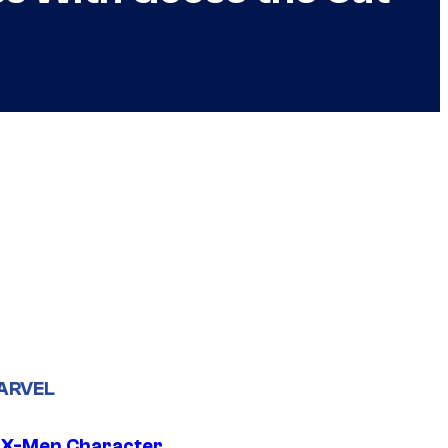
ARVEL
 X-Men Character