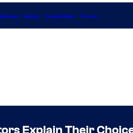
Gaming
Anime
Collectibles
Forum
ors Explain Their Choic