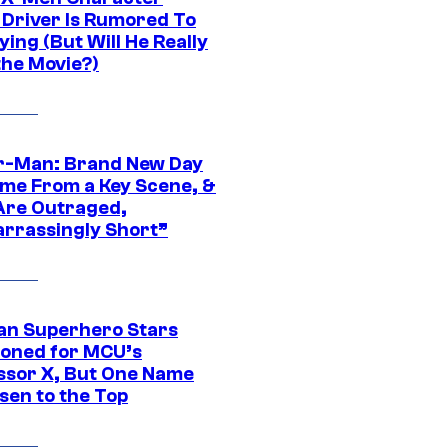
Driver Is Rumored To
ying (But Will He Really
the Movie?)
r-Man: Brand New Day
ime From a Key Scene, &
Are Outraged,
rrassingly Short”
an Superhero Stars
ioned for MCU’s
ssor X, But One Name
sen to the Top