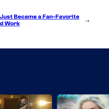
 Just Became a Fan-Favorite
→
ld Work