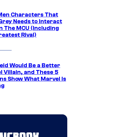
Men Characters That
Grey Needs to Interact
In The MCU (Including
eatest Rival)
eid Would Be a Better
 Villain, and These 5
ns Show What Marvel Is
ng