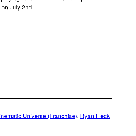
 on July 2nd.
inematic Universe (Franchise)
, 
Ryan Fleck