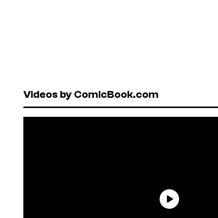
Videos by ComicBook.com