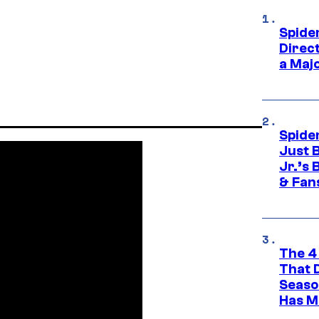
Spide
Direc
a Maj
Spide
Just 
Jr.’s
& Fan
The 4
That 
Seaso
Has M