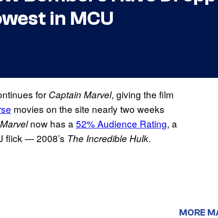
owest in MCU
ntinues for
, giving the film
Captain Marvel
rse
movies on the site nearly two weeks
now has a
52% Audience Rating
, a
 Marvel
U flick — 2008’s
.
The Incredible Hulk
MORE M