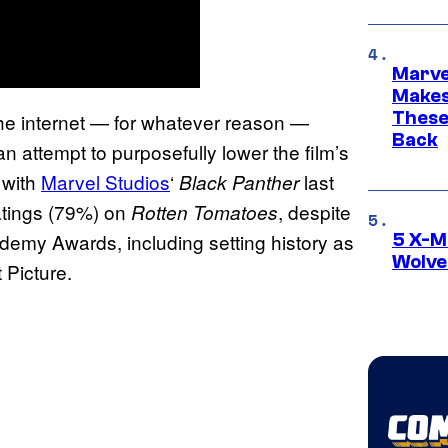
Marve
Makes 
These
f the internet — for whatever reason —
Back
an attempt to purposefully lower the film’s
 with
Marvel Studios
‘
last
Black Panther
atings (79%) on
, despite
Rotten Tomatoes
emy Awards, including setting history as
5 X-M
Wolve
 Picture.