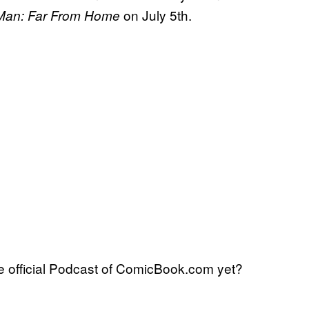
on July 5th.
-Man: Far From Home
 official Podcast of ComicBook.com yet?