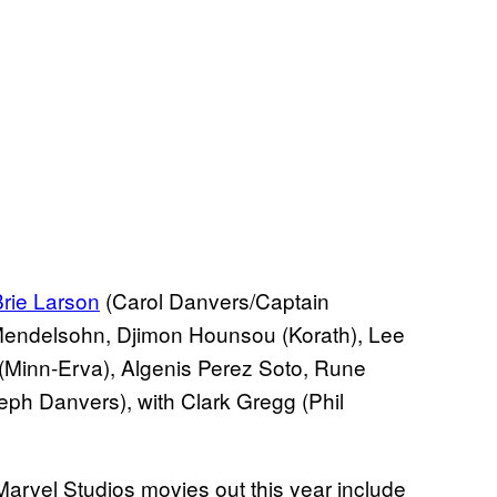
rie Larson
(Carol Danvers/Captain
 Mendelsohn, Djimon Hounsou (Korath), Lee
inn-Erva), Algenis Perez Soto, Rune
ph Danvers), with Clark Gregg (Phil
Marvel Studios movies out this year include