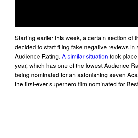
Starting earlier this week, a certain section o
decided to start filing fake negative reviews in 
Audience Rating.
A similar situation
took place
year, which has one of the lowest Audience R
being nominated for an astonishing seven Acad
the first-ever superhero film nominated for Best