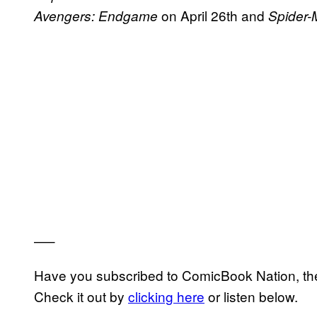
on April 26th and
Avengers: Endgame
Spider
—–
Have you subscribed to ComicBook Nation, the
Check it out by
clicking here
or listen below.