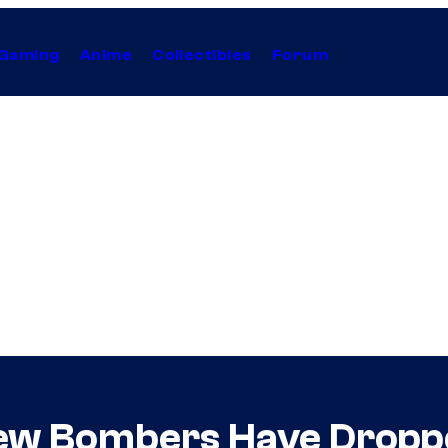
Gaming
Anime
Collectibles
Forum
view Bombers Have Drop