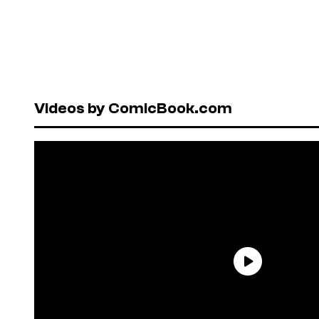
Videos by ComicBook.com