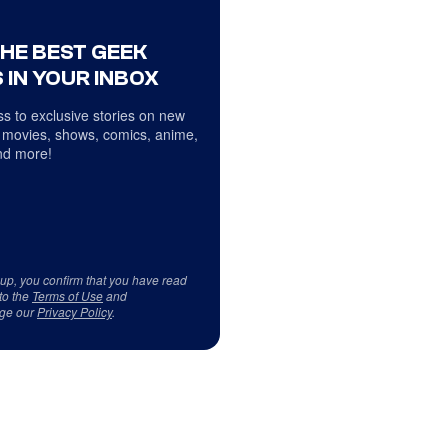
THE BEST GEEK
 IN YOUR INBOX
s to exclusive stories on new
 movies, shows, comics, anime,
d more!
 up, you confirm that you have read
to the
Terms of Use
and
ge our
Privacy Policy
.