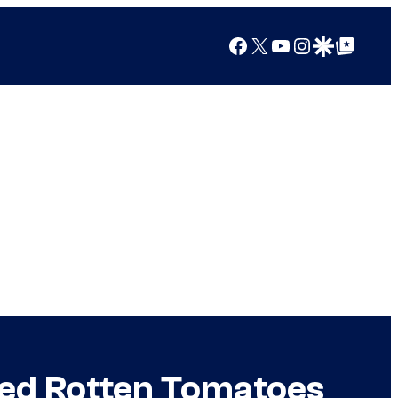
Facebook
X
YouTube
Instagram
Google Discover
Google Top Posts
ped Rotten Tomatoes