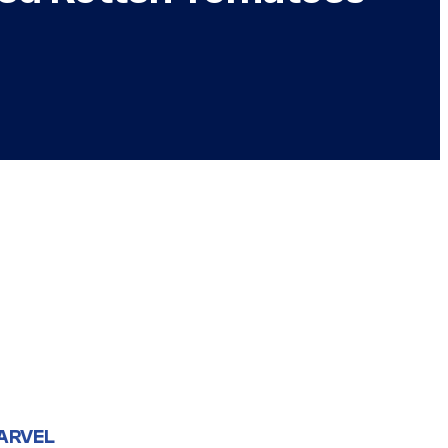
ARVEL