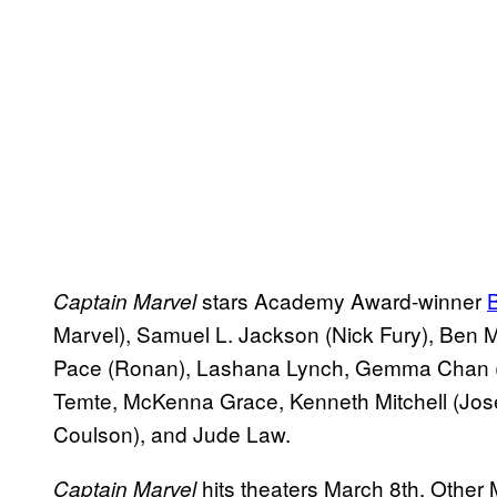
stars Academy Award-winner
B
Captain Marvel
Marvel), Samuel L. Jackson (Nick Fury), Ben
Pace (Ronan), Lashana Lynch, Gemma Chan (M
Temte, McKenna Grace, Kenneth Mitchell (Jose
Coulson), and Jude Law.
hits theaters March 8th. Other 
Captain Marvel