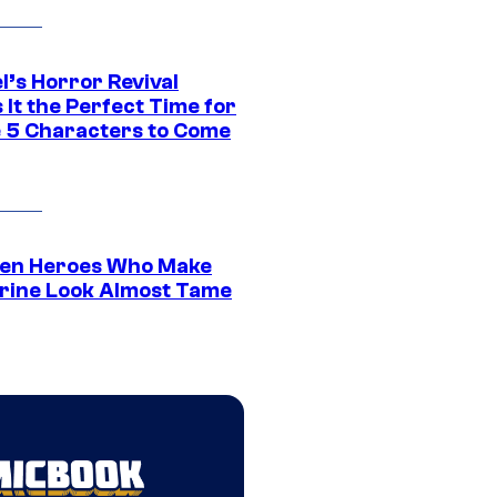
l’s Horror Revival
It the Perfect Time for
 5 Characters to Come
en Heroes Who Make
rine Look Almost Tame