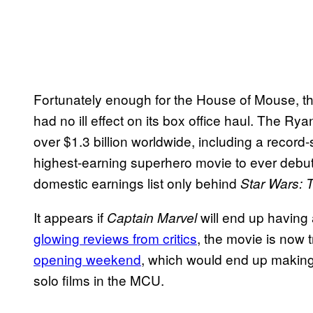
Fortunately enough for the House of Mouse, t
had no ill effect on its box office haul. The R
over $1.3 billion worldwide, including a record-s
highest-earning superhero movie to ever debut i
domestic earnings list only behind
Star Wars: 
It appears if
will end up having a
Captain Marvel
glowing reviews from critics
, the movie is now 
opening weekend
, which would end up makin
solo films in the MCU.