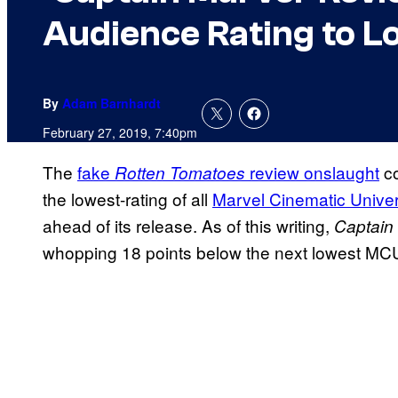
Audience Rating to L
By
Adam Barnhardt
February 27, 2019, 7:40pm
The
fake
review onslaught
co
Rotten Tomatoes
the lowest-rating of all
Marvel Cinematic Unive
ahead of its release. As of this writing,
Captain
whopping 18 points below the next lowest MC