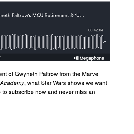
ement of Gwyneth Paltrow from the Marvel
, what Star Wars shows we want
 Academy
 to subscribe now and never miss an