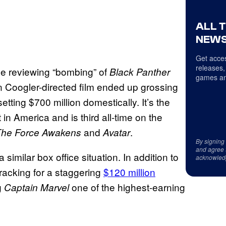
ALL 
NEWS
Get acces
releases,
he reviewing “bombing” of
Black Panther
games an
yan Coogler-directed film ended up grossing
etting $700 million domestically. It’s the
n America and is third all-time on the
and
.
The Force Awakens
Avatar
By signing
and agree 
 similar box office situation. In addition to
acknowled
tracking for a staggering
$120 million
g
one of the highest-earning
Captain Marvel