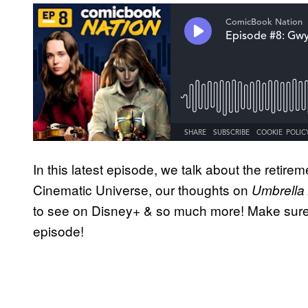
In this latest episode, we talk about the retir
Cinematic Universe, our thoughts on
Umbrella
to see on Disney+ & so much more! Make sure
episode!