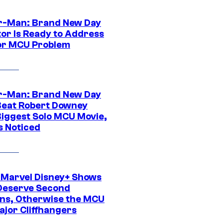
r-Man: Brand New Day
tor Is Ready to Address
or MCU Problem
r-Man: Brand New Day
Beat Robert Downey
 Biggest Solo MCU Movie,
s Noticed
 Marvel Disney+ Shows
Deserve Second
ns, Otherwise the MCU
ajor Cliffhangers