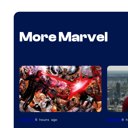
More Marvel
Image
Comics
Movies
5 hours ago
6 h
Courtesy