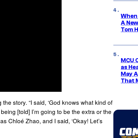
When 
A New
Tom H
MCU C
as He
May A
That M
 the story. “I said, ‘God knows what kind of
eing [told] I’m going to be the extra or the
was Chloé Zhao, and I said, ‘Okay! Let’s