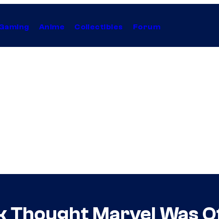
Gaming
Anime
Collectibles
Forum
k Thought Marvel Was Of