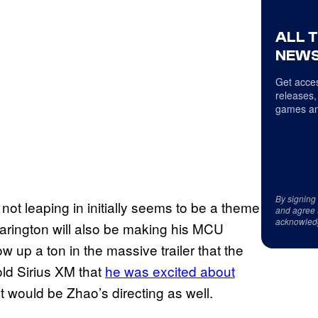
ALL 
NEWS
Get acces
releases,
games an
By signing
not leaping in initially seems to be a theme
and agree 
acknowled
rington will also be making his MCU
 up a ton in the massive trailer that the
old Sirius XM that
he was excited about
t would be Zhao’s directing as well.