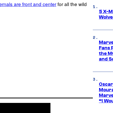
ernals are front and center
for all the wild
5 X-M
Wolve
Marve
Fans R
the M
and S
Oscar
Moura
Marve
“I Wou