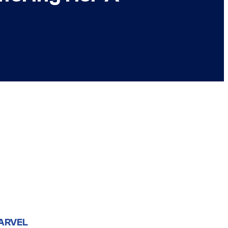
ARVEL