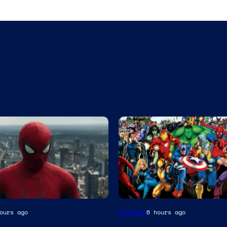
Image
Comics
ours ago
6 hours ago
Courtesy