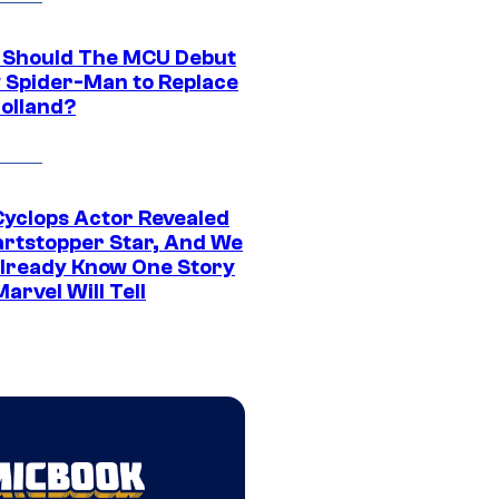
Should The MCU Debut
 Spider-Man to Replace
olland?
yclops Actor Revealed
artstopper Star, And We
lready Know One Story
arvel Will Tell