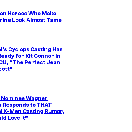
en Heroes Who Make
rine Look Almost Tame
l’s Cyclops Casting Has
eady for Kit Connor in
CU, “The Perfect Jean
cott”
 Nominee Wagner
 Responds to THAT
l X-Men Casting Rumor,
ld Love It”