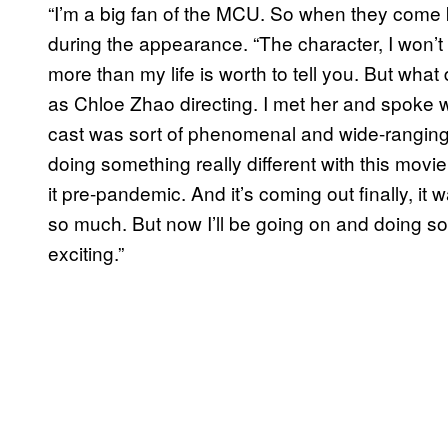
“I’m a big fan of the MCU. So when they come kn
during the appearance. “The character, I won’t 
more than my life is worth to tell you. But what 
as Chloe Zhao directing. I met her and spoke 
cast was sort of phenomenal and wide-ranging a
doing something really different with this movie.
it pre-pandemic. And it’s coming out finally, it w
so much. But now I’ll be going on and doing som
exciting.”