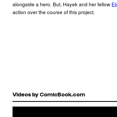
alongside a hero. But, Hayek and her fellow
Et
action over the course of this project.
Videos by ComicBook.com