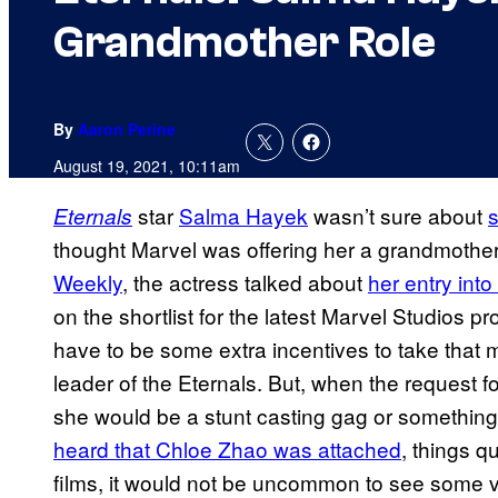
Grandmother Role
By
Aaron Perine
August 19, 2021, 10:11am
star
Salma Hayek
wasn’t sure about
s
Eternals
thought Marvel was offering her a grandmother 
Weekly
, the actress talked about
her entry int
on the shortlist for the latest Marvel Studios p
have to be some extra incentives to take that me
leader of the Eternals. But, when the request 
she would be a stunt casting gag or something
heard that Chloe Zhao was attached
, things q
films, it would not be uncommon to see some v