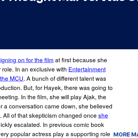
igning on for the film
at first because she
role. In an exclusive with
Entertainment
o the MCU
. A bunch of different talent was
roduction. But, for Hayek, there was going to
eting. In the film, she will play Ajak, the
for a conversation came down, she believed
. All of that skepticism changed once
she
uickly escalated. In previous comic book
ery popular actress play a supporting role
MORE M