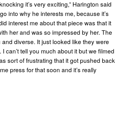
ocking it’s very exciting,” Harington said
go into why he interests me, because it’s
did interest me about that piece was that it
with her and was so impressed by her. The
nd diverse. It just looked like they were
 I can’t tell you much about it but we filmed
as sort of frustrating that it got pushed back
e press for that soon and it’s really