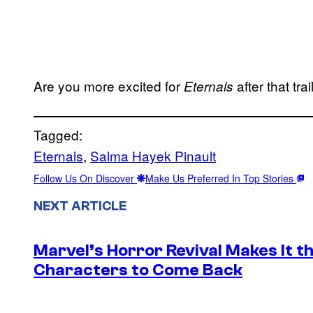
Are you more excited for
after that tr
Eternals
Tagged:
Eternals
, 
Salma Hayek Pinault
Follow Us On Discover
Make Us Preferred In Top Stories
NEXT ARTICLE
Marvel’s Horror Revival Makes It t
Characters to Come Back