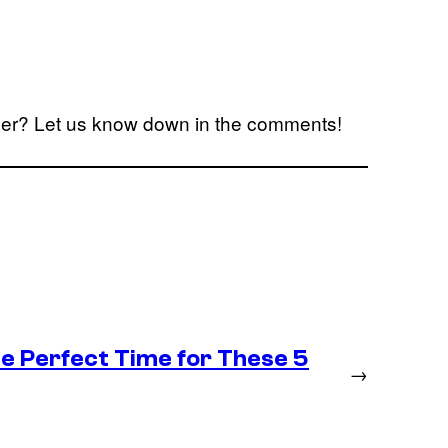
ailer? Let us know down in the comments!
he Perfect Time for These 5
→