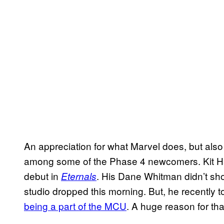
An appreciation for what Marvel does, but also 
among some of the Phase 4 newcomers. Kit Ha
debut in
. His Dane Whitman didn’t show
Eternals
studio dropped this morning. But, he recently t
being a part of the MCU
. A huge reason for tha