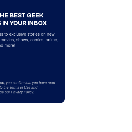
THE BEST GEEK
 IN YOUR INBOX
s to exclusive stories on new
 movies, shows, comics, anime,
d more!
 up, you confirm that you have read
to the
Terms of Use
and
ge our
Privacy Policy
.