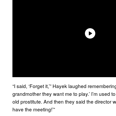
“I said, ‘Forget it,’” Hayek laughed remembering
grandmother they want me to play.’ I’m used to b
old prostitute. And then they said the director 
have the meeting!’”