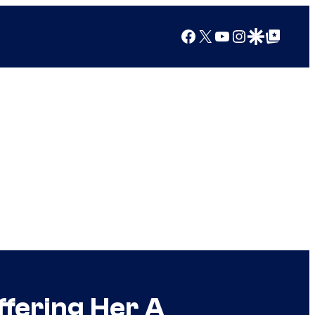
Facebook
X
YouTube
Instagram
Google Discover
Google Top Posts
fering Her A