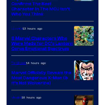
Marvel
Confirms The Best
Character In The MCU Isn’t
Studios
Who You Think
13 hours ago
Comics
9 Marvel Characters Who
Were Made for DC’s Lantern
Image
Corps Emotional Spectrum
Courtesy
of
14 hours ago
TV Shows
DC
Marvel Officially Reveals the
Comics
Most Dangerous X-Man (&
Image
It’s Not Wolverine)
Courtesy
of
16 hours ago
Movies
Marvel