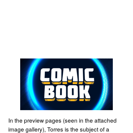
In the preview pages (seen in the attached
image gallery), Torres is the subject of a