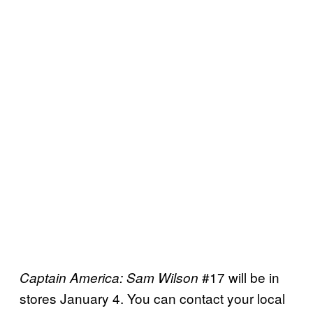
#17 will be in
Captain America: Sam Wilson
stores January 4. You can contact your local