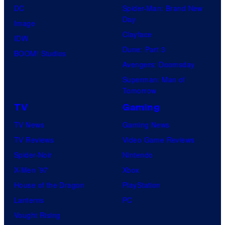
DC
Spider-Man: Brand New
Day
Image
Clayface
IDW
Dune: Part 3
BOOM! Studios
Avengers: Doomsday
Superman: Man of
Tomorrow
TV
Gaming
TV News
Gaming News
TV Reviews
Video Game Reviews
Spider-Noir
Nintendo
X-Men ’97
Xbox
House of the Dragon
PlayStation
Lanterns
PC
Vought Rising