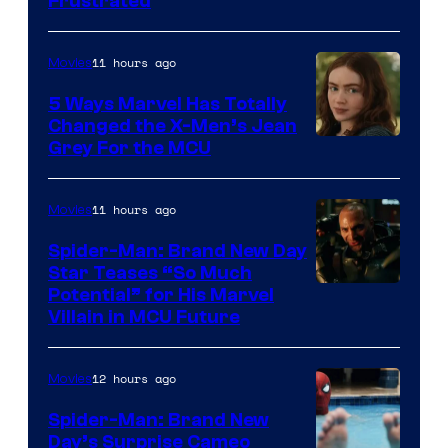
Frustrated
11 hours ago
Movies
5 Ways Marvel Has Totally
Changed the X-Men’s Jean
Grey For the MCU
11 hours ago
Movies
Spider-Man: Brand New Day
Star Teases “So Much
Potential” for His Marvel
Villain in MCU Future
12 hours ago
Movies
Spider-Man: Brand New
Day’s Surprise Cameo