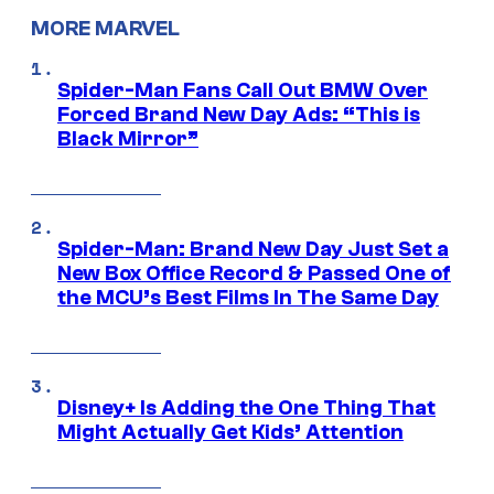
MORE MARVEL
Spider-Man Fans Call Out BMW Over
Forced Brand New Day Ads: “This is
Black Mirror”
Spider-Man: Brand New Day Just Set a
New Box Office Record & Passed One of
the MCU’s Best Films In The Same Day
Disney+ Is Adding the One Thing That
Might Actually Get Kids’ Attention