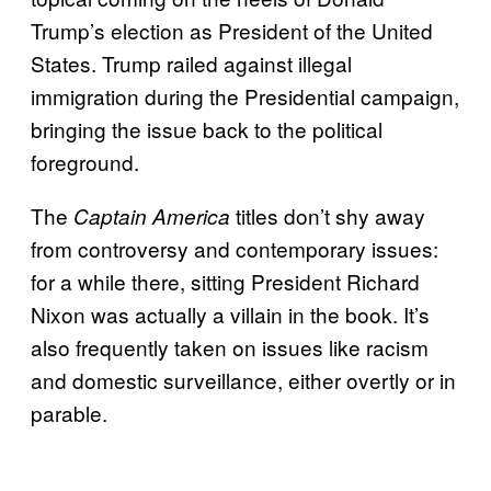
Trump’s election as President of the United
States. Trump railed against illegal
immigration during the Presidential campaign,
bringing the issue back to the political
foreground.
The
titles don’t shy away
Captain America
from controversy and contemporary issues:
for a while there, sitting President Richard
Nixon was actually a villain in the book. It’s
also frequently taken on issues like racism
and domestic surveillance, either overtly or in
parable.