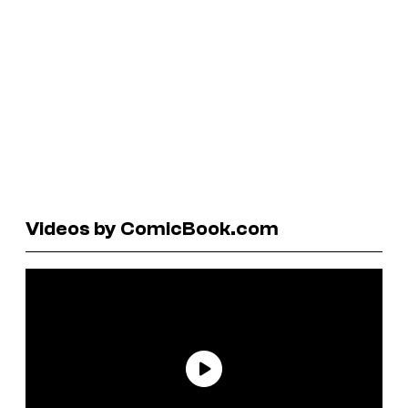
Videos by ComicBook.com