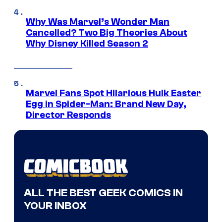
Why Was Marvel’s Wonder Man
Cancelled? Two Big Theories About
Why Disney Killed Season 2
Marvel Fans Spot Hilarious Hulk Easter
Egg in Spider-Man: Brand New Day,
Director Responds
ALL THE BEST GEEK COMICS IN
YOUR INBOX