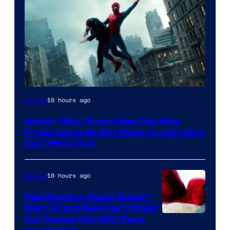
10 hours ago
Movies
Spider-Man: Brand New Day Now
Projected to Be 8th Movie to Join Rare
Box Office Club
10 hours ago
Movies
New Rumors About Spider-
Man: Brand New Day’s Major
Cut Cameo Has MCU Fans