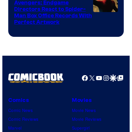
Avengers: Endgame
Comics
Directors React to Spider-
Man Box Office Records With
Perfect Artwork
Facebook
X
YouTube
Instagra
Google Disco
Google Top Pos
Comics
Movies
Comic News
Movie News
Comic Reviews
Movie Reviews
Marvel
Supergirl