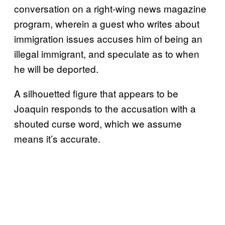
conversation on a right-wing news magazine
program, wherein a guest who writes about
immigration issues accuses him of being an
illegal immigrant, and speculate as to when
he will be deported.
A silhouetted figure that appears to be
Joaquin responds to the accusation with a
shouted curse word, which we assume
means it’s accurate.