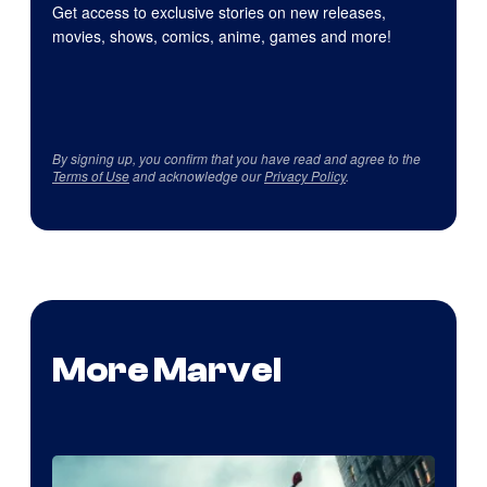
Get access to exclusive stories on new releases,
movies, shows, comics, anime, games and more!
By signing up, you confirm that you have read and agree to the
Terms of Use
and acknowledge our
Privacy Policy
.
More Marvel