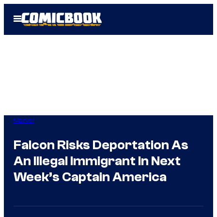
Skip
Open
to
Menu
content
Marvel
Falcon Risks Deportation As
An Illegal Immigrant In Next
Week’s Captain America