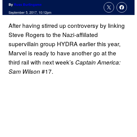
By
Russ Burlingame
September 5, 2017, 10:12pm
After having stirred up controversy by linking
Steve Rogers to the Nazi-affiilated
supervillain group HYDRA earlier this year,
Marvel is ready to have another go at the
third rail with next week’s
Captain America:
#17.
Sam Wilson