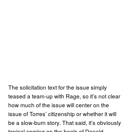
The solicitation text for the issue simply
teased a team-up with Rage, so it’s not clear
how much of the issue will center on the
issue of Torres’ citizenship or whether it will
be a slow-burn story. That said, it’s obviously
topical coming on the heels of Donald