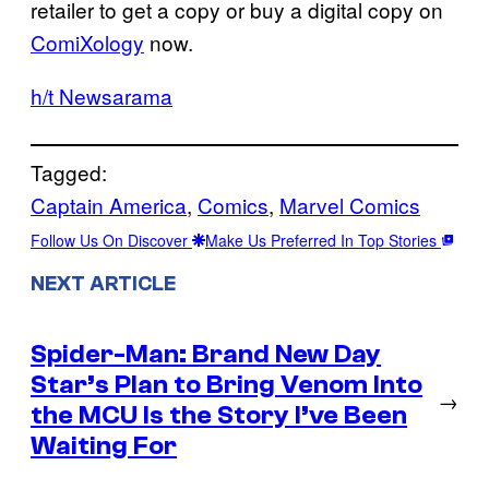
retailer to get a copy or buy a digital copy on
ComiXology
now.
h/t Newsarama
Tagged:
Captain America
, 
Comics
, 
Marvel Comics
Follow Us On Discover
Make Us Preferred In Top Stories
NEXT ARTICLE
Spider-Man: Brand New Day
Star’s Plan to Bring Venom Into
→
the MCU Is the Story I’ve Been
Waiting For