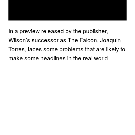
In a preview released by the publisher,
Wilson’s successor as The Falcon, Joaquin
Torres, faces some problems that are likely to
make some headlines in the real world.