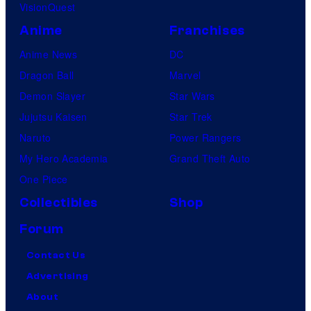
VisionQuest
Anime
Franchises
Anime News
DC
Dragon Ball
Marvel
Demon Slayer
Star Wars
Jujutsu Kaisen
Star Trek
Naruto
Power Rangers
My Hero Academia
Grand Theft Auto
One Piece
Collectibles
Shop
Forum
Contact Us
Advertising
About