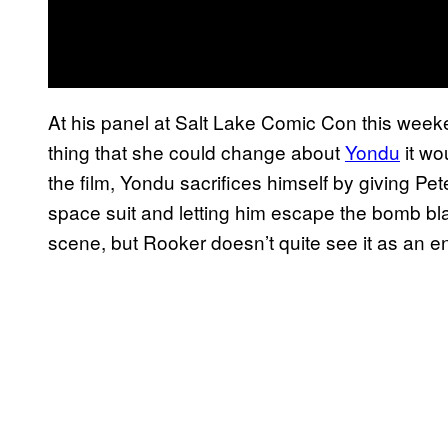
At his panel at Salt Lake Comic Con this weeke
thing that she could change about
Yondu
it wo
the film, Yondu sacrifices himself by giving Pete
space suit and letting him escape the bomb bla
scene, but Rooker doesn’t quite see it as an e