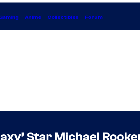
Gaming
Anime
Collectibles
Forum
axy’ Star Michael Rooker