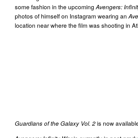
some fashion in the upcoming
Avengers: Infini
photos of himself on Instagram wearing an
Ave
location near where the film was shooting in Atl
is now availabl
Guardians of the Galaxy
Vol
. 2