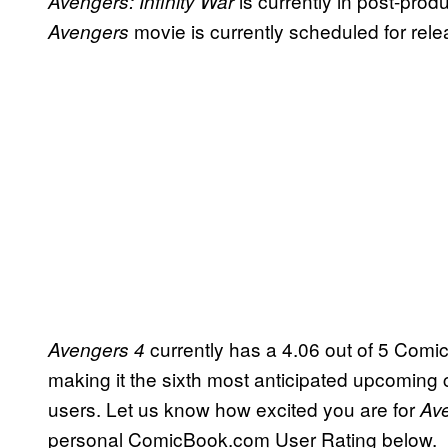
is currently in post-prod
Avengers: Infinity War
movie is currently scheduled for rel
Avengers
currently has a 4.06 out of 5 Comi
Avengers 4
making it the sixth most anticipated upcom
users. Let us know how excited you are for
Av
personal ComicBook.com User Rating below.