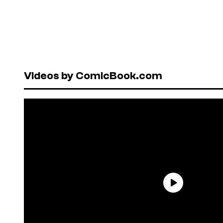
Videos by ComicBook.com