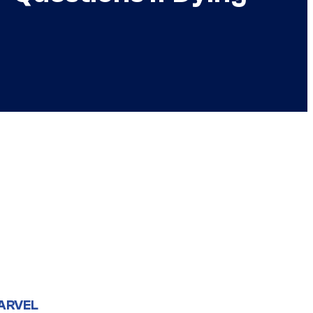
ARVEL