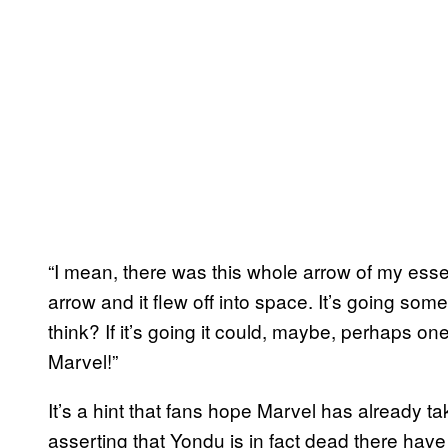
“I mean, there was this whole arrow of my essen
arrow and it flew off into space. It’s going som
think? If it’s going it could, maybe, perhaps on
Marvel!”
It’s a hint that fans hope Marvel has already 
asserting that Yondu is in fact dead there ha