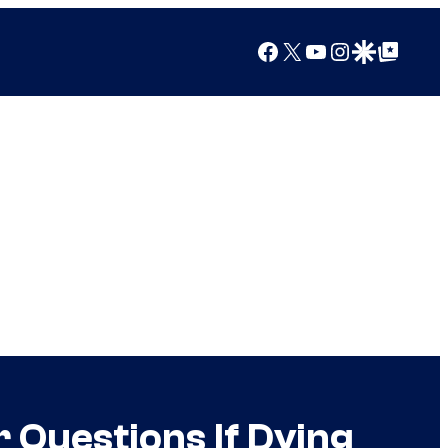
Facebook
X
YouTube
Instagram
Google Discover
Google Top Posts
 Questions If Dying