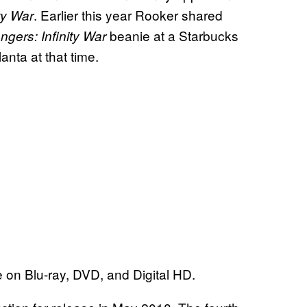
. Earlier this year Rooker shared
ty War
beanie at a Starbucks
ngers: Infinity War
anta at that time.
e on Blu-ray, DVD, and Digital HD.