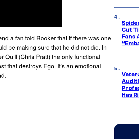
Spide
Cut T
Fans 
nd a fan told Rooker that if there was one
“Emba
uld be making sure that he did not die. In
r Quill (Chris Pratt) the only functional
st that destroys Ego. It’s an emotional
nd.
Veter
Audit
Profe
Has Ri