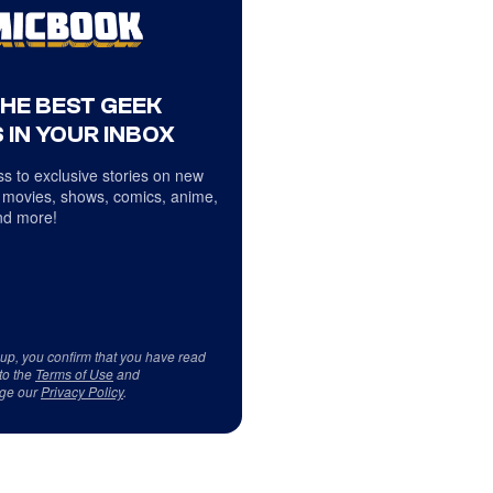
THE BEST GEEK
 IN YOUR INBOX
s to exclusive stories on new
 movies, shows, comics, anime,
d more!
 up, you confirm that you have read
to the
Terms of Use
and
ge our
Privacy Policy
.