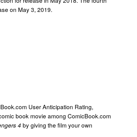
uction for release in May 2018. The fourth
ease on May 3, 2019.
cBook.com User Anticipation Rating,
ing comic book movie among ComicBook.com
by giving the film your own
engers 4