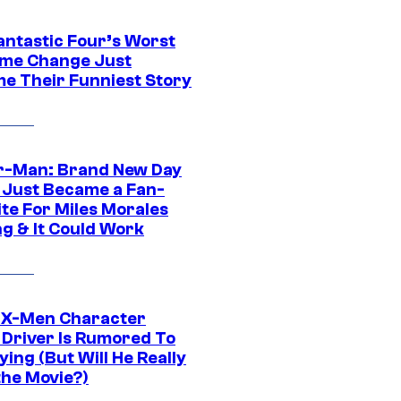
antastic Four’s Worst
me Change Just
e Their Funniest Story
r-Man: Brand New Day
 Just Became a Fan-
ite For Miles Morales
ng & It Could Work
 X-Men Character
Driver Is Rumored To
ying (But Will He Really
the Movie?)