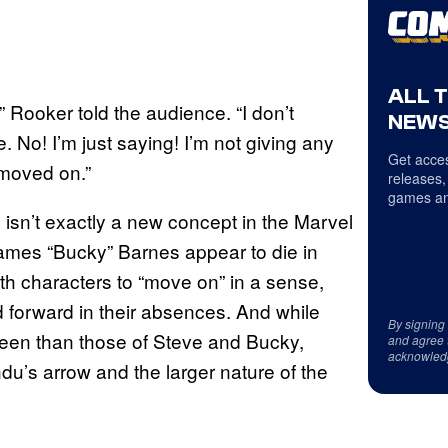
ALL 
 Rooker told the audience. “I don’t
NEWS
. No! I’m just saying! I’m not giving any
Get acces
 moved on.”
releases,
games an
isn’t exactly a new concept in the Marvel
mes “Bucky” Barnes appear to die in
oth characters to “move on” in a sense,
forward in their absences. And while
By signing
een than those of Steve and Bucky,
and agree 
acknowled
du’s arrow and the larger nature of the