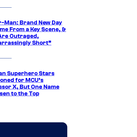
r-Man: Brand New Day
ime From a Key Scene, &
Are Outraged,
rrassingly Short”
an Superhero Stars
ioned for MCU’s
ssor X, But One Name
sen to the Top