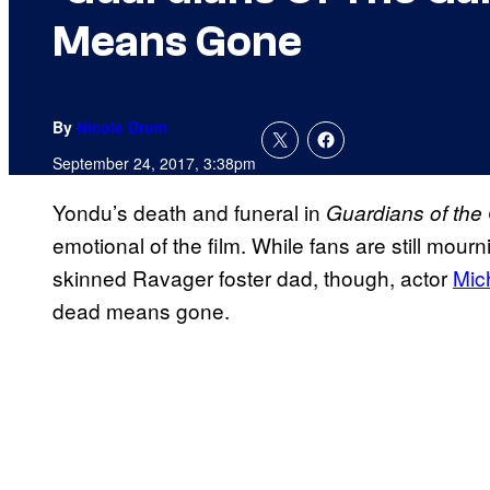
Means Gone
By
Nicole Drum
September 24, 2017, 3:38pm
Yondu’s death and funeral in
Guardians of the 
emotional of the film. While fans are still mourni
skinned Ravager foster dad, though, actor
Mic
dead means gone.