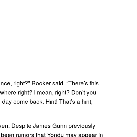
ce, right?” Rooker said. “There’s this
ewhere right? I mean, right? Don’t you
e day come back. Hint! That’s a hint,
taken. Despite James Gunn previously
ve been rumors that Yondu may appear in