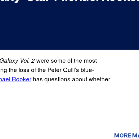
were some of the most
Galaxy Vol. 2
ng the loss of the Peter Quill’s blue-
hael Rooker
has questions about whether
MORE M