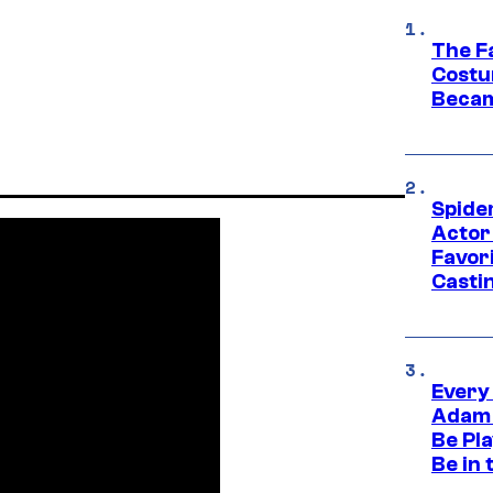
The F
Costu
Becam
Spide
Actor
Favor
Casti
Every
Adam 
Be Pla
Be in 