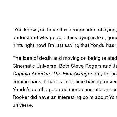
“You know you have this strange idea of dying,”
understand why people think dying is like, gone
hints right now! I’m just saying that Yondu has
The idea of death and moving on being related 
Cinematic Universe. Both Steve Rogers and Ja
only for b
Captain America: The First Avenger
coming back decades later, time having moved 
Yondu’s death appeared more concrete on scr
Rooker did have an interesting point about Yon
universe.