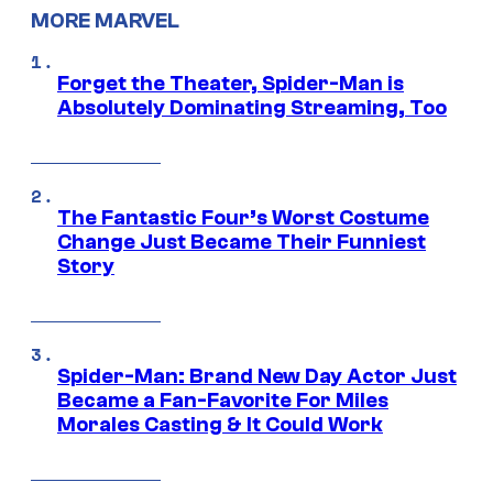
MORE MARVEL
Forget the Theater, Spider-Man is
Absolutely Dominating Streaming, Too
The Fantastic Four’s Worst Costume
Change Just Became Their Funniest
Story
Spider-Man: Brand New Day Actor Just
Became a Fan-Favorite For Miles
Morales Casting & It Could Work