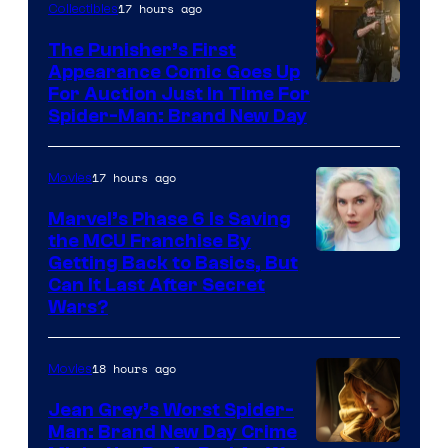
17 hours ago
Collectibles
The Punisher’s First
Appearance Comic Goes Up
For Auction Just In Time For
Spider-Man: Brand New Day
17 hours ago
Movies
Marvel’s Phase 6 Is Saving
the MCU Franchise By
Getting Back to Basics, But
Can It Last After Secret
Wars?
18 hours ago
Movies
Jean Grey’s Worst Spider-
Man: Brand New Day Crime