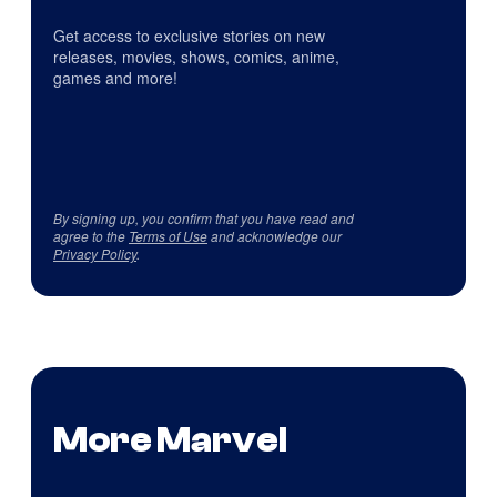
Get access to exclusive stories on new
releases, movies, shows, comics, anime,
games and more!
By signing up, you confirm that you have read and
agree to the
Terms of Use
and acknowledge our
Privacy Policy
.
More Marvel