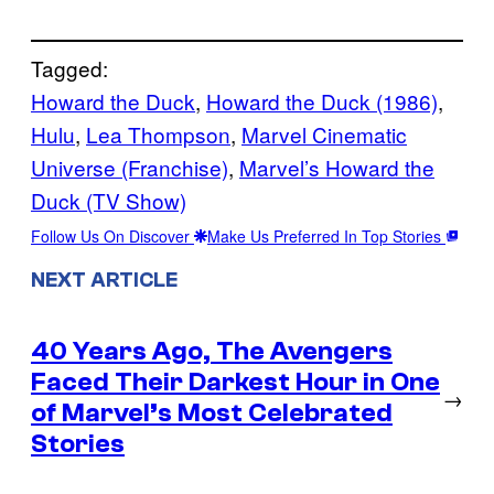
Tagged:
Howard the Duck
, 
Howard the Duck (1986)
, 
Hulu
, 
Lea Thompson
, 
Marvel Cinematic
Universe (Franchise)
, 
Marvel’s Howard the
Duck (TV Show)
Follow Us On Discover
Make Us Preferred In Top Stories
NEXT ARTICLE
40 Years Ago, The Avengers
Faced Their Darkest Hour in One
→
of Marvel’s Most Celebrated
Stories