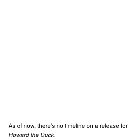
As of now, there’s no timeline on a release for
.
Howard the Duck