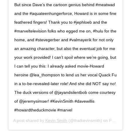
But since Dave’s the cartoon genius behind #meatwad
and the #aquateenhungerforce, Howard is in some fine
feathered fingers! Thank you to #jephloeb and the
#marveltelevision folks who egged me on, #hulu for the
home, and #stevegerber and #valmayerik for not only
an amazing character, but also the eventual job for me
your work provided! I can’t spoil where we’re going, but
I can tell you this: I already asked movie-Howard
heroine @lea_thompson to lend us her vocal Quack Fu
in a to-be-revealed-later role! And she did NOT say no!
The duck versions of @jayandsilentbob come courtesy
of @jeremysimser! #KevinSmith #davewillis
#howardtheduckmovie #marvel
A post shared by
Kevin Smith
(@thatkevinsmith) on
Feb 19, 2019 at 1:20pm PST