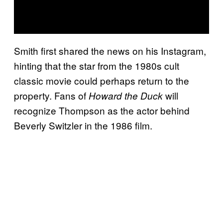
Smith first shared the news on his Instagram,
hinting that the star from the 1980s cult
classic movie could perhaps return to the
property. Fans of
will
Howard the Duck
recognize Thompson as the actor behind
Beverly Switzler in the 1986 film.