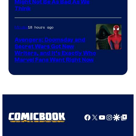
Might Not Be As Bad As We
Think
18 hours ago
Movies
Avengers: Doomsday and
Secret Wars Got New
Marvel
Writers, and It’s Exactly Who
Marvel Fans Want Right Now
Studios
Facebook
X
YouTube
Instagra
Google Disco
Google Top Pos