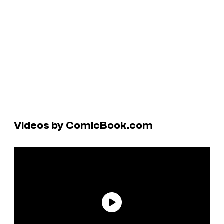
Videos by ComicBook.com