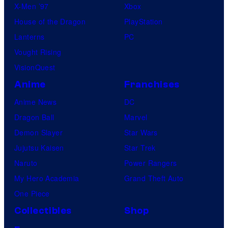
X-Men ’97
Xbox
House of the Dragon
PlayStation
Lanterns
PC
Vought Rising
VisionQuest
Anime
Franchises
Anime News
DC
Dragon Ball
Marvel
Demon Slayer
Star Wars
Jujutsu Kaisen
Star Trek
Naruto
Power Rangers
My Hero Academia
Grand Theft Auto
One Piece
Collectibles
Shop