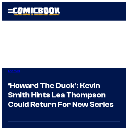
Skip
Open
to
Menu
content
Marvel
‘Howard The Duck’: Kevin
Smith Hints Lea Thompson
Could Return For New Series