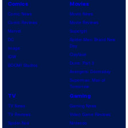
Comics
Movies
Comic News
Movie News
Comic Reviews
Movie Reviews
Marvel
Supergirl
DC
Spider-Man: Brand New
Day
Image
Clayface
IDW
Dune: Part 3
BOOM! Studios
Avengers: Doomsday
Superman: Man of
Tomorrow
TV
Gaming
TV News
Gaming News
TV Reviews
Video Game Reviews
Spider-Noir
Nintendo