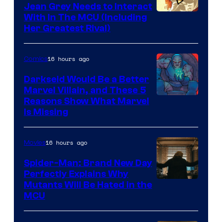
Jean Grey Needs to Interact
With In The MCU (Including
Her Greatest Rival)
16 hours ago
Comics
Darkseid Would Be a Better
Marvel Villain, and These 5
Reasons Show What Marvel
Is Missing
16 hours ago
Movies
Spider-Man: Brand New Day
Perfectly Explains Why
Marvel
Mutants Will Be Hated in the
MCU
–
Sony