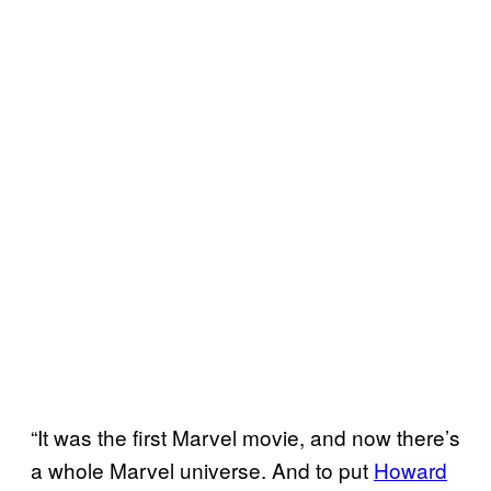
“It was the first Marvel movie, and now there’s
a whole Marvel universe. And to put
Howard