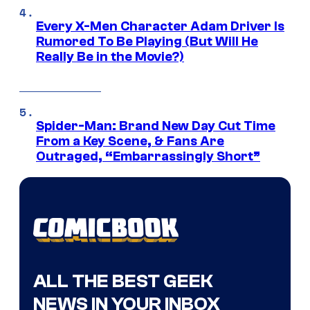
Every X-Men Character Adam Driver Is
Rumored To Be Playing (But Will He
Really Be in the Movie?)
Spider-Man: Brand New Day Cut Time
From a Key Scene, & Fans Are
Outraged, “Embarrassingly Short”
ALL THE BEST GEEK
NEWS IN YOUR INBOX