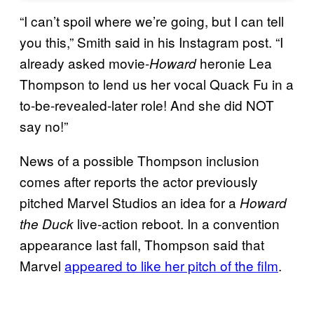
“I can’t spoil where we’re going, but I can tell
you this,” Smith said in his Instagram post. “I
already asked movie-
heronie Lea
Howard
Thompson to lend us her vocal Quack Fu in a
to-be-revealed-later role! And she did NOT
say no!”
News of a possible Thompson inclusion
comes after reports the actor previously
pitched Marvel Studios an idea for a
Howard
live-action reboot. In a convention
the Duck
appearance last fall, Thompson said that
Marvel
appeared to like her pitch of the film
.