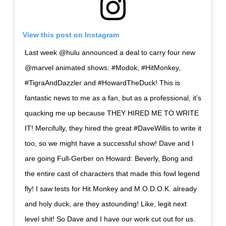
View this post on Instagram
Last week @hulu announced a deal to carry four new
@marvel animated shows: #Modok, #HitMonkey,
#TigraAndDazzler and #HowardTheDuck! This is
fantastic news to me as a fan, but as a professional, it’s
quacking me up because THEY HIRED ME TO WRITE
IT! Mercifully, they hired the great #DaveWillis to write it
too, so we might have a successful show! Dave and I
are going Full-Gerber on Howard: Beverly, Bong and
the entire cast of characters that made this fowl legend
fly! I saw tests for Hit Monkey and M.O.D.O.K. already
and holy duck, are they astounding! Like, legit next
level shit! So Dave and I have our work cut out for us.