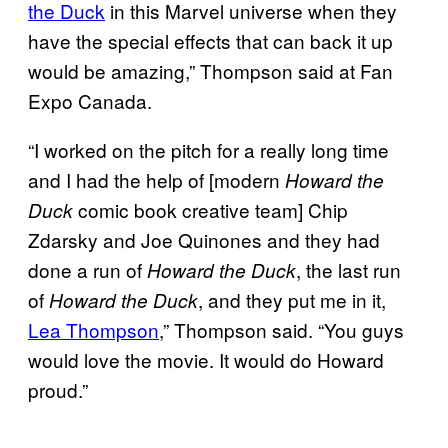
the Duck
in this Marvel universe when they
have the special effects that can back it up
would be amazing,” Thompson said at Fan
Expo Canada.
“I worked on the pitch for a really long time
and I had the help of [modern
Howard the
comic book creative team] Chip
Duck
Zdarsky and Joe Quinones and they had
done a run of
, the last run
Howard the Duck
of
, and they put me in it,
Howard the Duck
Lea Thompson
,” Thompson said. “You guys
would love the movie. It would do Howard
proud.”