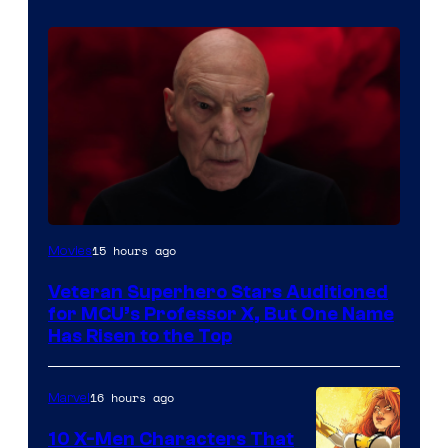
15 hours ago
Movies
Veteran Superhero Stars Auditioned
for MCU’s Professor X, But One Name
Has Risen to the Top
16 hours ago
Marvel
10 X-Men Characters That