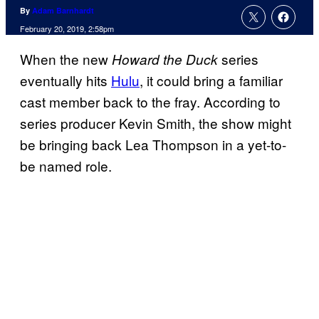
By
Adam Barnhardt
February 20, 2019, 2:58pm
When the new
series
Howard the Duck
eventually hits
Hulu
, it could bring a familiar
cast member back to the fray. According to
series producer Kevin Smith, the show might
be bringing back Lea Thompson in a yet-to-
be named role.