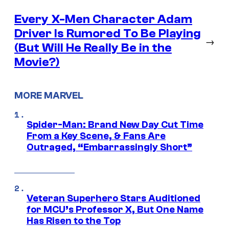
Every X-Men Character Adam
Driver Is Rumored To Be Playing
→
(But Will He Really Be in the
Movie?)
MORE MARVEL
Spider-Man: Brand New Day Cut Time
From a Key Scene, & Fans Are
Outraged, “Embarrassingly Short”
Veteran Superhero Stars Auditioned
for MCU’s Professor X, But One Name
Has Risen to the Top