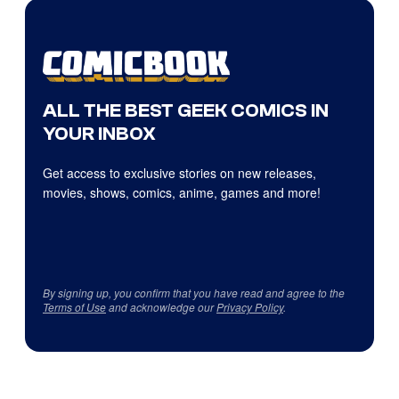
ALL THE BEST GEEK COMICS IN
YOUR INBOX
Get access to exclusive stories on new releases,
movies, shows, comics, anime, games and more!
By signing up, you confirm that you have read and agree to the
Terms of Use
and acknowledge our
Privacy Policy
.