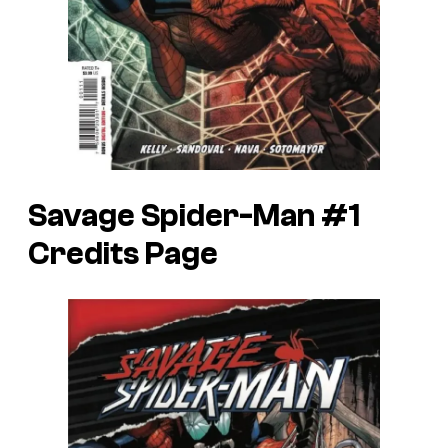
Savage Spider-Man #1
Credits Page