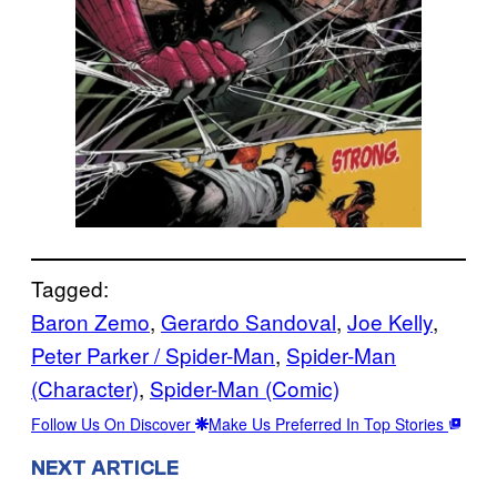
Tagged:
Baron Zemo
, 
Gerardo Sandoval
, 
Joe Kelly
, 
Peter Parker / Spider-Man
, 
Spider-Man
(Character)
, 
Spider-Man (Comic)
Follow Us On Discover
Make Us Preferred In Top Stories
NEXT ARTICLE