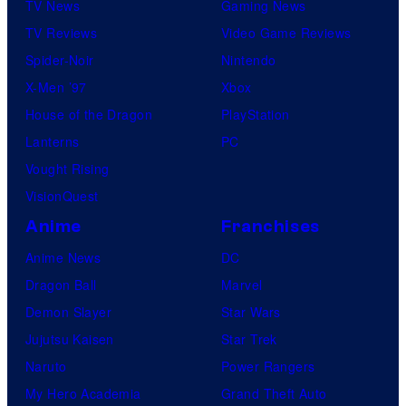
TV News
Gaming News
TV Reviews
Video Game Reviews
Spider-Noir
Nintendo
X-Men ’97
Xbox
House of the Dragon
PlayStation
Lanterns
PC
Vought Rising
VisionQuest
Anime
Franchises
Anime News
DC
Dragon Ball
Marvel
Demon Slayer
Star Wars
Jujutsu Kaisen
Star Trek
Naruto
Power Rangers
My Hero Academia
Grand Theft Auto