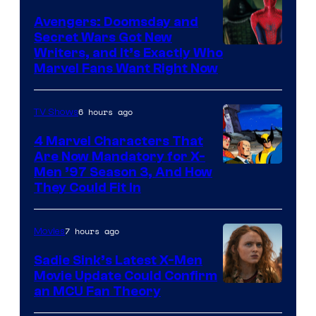
Avengers: Doomsday and
Secret Wars Got New
Marvel
Writers, and It’s Exactly Who
Marvel Fans Want Right Now
Studios
6 hours ago
TV Shows
4 Marvel Characters That
Are Now Mandatory for X-
Men ’97 Season 3, And How
They Could Fit In
7 hours ago
Movies
Sadie Sink’s Latest X-Men
Movie Update Could Confirm
an MCU Fan Theory