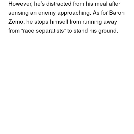
However, he’s distracted from his meal after
sensing an enemy approaching. As for Baron
Zemo, he stops himself from running away
from “race separatists” to stand his ground.