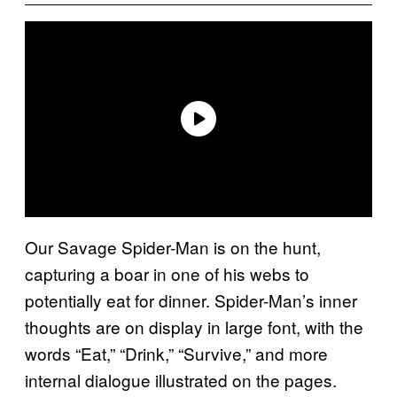
Our Savage Spider-Man is on the hunt,
capturing a boar in one of his webs to
potentially eat for dinner. Spider-Man’s inner
thoughts are on display in large font, with the
words “Eat,” “Drink,” “Survive,” and more
internal dialogue illustrated on the pages.