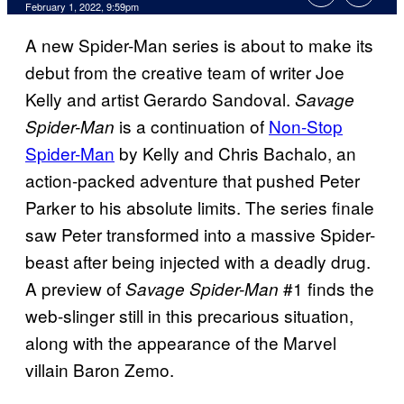
February 1, 2022, 9:59pm
A new Spider-Man series is about to make its
debut from the creative team of writer Joe
Kelly and artist Gerardo Sandoval.
Savage
is a continuation of
Non-Stop
Spider-Man
Spider-Man
by Kelly and Chris Bachalo, an
action-packed adventure that pushed Peter
Parker to his absolute limits. The series finale
saw Peter transformed into a massive Spider-
beast after being injected with a deadly drug.
A preview of
#1 finds the
Savage Spider-Man
web-slinger still in this precarious situation,
along with the appearance of the Marvel
villain Baron Zemo.