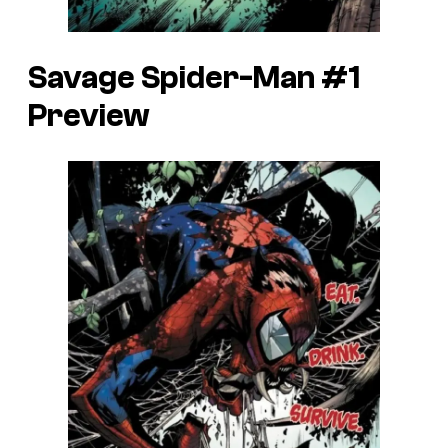
Savage Spider-Man #1
Preview