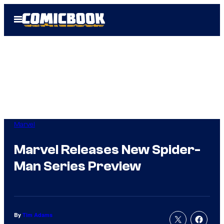
Skip
Open
to
Menu
content
Marvel
Marvel Releases New Spider-
Man Series Preview
By
Tim Adams