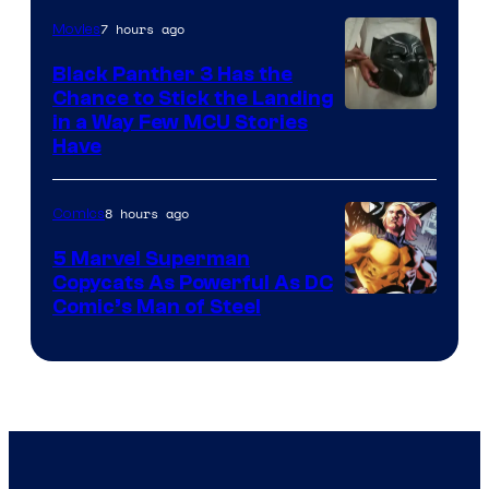
7 hours ago
Movies
Black Panther 3 Has the
Chance to Stick the Landing
Image
in a Way Few MCU Stories
Have
Courtesy
of
8 hours ago
Comics
Marvel
5 Marvel Superman
Copycats As Powerful As DC
Image
Comic’s Man of Steel
Courtesy
of
Marvel
Comics