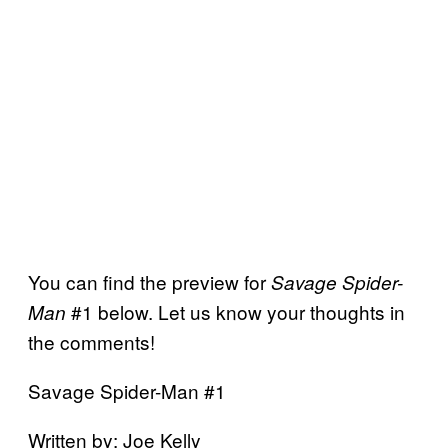
You can find the preview for
Savage Spider-
#1 below. Let us know your thoughts in
Man
the comments!
Savage Spider-Man #1
Written by: Joe Kelly