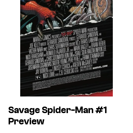
Savage Spider-Man #1
Preview