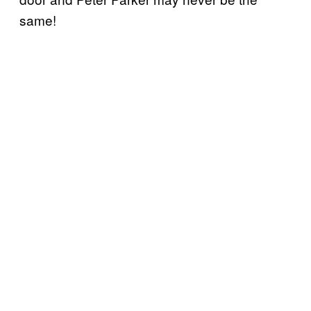
same!