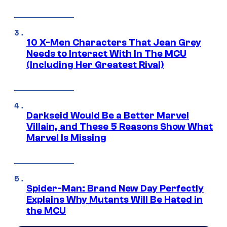
10 X-Men Characters That Jean Grey
Needs to Interact With In The MCU
(Including Her Greatest Rival)
Darkseid Would Be a Better Marvel
Villain, and These 5 Reasons Show What
Marvel Is Missing
Spider-Man: Brand New Day Perfectly
Explains Why Mutants Will Be Hated in
the MCU