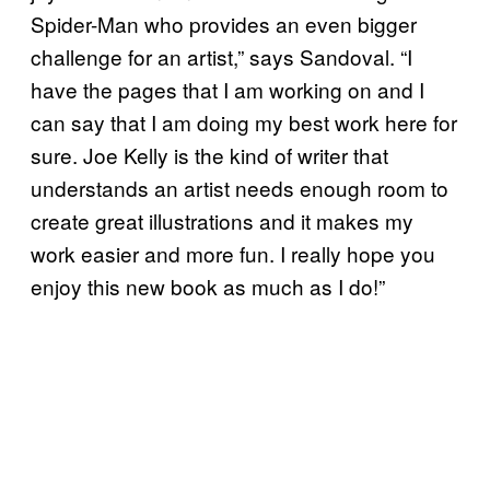
Spider-Man who provides an even bigger
challenge for an artist,” says Sandoval. “I
have the pages that I am working on and I
can say that I am doing my best work here for
sure. Joe Kelly is the kind of writer that
understands an artist needs enough room to
create great illustrations and it makes my
work easier and more fun. I really hope you
enjoy this new book as much as I do!”