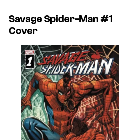
Savage Spider-Man #1
Cover