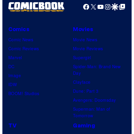
Facebook
X
YouTube
Instagra
Google Disco
Google Top Pos
Comics
Movies
Comic News
Movie News
Comic Reviews
Movie Reviews
Marvel
Supergirl
DC
Spider-Man: Brand New
Day
Image
Clayface
IDW
Dune: Part 3
BOOM! Studios
Avengers: Doomsday
Superman: Man of
Tomorrow
TV
Gaming