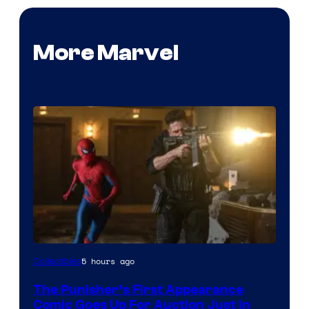
More Marvel
5 hours ago
Collectibles
The Punisher’s First Appearance
Comic Goes Up For Auction Just In