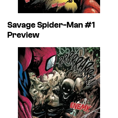
Savage Spider-Man #1
Preview