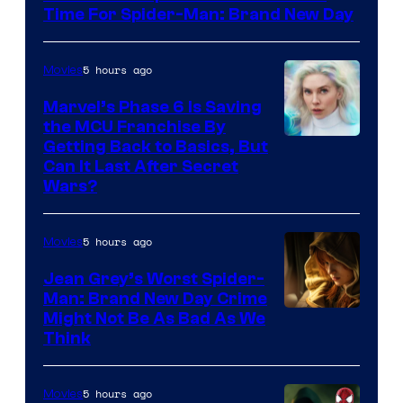
Time For Spider-Man: Brand New Day
5 hours ago
Movies
Marvel’s Phase 6 Is Saving
the MCU Franchise By
Getting Back to Basics, But
Can It Last After Secret
Wars?
5 hours ago
Movies
Jean Grey’s Worst Spider-
Man: Brand New Day Crime
Might Not Be As Bad As We
Think
5 hours ago
Movies