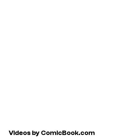
Videos by ComicBook.com