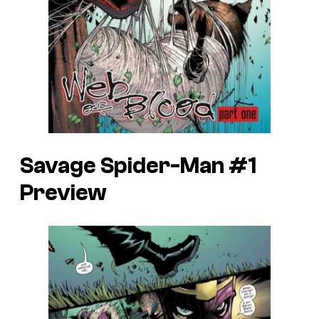
Savage Spider-Man #1
Preview