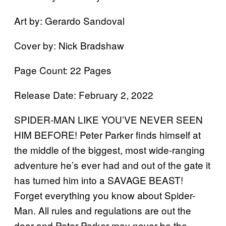
Art by: Gerardo Sandoval
Cover by: Nick Bradshaw
Page Count: 22 Pages
Release Date: February 2, 2022
SPIDER-MAN LIKE YOU’VE NEVER SEEN
HIM BEFORE! Peter Parker finds himself at
the middle of the biggest, most wide-ranging
adventure he’s ever had and out of the gate it
has turned him into a SAVAGE BEAST!
Forget everything you know about Spider-
Man. All rules and regulations are out the
door and Peter Parker may never be the