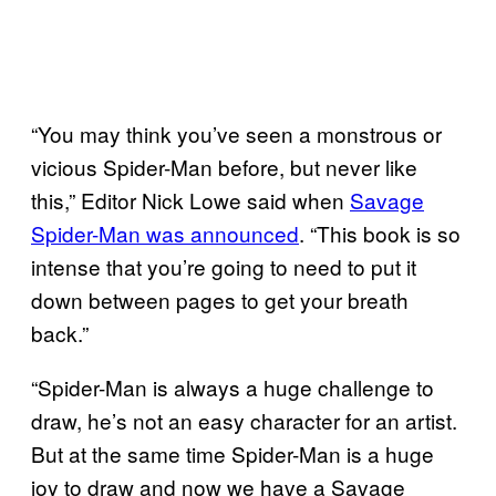
“You may think you’ve seen a monstrous or
vicious Spider-Man before, but never like
this,” Editor Nick Lowe said when
Savage
Spider-Man was announced
. “This book is so
intense that you’re going to need to put it
down between pages to get your breath
back.”
“Spider-Man is always a huge challenge to
draw, he’s not an easy character for an artist.
But at the same time Spider-Man is a huge
joy to draw and now we have a Savage