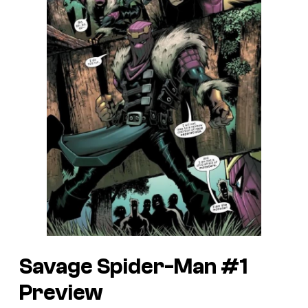
Savage Spider-Man #1
Preview