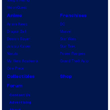
VisionQuest
Anime
Franchises
Anime News
DC
Dragon Ball
Marvel
Demon Slayer
Star Wars
Jujutsu Kaisen
Star Trek
Naruto
Power Rangers
My Hero Academia
Grand Theft Auto
One Piece
Collectibles
Shop
Forum
Contact Us
Advertising
About