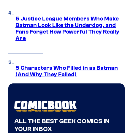
5 Justice League Members Who Make
Batman Look Like the Underdog, and
Fans Forget How Powerful They Really
Are
5 Characters Who Filled in as Batman
(And Why They Failed)
ALL THE BEST GEEK COMICS IN
YOUR INBOX