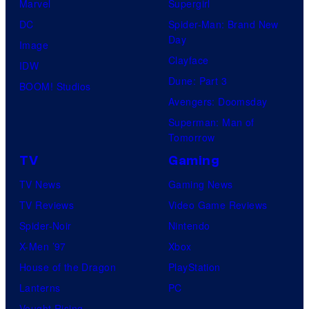
Marvel
Supergirl
DC
Spider-Man: Brand New
Day
Image
Clayface
IDW
Dune: Part 3
BOOM! Studios
Avengers: Doomsday
Superman: Man of
Tomorrow
TV
Gaming
TV News
Gaming News
TV Reviews
Video Game Reviews
Spider-Noir
Nintendo
X-Men ’97
Xbox
House of the Dragon
PlayStation
Lanterns
PC
Vought Rising