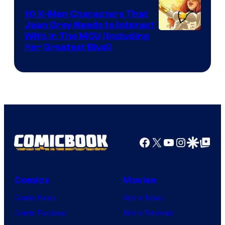
Comics
10 X-Men Characters That
Jean Grey Needs to Interact
With In The MCU (Including
Her Greatest Rival)
Facebook
X
YouTube
Instagra
Google Disco
Google Top Pos
Comics
Movies
Comic News
Movie News
Comic Reviews
Movie Reviews