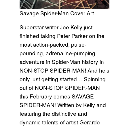
Savage Spider-Man Cover Art
Superstar writer Joe Kelly just
finished taking Peter Parker on the
most action-packed, pulse-
pounding, adrenaline-pumping
adventure in Spider-Man history in
NON-STOP SPIDER-MAN! And he’s
only just getting started… Spinning
out of NON-STOP SPIDER-MAN
this February comes SAVAGE
SPIDER-MAN! Written by Kelly and
featuring the distinctive and
dynamic talents of artist Gerardo