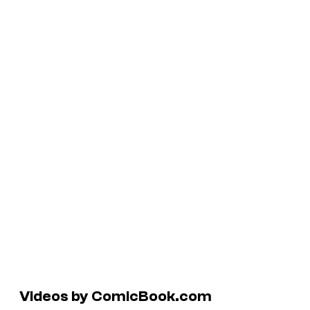
Videos by ComicBook.com