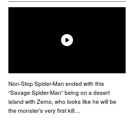
Non-Stop Spider-Man ended with this
“Savage Spider-Man” being on a desert
island with Zemo, who looks like he will be
the monster’s very first kill…