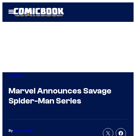
Skip
Open
to
Menu
content
Comics
Marvel Announces Savage
Spider-Man Series
By
Kofi Outlaw