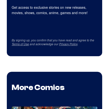
Get access to exclusive stories on new releases,
movies, shows, comics, anime, games and more!
By signing up, you confirm that you have read and agree to the
Terms of Use
and acknowledge our
Privacy Policy
.
More Comics