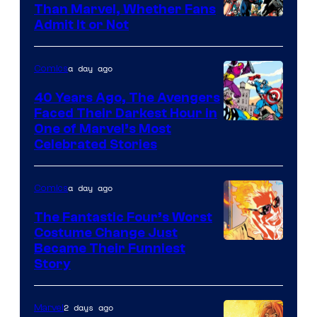
Than Marvel, Whether Fans
Image
Admit It or Not
Courtesy
of
a day ago
Comics
DC
40 Years Ago, The Avengers
Comics
Faced Their Darkest Hour in
Image
One of Marvel’s Most
Celebrated Stories
Courtesy
of
a day ago
Comics
Marvel
Comics
The Fantastic Four’s Worst
Costume Change Just
Image
Became Their Funniest
Story
Courtesy
of
2 days ago
Marvel
Marvel