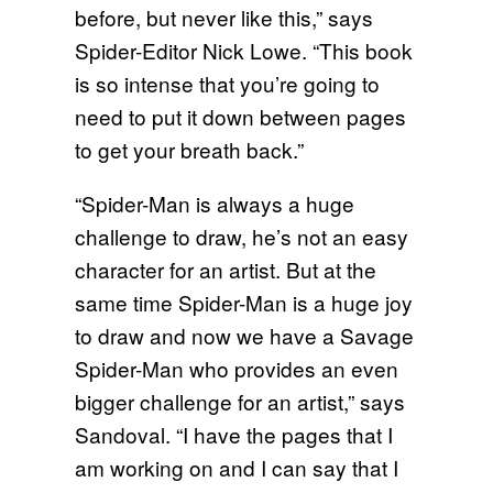
before, but never like this,” says
Spider-Editor Nick Lowe. “This book
is so intense that you’re going to
need to put it down between pages
to get your breath back.”
“Spider-Man is always a huge
challenge to draw, he’s not an easy
character for an artist. But at the
same time Spider-Man is a huge joy
to draw and now we have a Savage
Spider-Man who provides an even
bigger challenge for an artist,” says
Sandoval. “I have the pages that I
am working on and I can say that I