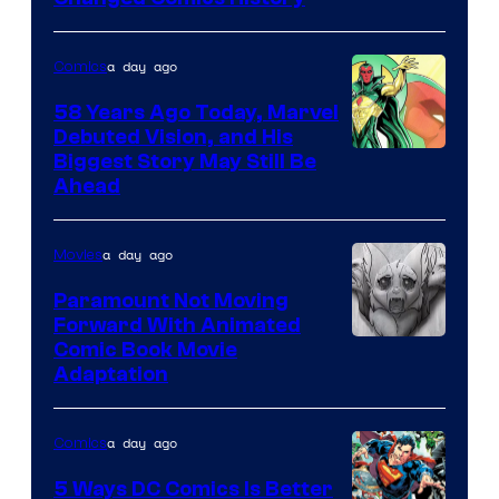
Courtesy
of
a day ago
Comics
Marvel
Comics
58 Years Ago Today, Marvel
Debuted Vision, and His
Image
Biggest Story May Still Be
Ahead
Courtesy
of
a day ago
Movies
Marvel
Comics
Paramount Not Moving
Forward With Animated
Image
Comic Book Movie
Adaptation
Comics
a day ago
Comics
5 Ways DC Comics Is Better