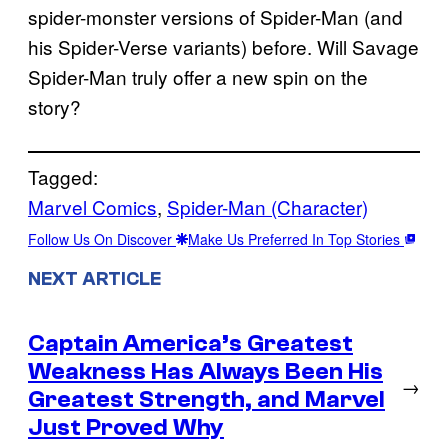
spider-monster versions of Spider-Man (and
his Spider-Verse variants) before. Will Savage
Spider-Man truly offer a new spin on the
story?
Tagged:
Marvel Comics
, 
Spider-Man (Character)
Follow Us On Discover
Make Us Preferred In Top Stories
NEXT ARTICLE
Captain America’s Greatest
Weakness Has Always Been His
→
Greatest Strength, and Marvel
Just Proved Why