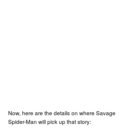
Now, here are the details on where Savage
Spider-Man will pick up that story: