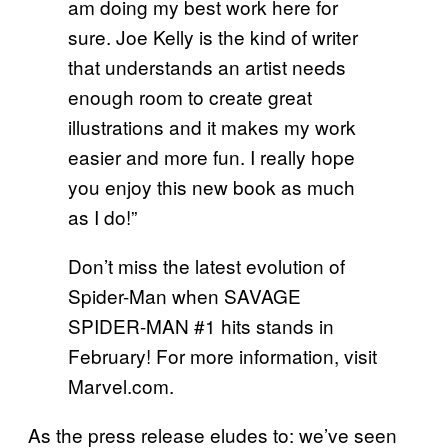
am doing my best work here for
sure. Joe Kelly is the kind of writer
that understands an artist needs
enough room to create great
illustrations and it makes my work
easier and more fun. I really hope
you enjoy this new book as much
as I do!”
Don’t miss the latest evolution of
Spider-Man when SAVAGE
SPIDER-MAN #1 hits stands in
February! For more information, visit
Marvel.com.
As the press release eludes to: we’ve seen