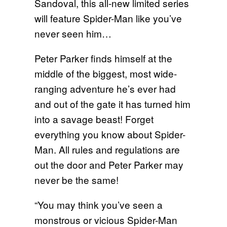
Sandoval, this all-new limited series
will feature Spider-Man like you’ve
never seen him…
Peter Parker finds himself at the
middle of the biggest, most wide-
ranging adventure he’s ever had
and out of the gate it has turned him
into a savage beast! Forget
everything you know about Spider-
Man. All rules and regulations are
out the door and Peter Parker may
never be the same!
“You may think you’ve seen a
monstrous or vicious Spider-Man