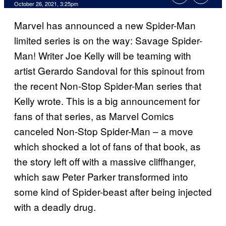
October 26, 2021, 3:25pm
Marvel has announced a new Spider-Man
limited series is on the way: Savage Spider-
Man! Writer Joe Kelly will be teaming with
artist Gerardo Sandoval for this spinout from
the recent Non-Stop Spider-Man series that
Kelly wrote. This is a big announcement for
fans of that series, as Marvel Comics
canceled Non-Stop Spider-Man – a move
which shocked a lot of fans of that book, as
the story left off with a massive cliffhanger,
which saw Peter Parker transformed into
some kind of Spider-beast after being injected
with a deadly drug.