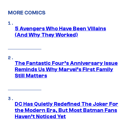
MORE COMICS
5 Avengers Who Have Been Villains
(And Why They Worked)
The Fantastic Four’s Anniversary Issue
Reminds Us Why Marvel’s First Family
Still Matters
DC Has Quietly Redefined The Joker For
the Modern Era, But Most Batman Fans
Haven’t Noticed Yet