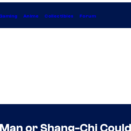
Gaming
Anime
Collectibles
Forum
-Man or Shang-Chi Could