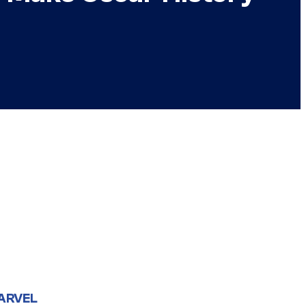
ARVEL