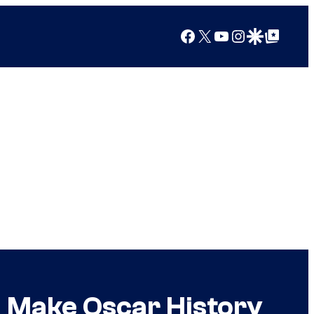
Facebook
X
YouTube
Instagram
Google Discover
Google Top Posts
 Make Oscar History