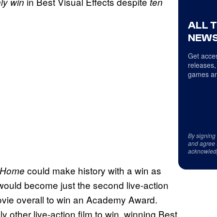
in Best Visual Effects despite
ly win
ten
ALL 
NEWS
Get acces
releases,
games an
By signing
and agree 
acknowled
could make history with a win as
y Home
would become just the second live-action
ie overall to win an Academy Award.
ly other live-action film to win, winning Best