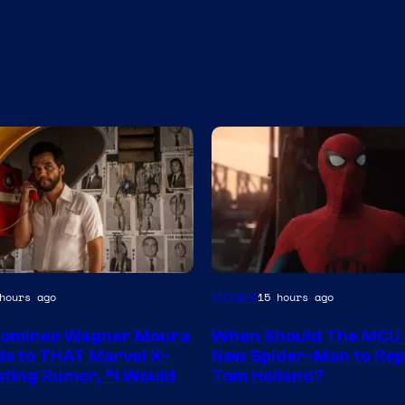
Image
Movies
hours ago
15 hours ago
Courtesy
Nominee Wagner Moura
When Should The MCU 
of
s to THAT Marvel X-
New Spider-Man to Rep
Marvel
ting Rumor, “I Would
Tom Holland?