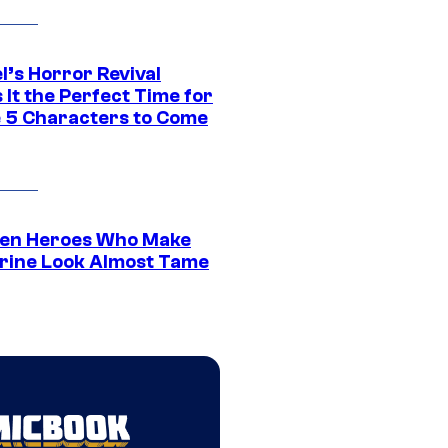
l’s Horror Revival
It the Perfect Time for
 5 Characters to Come
en Heroes Who Make
rine Look Almost Tame