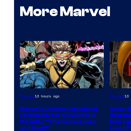
More Marvel
Image
Movies
Movies
13 hours ago
13 
Courtesy
Marvel’s Cyclops Casting Has
Oscar 
of
Fans Ready for Kit Connor in
Respond
Marvel
the MCU, “The Perfect Jean
Men Cas
and Scott”
Love It”
Comics