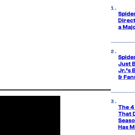
Spide
Direc
a Maj
Spide
Just 
Jr.’s
& Fan
The 4
That 
Seaso
Has M