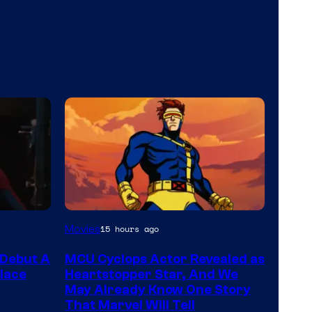
Movies
15 hours ago
Debut A
MCU Cyclops Actor Revealed as
lace
Heartstopper Star, And We
May Already Know One Story
That Marvel Will Tell