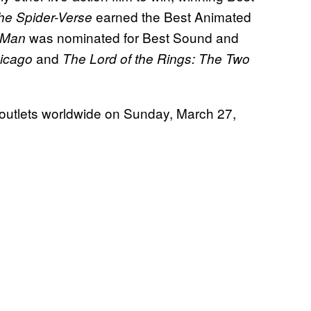
earned the Best Animated
the Spider-Verse
was nominated for Best Sound and
-Man
and
icago
The Lord of the Rings: The Two
 outlets worldwide on Sunday, March 27,