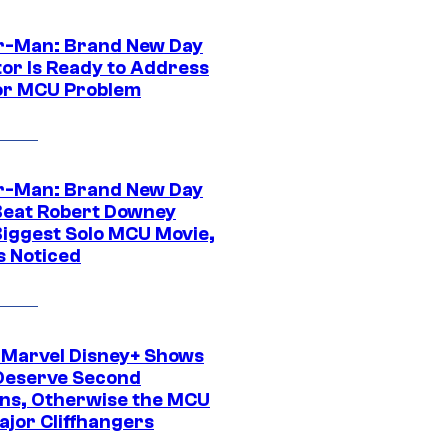
r-Man: Brand New Day
tor Is Ready to Address
or MCU Problem
r-Man: Brand New Day
Beat Robert Downey
 Biggest Solo MCU Movie,
s Noticed
 Marvel Disney+ Shows
Deserve Second
ns, Otherwise the MCU
ajor Cliffhangers