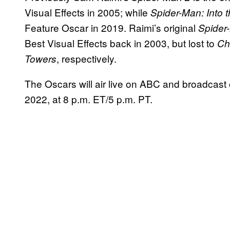
Visual Effects in 2005; while
Spider-Man: Into 
Feature Oscar in 2019. Raimi’s original
Spider
Best Visual Effects back in 2003, but lost to
Ch
, respectively.
Towers
The Oscars will air live on ABC and broadcast
2022, at 8 p.m. ET/5 p.m. PT.