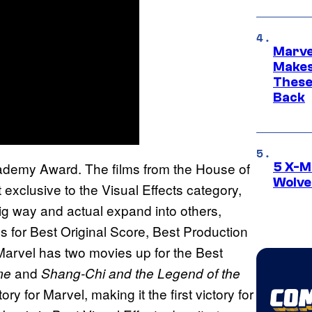
Marve
Makes 
These
Back
ademy Award. The films from the House of
5 X-M
Wolve
xclusive to the Visual Effects category,
g way and actual expand into others,
es for Best Original Score, Best Production
arvel has two movies up for the Best
and
me
Shang-Chi and the Legend of the
ry for Marvel, making it the first victory for