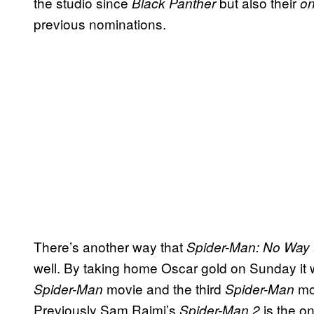
the studio since
but also their
Black Panther
on
previous nominations.
There’s another way that
Spider-Man: No Wa
well. By taking home Oscar gold on Sunday it 
movie and the third
mov
Spider-Man
Spider-Man
Previously Sam Raimi’s
is the on
Spider-Man 2