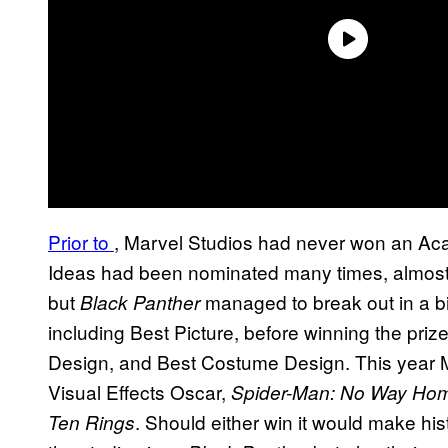
Prior to
, Marvel Studios had never won an Ac
Ideas had been nominated many times, almost e
but
managed to break out in a bi
Black Panther
including Best Picture, before winning the priz
Design, and Best Costume Design. This year M
Visual Effects Oscar,
Spider-Man: No Way Ho
. Should either win it would make histo
Ten Rings