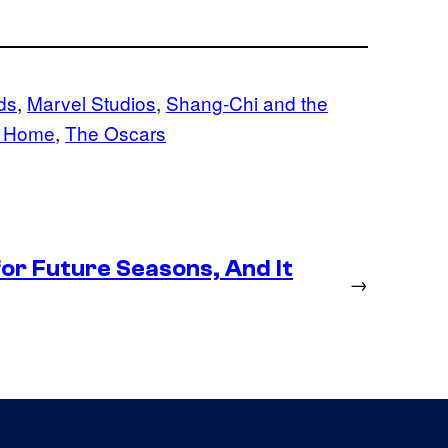
ds
, 
Marvel Studios
, 
Shang-Chi and the
y Home
, 
The Oscars
or Future Seasons, And It
→