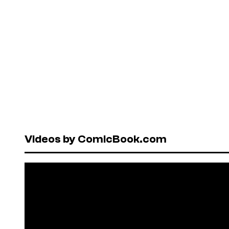
Videos by ComicBook.com