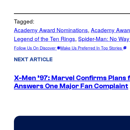
Tagged:
Academy Award Nominations
, 
Academy Awar
Legend of the Ten Rings
, 
Spider-Man: No Wa
Follow Us On Discover
Make Us Preferred In Top Stories
NEXT ARTICLE
X-Men ’97: Marvel Confirms Plans f
Answers One Major Fan Complaint