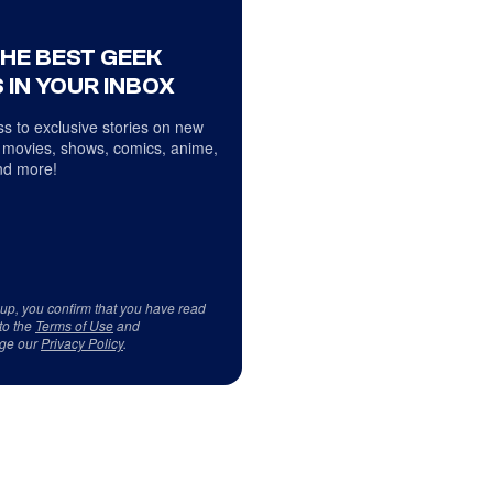
THE BEST GEEK
 IN YOUR INBOX
s to exclusive stories on new
 movies, shows, comics, anime,
d more!
 up, you confirm that you have read
to the
Terms of Use
and
ge our
Privacy Policy
.