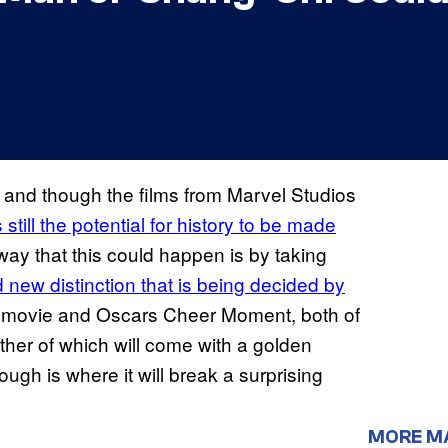
and though the films from Marvel Studios
s still the potential for history to be made
t way that this could happen is by taking
 new distinction that is being decided by
e movie and Oscars Cheer Moment, both of
ither of which will come with a golden
ugh is where it will break a surprising
MORE M