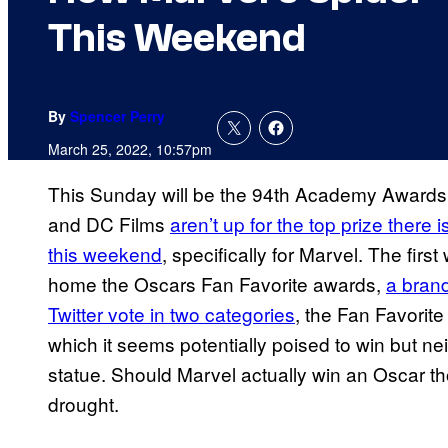
This Weekend
By
Spencer Perry
March 25, 2022, 10:57pm
This Sunday will be the 94th Academy Awards 
and DC Films
aren’t up for the top prize there i
this weekend
, specifically for Marvel. The firs
home the Oscars Fan Favorite awards,
a brand
Twitter vote in two categories
, the Fan Favorit
which it seems potentially poised to win but ne
statue. Should Marvel actually win an Oscar tho
drought.