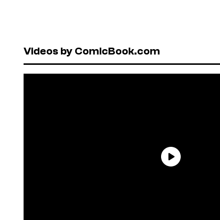
Videos by ComicBook.com