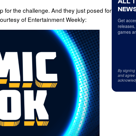
ALL 
NEWS
p for the challenge. And they just posed for
, courtesy of Entertainment Weekly:
Get acces
releases,
games an
By signing
and agree 
acknowled