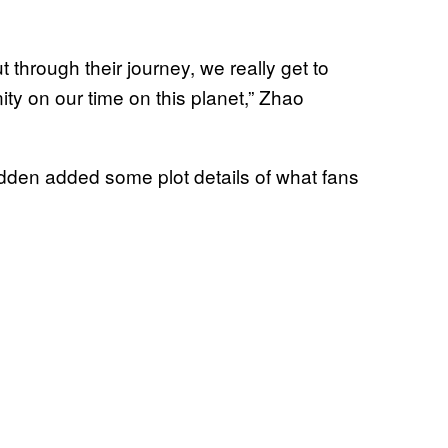
ut through their journey, we really get to
y on our time on this planet,” Zhao
n added some plot details of what fans