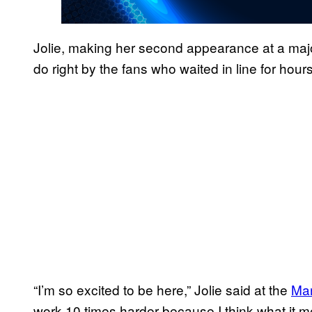
Jolie, making her second appearance at a ma
do right by the fans who waited in line for hou
“I’m so excited to be here,” Jolie said at the
Mar
work 10 times harder because I think what it m