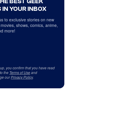
THE BEST GEEK
 IN YOUR INBOX
s to exclusive stories on new
 movies, shows, comics, anime,
d more!
 up, you confirm that you have read
to the
Terms of Use
and
ge our
Privacy Policy
.