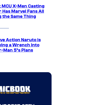
t MCU X-Men Casting
 Has Marvel Fans All
g the Same Thing
ve Action Naruto is
ing a Wrench Into
r-Man 5’s Plans