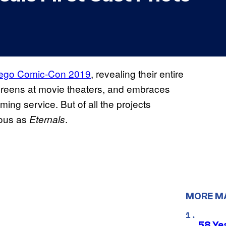
ego Comic-Con 2019
, revealing their entire
creens at movie theaters, and embraces
ing service. But of all the projects
ious as
.
Eternals
MORE M
58 Ye