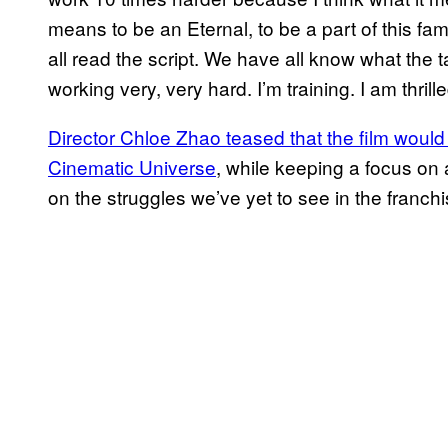
means to be an Eternal, to be a part of this fa
all read the script. We have all know what the 
working very, very hard. I’m training. I am thri
Director Chloe Zhao teased that the film would
Cinematic Universe
, while keeping a focus on a
on the struggles we’ve yet to see in the franchi