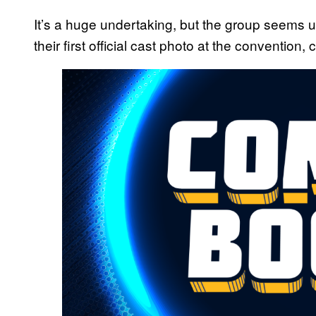
It’s a huge undertaking, but the group seems u
their first official cast photo at the convention