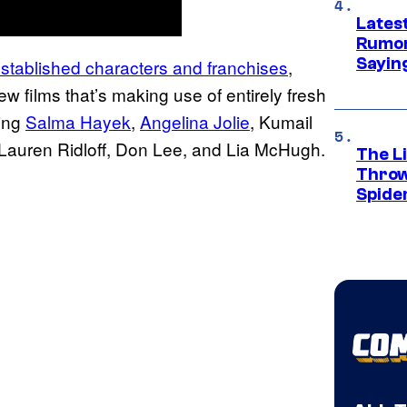
Lates
Rumor
Sayin
established characters and franchises
,
ew films that’s making use of entirely fresh
ding
Salma Hayek
,
Angelina Jolie
, Kumail
 Lauren Ridloff, Don Lee, and Lia McHugh.
The Li
Throw
Spide