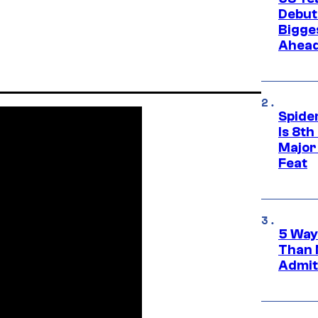
Debut
Bigges
Ahea
Spide
Is 8th
Major
Feat
5 Way
Than 
Admit 