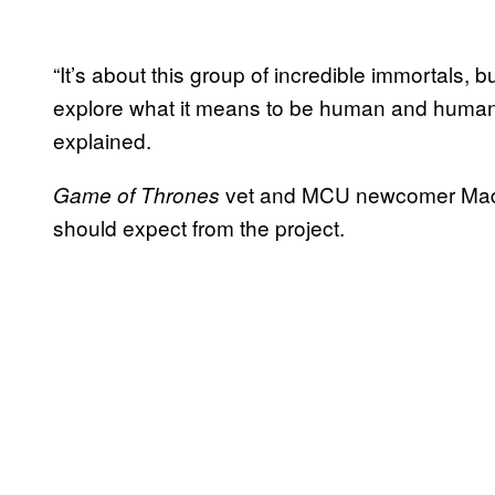
“It’s about this group of incredible immortals, b
explore what it means to be human and humanit
explained.
vet and MCU newcomer Madde
Game of Thrones
should expect from the project.