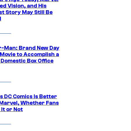
ed Vision, and His
t Story May Still Be
d
r-Man: Brand New Day
 Movie to Accomplish a
 Domestic Box Office
s DC Comics Is Better
Marvel, Whether Fans
It or Not