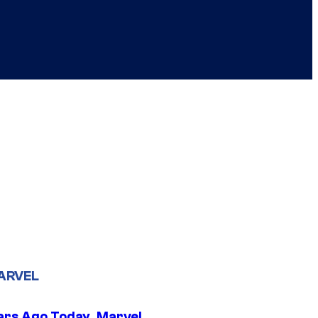
ARVEL
ars Ago Today, Marvel