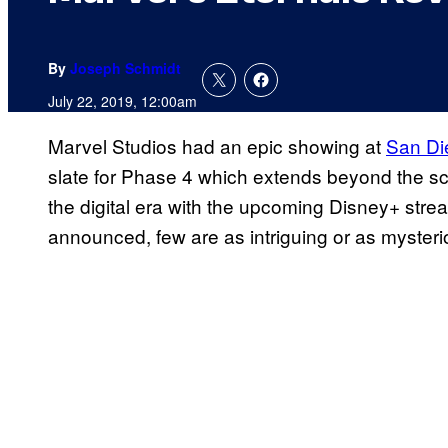
By
Joseph Schmidt
July 22, 2019, 12:00am
Marvel Studios had an epic showing at
San Di
slate for Phase 4 which extends beyond the s
the digital era with the upcoming Disney+ stream
announced, few are as intriguing or as myster