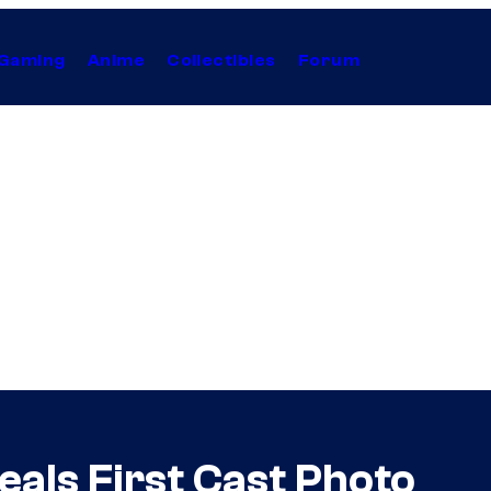
Gaming
Anime
Collectibles
Forum
eals First Cast Photo