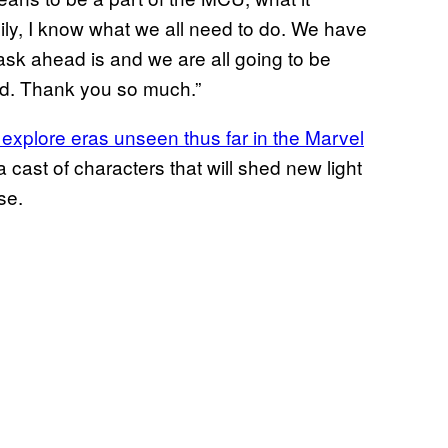
mily, I know what we all need to do. We have
task ahead is and we are all going to be
lled. Thank you so much.”
 explore eras unseen thus far in the Marvel
 cast of characters that will shed new light
se.