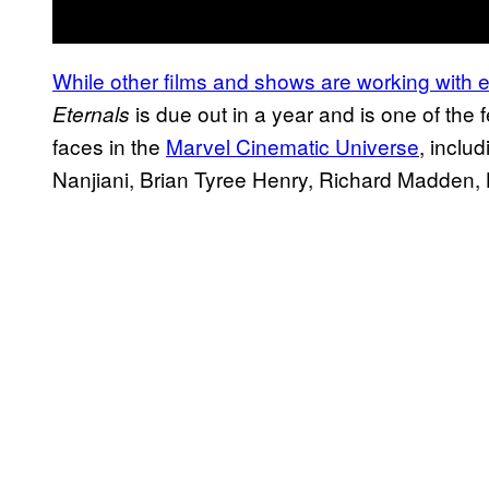
While other films and shows are working with 
is due out in a year and is one of the f
Eternals
faces in the
Marvel Cinematic Universe
, inclu
Nanjiani, Brian Tyree Henry, Richard Madden,