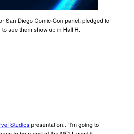
jor San Diego Comic-Con panel, pledged to
rs to see them show up in Hall H.
vel Studios
presentation.. “I’m going to
eans to be a part of the MCU, what it