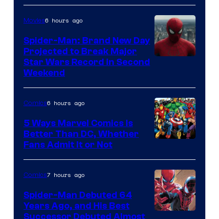
Marvel
Comics
6 hours ago
Movies
Spider-Man: Brand New Day
Projected to Break Major
Star Wars Record in Second
Weekend
6 hours ago
Comics
5 Ways Marvel Comics Is
Better Than DC, Whether
Image
Fans Admit It or Not
Courtesy
of
7 hours ago
Comics
Marvel
Spider-Man Debuted 64
Comics
Years Ago, and His Best
Image
Successor Debuted Almost