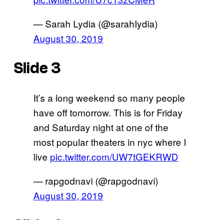
— Sarah Lydia (@sarahIydia)
August 30, 2019
Slide 3
It’s a long weekend so many people
have off tomorrow. This is for Friday
and Saturday night at one of the
most popular theaters in nyc where I
live
pic.twitter.com/UW7tGEKRWD
— rapgodnavi (@rapgodnavi)
August 30, 2019