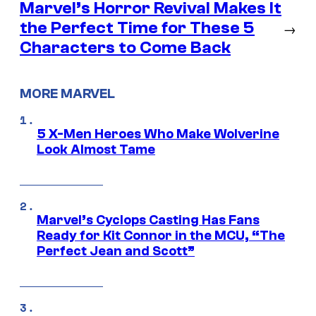
Marvel’s Horror Revival Makes It
the Perfect Time for These 5
→
Characters to Come Back
MORE MARVEL
5 X-Men Heroes Who Make Wolverine
Look Almost Tame
Marvel’s Cyclops Casting Has Fans
Ready for Kit Connor in the MCU, “The
Perfect Jean and Scott”