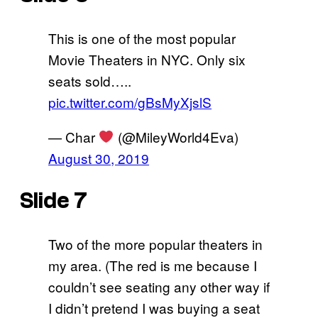
This is one of the most popular
Movie Theaters in NYC. Only six
seats sold…..
pic.twitter.com/gBsMyXjslS
— Char
(@MileyWorld4Eva)
August 30, 2019
Slide 7
Two of the more popular theaters in
my area. (The red is me because I
couldn’t see seating any other way if
I didn’t pretend I was buying a seat