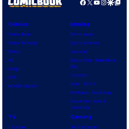
Facebook
X
YouTube
Instagra
Google Disco
Google Top Pos
Comics
Movies
Comic News
Movie News
Comic Reviews
Movie Reviews
Marvel
Supergirl
DC
Spider-Man: Brand New
Day
Image
Clayface
IDW
Dune: Part 3
BOOM! Studios
Avengers: Doomsday
Superman: Man of
Tomorrow
TV
Gaming
TV News
Gaming News