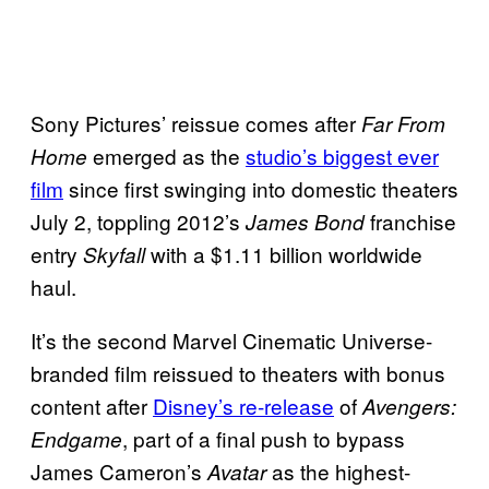
Sony Pictures’ reissue comes after
Far From
emerged as the
studio’s biggest ever
Home
film
since first swinging into domestic theaters
July 2, toppling 2012’s
franchise
James Bond
entry
with a $1.11 billion worldwide
Skyfall
haul.
It’s the second Marvel Cinematic Universe-
branded film reissued to theaters with bonus
content after
Disney’s re-release
of
Avengers:
, part of a final push to bypass
Endgame
James Cameron’s
as the highest-
Avatar