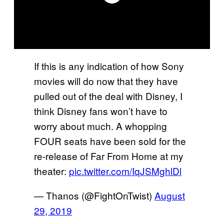
If this is any indication of how Sony
movies will do now that they have
pulled out of the deal with Disney, I
think Disney fans won’t have to
worry about much. A whopping
FOUR seats have been sold for the
re-release of Far From Home at my
theater:
pic.twitter.com/IqJSMghlDl
— Thanos (@FightOnTwist)
August
29, 2019