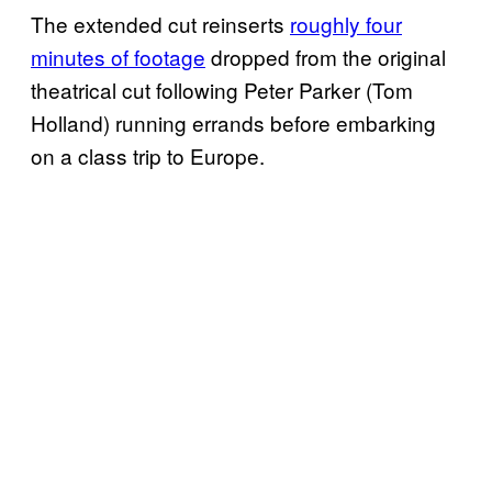
The extended cut reinserts
roughly four
minutes of footage
dropped from the original
theatrical cut following Peter Parker (Tom
Holland) running errands before embarking
on a class trip to Europe.