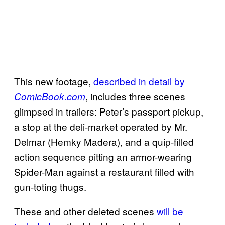
This new footage,
described in detail by
, includes three scenes
ComicBook.com
glimpsed in trailers: Peter’s passport pickup,
a stop at the deli-market operated by Mr.
Delmar (Hemky Madera), and a quip-filled
action sequence pitting an armor-wearing
Spider-Man against a restaurant filled with
gun-toting thugs.
These and other deleted scenes
will be