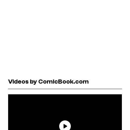
Videos by ComicBook.com