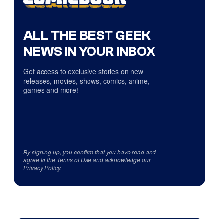
ALL THE BEST GEEK
NEWS IN YOUR INBOX
Get access to exclusive stories on new
releases, movies, shows, comics, anime,
games and more!
By signing up, you confirm that you have read and
agree to the
Terms of Use
and acknowledge our
Privacy Policy
.