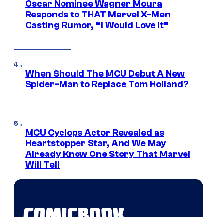
Oscar Nominee Wagner Moura
Responds to THAT Marvel X-Men
Casting Rumor, “I Would Love It”
When Should The MCU Debut A New
Spider-Man to Replace Tom Holland?
MCU Cyclops Actor Revealed as
Heartstopper Star, And We May
Already Know One Story That Marvel
Will Tell