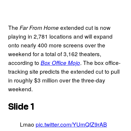
The
extended cut is now
Far From Home
playing in 2,781 locations and will expand
onto nearly 400 more screens over the
weekend for a total of 3,162 theaters,
according to
. The box office-
Box Office Mojo
tracking site predicts the extended cut to pull
in roughly $3 million over the three-day
weekend.
Slide 1
Lmao
pic.twitter.com/YUmQfZ9rAB