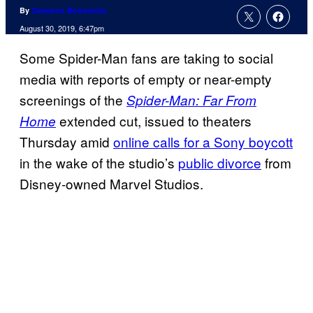
By
Cameron Bonomolo
August 30, 2019, 6:47pm
Some Spider-Man fans are taking to social
media with reports of empty or near-empty
screenings of the
Spider-Man: Far From
extended cut, issued to theaters
Home
Thursday amid
online calls for a Sony boycott
in the wake of the studio’s
public divorce
from
Disney-owned Marvel Studios.