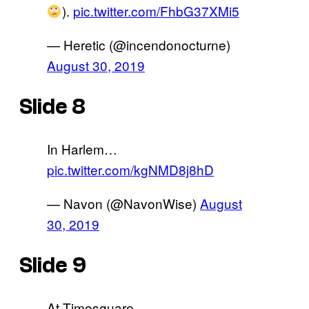
).
pic.twitter.com/FhbG37XMi5
— Heretic (@incendonocturne)
August 30, 2019
Slide 8
In Harlem…
pic.twitter.com/kgNMD8j8hD
— Navon (@NavonWise)
August
30, 2019
Slide 9
At Timesquare..