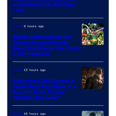
on the Same Day, 49 Years
Courtesy
Later
of
Marvel
9 hours ago
Movies
Comics
Spider-Man Concept Art
Teases Scrapped Movie
Image
About the Sinister Six (Could
It Still Happen?)
Courtesy
of
13 hours ago
Movies
Marvel
Comics
Mysterious The Batman III
Tease Gives Fans Hope of a
Image
Back-to-Back Trilogy:
“Explains the Delay”
courtesy
of
18 hours ago
Movies
Warner