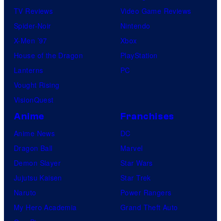
TV Reviews
Video Game Reviews
Spider-Noir
Nintendo
X-Men ’97
Xbox
House of the Dragon
PlayStation
Lanterns
PC
Vought Rising
VisionQuest
Anime
Franchises
Anime News
DC
Dragon Ball
Marvel
Demon Slayer
Star Wars
Jujutsu Kaisen
Star Trek
Naruto
Power Rangers
My Hero Academia
Grand Theft Auto