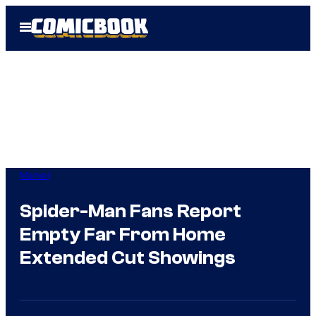
Skip
Open
to
Menu
content
Marvel
Spider-Man Fans Report
Empty Far From Home
Extended Cut Showings