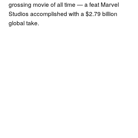
grossing movie of all time — a feat Marvel
Studios accomplished with a $2.79 billion
global take.