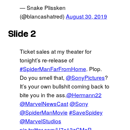
— Snake Plissken
(@blancashatred)
August 30, 2019
Slide 2
Ticket sales at my theater for
tonight’s re-release of
#SpiderManFarFromHome
. Plop.
Do you smell that,
@SonyPictures
?
It’s your own bullshit coming back to
bite you in the ass.
@Hermann22
@MarvelNewsCast
@Sony
@SpiderManMovie
#SaveSpidey
@MarvelStudios
pic.twitter.com/U7c13zCMeR