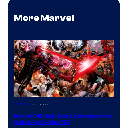
More Marvel
Image
5 hours ago
Comics
Courtesy
Marvel Officially Sets Up Avengers Vs.
of
X-Men For X-Men ’97