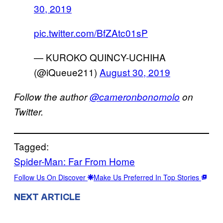
30, 2019
pic.twitter.com/BfZAtc01sP
— KUROKO QUINCY-UCHIHA
(@iQueue211)
August 30, 2019
Follow the author
@cameronbonomolo
on
Twitter.
Tagged:
Spider-Man: Far From Home
Follow Us On Discover
Make Us Preferred In Top Stories
NEXT ARTICLE