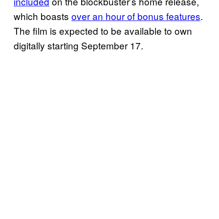
included
on the blockbuster’s home release,
which boasts
over an hour of bonus features
.
The film is expected to be available to own
digitally starting September 17.