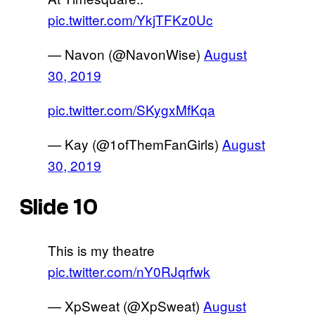
pic.twitter.com/YkjTFKz0Uc
— Navon (@NavonWise)
August
30, 2019
pic.twitter.com/SKygxMfKqa
— Kay (@1ofThemFanGirls)
August
30, 2019
Slide 10
This is my theatre
pic.twitter.com/nY0RJqrfwk
— XpSweat (@XpSweat)
August