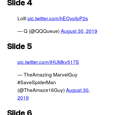
Slide 4
Lolll
pic.twitter.com/hEOypfpP2s
— Q (@QQQueue)
August 30, 2019
Slide 5
pic.twitter.com/jHUMky517S
— TheAmazing MarvelGuy
#SaveSpiderMan
(@TheAmaze16Guy)
August 30,
2019
Slide 6