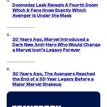
Doomsday Leak Reveals A Fourth Doom
Witch & Fans Know Exactly Which
Avenger Is Under the Mask
20 Years Ago, Marvel Introduced a
Dark New Anti-Hero Who Would Change
a Marvel Icon’s Legacy Forever
30 Years Ago, The Avengers Reached
the End of a 33-Year Legacy Before a
Major Marvel Shakeup