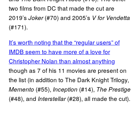
two films from DC that made the cut are
2019’s
(#70) and 2005’s
Joker
V for Vendetta
(#171).
It’s worth noting that the “regular users” of
IMDB seem to have more of a love for
Christopher Nolan than almost anything
though as 7 of his 11 movies are present on
the list (in addition to The Dark Knight Trilogy,
(#55),
(#14),
Memento
Inception
The Prestige
(#48), and
(#28), all made the cut).
Interstellar