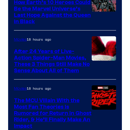
How Earth’s 10 Heroes Could
Be the Marvel Universe’s
Image
Last Hope Against the Queen
in Black
Courtesy
of
18 hours ago
Movies
Marvel
Comics
After 24 Years of Live-
Action Spider-Man Movies,
These 3 Things Still Make No
Sense About All of Them
18 hours ago
Movies
The MCU Villain With the
Most Fan Theories Is
Rumored for Return in Ghost
Rider, & He’ll Finally Make An
Impact