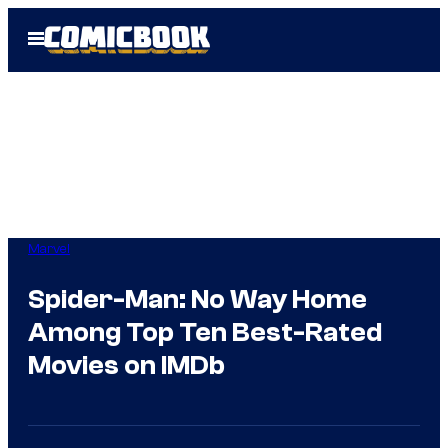
Skip
Open
to
Menu
content
Marvel
Spider-Man: No Way Home
Among Top Ten Best-Rated
Movies on IMDb