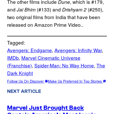
The other films include
, which is #179,
Dune
and
(#133) and
(#250),
Jai Bhim
Drishyam 2
two original films from India that have been
released on Amazon Prime Video..
Tagged:
Avengers: Endgame
, 
Avengers: Infinity War
, 
IMDb
, 
Marvel Cinematic Universe
(Franchise)
, 
Spider-Man: No Way Home
, 
The
Dark Knight
Follow Us On Discover
Make Us Preferred In Top Stories
NEXT ARTICLE
Marvel Just Brought Back