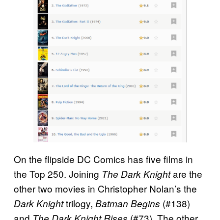
On the flipside DC Comics has five films in
the Top 250. Joining
are the
The Dark Knight
other two movies in Christopher Nolan’s the
trilogy,
(#138)
Dark Knight
Batman Begins
and
(#73). The other
The Dark Knight Rises