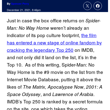
By
Spencer Perry
December 21, 2021, 8:46pm
Just in case the box office returns on
Spider-
weren’t already an
Man: No Way Home
indicator of its pop culture footprint,
the film
has entered a new stage of online fandom by
cracking the legendary Top 250
on IMDB,
and not only did it land on the list, it’s in the
Top 10. As of this writing, Spider-Man: No
Way Home is the #9 movie on the list from the
Internet Movie Database, putting it above the
likes of
,
The Matrix, Apocalypse Now
2001: A
, and
.
Space Odyssey
Lawrence of Arabia
IMDB’s Top 250 is ranked by a secret formula
on the site, one which takes the voting