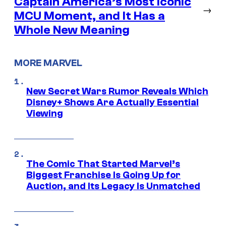
Captain America’s Most Iconic
→
MCU Moment, and It Has a
Whole New Meaning
MORE MARVEL
New Secret Wars Rumor Reveals Which
Disney+ Shows Are Actually Essential
Viewing
The Comic That Started Marvel’s
Biggest Franchise Is Going Up for
Auction, and Its Legacy Is Unmatched