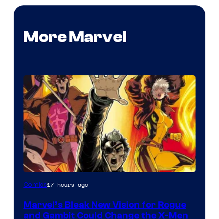
More Marvel
Image
17 hours ago
Comics
Courtesy
Marvel’s Bleak New Vision for Rogue
of
and Gambit Could Change the X-Men