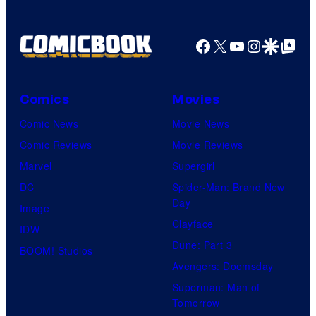
Facebook
X
YouTube
Instagra
Google Disco
Google Top Pos
Comics
Movies
Comic News
Movie News
Comic Reviews
Movie Reviews
Marvel
Supergirl
DC
Spider-Man: Brand New
Day
Image
Clayface
IDW
Dune: Part 3
BOOM! Studios
Avengers: Doomsday
Superman: Man of
Tomorrow