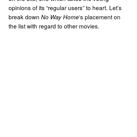
opinions of its “regular users” to heart. Let’s
break down
‘s placement on
No Way Home
the list with regard to other movies.