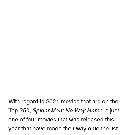
With regard to 2021 movies that are on the
Top 250,
is just
Spider-Man: No Way Home
one of four movies that was released this
year that have made their way onto the list.