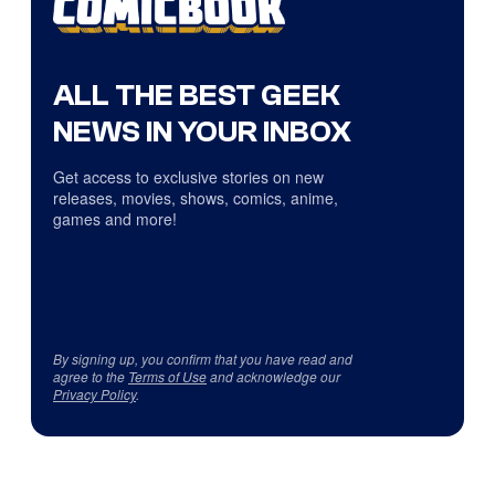
ALL THE BEST GEEK
NEWS IN YOUR INBOX
Get access to exclusive stories on new
releases, movies, shows, comics, anime,
games and more!
By signing up, you confirm that you have read and
agree to the
Terms of Use
and acknowledge our
Privacy Policy
.