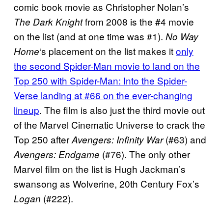
comic book movie as Christopher Nolan’s
from 2008 is the #4 movie
The Dark Knight
on the list (and at one time was #1).
No Way
‘s placement on the list makes it
only
Home
the second Spider-Man movie to land on the
Top 250 with Spider-Man: Into the Spider-
Verse landing at #66 on the ever-changing
lineup
. The film is also just the third movie out
of the Marvel Cinematic Universe to crack the
Top 250 after
(#63) and
Avengers: Infinity War
(#76). The only other
Avengers: Endgame
Marvel film on the list is Hugh Jackman’s
swansong as Wolverine, 20th Century Fox’s
(#222).
Logan