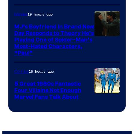
19 hours ago
Movies
MJ’s Boyfriend in Brand New
Day Responds to Theory He’s
Playing One of Spider-Man’s
Most-Hated Characters,
“Paul”
19 hours ago
Comics
5 Great 1960s Fantastic
Four Villains Not Enough
Image
Marvel Fans Talk About
Courtesy
of
Marvel
Comics