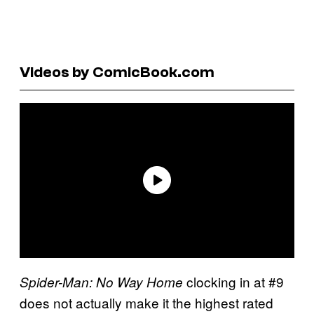
Videos by ComicBook.com
clocking in at #9
Spider-Man: No Way Home
does not actually make it the highest rated