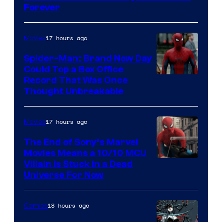
Marvel
Forever
Comics
17 hours ago
Movies
Spider-Man: Brand New Day
Could Top a Box Office
Record That Was Once
Thought Unbreakable
17 hours ago
Movies
The End of Sony’s Marvel
Movies Means a 10/10 MCU
Villain Is Stuck in a Dead
Universe For Now
18 hours ago
Comics