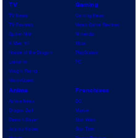
TV
Gaming
TV News
Gaming News
TV Reviews
Video Game Reviews
Spider-Noir
Nintendo
X-Men ’97
Xbox
House of the Dragon
PlayStation
Lanterns
PC
Vought Rising
VisionQuest
Anime
Franchises
Anime News
DC
Dragon Ball
Marvel
Demon Slayer
Star Wars
Jujutsu Kaisen
Star Trek
Naruto
Power Rangers