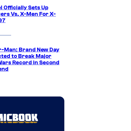
 Officially Sets Up
ers Vs. X-Men For X-
97
r-Man: Brand New Day
cted to Break Major
Wars Record in Second
end