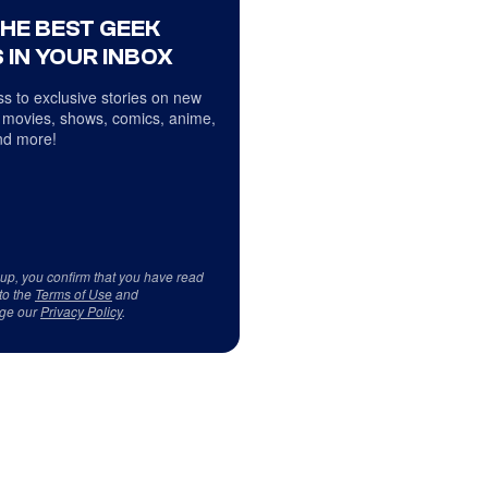
THE BEST GEEK
 IN YOUR INBOX
s to exclusive stories on new
 movies, shows, comics, anime,
d more!
 up, you confirm that you have read
to the
Terms of Use
and
ge our
Privacy Policy
.