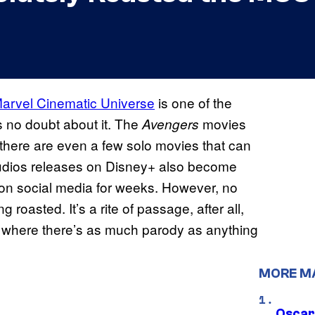
arvel Cinematic Universe
is one of the
s no doubt about it. The
movies
Avengers
nd there are even a few solo movies that can
tudios releases on Disney+ also become
 on social media for weeks. However, no
oasted. It’s a rite of passage, after all,
, where there’s as much parody as anything
MORE M
Oscar