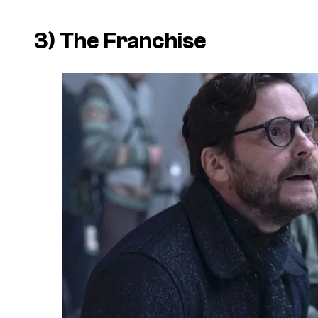
3)
The Franchise