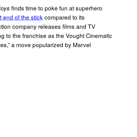
finds time to poke fun at superhero
Boys
 end of the stick
compared to its
ction company releases films and TV
ng to the franchise as the Vought Cinematic
ses,” a move popularized by Marvel