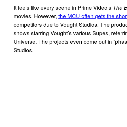
It feels like every scene in Prime Video’s
The 
movies. However,
the MCU often gets the short
competitors due to Vought Studios. The produ
shows starring Vought’s various Supes, referri
Universe. The projects even come out in “pha
Studios.