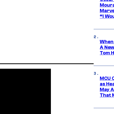
Moura
Marve
“I Wou
When 
A New
Tom H
MCU C
as He
May A
That M