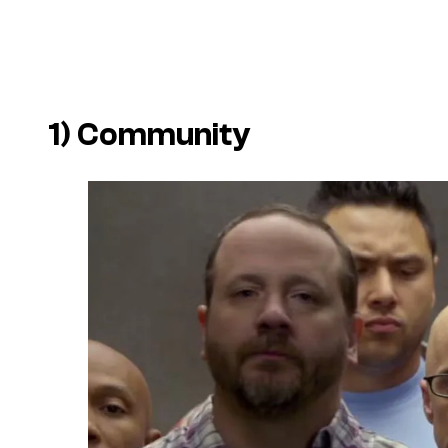
1)
Community