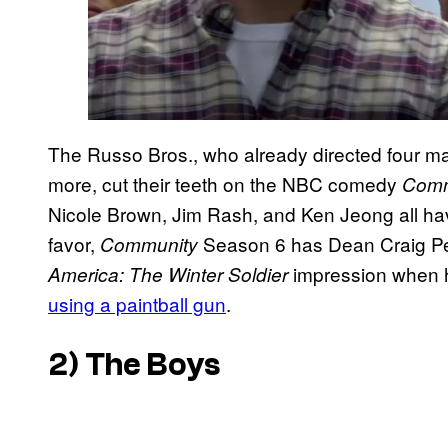
The Russo Bros., who already directed four m
more, cut their teeth on the NBC comedy
Comm
Nicole Brown, Jim Rash, and Ken Jeong all have
favor,
Season 6 has Dean Craig Pe
Community
impression when h
America: The Winter Soldier
using a paintball gun
.
2)
The Boys