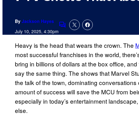
By
Jackson Hayes
Comments
July 10, 2025, 4:30pm
Heavy is the head that wears the crown. The
M
most successful franchises in the world, there’
bring in billions of dollars at the box office, a
say the same thing. The shows that Marvel S
the talk of the town, dominating conversations
amount of success will save the MCU from being r
especially in today’s entertainment landscape
else.