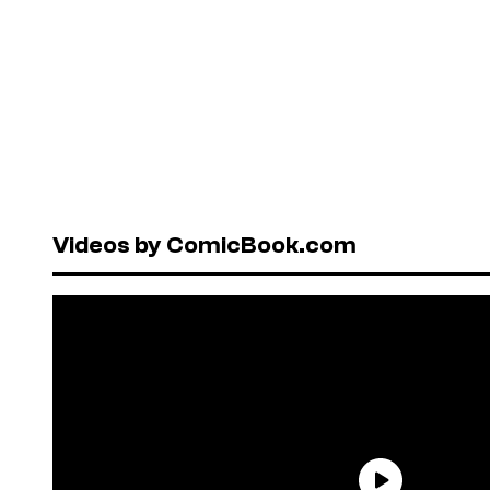
Videos by ComicBook.com