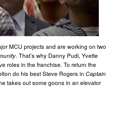
ajor MCU projects and are working on two
. That’s why Danny Pudi, Yvette
unity
 roles in the franchise. To return the
lton do his best Steve Rogers in
Captain
e takes out some goons in an elevator