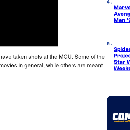
Marvel
Aveng
Men ’
Spide
 have taken shots at the MCU. Some of the
Proje
Star 
movies in general, while others are meant
Week
.