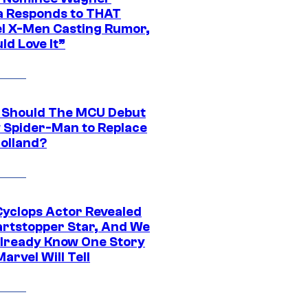
 Responds to THAT
l X-Men Casting Rumor,
ld Love It”
Should The MCU Debut
 Spider-Man to Replace
olland?
yclops Actor Revealed
artstopper Star, And We
lready Know One Story
arvel Will Tell