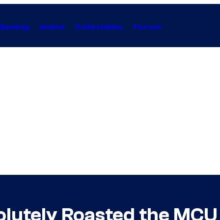
Gaming
Anime
Collectibles
Forum
olutely Roasted the MCU