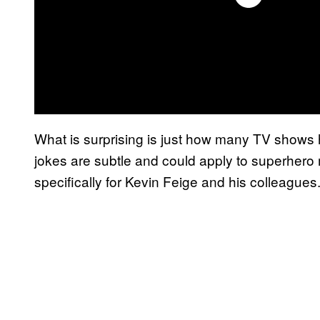
What is surprising is just how many TV shows
jokes are subtle and could apply to superhero 
specifically for Kevin Feige and his colleagues