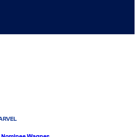
ARVEL
 Nominee Wagner