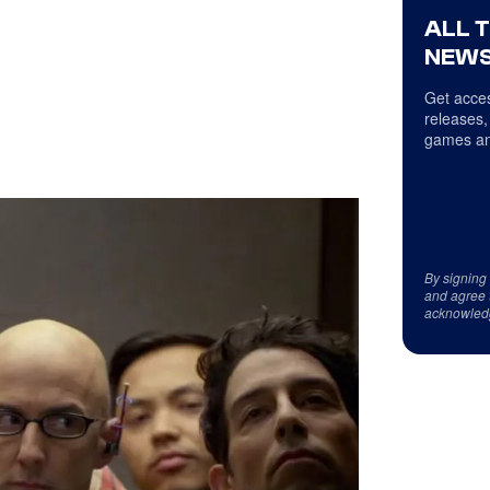
ALL 
NEWS
Get acces
releases,
games an
By signing
and agree 
acknowled