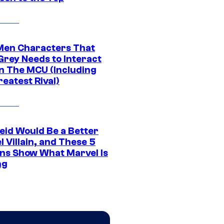
Men Characters That
Grey Needs to Interact
In The MCU (Including
eatest Rival)
eid Would Be a Better
 Villain, and These 5
ns Show What Marvel Is
ng