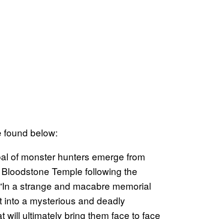
be found below:
bal of monster hunters emerge from
 Bloodstone Temple following the
s. “In a strange and macabre memorial
ust into a mysterious and deadly
t will ultimately bring them face to face