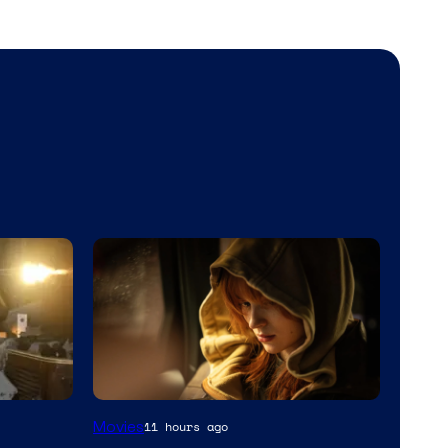
Movies
11 hours ago