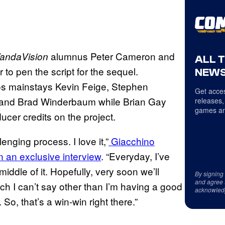
alumnus Peter Cameron and
andaVision
ALL 
to pen the script for the sequel.
NEWS
ios mainstays Kevin Feige, Stephen
Get acces
o, and Brad Winderbaum while Brian Gay
releases,
games an
cer credits on the project.
lenging process. I love it,”
Giacchino
n an exclusive interview
. “Everyday, I’ve
iddle of it. Hopefully, very soon we’ll
By signing
and agree 
ch I can’t say other than I’m having a good
acknowled
 So, that’s a win-win right there.”