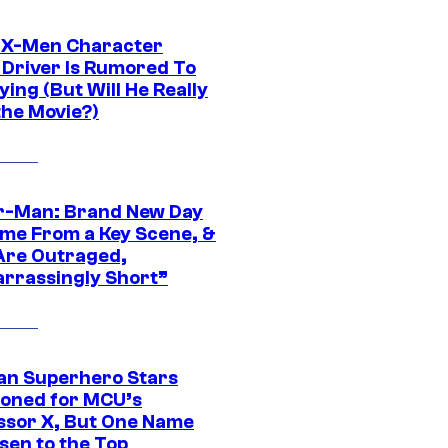
 X-Men Character
Driver Is Rumored To
ying (But Will He Really
the Movie?)
r-Man: Brand New Day
ime From a Key Scene, &
Are Outraged,
rrassingly Short”
an Superhero Stars
ioned for MCU’s
ssor X, But One Name
sen to the Top