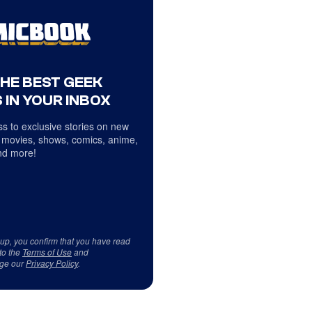
THE BEST GEEK
 IN YOUR INBOX
s to exclusive stories on new
 movies, shows, comics, anime,
d more!
 up, you confirm that you have read
to the
Terms of Use
and
ge our
Privacy Policy
.