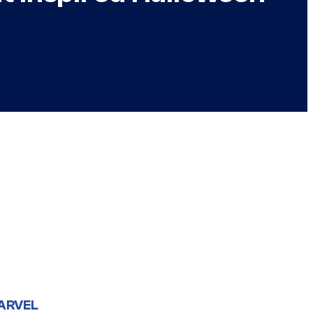
ARVEL