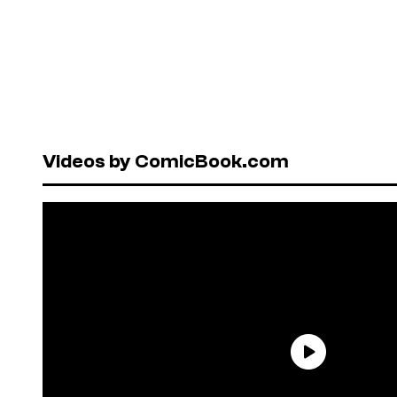
Videos by ComicBook.com