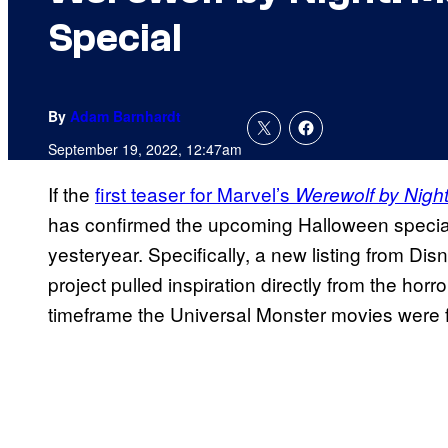
Special
By
Adam Barnhardt
September 19, 2022, 12:47am
If the
first teaser for Marvel’s
Werewolf by Nigh
has confirmed the upcoming Halloween special 
yesteryear. Specifically, a new listing from Di
project pulled inspiration directly from the hor
timeframe the Universal Monster movies were fi