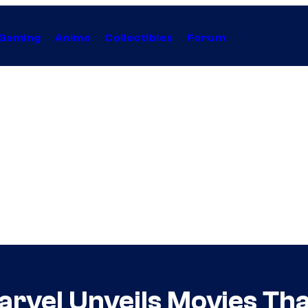
Gaming
Anime
Collectibles
Forum
arvel Unveils Movies Tha