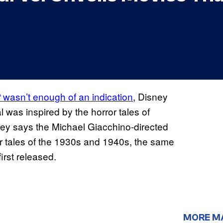
wasn’t enough of an indication
, Disney
t
was inspired by the horror tales of
sney says the Michael Giacchino-directed
ror tales of the 1930s and 1940s, the same
rst released.
MORE M