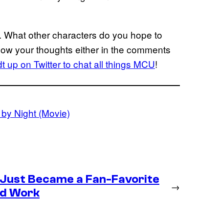
. What other characters do you hope to
now your thoughts either in the comments
 up on Twitter to chat all things MCU
!
by Night (Movie)
 Just Became a Fan-Favorite
→
ld Work