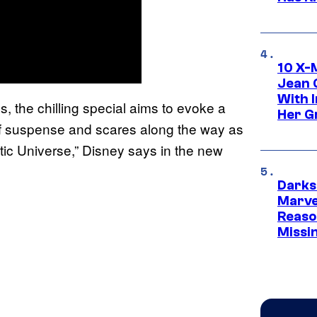
10 X-
Jean 
With 
s, the chilling special aims to evoke a
Her Gr
of suspense and scares along the way as
ic Universe,” Disney says in the new
Darks
Marvel
Reaso
Missi