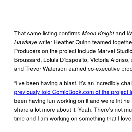
That same listing confirms
and
Moon Knight
W
writer Heather Quinn teamed together 
Hawkeye
Producers on the project include Marvel Stud
Broussard, Loiuis D’Esposito, Victoria Alons
and Trevor Waterson earned co-executive produ
“I’ve been having a blast. It’s an incredibly chal
previously told ComicBook.com of the project i
been having fun working on it and we’re int he m
share a lot more about it. Yeah. There’s not mu
time and I am working on something that I love.