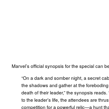
Marvel’s official synopsis for the special can 
“On a dark and somber night, a secret ca
the shadows and gather at the foreboding
death of their leader,” the synopsis read
to the leader’s life, the attendees are thr
competition for a powerful relic—a hunt tha