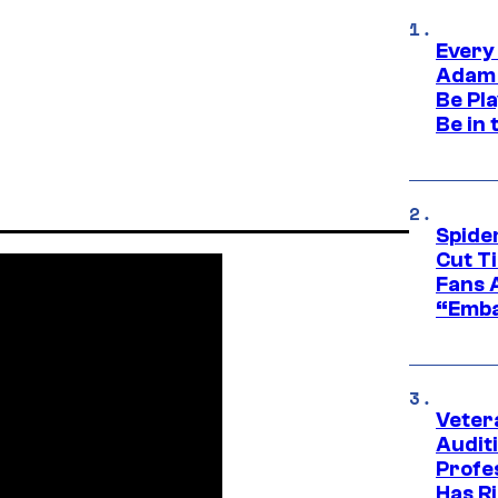
Every
Adam 
Be Pla
Be in 
Spide
Cut T
Fans 
“Emba
Veter
Audit
Profe
Has Ri