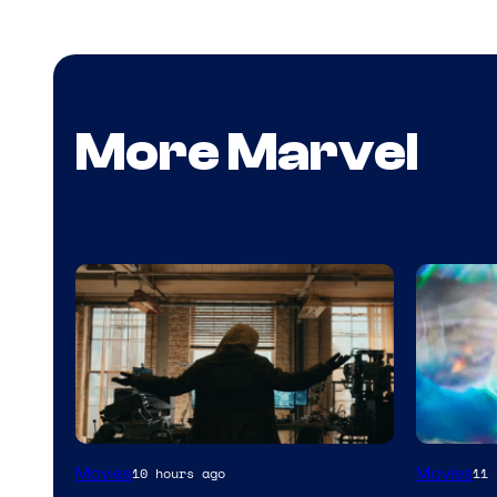
More Marvel
Marvel
Movies
Movies
10 hours ago
11 