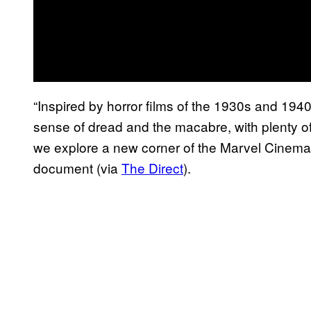
“Inspired by horror films of the 1930s and 1940
sense of dread and the macabre, with plenty 
we explore a new corner of the Marvel Cinemat
document (via
The Direct
).