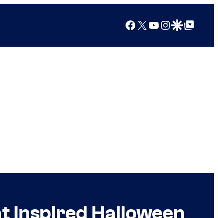
Facebook
X
YouTube
Instagram
Google Discover
Google Top Posts
t Inspired Halloween