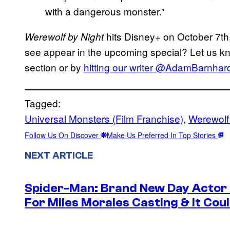
with a dangerous monster.”
hits Disney+ on October 7th
Werewolf by Night
see appear in the upcoming special? Let us k
section or by
hitting our writer @AdamBarnhardt
Tagged:
Universal Monsters (Film Franchise)
, 
Werewolf 
Follow Us On Discover
Make Us Preferred In Top Stories
NEXT ARTICLE
Spider-Man: Brand New Day Actor
For Miles Morales Casting & It Cou