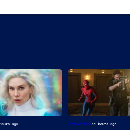
Collectibles
hours ago
11 hours ago