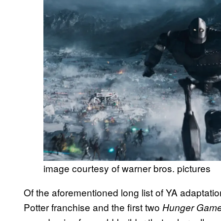
image courtesy of warner bros. pictures
Of the aforementioned long list of YA adaptati
Potter franchise and the first two
Hunger Gam