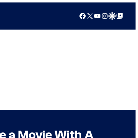
Facebook
X
YouTube
Instagram
Google Discover
Google Top Posts
e a Movie With A