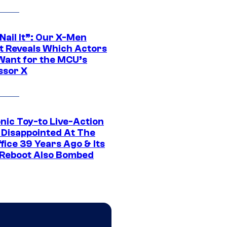
 Nail It”: Our X-Men
t Reveals Which Actors
Want for the MCU’s
ssor X
nic Toy-to Live-Action
 Disappointed At The
fice 39 Years Ago & Its
Reboot Also Bombed