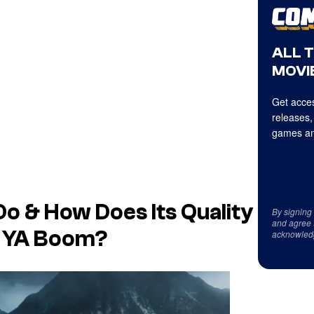
ALL 
MOVIE
Get acces
releases,
games an
Do & How Does Its Quality
By signing
and agree 
e YA Boom?
acknowled