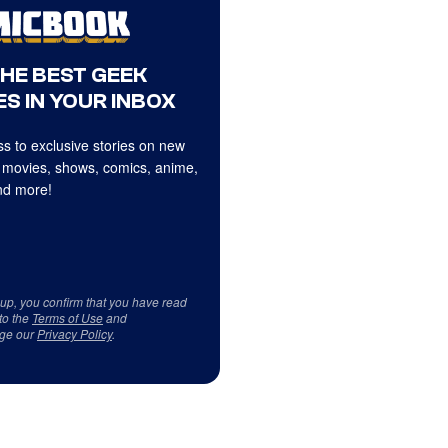
THE BEST GEEK
S IN YOUR INBOX
s to exclusive stories on new
 movies, shows, comics, anime,
d more!
 up, you confirm that you have read
to the
Terms of Use
and
ge our
Privacy Policy
.