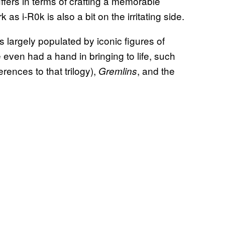
uffers in terms of crafting a memorable
 as i-R0k is also a bit on the irritating side.
is largely populated by iconic figures of
even had a hand in bringing to life, such
erences to that trilogy),
, and the
Gremlins