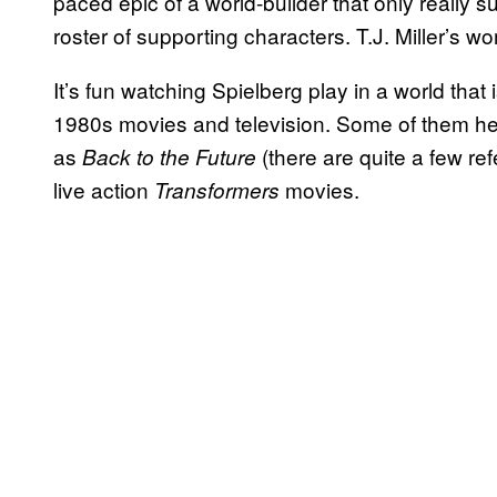
paced epic of a world-builder that only really s
roster of supporting characters. T.J. Miller’s work
It’s fun watching Spielberg play in a world that 
1980s movies and television. Some of them he 
as
(there are quite a few ref
Back to the Future
live action
movies.
Transformers