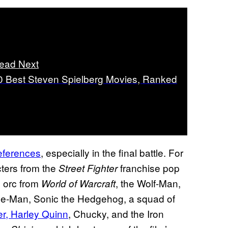
ead Next
0 Best Steven Spielberg Movies, Ranked
references
, especially in the final battle. For
cters from the
franchise pop
Street Fighter
n orc from
, the Wolf-Man,
World of Warcraft
e-Man, Sonic the Hedgehog, a squad of
r, Harley Quinn
, Chucky, and the Iron