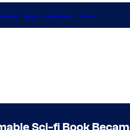
Gaming
Anime
Collectibles
Forum
lmable Sci-fi Book Becam