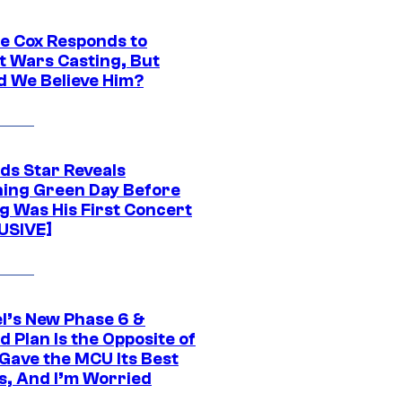
ie Cox Responds to
t Wars Casting, But
d We Believe Him?
ds Star Reveals
ing Green Day Before
g Was His First Concert
USIVE]
l’s New Phase 6 &
 Plan Is the Opposite of
Gave the MCU Its Best
s, And I’m Worried