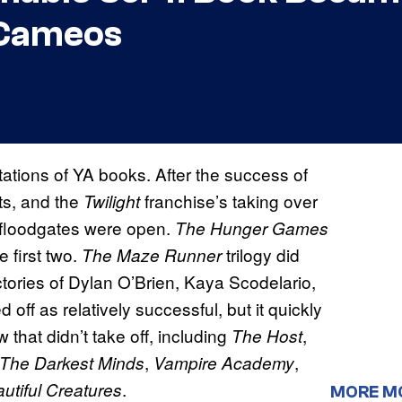
 Cameos
tions of YA books. After the success of
ts, and the
franchise’s taking over
Twilight
 floodgates were open.
The Hunger Games
 first two.
trilogy did
The Maze Runner
ctories of Dylan O’Brien, Kaya Scodelario,
d off as relatively successful, but it quickly
 that didn’t take off, including
,
The Host
,
,
The Darkest Minds
Vampire Academy
.
utiful Creatures
MORE M