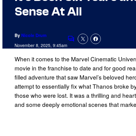
Sense At All
By
Nicole Drum
Comments
November 8, 2025, 9:45am
When it comes to the Marvel Cinematic Unive
movie in the franchise to date and for good r
filled adventure that saw Marvel’s beloved her
attempt to essentially fix what Thanos broke 
those who were lost. It was a thrilling and hear
and some deeply emotional scenes that marked t