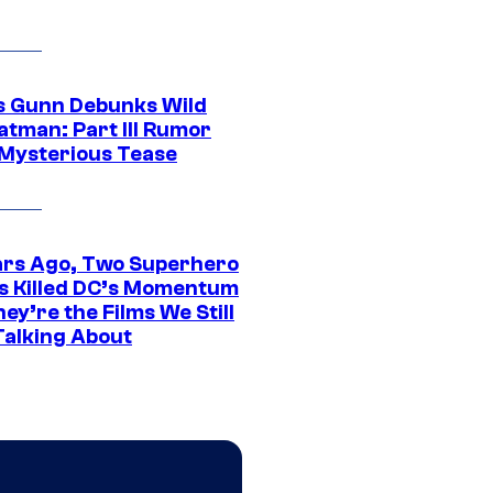
 Gunn Debunks Wild
atman: Part III Rumor
 Mysterious Tease
ars Ago, Two Superhero
s Killed DC’s Momentum
ey’re the Films We Still
Talking About