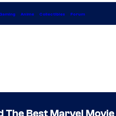
Gaming
Anime
Collectibles
Forum
nd The Best Marvel Movie 