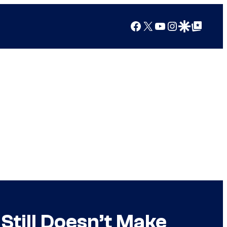
Facebook
X
YouTube
Instagram
Google Discover
Google Top Posts
Still Doesn’t Make