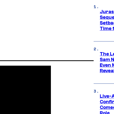
Juras
Seque
Setbac
Time 
The L
Sam Ne
Even 
Revea
Live-
Confi
Comed
Role