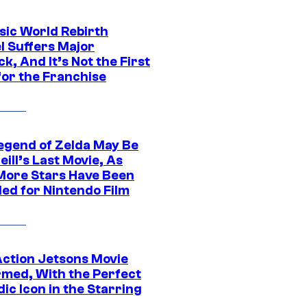
sic World Rebirth
l Suffers Major
k, And It’s Not the First
for the Franchise
egend of Zelda May Be
ill’s Last Movie, As
More Stars Have Been
led for Nintendo Film
Action Jetsons Movie
rmed, With the Perfect
ic Icon in the Starring