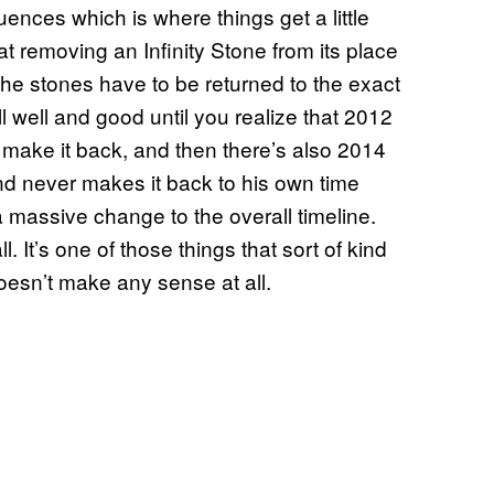
ences which is where things get a little
t removing an Infinity Stone from its place
 the stones have to be returned to the exact
 well and good until you realize that 2012
t make it back, and then there’s also 2014
 never makes it back to his own time
 massive change to the overall timeline.
. It’s one of those things that sort of kind
esn’t make any sense at all.