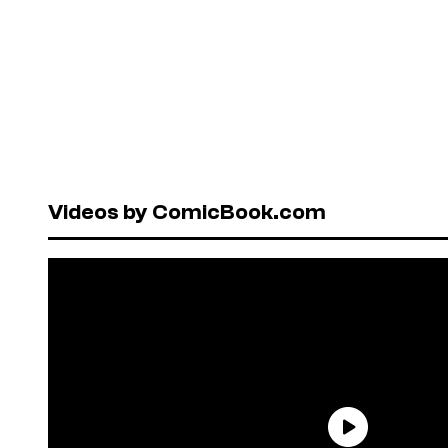
Videos by ComicBook.com