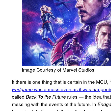
Image Courtesy of Marvel Studios
If there is one thing that is certain in the MCU, i
was a mess even as it was happeni
Endgame
called
rules — the idea that 
Back To the Future
messing with the events of the future. In
Endg