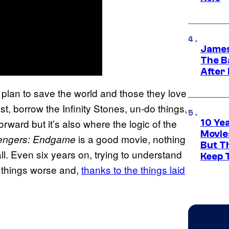
James
The B
After
’ plan to save the world and those they love
st, borrow the Infinity Stones, un-do things,
orward but it’s also where the logic of the
10 Ye
Movie
is a good movie, nothing
engers: Endgame
But Th
ll. Even six years on, trying to understand
Keep 
things worse and,
thanks to the things laid