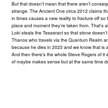
But that doesn’t mean that there aren’t consequ
strange. The Ancient One circa 2012 claims tha
in times causes a new reality to fracture off so
place and moment they’re taken from. That’s all
Loki steals the Tesseract so that stone doesn’
Thanos who travels via the Quantum Realm and
because he dies in 2023 and we know that is a
And then there’s the whole Steve Rogers of it all
of maybe makes sense but at the same time do