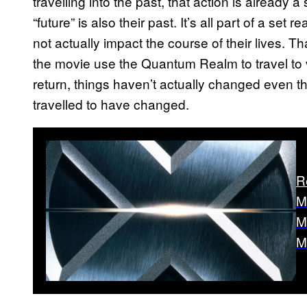
travelling into the past, that action is already a
“future” is also their past. It’s all part of a set 
not actually impact the course of their lives. 
the movie use the Quantum Realm to travel to 
return, things haven’t actually changed even t
travelled to have changed.
R
M
M
M