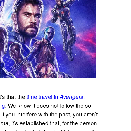
t’s that the
time travel in
Avengers:
ng
. We know it does not follow the so-
if you interfere with the past, you aren’t
, it’s established that, for the person
ame