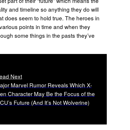
 set part of their “future” which means the
reality and timeline so anything they do will
That does seem to hold true. The heroes in
various points in time and when they
hough some things in the pasts they’ve
ead Next
ajor Marvel Rumor Reveals Which X-
en Character May Be the Focus of the
CU’s Future (And It’s Not Wolverine)