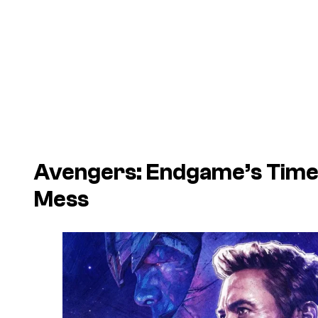
Avengers: Endgame
’s Tim
Mess