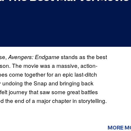
rse,
stands as the best
Avengers: Endgame
eason. The movie was a massive, action-
oes come together for an epic last-ditch
by undoing the Snap and bringing back
tfelt journey that saw some great battles
he end of a major chapter in storytelling.
MORE M