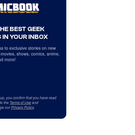
THE BEST GEEK
 IN YOUR INBOX
s to exclusive stories on new
 movies, shows, comics, anime,
d more!
 up, you confirm that you have read
to the
Terms of Use
and
ge our
Privacy Policy
.