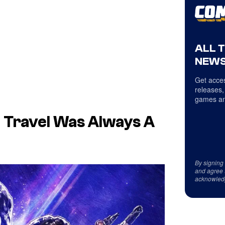
ALL 
NEWS
Get acces
releases,
games an
e Travel Was Always A
By signing
and agree 
acknowled