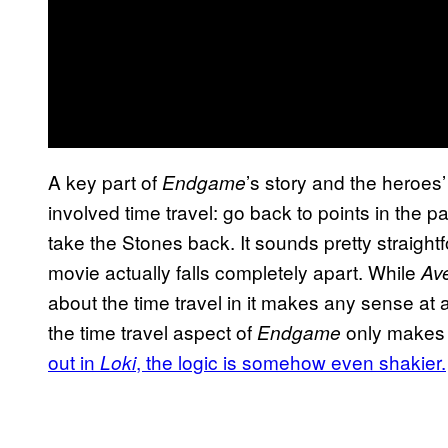
A key part of
’s story and the heroes
Endgame
involved time travel: go back to points in the pa
take the Stones back. It sounds pretty straightf
movie actually falls completely apart. While
Av
about the time travel in it makes any sense at a
the time travel aspect of
only makes 
Endgame
out in
, the logic is somehow even shakier.
Loki