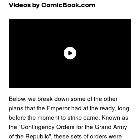
Videos by ComicBook.com
Below, we break down some of the other
plans that the Emperor had at the ready, long
before the moment to strike came. Known as
the “Contingency Orders for the Grand Army
of the Republic”, these sets of orders were