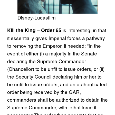
Disney-Lucasfilm
is interesting, in that
Kill the King – Order 65
it essentially gives Imperial forces a pathway
to removing the Emperor, if needed: “In the
event of either (i) a majority in the Senate
declaring the Supreme Commander
(Chancellor) to be unfit to issue orders, or (ii)
the Security Council declaring him or her to
be unfit to issue orders, and an authenticated
order being received by the GAR,
commanders shall be authorized to detain the
Supreme Commander, with lethal force if
necessary.” The order then appoints that an