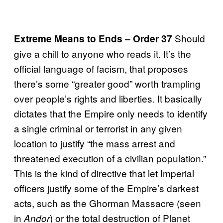
Should
Extreme
Means to Ends – Order 37
give a chill to anyone who reads it. It’s the
official language of facism, that proposes
there’s some “greater good” worth trampling
over people’s rights and liberties. It basically
dictates that the Empire only needs to identify
a single criminal or terrorist in any given
location to justify “the mass arrest and
threatened execution of a civilian population.”
This is the kind of directive that let Imperial
officers justify some of the Empire’s darkest
acts, such as the Ghorman Massacre (seen
in
) or the total destruction of Planet
Andor