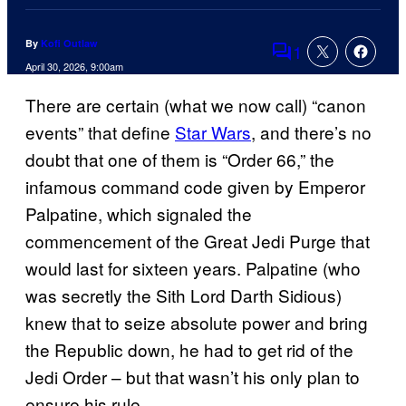
By
Kofi Outlaw
1
Comments
April 30, 2026, 9:00am
There are certain (what we now call) “canon
events” that define
Star Wars
, and there’s no
doubt that one of them is “Order 66,” the
infamous command code given by Emperor
Palpatine, which signaled the
commencement of the Great Jedi Purge that
would last for sixteen years. Palpatine (who
was secretly the Sith Lord Darth Sidious)
knew that to seize absolute power and bring
the Republic down, he had to get rid of the
Jedi Order – but that wasn’t his only plan to
ensure his rule.