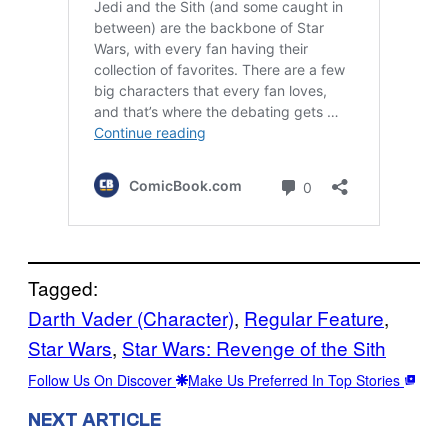
Tagged:
Darth Vader (Character)
, 
Regular Feature
, 
Star Wars
, 
Star Wars: Revenge of the Sith
Follow Us On Discover
Make Us Preferred In Top Stories
NEXT ARTICLE