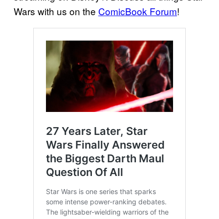
Wars with us on the
ComicBook Forum
!