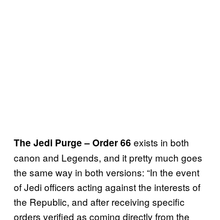
exists in both
The Jedi Purge – Order 66
canon and Legends, and it pretty much goes
the same way in both versions: “In the event
of Jedi officers acting against the interests of
the Republic, and after receiving specific
orders verified as coming directly from the