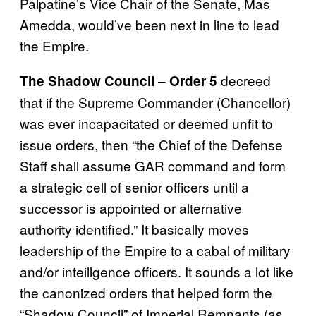
Palpatine’s Vice Chair of the Senate, Mas
Amedda, would’ve been next in line to lead
the Empire.
–
decreed
The Shadow Council
Order 5
that if the Supreme Commander (Chancellor)
was ever incapacitated or deemed unfit to
issue orders, then “the Chief of the Defense
Staff shall assume GAR command and form
a strategic cell of senior officers until a
successor is appointed or alternative
authority identified.” It basically moves
leadership of the Empire to a cabal of military
and/or inteillgence officers. It sounds a lot like
the canonized orders that helped form the
“Shadow Council” of Imperial Remnants (as