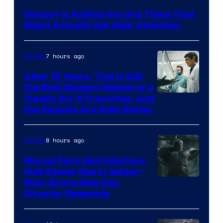
Disney+ Is Adding the One Thing That
Might Actually Get Kids’ Attention
7 hours ago
Movies
After 15 Years, This Is Still
the Best Modern Reboot of a
20th
Classic Sci-fi Franchise, And
the Sequels Are Even Better
Century
Studios
8 hours ago
Movies
Marvel Fans Spot Hilarious
Hulk Easter Egg in Spider-
Man: Brand New Day,
Director Responds