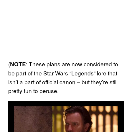
(
: These plans are now considered to
NOTE
be part of the Star Wars “Legends” lore that
isn’t a part of official canon – but they’re still
pretty fun to peruse.