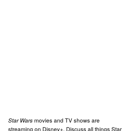
movies and TV shows are
Star Wars
streaming on Disney+. Discuss all things Star