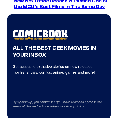
New Box Office Record & Passed One of
the MCU’s Best Films In The Same Day
ALL THE BEST GEEK MOVIES IN
YOUR INBOX
Get access to exclusive stories on new releases,
movies, shows, comics, anime, games and more!
By signing up, you confirm that you have read and agree to the
Terms of Use
and acknowledge our
Privacy Policy
.