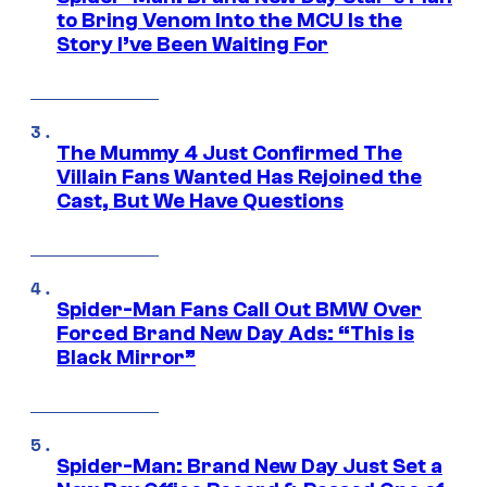
to Bring Venom Into the MCU Is the
Story I’ve Been Waiting For
The Mummy 4 Just Confirmed The
Villain Fans Wanted Has Rejoined the
Cast, But We Have Questions
Spider-Man Fans Call Out BMW Over
Forced Brand New Day Ads: “This is
Black Mirror”
Spider-Man: Brand New Day Just Set a