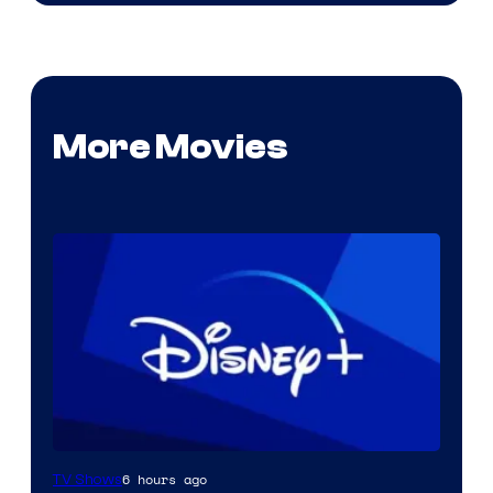
More Movies
6 hours ago
TV Shows