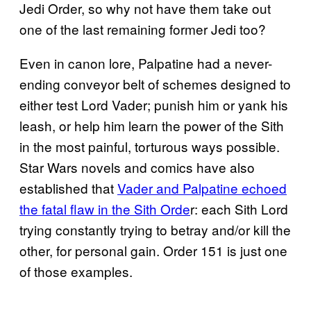
Jedi Order, so why not have them take out
one of the last remaining former Jedi too?
Even in canon lore, Palpatine had a never-
ending conveyor belt of schemes designed to
either test Lord Vader; punish him or yank his
leash, or help him learn the power of the Sith
in the most painful, torturous ways possible.
Star Wars novels and comics have also
established that
Vader and Palpatine echoed
the fatal flaw in the Sith Orde
r: each Sith Lord
trying constantly trying to betray and/or kill the
other, for personal gain. Order 151 is just one
of those examples.