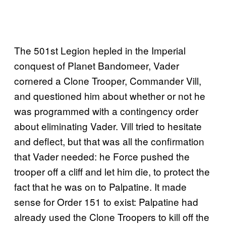
The 501st Legion hepled in the Imperial
conquest of Planet Bandomeer, Vader
cornered a Clone Trooper, Commander Vill,
and questioned him about whether or not he
was programmed with a contingency order
about eliminating Vader. Vill tried to hesitate
and deflect, but that was all the confirmation
that Vader needed: he Force pushed the
trooper off a cliff and let him die, to protect the
fact that he was on to Palpatine. It made
sense for Order 151 to exist: Palpatine had
already used the Clone Troopers to kill off the