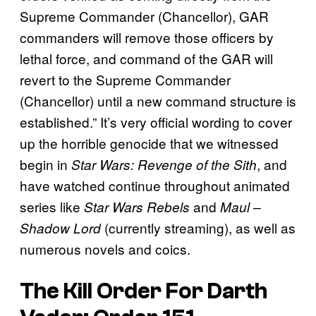
Supreme Commander (Chancellor), GAR
commanders will remove those officers by
lethal force, and command of the GAR will
revert to the Supreme Commander
(Chancellor) until a new command structure is
established.” It’s very official wording to cover
up the horrible genocide that we witnessed
begin in
, and
Star Wars: Revenge of the Sith
have watched continue throughout animated
series like
and
Star Wars Rebels
Maul –
(currently streaming), as well as
Shadow Lord
numerous novels and coics.
The Kill Order For Darth