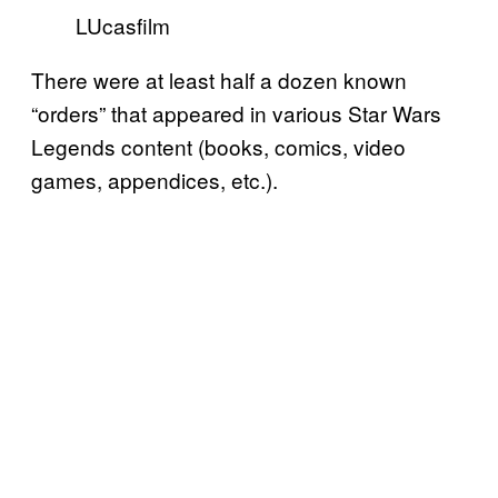
LUcasfilm
There were at least half a dozen known
“orders” that appeared in various Star Wars
Legends content (books, comics, video
games, appendices, etc.).