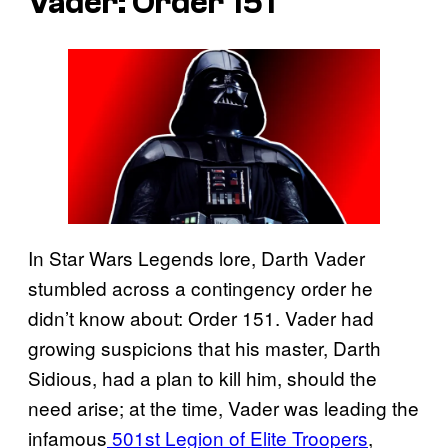
Vader: Order 151
In Star Wars Legends lore, Darth Vader
stumbled across a contingency order he
didn’t know about: Order 151. Vader had
growing suspicions that his master, Darth
Sidious, had a plan to kill him, should the
need arise; at the time, Vader was leading the
infamous
501st Legion of Elite Troopers
,