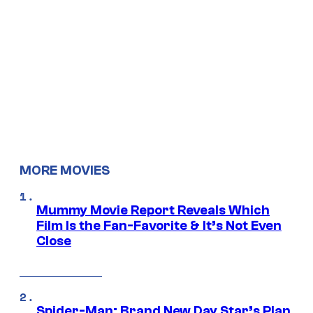
MORE MOVIES
Mummy Movie Report Reveals Which
Film Is the Fan-Favorite & It’s Not Even
Close
Spider-Man: Brand New Day Star’s Plan