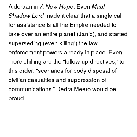
Alderaan in
. Even
A New Hope
Maul –
made it clear that a single call
Shadow Lord
for assistance is all the Empire needed to
take over an entire planet (Janix), and started
superseding (even killing!) the law
enforcement powers already in place. Even
more chilling are the “follow-up directives,” to
this order: “scenarios for body disposal of
civilian casualties and suppression of
communications.” Dedra Meero would be
proud.