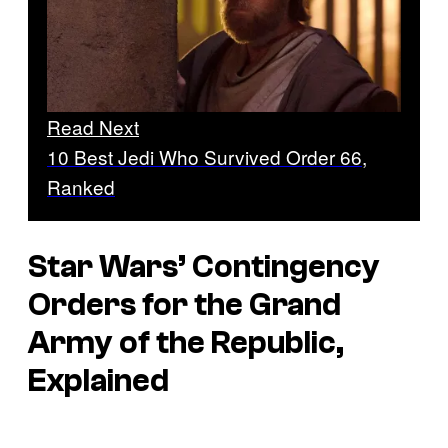
Read Next
10 Best Jedi Who Survived Order 66,
Ranked
Star Wars’ Contingency
Orders for the Grand
Army of the Republic,
Explained