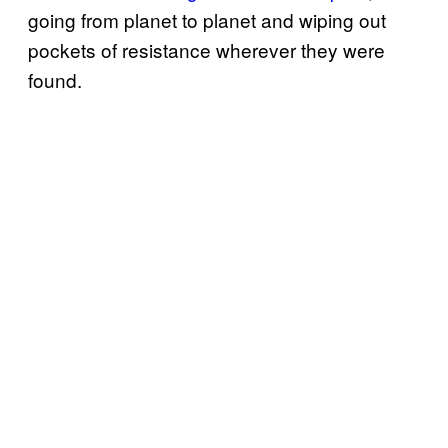
going from planet to planet and wiping out
pockets of resistance wherever they were
found.