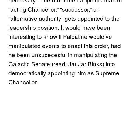
“acting Chancellor,” “successor,” or
“alternative authority” gets appointed to the
leadership position. It would have been
interesting to know if Palpatine would’ve
manipulated events to enact this order, had
he been unsucecesful in manipulating the
Galactic Senate (read: Jar Jar Binks) into
democratically appointing him as Supreme
Chancellor.