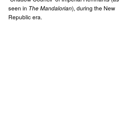
seen in
), during the New
The Mandalorian
Republic era.