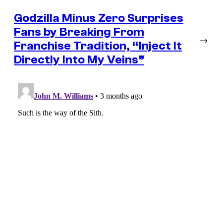
Godzilla Minus Zero Surprises
Fans by Breaking From
→
Franchise Tradition, “Inject It
Directly Into My Veins”