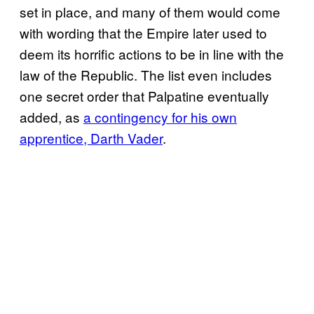
set in place, and many of them would come
with wording that the Empire later used to
deem its horrific actions to be in line with the
law of the Republic. The list even includes
one secret order that Palpatine eventually
added, as
a contingency for his own
apprentice, Darth Vader
.