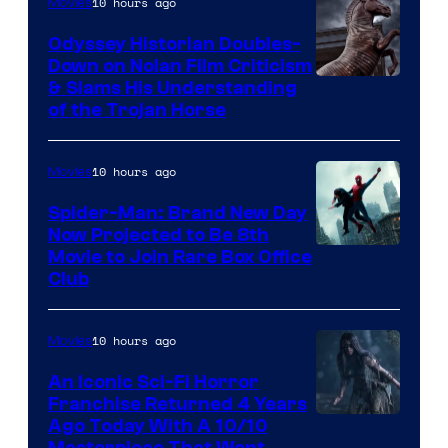
10 hours ago
Movies
Odyssey Historian Doubles-
Down on Nolan Film Criticism
& Slams His Understanding
of the Trojan Horse
10 hours ago
Movies
Spider-Man: Brand New Day
Now Projected to Be 8th
Movie to Join Rare Box Office
Club
10 hours ago
Movies
An Iconic Sci-Fi Horror
Franchise Returned 4 Years
Ago Today With A 10/10