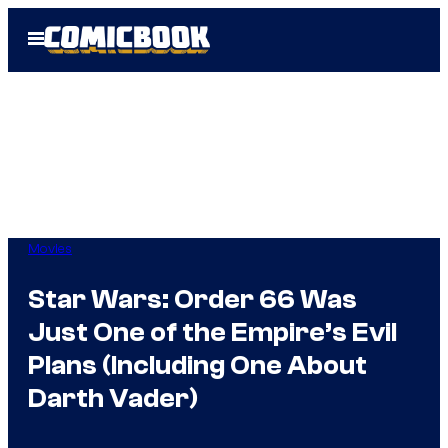
Skip
Open
to
Menu
content
Movies
Star Wars: Order 66 Was
Just One of the Empire’s Evil
Plans (Including One About
Darth Vader)