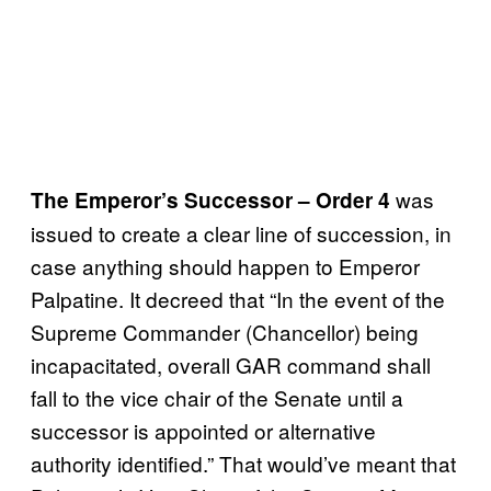
was
The Emperor’s Successor – Order 4
issued to create a clear line of succession, in
case anything should happen to Emperor
Palpatine. It decreed that “In the event of the
Supreme Commander (Chancellor) being
incapacitated, overall GAR command shall
fall to the vice chair of the Senate until a
successor is appointed or alternative
authority identified.” That would’ve meant that