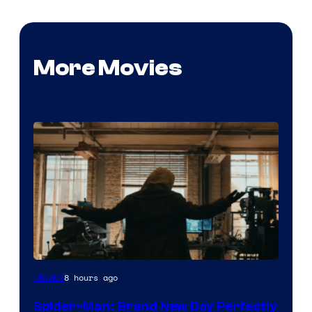
More Movies
Marvel
8 hours ago
Movies
–
Spider-Man: Brand New Day Perfectly