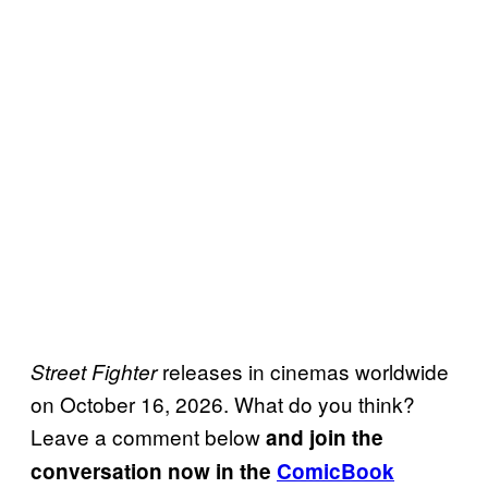
releases in cinemas worldwide
Street Fighter
on October 16, 2026. What do you think?
Leave a comment below
and join the
conversation now in the
ComicBook