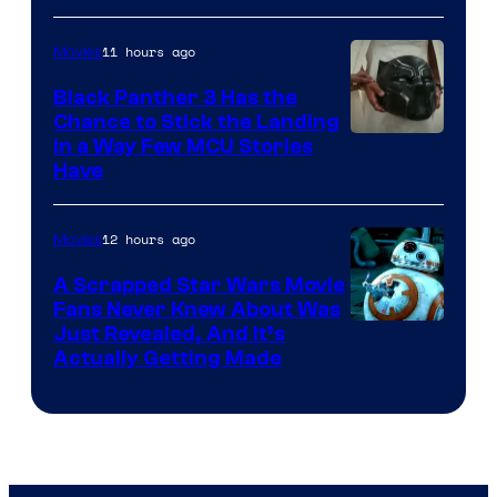
11 hours ago
Movies
Black Panther 3 Has the
Chance to Stick the Landing
Image
in a Way Few MCU Stories
Have
Courtesy
of
12 hours ago
Movies
Marvel
A Scrapped Star Wars Movie
Fans Never Knew About Was
Just Revealed, And It’s
Actually Getting Made