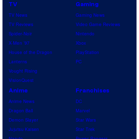
TV
Gaming
TV News
Gaming News
TV Reviews
Video Game Reviews
Spider-Noir
Nintendo
X-Men ’97
Xbox
House of the Dragon
PlayStation
Lanterns
PC
Vought Rising
VisionQuest
Anime
Franchises
Anime News
DC
Dragon Ball
Marvel
Demon Slayer
Star Wars
Jujutsu Kaisen
Star Trek
Naruto
Power Rangers