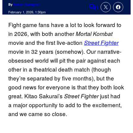
By
Simon Gallagher
1
Comments
February 1, 2026, 1:30pm
Fight game fans have a lot to look forward to
in 2026, with both another
Mortal Kombat
movie and the first live-action
Street Fighter
movie in 32 years (somehow). Our narrative-
obsessed world will pit the pair against each
other in a theatrical death match (though
they’re separated by five months), but the
good news for everyone is that they both look
great. Kitao Sakurai’s
just had
Street Fighter
a major opportunity to add to the excitement,
and we came so close.