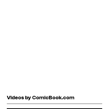
Videos by ComicBook.com