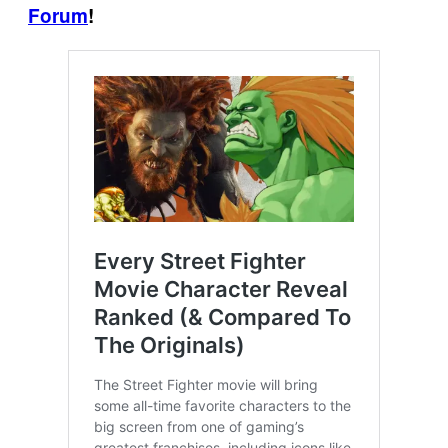
Forum
!