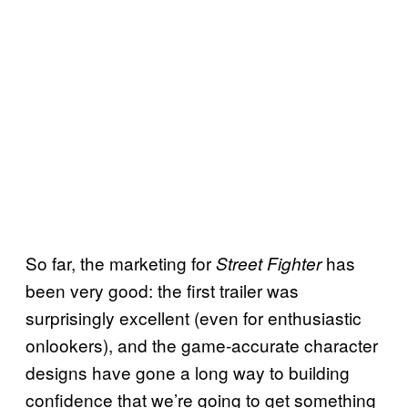
So far, the marketing for
has
Street Fighter
been very good: the first trailer was
surprisingly excellent (even for enthusiastic
onlookers), and the game-accurate character
designs have gone a long way to building
confidence that we’re going to get something