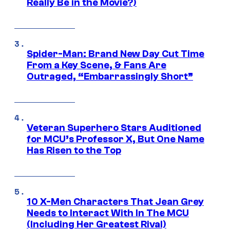
Really Be in the Movie?)
Spider-Man: Brand New Day Cut Time
From a Key Scene, & Fans Are
Outraged, “Embarrassingly Short”
Veteran Superhero Stars Auditioned
for MCU’s Professor X, But One Name
Has Risen to the Top
10 X-Men Characters That Jean Grey
Needs to Interact With In The MCU
(Including Her Greatest Rival)