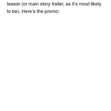
teaser (or main story trailer, as it’s most likely
to be). Here’s the promo: