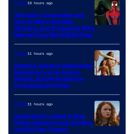
10 hours ago
Movies
Avengers: Doomsday and
Secret Wars Got New
Marvel
Writers, and It’s Exactly Who
Marvel Fans Want Right Now
Studios
11 hours ago
Movies
Dwayne Johnson Addresses
Backlash to Live-Action
Moana, But He Knows the
Franchise Isn’t Over
11 hours ago
Movies
Sadie Sink’s Latest X-Men
Movie Update Could Confirm
an MCU Fan Theory