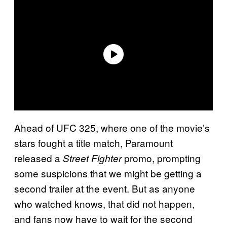
Ahead of UFC 325, where one of the movie’s
stars fought a title match, Paramount
released a
promo, prompting
Street Fighter
some suspicions that we might be getting a
second trailer at the event. But as anyone
who watched knows, that did not happen,
and fans now have to wait for the second