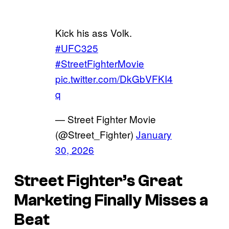
Kick his ass Volk.
#UFC325
#StreetFighterMovie
pic.twitter.com/DkGbVFKI4
q
— Street Fighter Movie
(@Street_Fighter)
January
30, 2026
Street Fighter’s Great
Marketing Finally Misses a
Beat