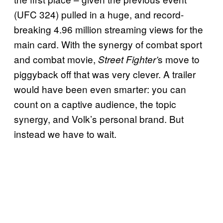
(UFC 324) pulled in a huge, and record-
breaking 4.96 million streaming views for the
main card. With the synergy of combat sport
and combat movie,
s move to
Street Fighter’
piggyback off that was very clever. A trailer
would have been even smarter: you can
count on a captive audience, the topic
synergy, and Volk’s personal brand. But
instead we have to wait.