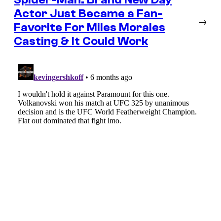
Actor Just Became a Fan-
→
Favorite For Miles Morales
Casting & It Could Work