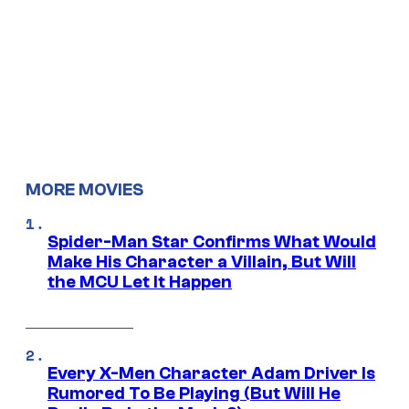
MORE MOVIES
Spider-Man Star Confirms What Would
Make His Character a Villain, But Will
the MCU Let It Happen
Every X-Men Character Adam Driver Is
Rumored To Be Playing (But Will He