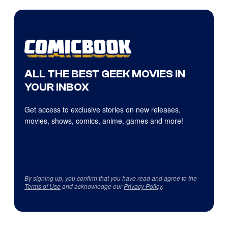
ALL THE BEST GEEK MOVIES IN
YOUR INBOX
Get access to exclusive stories on new releases,
movies, shows, comics, anime, games and more!
By signing up, you confirm that you have read and agree to the
Terms of Use
and acknowledge our
Privacy Policy
.