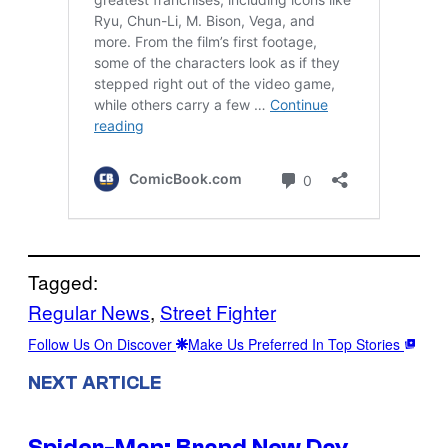
Tagged:
Regular News
, 
Street Fighter
Follow Us On Discover
Make Us Preferred In Top Stories
NEXT ARTICLE
Spider-Man: Brand New Day