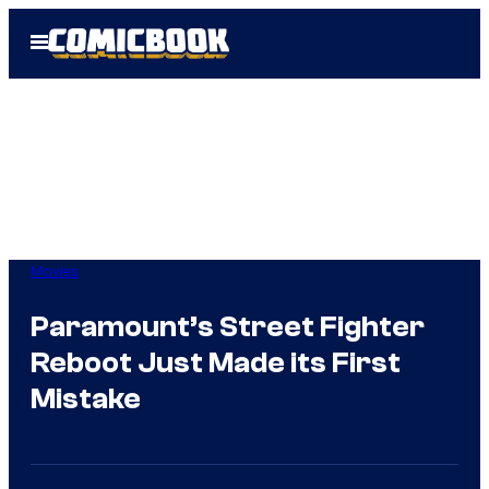
Skip
Open
to
Menu
content
Movies
Paramount’s Street Fighter
Reboot Just Made its First
Mistake