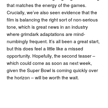
that matches the energy of the games.
Crucially, we’ve also seen evidence that the
film is balancing the right sort of non-serious
tone, which is great news in an industry
where grimdark adaptations are mind-
numbingly frequent. It’s all been a great start,
but this does feel a little like a missed
opportunity. Hopefully, the second teaser –
which could come as soon as next week,
given the Super Bowl is coming quickly over
the horizon – will be worth the wait.