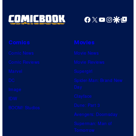
Facebook
X
YouTube
Instagra
Google Disco
Google Top Pos
Comics
Movies
Comic News
Movie News
Comic Reviews
Movie Reviews
Marvel
Supergirl
DC
Spider-Man: Brand New
Day
Image
Clayface
IDW
Dune: Part 3
BOOM! Studios
Avengers: Doomsday
Superman: Man of
Tomorrow