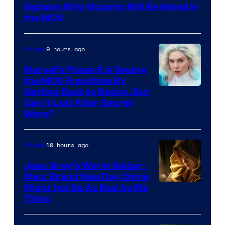
Sony
Explains Why Mutants Will Be Hated in
the MCU
9 hours ago
Movies
Marvel’s Phase 6 Is Saving
the MCU Franchise By
Getting Back to Basics, But
Can It Last After Secret
Wars?
10 hours ago
Movies
Jean Grey’s Worst Spider-
Man: Brand New Day Crime
Might Not Be As Bad As We
Think