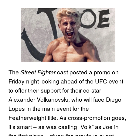
The
cast posted a promo on
Street Fighter
Friday night looking ahead of the UFC event
to offer their support for their co-star
Alexander Volkanovski, who will face Diego
Lopes in the main event for the
Featherweight title. As cross-promotion goes,
it’s smart – as was casting “Volk” as Joe in
the first place – given the previous event