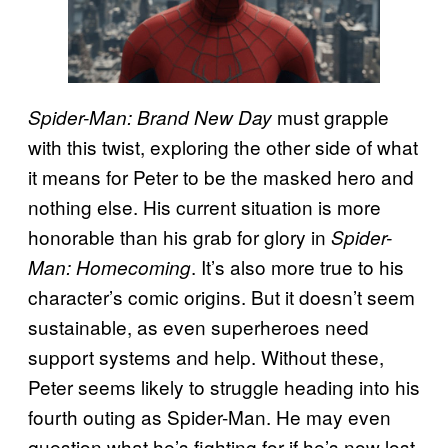
must grapple
Spider-Man: Brand New Day
with this twist, exploring the other side of what
it means for Peter to be the masked hero and
nothing else. His current situation is more
honorable than his grab for glory in
Spider-
. It’s also more true to his
Man: Homecoming
character’s comic origins. But it doesn’t seem
sustainable, as even superheroes need
support systems and help. Without these,
Peter seems likely to struggle heading into his
fourth outing as Spider-Man. He may even
question what he’s fighting for if he’s now lost