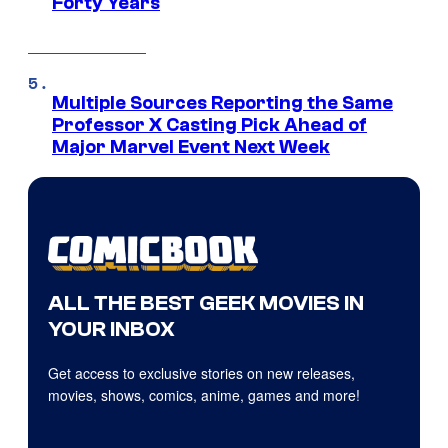
Forty Years
Multiple Sources Reporting the Same
Professor X Casting Pick Ahead of
Major Marvel Event Next Week
ALL THE BEST GEEK MOVIES IN
YOUR INBOX
Get access to exclusive stories on new releases,
movies, shows, comics, anime, games and more!