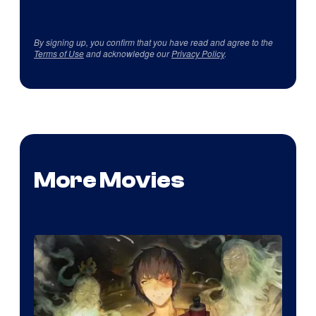
By signing up, you confirm that you have read and agree to the
Terms of Use
and acknowledge our
Privacy Policy
.
More Movies