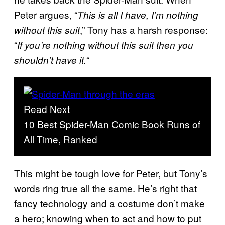
Peter argues, “
This is all I have, I’m nothing
,” Tony has a harsh response:
without this suit
“
If you’re nothing without this suit then you
“
shouldn’t have it.
Read Next
10 Best Spider-Man Comic Book Runs of
All Time, Ranked
This might be tough love for Peter, but Tony’s
words ring true all the same. He’s right that
fancy technology and a costume don’t make
a hero; knowing when to act and how to put