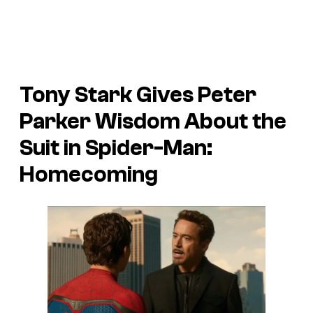
Tony Stark Gives Peter
Parker Wisdom About the
Suit in Spider-Man:
Homecoming