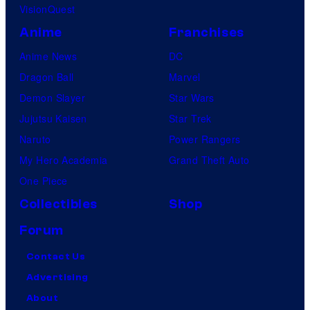
VisionQuest
Anime
Franchises
Anime News
DC
Dragon Ball
Marvel
Demon Slayer
Star Wars
Jujutsu Kaisen
Star Trek
Naruto
Power Rangers
My Hero Academia
Grand Theft Auto
One Piece
Collectibles
Shop
Forum
Contact Us
Advertising
About