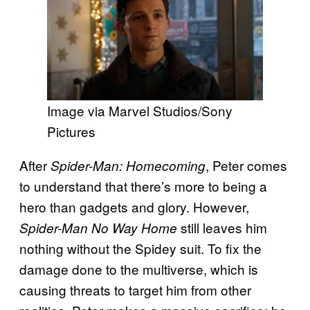
Image via Marvel Studios/Sony
Pictures
After
, Peter comes
Spider-Man: Homecoming
to understand that there’s more to being a
hero than gadgets and glory. However,
still leaves him
Spider-Man No Way Home
nothing without the Spidey suit. To fix the
damage done to the multiverse, which is
causing threats to target him from other