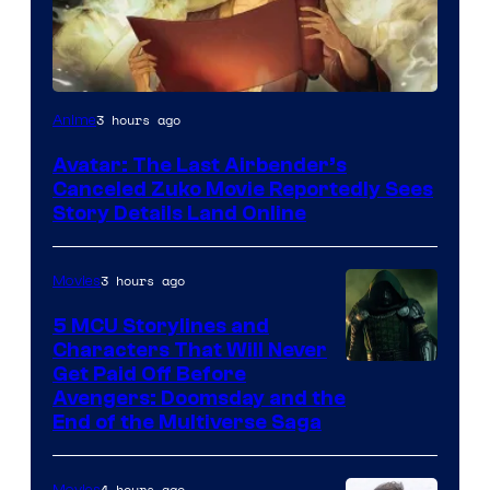
Paramount
3 hours ago
Anime
Avatar: The Last Airbender’s
Canceled Zuko Movie Reportedly Sees
Story Details Land Online
3 hours ago
Movies
5 MCU Storylines and
Characters That Will Never
Image
Get Paid Off Before
Avengers: Doomsday and the
courtesy
End of the Multiverse Saga
of
Marvel
4 hours ago
Movies