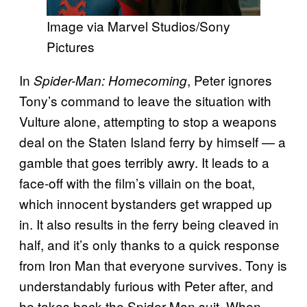
Image via Marvel Studios/Sony
Pictures
In
, Peter ignores
Spider-Man: Homecoming
Tony’s command to leave the situation with
Vulture alone, attempting to stop a weapons
deal on the Staten Island ferry by himself — a
gamble that goes terribly awry. It leads to a
face-off with the film’s villain on the boat,
which innocent bystanders get wrapped up
in. It also results in the ferry being cleaved in
half, and it’s only thanks to a quick response
from Iron Man that everyone survives. Tony is
understandably furious with Peter after, and
he takes back the Spider-Man suit. When