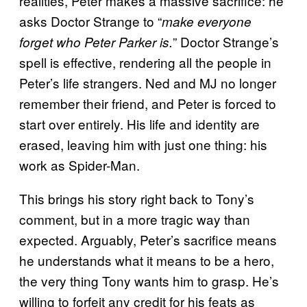
realities, Peter makes a massive sacrifice: he
asks Doctor Strange to “
make everyone
” Doctor Strange’s
forget who Peter Parker is.
spell is effective, rendering all the people in
Peter’s life strangers. Ned and MJ no longer
remember their friend, and Peter is forced to
start over entirely. His life and identity are
erased, leaving him with just one thing: his
work as Spider-Man.
This brings his story right back to Tony’s
comment, but in a more tragic way than
expected. Arguably, Peter’s sacrifice means
he understands what it means to be a hero,
the very thing Tony wants him to grasp. He’s
willing to forfeit any credit for his feats as