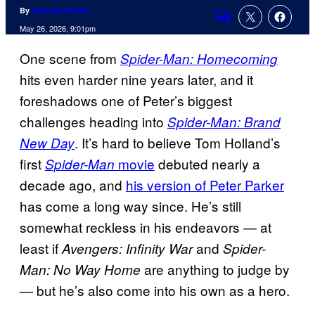
By
Amanda Mullen
Comments
May 26, 2026, 9:01pm
One scene from
Spider-Man: Homecoming
hits even harder nine years later, and it
foreshadows one of Peter’s biggest
challenges heading into
Spider-Man: Brand
. It’s hard to believe Tom Holland’s
New Day
first
movie
debuted nearly a
Spider-Man
decade ago, and
his version of Peter Parker
has come a long way since. He’s still
somewhat reckless in his endeavors — at
least if
and
Avengers: Infinity War
Spider-
are anything to judge by
Man: No Way Home
— but he’s also come into his own as a hero.