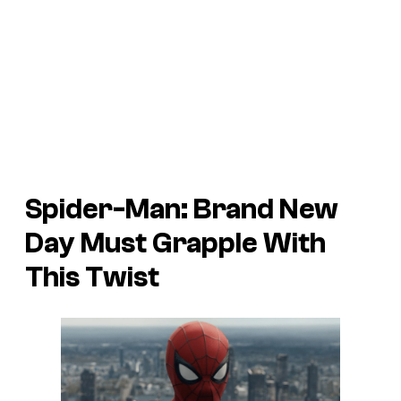
Spider-Man: Brand New
Day Must Grapple With
This Twist