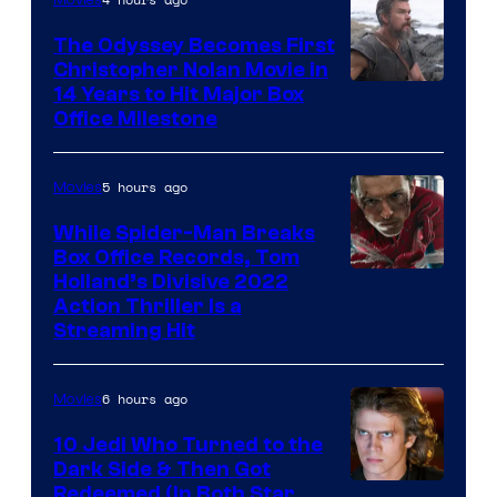
Studios
The Odyssey Becomes First
Christopher Nolan Movie in
14 Years to Hit Major Box
Office Milestone
5 hours ago
Movies
While Spider-Man Breaks
Box Office Records, Tom
Image
Holland’s Divisive 2022
Action Thriller Is a
Courtesy
Streaming Hit
of
Studios
6 hours ago
Movies
10 Jedi Who Turned to the
Dark Side & Then Got
Redeemed (In Both Star