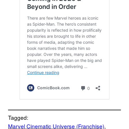
Tagged:
Marvel Cinematic Universe (Franchise)
, 