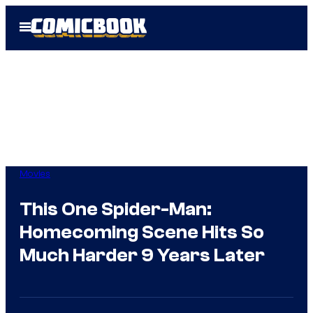
Skip
Open
to
Menu
content
Movies
This One Spider-Man:
Homecoming Scene Hits So
Much Harder 9 Years Later