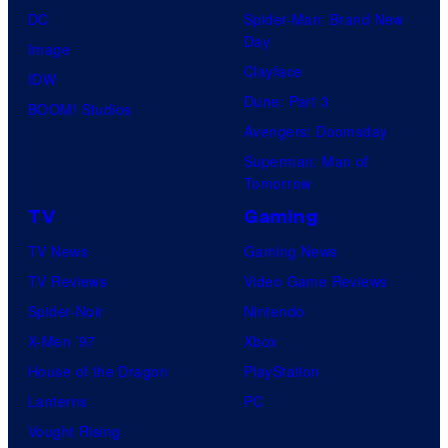
DC
Spider-Man: Brand New
Day
Image
Clayface
IDW
Dune: Part 3
BOOM! Studios
Avengers: Doomsday
Superman: Man of
Tomorrow
TV
Gaming
TV News
Gaming News
TV Reviews
Video Game Reviews
Spider-Noir
Nintendo
X-Men ’97
Xbox
House of the Dragon
PlayStation
Lanterns
PC
Vought Rising