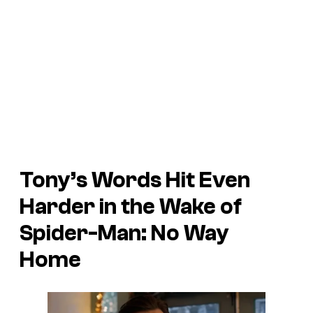
Tony’s Words Hit Even
Harder in the Wake of
Spider-Man: No Way
Home