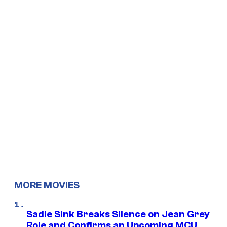
MORE MOVIES
Sadie Sink Breaks Silence on Jean Grey
Role and Confirms an Upcoming MCU