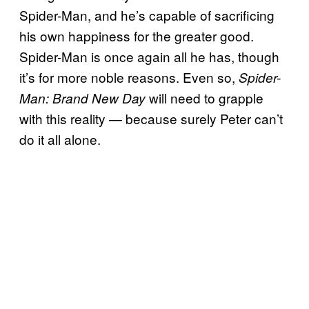
Spider-Man, and he’s capable of sacrificing
his own happiness for the greater good.
Spider-Man is once again all he has, though
it’s for more noble reasons. Even so,
Spider-
will need to grapple
Man: Brand New Day
with this reality — because surely Peter can’t
do it all alone.