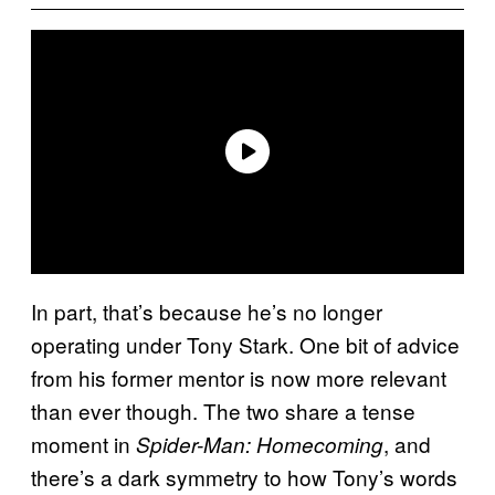
In part, that’s because he’s no longer
operating under Tony Stark. One bit of advice
from his former mentor is now more relevant
than ever though. The two share a tense
moment in
, and
Spider-Man: Homecoming
there’s a dark symmetry to how Tony’s words