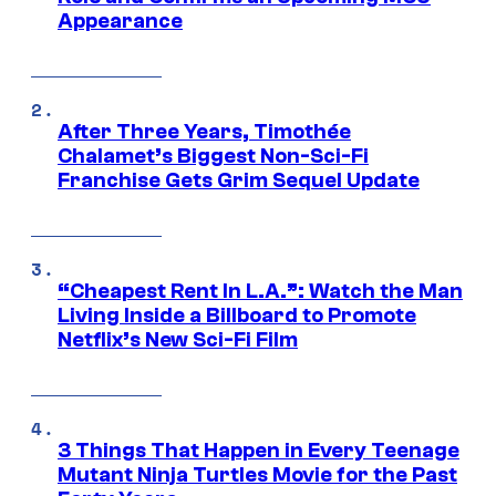
Appearance
After Three Years, Timothée
Chalamet’s Biggest Non-Sci-Fi
Franchise Gets Grim Sequel Update
“Cheapest Rent In L.A.”: Watch the Man
Living Inside a Billboard to Promote
Netflix’s New Sci-Fi Film
3 Things That Happen in Every Teenage
Mutant Ninja Turtles Movie for the Past