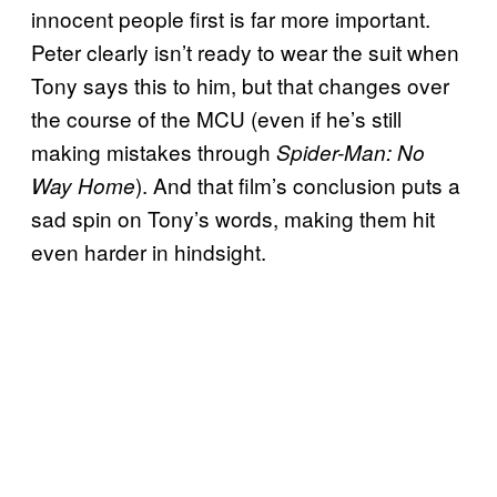
innocent people first is far more important.
Peter clearly isn’t ready to wear the suit when
Tony says this to him, but that changes over
the course of the MCU (even if he’s still
making mistakes through
Spider-Man: No
). And that film’s conclusion puts a
Way Home
sad spin on Tony’s words, making them hit
even harder in hindsight.