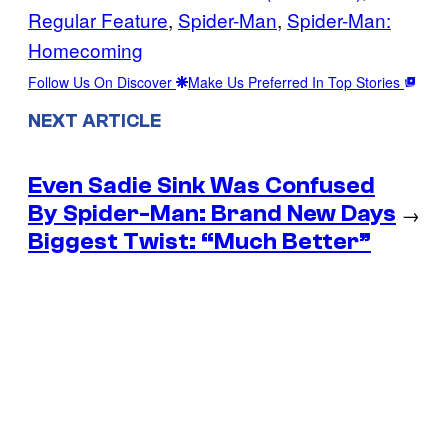
Regular Feature
, 
Spider-Man
, 
Spider-Man:
Homecoming
Follow Us On Discover
Make Us Preferred In Top Stories
NEXT ARTICLE
Even Sadie Sink Was Confused
By Spider-Man: Brand New Days
→
Biggest Twist: “Much Better”