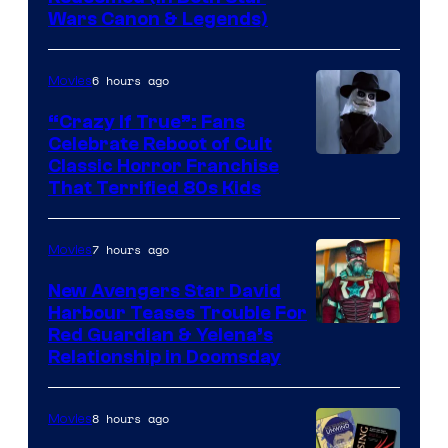
Wars Canon & Legends)
6 hours ago
Movies
“Crazy If True”: Fans
Celebrate Reboot of Cult
Image
Classic Horror Franchise
That Terrified 80s Kids
courtesy
of
7 hours ago
Movies
Full
Moon
New Avengers Star David
Harbour Teases Trouble For
Features
Image
Red Guardian & Yelena’s
Relationship in Doomsday
courtesy
of
8 hours ago
Movies
Marvel