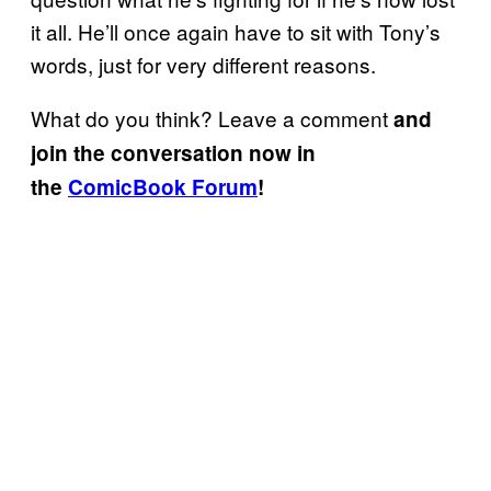
it all. He’ll once again have to sit with Tony’s
words, just for very different reasons.
What do you think? Leave a comment
and
join the conversation now in
the
ComicBook Forum
!