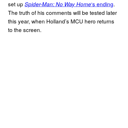
set up
‘s ending
.
Spider-Man: No Way Home
The truth of his comments will be tested later
this year, when Holland’s MCU hero returns
to the screen.