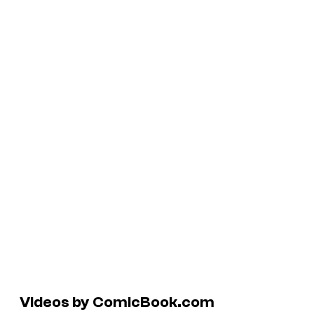
Videos by ComicBook.com