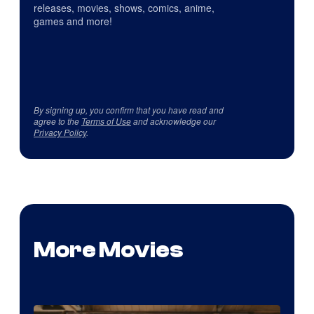
releases, movies, shows, comics, anime,
games and more!
By signing up, you confirm that you have read and
agree to the
Terms of Use
and acknowledge our
Privacy Policy
.
More Movies