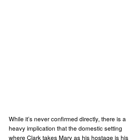
While it’s never confirmed directly, there is a
heavy implication that the domestic setting
where Clark takes Mary as his hostage is his