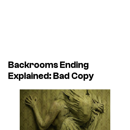
Backrooms
Ending
Explained: Bad Copy