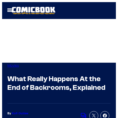
Skip
Open
to
Menu
content
Movies
What Really Happens At the
End of Backrooms, Explained
By
Kofi Outlaw