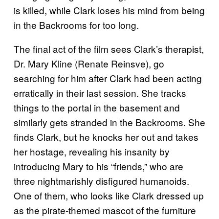
is killed, while Clark loses his mind from being
in the Backrooms for too long.
The final act of the film sees Clark’s therapist,
Dr. Mary Kline (Renate Reinsve), go
searching for him after Clark had been acting
erratically in their last session. She tracks
things to the portal in the basement and
similarly gets stranded in the Backrooms. She
finds Clark, but he knocks her out and takes
her hostage, revealing his insanity by
introducing Mary to his “friends,” who are
three nightmarishly disfigured humanoids.
One of them, who looks like Clark dressed up
as the pirate-themed mascot of the furniture