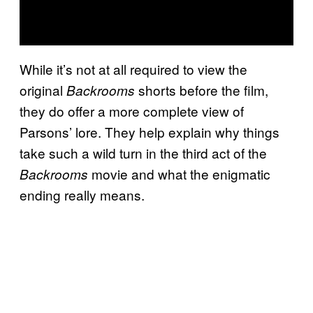
While it’s not at all required to view the
original
shorts before the film,
Backrooms
they do offer a more complete view of
Parsons’ lore. They help explain why things
take such a wild turn in the third act of the
movie and what the enigmatic
Backrooms
ending really means.