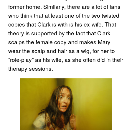
former home. Similarly, there are a lot of fans
who think that at least one of the two twisted
copies that Clark is with is his ex-wife. That
theory is supported by the fact that Clark
scalps the female copy and makes Mary
wear the scalp and hair as a wig, for her to
“role-play” as his wife, as she often did in their
therapy sessions.