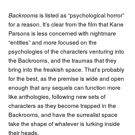
is listed as “psychological horror”
Backrooms
for a reason. It’s clear from the film that Kane
Parsons is less concerned with nightmare
“entities” and more focused on the
psychologies of the characters venturing into
the Backrooms, and the traumas that they
bring into the freakish space. That’s probably
for the best, as the premise is wide and open
enough that any sequels can function more
like anthologies, following new sets of
characters as they become trapped in the
Backrooms, and have the surrealist space
take the shape of whatever is lurking inside
their heads.