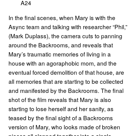
A24
In the final scenes, when Mary is with the
Async team and talking with researcher “Phil,”
(Mark Duplass), the camera cuts to panning
around the Backrooms, and reveals that
Mary’s traumatic memories of living in a
house with an agoraphobic mom, and the
eventual forced demolition of that house, are
all memories that are starting to be collected
and manifested by the Backrooms. The final
shot of the film reveals that Mary is also
starting to lose herself and her sanity, as
teased by the final sight of a Backrooms
version of Mary, who looks made of broken
pieces all slapped together into a single