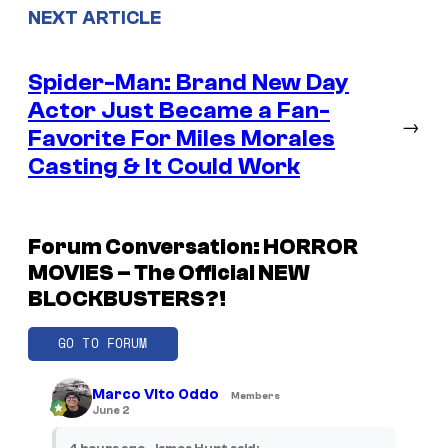
NEXT ARTICLE
Spider-Man: Brand New Day
Actor Just Became a Fan-
→
Favorite For Miles Morales
Casting & It Could Work
Forum Conversation: HORROR
MOVIES – The Official NEW
BLOCKBUSTERS?!
GO TO FORUM
Marco Vito Oddo
Members
June 2