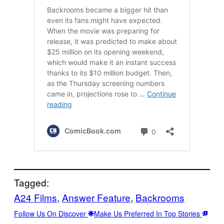
Tagged:
A24 Films
, 
Answer Feature
, 
Backrooms
Follow Us On Discover
Make Us Preferred In Top Stories