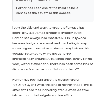
4 hours ago, James Hunt said:
Horror has been one of the most reliable
genres at the box office this decade
I saw the title and went to grab the “always has
been” gif… But James already perfectly put it.
Horror has always had massive ROI in Hollywood
because budgets are small and marketing is way
more organic. I would even dare to say before this
decade. I started to write about horror
professionally around 2014. Since then, every single
year, without exception, there has been some kind of
discussion framed around “Is horror back?”
Horror has been big since the slasher era of
1970/1980, and while the kind of horror that blows is
different, I see it as incredibly stable when we take
into account the budgets and box office.