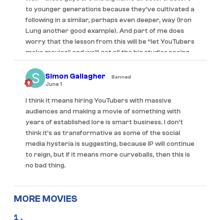
to younger generations because they’ve cultivated a
following in a similar, perhaps even deeper, way (Iron
Lung another good example). And part of me does
worry that the lesson from this will be “let YouTubers
make movies” and we’ll get all the big studios racing
to hire any and every YouTuber with a following and
probably kill the fun of it quite quickly. Likewise “IP” in
Simon Gallagher
Banned
the Backrooms sense – to a lesser extent with how
June 1
Barbie led to a deluge of toy movies being
I think it means hiring YouTubers with massive
announced, there’ll probably be more of this stuff as
audiences and making a movie of something with
well.
years of established lore is smart business. I don’t
think it’s as transformative as some of the social
I think the idea that “franchises are dead” is very
media hysteria is suggesting, because IP will continue
much being overstated, and it’s not simply wanting
to reign, but if it means more curveballs, then this is
something “new” – otherwise movies like Good Luck,
no bad thing.
Have Fun, Don’t Die ($9m), Mother Mary ($2.9m), Is
God Is ($4.5m), to give just a few recent well-
received examples – would’ve also performed
MORE MOVIES
better. I’m way too old to truly speak to what Gen Z
and below wants, but the suggestion is that they