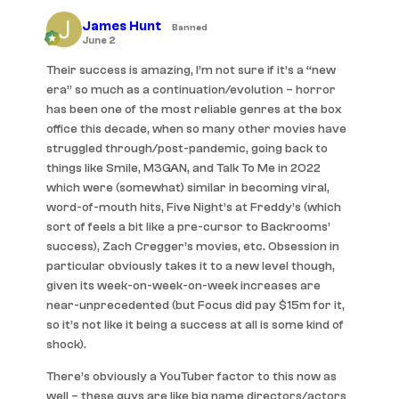
James Hunt
Banned
June 2
Their success is amazing, I’m not sure if it’s a “new
era” so much as a continuation/evolution – horror
has been one of the most reliable genres at the box
office this decade, when so many other movies have
struggled through/post-pandemic, going back to
things like Smile, M3GAN, and Talk To Me in 2022
which were (somewhat) similar in becoming viral,
word-of-mouth hits, Five Night’s at Freddy’s (which
sort of feels a bit like a pre-cursor to Backrooms’
success), Zach Cregger’s movies, etc. Obsession in
particular obviously takes it to a new level though,
given its week-on-week-on-week increases are
near-unprecedented (but Focus did pay $15m for it,
so it’s not like it being a success at all is some kind of
shock).
There’s obviously a YouTuber factor to this now as
well – these guys are like big name directors/actors