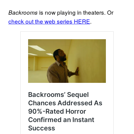
is now playing in theaters. Or
Backrooms
check out the web series HERE
.