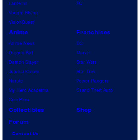
Lanterns
PC
Vought Rising
VisionQuest
Anime
Franchises
Anime News
DC
Dragon Ball
Marvel
Demon Slayer
Star Wars
Jujutsu Kaisen
Star Trek
Naruto
Power Rangers
My Hero Academia
Grand Theft Auto
One Piece
Collectibles
Shop
Forum
Contact Us