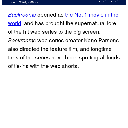
Comments
June 3, 2026, 7:00pm
opened as
the No. 1 movie in the
Backrooms
world
, and has brought the supernatural lore
of the hit web series to the big screen.
web series creator Kane Parsons
Backrooms
also directed the feature film, and longtime
fans of the series have been spotting all kinds
of tie-ins with the web shorts.