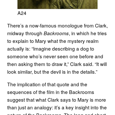
A24
There’s a now-famous monologue from Clark,
midway through
, in which he tries
Backrooms
to explain to Mary what the mystery realm
actually is: “Imagine describing a dog to
someone who’s never seen one before and
then asking them to draw it,” Clark said. “It will
look similar, but the devil is in the details.”
The implication of that quote and the
sequences of the film in the Backrooms
suggest that what Clark says to Mary is more
than just an analogy: it’s a key insight into the
nature of the Backrooms. The long and short