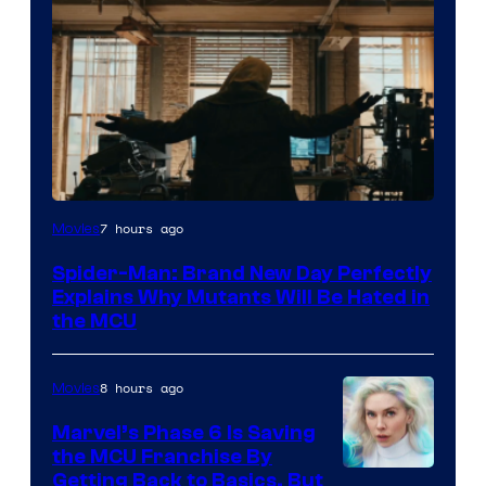
Marvel
7 hours ago
Movies
–
Spider-Man: Brand New Day Perfectly
Sony
Explains Why Mutants Will Be Hated in
the MCU
8 hours ago
Movies
Marvel’s Phase 6 Is Saving
the MCU Franchise By
Getting Back to Basics, But