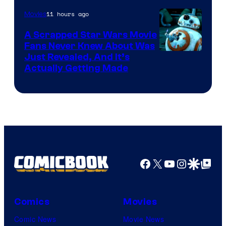
of
11 hours ago
Movies
Marvel
A Scrapped Star Wars Movie
Fans Never Knew About Was
Just Revealed, And It’s
Actually Getting Made
Facebook
X
YouTube
Instagra
Google Disco
Google Top Pos
Comics
Movies
Comic News
Movie News