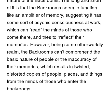
of it is that the Backrooms seem to function
like an amplifier of memory, suggesting it has
some sort of psychic consciousness at work,
which can “read” the minds of those who
come there, and tries to “reflect” their
memories. However, being some otherworldly
realm, the Backrooms can’t comprehend the
basic nature of people or the inaccuracy of
their memories, which results in twisted,
distorted copies of people, places, and things
from the minds of those who enter the
backrooms.