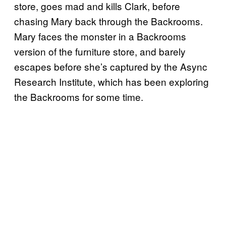
store, goes mad and kills Clark, before
chasing Mary back through the Backrooms.
Mary faces the monster in a Backrooms
version of the furniture store, and barely
escapes before she’s captured by the Async
Research Institute, which has been exploring
the Backrooms for some time.