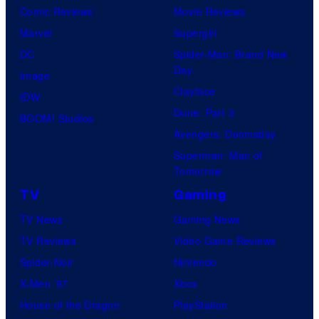
Comic Reviews
Movie Reviews
Marvel
Supergirl
DC
Spider-Man: Brand New
Day
Image
Clayface
IDW
Dune: Part 3
BOOM! Studios
Avengers: Doomsday
Superman: Man of
Tomorrow
TV
Gaming
TV News
Gaming News
TV Reviews
Video Game Reviews
Spider-Noir
Nintendo
X-Men ’97
Xbox
House of the Dragon
PlayStation