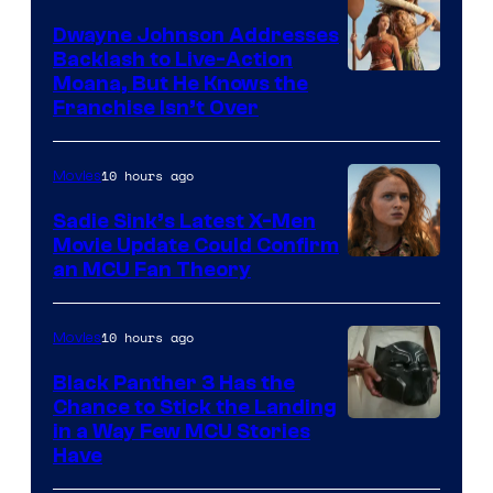
Dwayne Johnson Addresses
Backlash to Live-Action
Moana, But He Knows the
Franchise Isn’t Over
10 hours ago
Movies
Sadie Sink’s Latest X-Men
Movie Update Could Confirm
an MCU Fan Theory
10 hours ago
Movies
Black Panther 3 Has the
Chance to Stick the Landing
Image
in a Way Few MCU Stories
Have
Courtesy