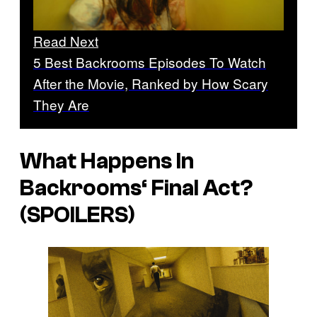
Read Next
5 Best Backrooms Episodes To Watch
After the Movie, Ranked by How Scary
They Are
What Happens In
Backrooms
‘ Final Act?
(SPOILERS)