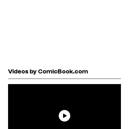
Videos by ComicBook.com