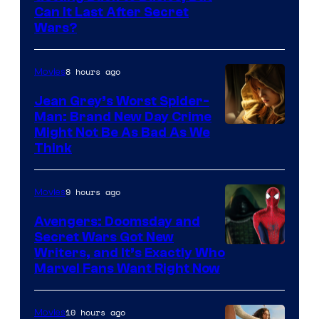
Can It Last After Secret
Wars?
8 hours ago
Movies
Jean Grey’s Worst Spider-
Man: Brand New Day Crime
Might Not Be As Bad As We
Think
9 hours ago
Movies
Avengers: Doomsday and
Secret Wars Got New
Marvel
Writers, and It’s Exactly Who
Marvel Fans Want Right Now
Studios
10 hours ago
Movies