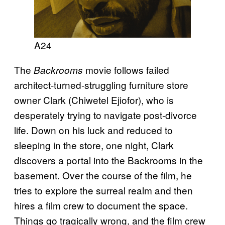
A24
The
movie follows failed
Backrooms
architect-turned-struggling furniture store
owner Clark (Chiwetel Ejiofor), who is
desperately trying to navigate post-divorce
life. Down on his luck and reduced to
sleeping in the store, one night, Clark
discovers a portal into the Backrooms in the
basement. Over the course of the film, he
tries to explore the surreal realm and then
hires a film crew to document the space.
Things go tragically wrong, and the film crew