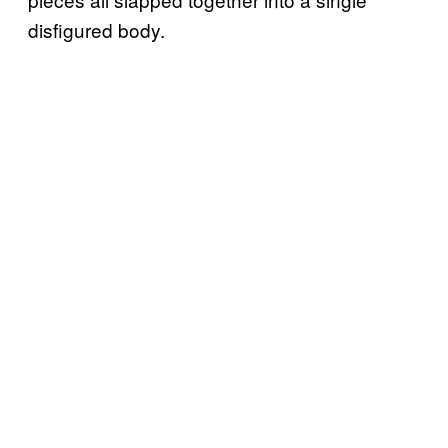
disfigured body.