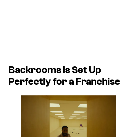
Backrooms Is Set Up
Perfectly for a Franchise