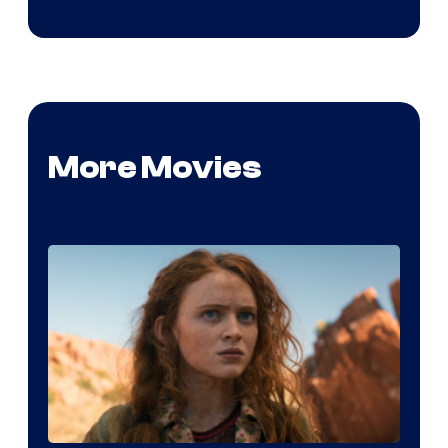
More Movies