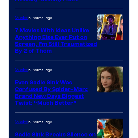
5 hours ago
Movies
7 Movies With Ideas Unlike
Anything Else Ever Put on
Screen, I’m Still Traumatized
By 2 of Them
6 hours ago
Movies
Even Sadie Sink Was
Confused By Spider-Man:
Brand New Days Biggest
Twist: “Much Better”
6 hours ago
Movies
Sadie Sink Breaks Silence on