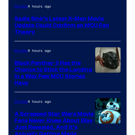
4 hours ago
Movies
Sadie Sink’s Latest X-Men Movie
Update Could Confirm an MCU Fan
Theory
4 hours ago
Movies
Black Panther 3 Has the
Chance to Stick the Landing
Image
in a Way Few MCU Stories
Have
Courtesy
of
4 hours ago
Movies
Marvel
A Scrapped Star Wars Movie
Fans Never Knew About Was
Just Revealed, And It’s
Actually Getting Made