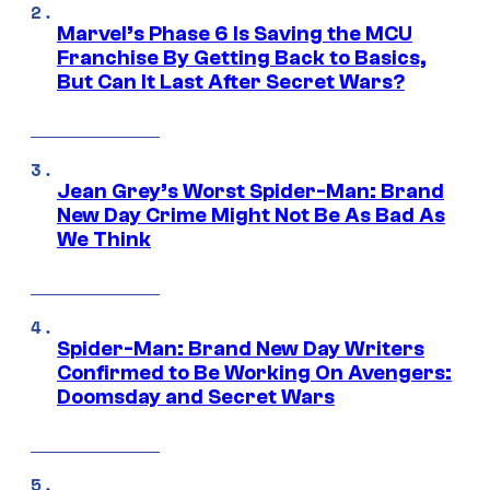
Marvel’s Phase 6 Is Saving the MCU
Franchise By Getting Back to Basics,
But Can It Last After Secret Wars?
Jean Grey’s Worst Spider-Man: Brand
New Day Crime Might Not Be As Bad As
We Think
Spider-Man: Brand New Day Writers
Confirmed to Be Working On Avengers:
Doomsday and Secret Wars