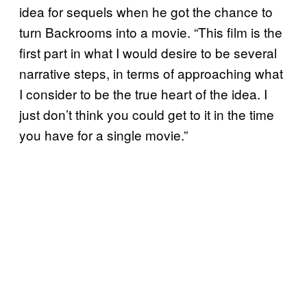
idea for sequels when he got the chance to
turn Backrooms into a movie. “This film is the
first part in what I would desire to be several
narrative steps, in terms of approaching what
I consider to be the true heart of the idea. I
just don’t think you could get to it in the time
you have for a single movie.”