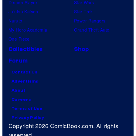
Demon Slayer
Star Wars
Jujutsu Kaisen
Star Trek
Naruto
Power Rangers
My Hero Academia
Grand Theft Auto
One Piece
Collectibles
Shop
Forum
Contact Us
Advertising
About
Careers
Terms of Use
Privacy Policy
Copyright 2026 ComicBook.com. All rights
reserved.