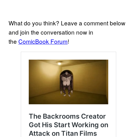
What do you think? Leave a comment below
and join the conversation now in
the
ComicBook Forum
!