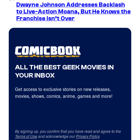
Dwayne Johnson Addresses Backlash
to Live-Action Moana, But He Knows the
Franchise Isn’t Over
ALL THE BEST GEEK MOVIES IN
YOUR INBOX
Get access to exclusive stories on new releases,
movies, shows, comics, anime, games and more!
By signing up, you confirm that you have read and agree to the
Terms of Use
and acknowledge our
Privacy Policy
.