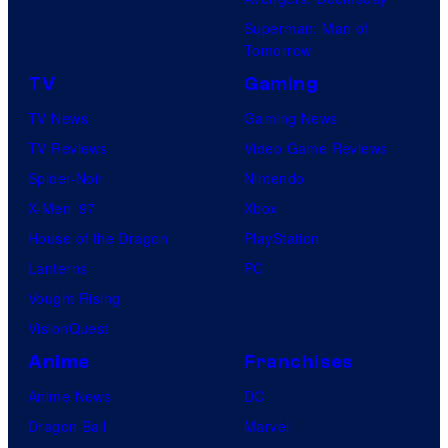
Superman: Man of
Tomorrow
TV
Gaming
TV News
Gaming News
TV Reviews
Video Game Reviews
Spider-Noir
Nintendo
X-Men ’97
Xbox
House of the Dragon
PlayStation
Lanterns
PC
Vought Rising
VisionQuest
Anime
Franchises
Anime News
DC
Dragon Ball
Marvel