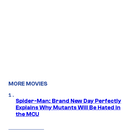
MORE MOVIES
Spider-Man: Brand New Day Perfectly
Explains Why Mutants Will Be Hated in
the MCU