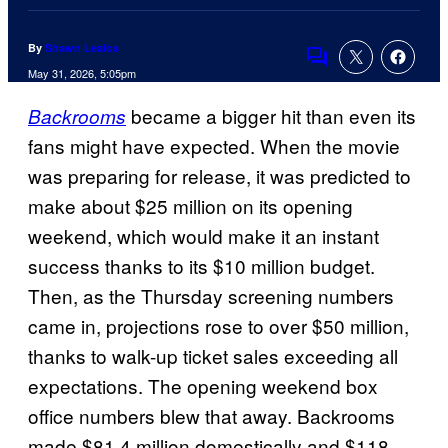
By
Shawn Lealos
Comments
May 31, 2026, 5:05pm
became a bigger hit than even its
Backrooms
fans might have expected. When the movie
was preparing for release, it was predicted to
make about $25 million on its opening
weekend, which would make it an instant
success thanks to its $10 million budget.
Then, as the Thursday screening numbers
came in, projections rose to over $50 million,
thanks to walk-up ticket sales exceeding all
expectations. The opening weekend box
office numbers blew that away. Backrooms
made $81.4 million domestically and $118