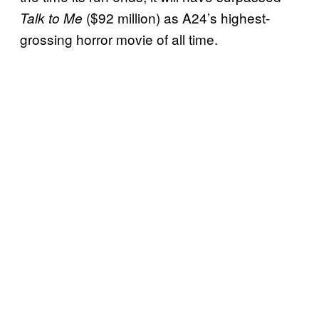
($92 million) as A24’s highest-
Talk to Me
grossing horror movie of all time.