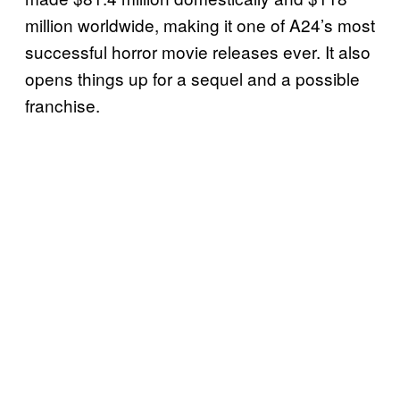
million worldwide, making it one of A24’s most
successful horror movie releases ever. It also
opens things up for a sequel and a possible
franchise.