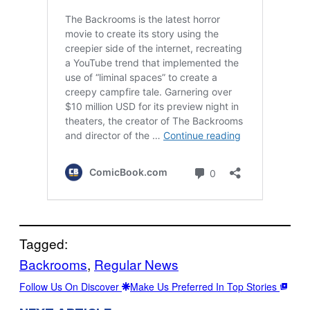
Tagged:
Backrooms
, 
Regular News
Follow Us On Discover
Make Us Preferred In Top Stories