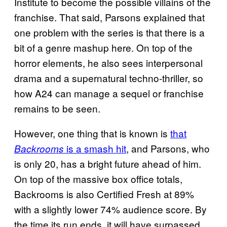
Institute to become the possible villains of the
franchise. That said, Parsons explained that
one problem with the series is that there is a
bit of a genre mashup here. On top of the
horror elements, he also sees interpersonal
drama and a supernatural techno-thriller, so
how A24 can manage a sequel or franchise
remains to be seen.
However, one thing that is known is
that
is a smash hit
, and Parsons, who
Backrooms
is only 20, has a bright future ahead of him.
On top of the massive box office totals,
Backrooms is also Certified Fresh at 89%
with a slightly lower 74% audience score. By
the time its run ends, it will have surpassed