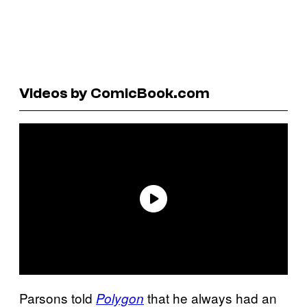
Videos by ComicBook.com
Parsons told
that he always had an
Polygon