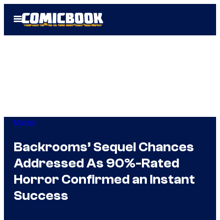
Skip
Open
to
Menu
content
Movies
Backrooms’ Sequel Chances
Addressed As 90%-Rated
Horror Confirmed an Instant
Success