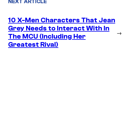
NEXT ARTICLE
10 X-Men Characters That Jean
Grey Needs to Interact With In
→
The MCU (Including Her
Greatest Rival)