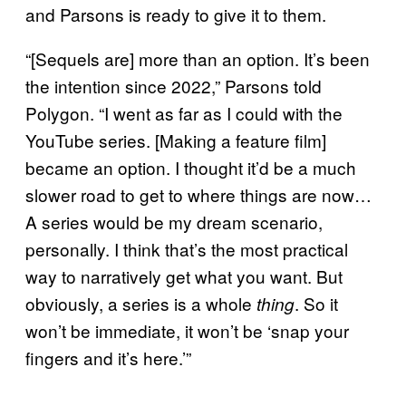
and Parsons is ready to give it to them.
“[Sequels are] more than an option. It’s been
the intention since 2022,” Parsons told
Polygon. “I went as far as I could with the
YouTube series. [Making a feature film]
became an option. I thought it’d be a much
slower road to get to where things are now…
A series would be my dream scenario,
personally. I think that’s the most practical
way to narratively get what you want. But
obviously, a series is a whole
. So it
thing
won’t be immediate, it won’t be ‘snap your
fingers and it’s here.’”