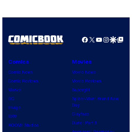
Facebook
X
YouTube
Instagra
Google Disco
Google Top Pos
Comics
Movies
Comic News
Movie News
Comic Reviews
Movie Reviews
Marvel
Supergirl
DC
Spider-Man: Brand New
Day
Image
Clayface
IDW
Dune: Part 3
BOOM! Studios
Avengers: Doomsday