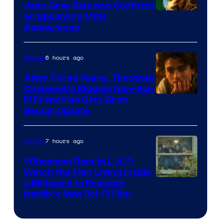
Jean Grey Role and Confirms
an Upcoming MCU
Appearance
6 hours ago
Movies
After Three Years, Timothée
Chalamet’s Biggest Non-Sci-
Fi Franchise Gets Grim
Sequel Update
7 hours ago
Movies
“Cheapest Rent In L.A.”:
Watch the Man Living Inside
a Billboard to Promote
Netflix’s New Sci-Fi Film