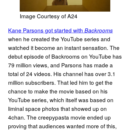
Image Courtesy of A24
Kane Parsons got started with
Backrooms
when he created the YouTube series and
watched it become an instant sensation. The
debut episode of Backrooms on YouTube has
79 million views, and Parsons has made a
total of 24 videos. His channel has over 3.1
million subscribers. That led him to get the
chance to make the movie based on his
YouTube series, which itself was based on
liminal space photos that showed up on
4chan. The creepypasta movie ended up
proving that audiences wanted more of this,