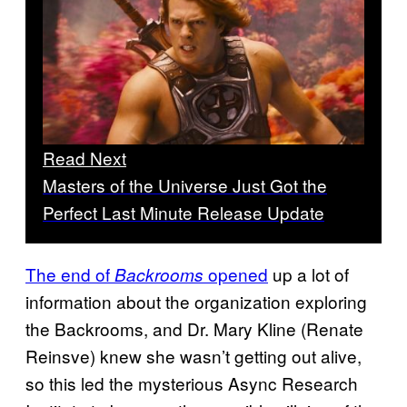
Read Next
Masters of the Universe Just Got the
Perfect Last Minute Release Update
The end of
opened
up a lot of
Backrooms
information about the organization exploring
the Backrooms, and Dr. Mary Kline
(Renate
Reinsve) knew she wasn’t getting out alive,
so this led the mysterious Async Research