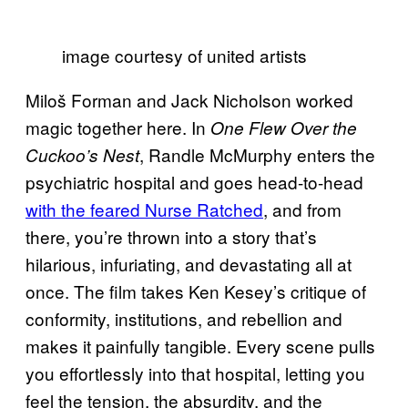
image courtesy of united artists
Miloš Forman and Jack Nicholson worked
magic together here. In
One Flew Over the
, Randle McMurphy enters the
Cuckoo’s Nest
psychiatric hospital and goes head-to-head
with the feared Nurse Ratched
, and from
there, you’re thrown into a story that’s
hilarious, infuriating, and devastating all at
once. The film takes Ken Kesey’s critique of
conformity, institutions, and rebellion and
makes it painfully tangible. Every scene pulls
you effortlessly into that hospital, letting you
feel the tension, the absurdity, and the