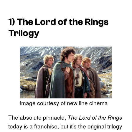
1)
The Lord of the Rings
Trilogy
image courtesy of new line cinema
The absolute pinnacle,
The Lord of the Rings
today is a franchise, but it’s the original trilogy