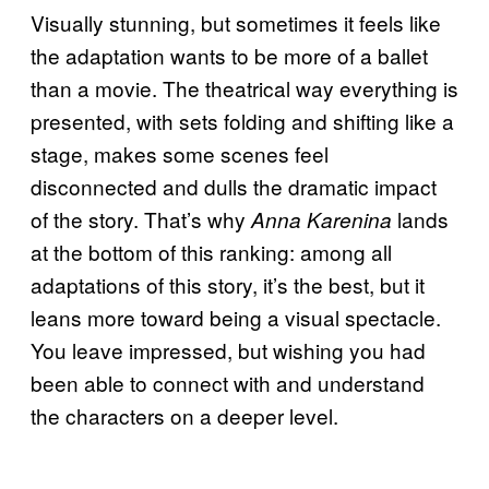
Visually stunning, but sometimes it feels like
the adaptation wants to be more of a ballet
than a movie. The theatrical way everything is
presented, with sets folding and shifting like a
stage, makes some scenes feel
disconnected and dulls the dramatic impact
of the story. That’s why
lands
Anna Karenina
at the bottom of this ranking: among all
adaptations of this story, it’s the best, but it
leans more toward being a visual spectacle.
You leave impressed, but wishing you had
been able to connect with and understand
the characters on a deeper level.