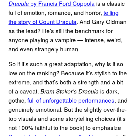
by Francis Ford Coppola
is a classic
Dracula
full of emotion, romance, and horror,
telling
the story of Count Dracula
. And Gary Oldman
as the lead? He’s still the benchmark for
anyone playing a vampire — intense, weird,
and even strangely human.
So if it’s such a great adaptation, why is it so
low on the ranking? Because it’s stylish to the
extreme, and that’s both a strength and a bit
of a caveat.
is dark,
Bram Stoker’s Dracula
gothic,
full of unforgettable performances
, and
genuinely emotional. But the slightly over-the-
top visuals and some storytelling choices (it’s
not 100% faithful to the book) to emphasize