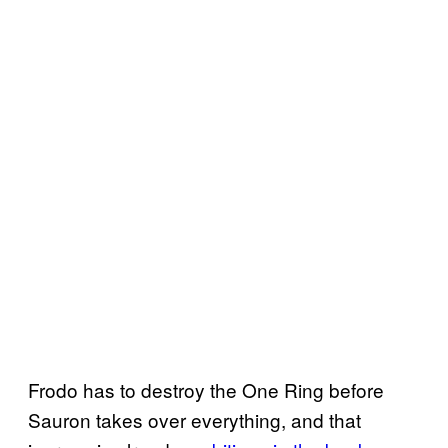
Frodo has to destroy the One Ring before
Sauron takes over everything, and that