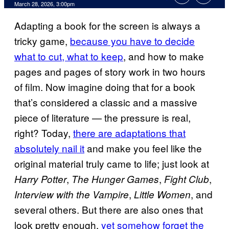
Comments
March 28, 2026, 3:00pm
Adapting a book for the screen is always a
tricky game,
because you have to decide
what to cut, what to keep
, and how to make
pages and pages of story work in two hours
of film. Now imagine doing that for a book
that’s considered a classic and a massive
piece of literature — the pressure is real,
right? Today,
there are adaptations that
absolutely nail it
and make you feel like the
original material truly came to life; just look at
,
,
,
Harry Potter
The Hunger Games
Fight Club
,
, and
Interview with the Vampire
Little Women
several others. But there are also ones that
look pretty enough,
yet somehow forget the