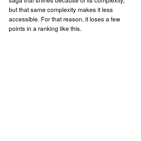
but that same complexity makes it less
accessible. For that reason, it loses a few
points in a ranking like this.