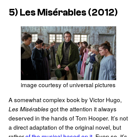
5)
Les Misérables
(2012)
image courtesy of universal pictures
A somewhat complex book by Victor Hugo,
got the attention it always
Les Misérables
deserved in the hands of Tom Hooper. It’s not
a direct adaptation of the original novel, but
rather
of the musical based on it
. Even so, it’s