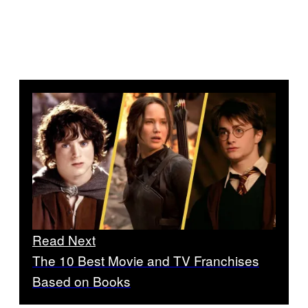
Read Next
The 10 Best Movie and TV Franchises
Based on Books