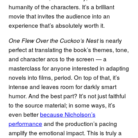
humanity of the characters. It’s a brilliant
movie that invites the audience into an
experience that’s absolutely worth it.
is nearly
One Flew Over the Cuckoo’s Nest
perfect at translating the book’s themes, tone,
and character arcs to the screen — a
masterclass for anyone interested in adapting
novels into films, period. On top of that, it’s
intense and leaves room for darkly smart
humor. And the best part? It’s not just faithful
to the source material; in some ways, it’s
even better
because Nicholson’s
performance
and the production’s pacing
amplify the emotional impact. This is truly a