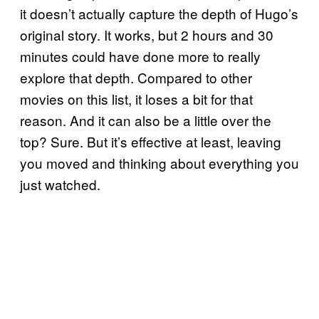
it doesn’t actually capture the depth of Hugo’s
original story. It works, but 2 hours and 30
minutes could have done more to really
explore that depth. Compared to other
movies on this list, it loses a bit for that
reason. And it can also be a little over the
top? Sure. But it’s effective at least, leaving
you moved and thinking about everything you
just watched.