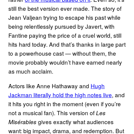
still the best version ever made. The story of
Jean Valjean trying to escape his past while
being relentlessly pursued by Javert, with
Fantine paying the price of a cruel world, still
hits hard today. And that’s thanks in large part
to a powerhouse cast — without them, the
movie probably wouldn’t have earned nearly
as much acclaim.
Actors like Anne Hathaway and
Hugh
Jackman literally hold the high notes live
, and
it hits you right in the moment (even if you’re
not a musical fan). This version of
Les
gives exactly what audiences
Misérables
want: big impact, drama, and redemption. But