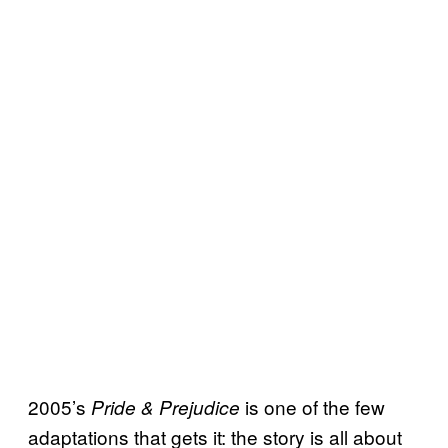
2005’s
is one of the few
Pride & Prejudice
adaptations that gets it: the story is all about