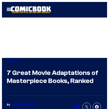
Skip
Open
to
Menu
content
Movies
7 Great Movie Adaptations of
Masterpiece Books, Ranked
By
Catherine Delgado