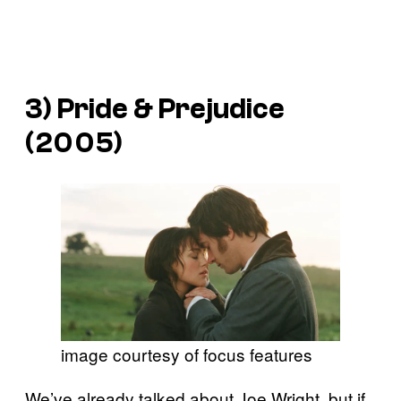
3)
Pride & Prejudice
(2005)
image courtesy of focus features
We’ve already talked about Joe Wright, but if