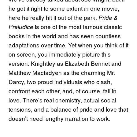
he got it right to some extent in one movie,
here he really hit it out of the park.
Pride &
is one of the most famous classic
Prejudice
books in the world and has seen countless
adaptations over time. Yet when you think of it
on screen, you immediately picture this
version: Knightley as Elizabeth Bennet and
Matthew Macfadyen as the charming Mr.
Darcy, two proud individuals who clash,
confront each other, and, of course, fall in
love. There’s real chemistry, actual social
tensions, and a balance of pride and love that
doesn’t need lengthy narration to work.