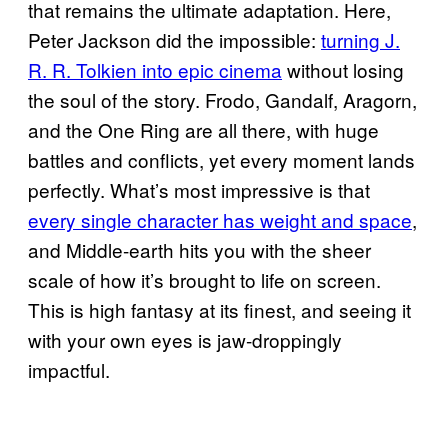
that remains the ultimate adaptation. Here,
Peter Jackson did the impossible:
turning J.
R. R. Tolkien into epic cinema
without losing
the soul of the story. Frodo, Gandalf, Aragorn,
and the One Ring are all there, with huge
battles and conflicts, yet every moment lands
perfectly. What’s most impressive is that
every single character has weight and space
,
and Middle-earth hits you with the sheer
scale of how it’s brought to life on screen.
This is high fantasy at its finest, and seeing it
with your own eyes is jaw-droppingly
impactful.