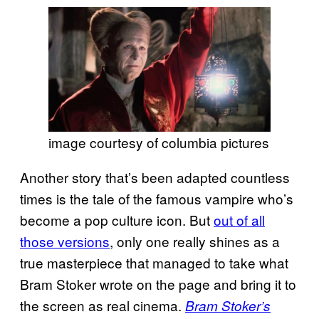
image courtesy of columbia pictures
Another story that’s been adapted countless
times is the tale of the famous vampire who’s
become a pop culture icon. But
out of all
those versions
, only one really shines as a
true masterpiece that managed to take what
Bram Stoker wrote on the page and bring it to
the screen as real cinema.
Bram Stoker’s