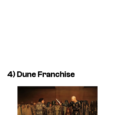
4)
Dune
Franchise