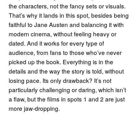
the characters, not the fancy sets or visuals.
That’s why it lands in this spot, besides being
faithful to Jane Austen and balancing it with
modern cinema, without feeling heavy or
dated. And it works for every type of
audience, from fans to those who’ve never
picked up the book. Everything is in the
details and the way the story is told, without
losing pace. Its only drawback? It’s not
particularly challenging or daring, which isn’t
a flaw, but the films in spots 1 and 2 are just
more jaw-dropping.