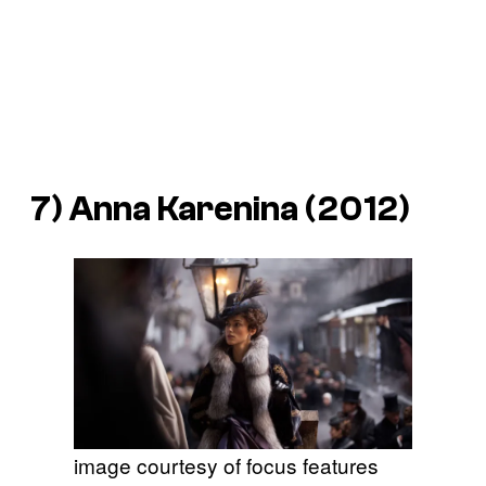
7)
Anna Karenina
(2012)
image courtesy of focus features