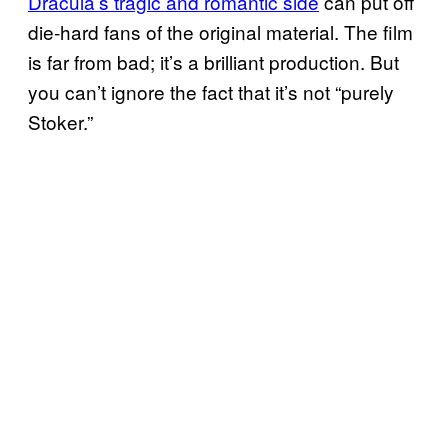
Dracula’s tragic and romantic side
can put off
die-hard fans of the original material. The film
is far from bad; it’s a brilliant production. But
you can’t ignore the fact that it’s not “purely
Stoker.”