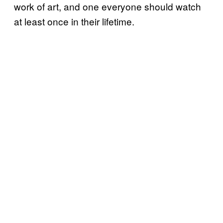
work of art, and one everyone should watch
at least once in their lifetime.