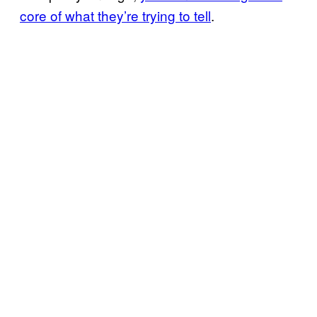
core of what they’re trying to tell
.