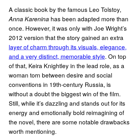
A classic book by the famous Leo Tolstoy,
has been adapted more than
Anna Karenina
once. However, it was only with Joe Wright’s
2012 version that the story gained an extra
layer of charm through its visuals, elegance,
and a very distinct, memorable style
. On top
of that, Keira Knightley in the lead role, as a
woman torn between desire and social
conventions in 19th‑century Russia, is
without a doubt the biggest win of the film.
Still, while it’s dazzling and stands out for its
energy and emotionally bold reimagining of
the novel, there are some notable drawbacks
worth mentioning.