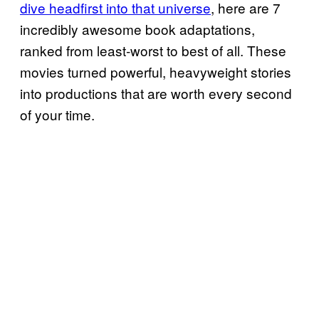
dive headfirst into that universe
, here are 7
incredibly awesome book adaptations,
ranked from least‑worst to best of all. These
movies turned powerful, heavyweight stories
into productions that are worth every second
of your time.