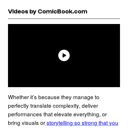
Videos by ComicBook.com
Whether it’s because they manage to
perfectly translate complexity, deliver
performances that elevate everything, or
bring visuals or
storytelling so strong that you