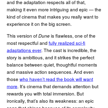
and the adaptation respects all of that,
making it even more intriguing and epic — the
kind of cinema that makes you really want to
experience it on the big screen.
This version of
is flawless, one of the
Dune
most respectful and
fully realized sci‑fi
adaptations ever
. The cast is incredible, the
story is ambitious, and it strikes the perfect
balance between quiet, thoughtful moments
and massive action sequences. And even
those
who haven’t read the book will want
more
. It’s cinema that demands attention but
rewards you with total immersion. But
ironically, that’s also its weakness: an epic
saga that shines because of its complexity,