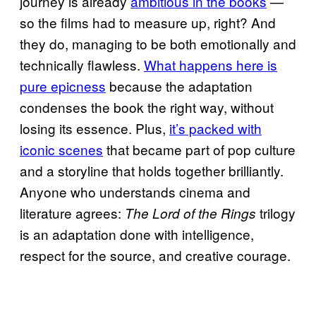
journey is already
ambitious in the books
—
so the films had to measure up, right? And
they do, managing to be both emotionally and
technically flawless.
What happens here is
pure epicness
because the adaptation
condenses the book the right way, without
losing its essence. Plus,
it’s packed with
iconic scenes
that became part of pop culture
and a storyline that holds together brilliantly.
Anyone who understands cinema and
literature agrees:
trilogy
The Lord of the Rings
is an adaptation done with intelligence,
respect for the source, and creative courage.