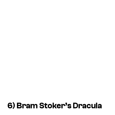
6)
Bram Stoker’s Dracula