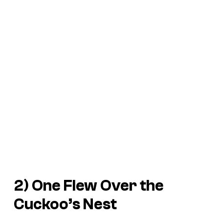
2)
One Flew Over the
Cuckoo’s Nest