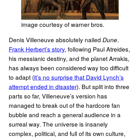
image courtesy of warner bros.
Denis Villeneuve absolutely nailed
.
Dune
Frank Herbert’s story
, following Paul Atreides,
his messianic destiny, and the planet Arrakis,
has always been considered way too difficult
to adapt (
it’s no surprise that David Lynch’s
attempt ended in disaster
). But split into three
parts so far, Villeneuve’s version has
managed to break out of the hardcore fan
bubble and reach a general audience in a
surreal way. The universe is insanely
complex, political, and full of its own culture,