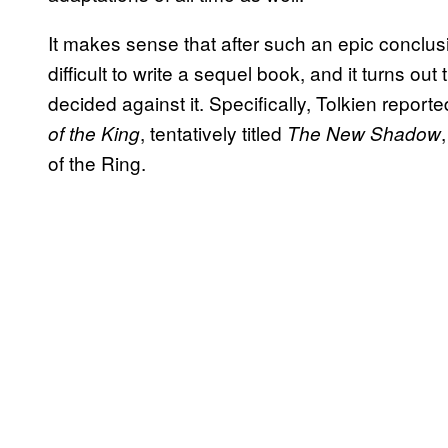
It makes sense that after such an epic conclus
difficult to write a sequel book, and it turns out 
decided against it. Specifically, Tolkien repor
, tentatively titled
of the King
The New Shadow
of the Ring.