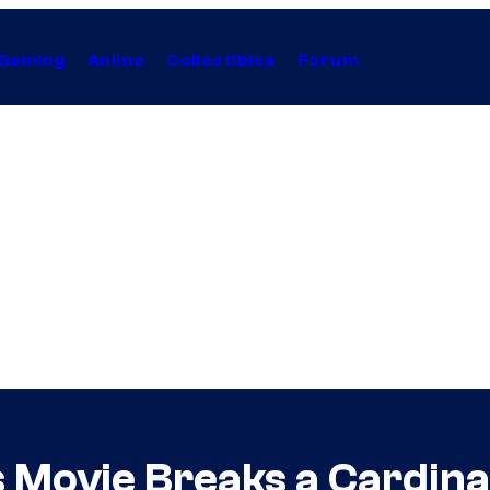
Gaming
Anime
Collectibles
Forum
 Movie Breaks a Cardinal 