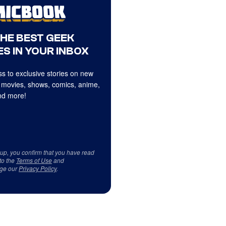
THE BEST GEEK
S IN YOUR INBOX
s to exclusive stories on new
 movies, shows, comics, anime,
d more!
 up, you confirm that you have read
to the
Terms of Use
and
ge our
Privacy Policy
.