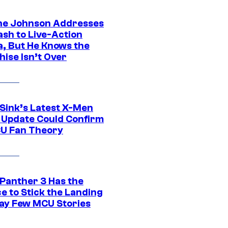
e Johnson Addresses
ash to Live-Action
, But He Knows the
hise Isn’t Over
 Sink’s Latest X-Men
 Update Could Confirm
U Fan Theory
 Panther 3 Has the
e to Stick the Landing
Way Few MCU Stories