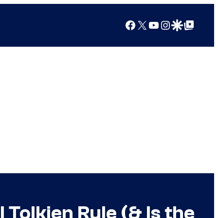
Facebook
X
YouTube
Instagram
Google Discover
Google Top Posts
Tolkien Rule (& Is the