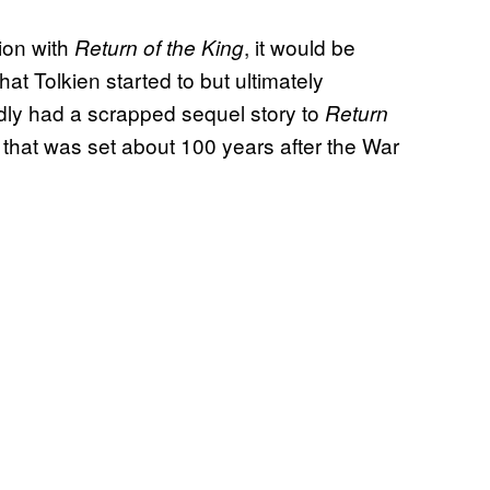
ion with
, it would be
Return of the King
that Tolkien started to but ultimately
tedly had a scrapped sequel story to
Return
, that was set about 100 years after the War