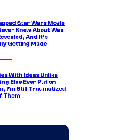
apped Star Wars Movie
Never Knew About Was
evealed, And It’s
lly Getting Made
es With Ideas Unlike
ing Else Ever Put on
, I’m Still Traumatized
of Them