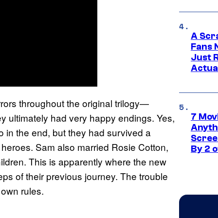
A Scr
Fans 
Just R
Actua
rs throughout the original trilogy—
y ultimately had very happy endings. Yes,
7 Movi
Anyth
 in the end, but they had survived a
Screen
s heroes. Sam also married Rosie Cotton,
By 2 
ildren. This is apparently where the new
teps of their previous journey. The trouble
s own rules.