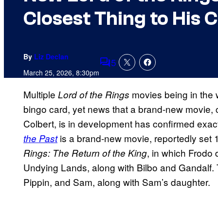
Closest Thing to His 
By
Liz Declan
5
Comments
March 25, 2026, 8:30pm
Multiple
movies being in the
Lord of the Rings
bingo card, yet news that a brand-new movie, 
Colbert, is in development has confirmed exact
is a brand-new movie, reportedly set 1
the Past
, in which Frodo 
Rings: The Return of the King
Undying Lands, along with Bilbo and Gandalf. T
Pippin, and Sam, along with Sam’s daughter.