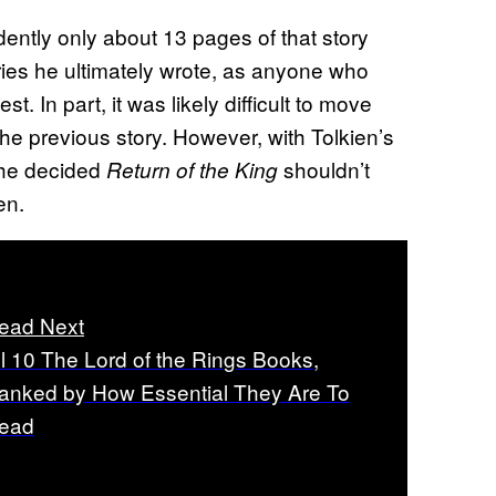
dently only about 13 pages of that story
ries he ultimately wrote, as anyone who
t. In part, it was likely difficult to move
the previous story. However, with Tolkien’s
 he decided
shouldn’t
Return of the King
en.
ead Next
ll 10 The Lord of the Rings Books,
anked by How Essential They Are To
ead