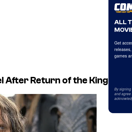
ALL 
MOVIE
Get acces
releases,
games an
l After Return of the King
By signing
and agree 
acknowled