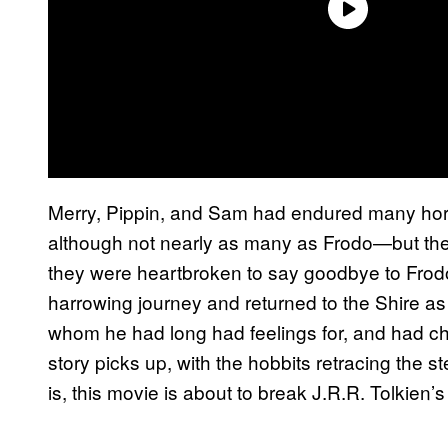
Merry, Pippin, and Sam had endured many horro
although not nearly as many as Frodo—but the
they were heartbroken to say goodbye to Frodo
harrowing journey and returned to the Shire a
whom he had long had feelings for, and had ch
story picks up, with the hobbits retracing the s
is, this movie is about to break J.R.R. Tolkien’