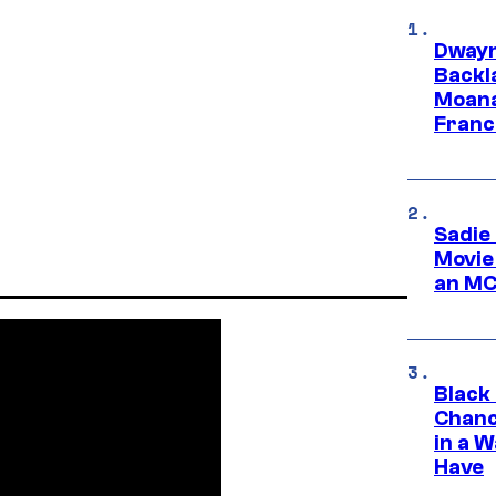
Dwayn
Backl
Moana
Franc
Sadie
Movie
an MC
Black
Chanc
in a 
Have