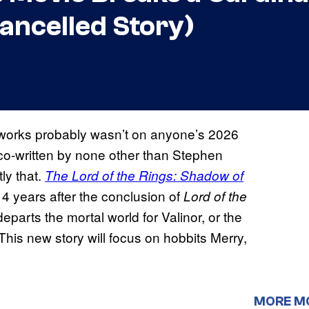
Cancelled Story)
 works probably wasn’t on anyone’s 2026
co-written by none other than Stephen
ly that.
The Lord of the Rings: Shadow of
4 years after the conclusion of
Lord of the
departs the mortal world for Valinor, or the
his new story will focus on hobbits Merry,
MORE M