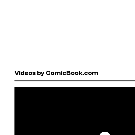
Videos by ComicBook.com