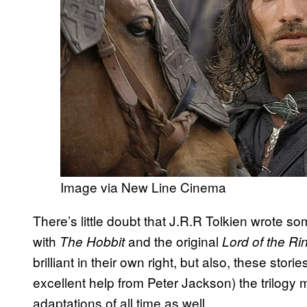
Image via New Line Cinema
There’s little doubt that J.R.R Tolkien wrote som
with
and the original
The Hobbit
Lord of the R
brilliant in their own right, but also, these stor
excellent help from Peter Jackson) the trilog
adaptations of all time as well.