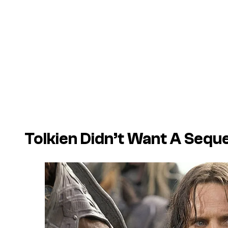
Tolkien Didn’t Want A Seque