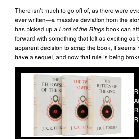
There isn’t much to go off of, as there were evi
ever written—a massive deviation from the sto
has picked up a
book can attes
Lord of the Rings
forward with something that felt as exciting as 
apparent decision to scrap the book, it seems
have a sequel, and now that rule is being brok
R
A
R
R