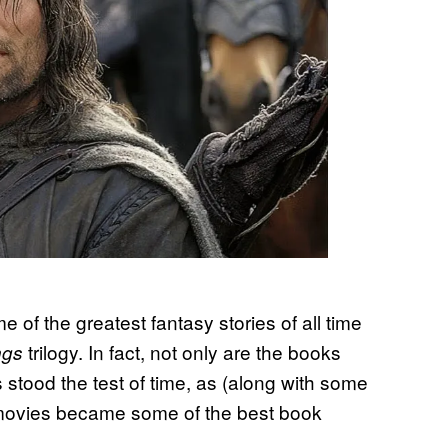
e of the greatest fantasy stories of all time
trilogy. In fact, not only are the books
ings
ies stood the test of time, as (along with some
y movies became some of the best book