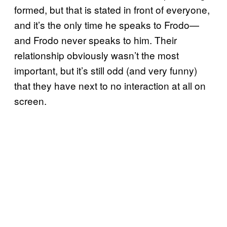
formed, but that is stated in front of everyone,
and it’s the only time he speaks to Frodo—
and Frodo never speaks to him. Their
relationship obviously wasn’t the most
important, but it’s still odd (and very funny)
that they have next to no interaction at all on
screen.