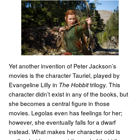
Yet another invention of Peter Jackson’s
movies is the character Tauriel, played by
Evangeline Lilly in
trilogy. This
The Hobbit
character didn’t exist in any of the books, but
she becomes a central figure in those
movies. Legolas even has feelings for her;
however, she eventually falls for a dwarf
instead. What makes her character odd is