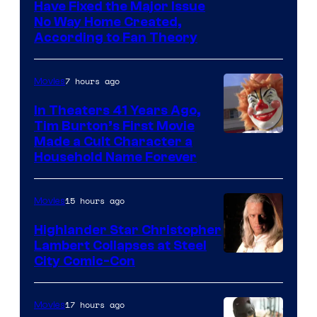
villains
Have Fixed the Major Issue
in
No Way Home Created,
According to Fan Theory
the
entire
7 hours ago
Movies
history
of
In Theaters 41 Years Ago,
Tim Burton’s First Movie
Star
Made a Cult Character a
Wars
Household Name Forever
—
the
15 hours ago
Movies
powerful
Highlander Star Christopher
Sith
Lambert Collapses at Steel
Lord
Image
City Comic-Con
who
courtesy
brought
of
17 hours ago
Movies