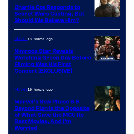
an
Warner
Charlie Cox Responds to
to
Bros.
Secret Wars Casting, But
the
Image
Should We Believe Him?
Jedi.
Courtesy
And
of
18 hours ago
Movies
only
Marvel
Nimrods Star Reveals
a
Watching Green Day Before
few
Filming Was His First
Concert [EXCLUSIVE]
knew
his
19 hours ago
Movies
true
identity…
Marvel’s New Phase 6 &
Beyond Plan Is the Opposite
Image
of What Gave the MCU Its
Best Movies, And I’m
via
Worried
Marvel