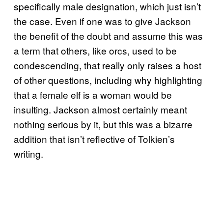
specifically male designation, which just isn’t
the case. Even if one was to give Jackson
the benefit of the doubt and assume this was
a term that others, like orcs, used to be
condescending, that really only raises a host
of other questions, including why highlighting
that a female elf is a woman would be
insulting. Jackson almost certainly meant
nothing serious by it, but this was a bizarre
addition that isn’t reflective of Tolkien’s
writing.