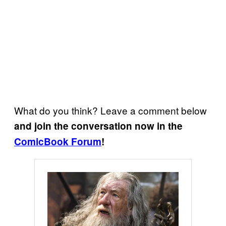
What do you think? Leave a comment below
and join the conversation now in the
ComicBook Forum
!