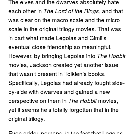
The elves and the dwarves absolutely hate
each other in
, and that
The Lord of the Rings
was clear on the macro scale and the micro
scale in the original trilogy movies. That was
in part what made Legolas and Gimli’s
eventual close friendship so meaningful.
However, by bringing Legolas into
The Hobbit
movies, Jackson created yet another issue
that wasn’t present in Tolkien’s books.
Specifically, Legolas had already fought side-
by-side with dwarves and gained a new
perspective on them in
movies,
The Hobbit
yet it seems he’s totally forgotten that in the
original trilogy.
Even odder, perhaps, is the fact that Legolas