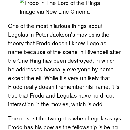
Image via New Line Cinema
One of the most hilarious things about
Legolas in Peter Jackson’s movies is the
theory that Frodo doesn’t know Legolas’
name because of the scene in Rivendell after
the One Ring has been destroyed, in which
he addresses basically everyone by name
except the elf. While it’s very unlikely that
Frodo really doesn’t remember his name, it is
true that Frodo and Legolas have no direct
interaction in the movies, which is odd.
The closest the two get is when Legolas says
Frodo has his bow as the fellowship is being