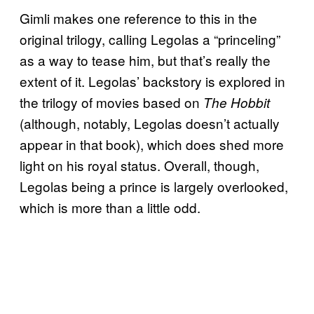
Gimli makes one reference to this in the
original trilogy, calling Legolas a “princeling”
as a way to tease him, but that’s really the
extent of it. Legolas’ backstory is explored in
the trilogy of movies based on
The Hobbit
(although, notably, Legolas doesn’t actually
appear in that book), which does shed more
light on his royal status. Overall, though,
Legolas being a prince is largely overlooked,
which is more than a little odd.