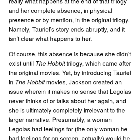
really what happens at the end of that trilogy
and her complete absence, in physical
presence or by mention, in the original trilogy.
Namely, Tauriel’s story ends abruptly, and it
isn’t clear what happens to her.
Of course, this absence is because she didn’t
exist until
trilogy, which came after
The Hobbit
the original movies. Yet, by introducing Tauriel
in
movies, Jackson created an
The Hobbit
issue wherein it makes no sense that Legolas
never thinks of or talks about her again, and
she is ultimately completely irrelevant to the
larger narrative. Presumably, a woman
Legolas had feelings for (the only woman he
had feelings for on screen, actually) would be