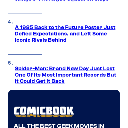
A 1985 Back to the Future Poster Just
Defied Expectations, and Left Some
Iconic Rivals Behind
Spider-Man: Brand New Day Just Lost
One Of Its Most Important Records But
It Could Get It Back
ALL THE BEST GEEK MOVIES IN