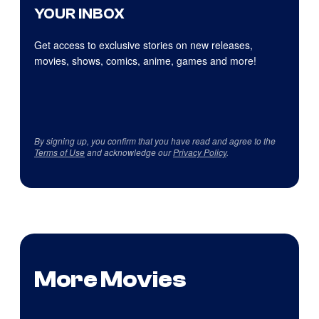
YOUR INBOX
Get access to exclusive stories on new releases,
movies, shows, comics, anime, games and more!
By signing up, you confirm that you have read and agree to the
Terms of Use
and acknowledge our
Privacy Policy
.
More Movies