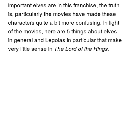
important elves are in this franchise, the truth
is, particularly the movies have made these
characters quite a bit more confusing. In light
of the movies, here are 5 things about elves
in general and Legolas in particular that make
very little sense in
.
The Lord of the Rings