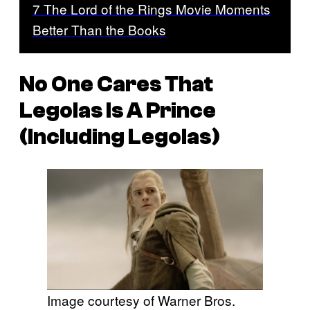
7 The Lord of the Rings Movie Moments
Better Than the Books
No One Cares That
Legolas Is A Prince
(Including Legolas)
Image courtesy of Warner Bros.