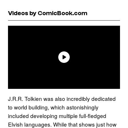
Videos by ComicBook.com
J.R.R. Tolkien was also incredibly dedicated
to world building, which astonishingly
included developing multiple full-fledged
Elvish languages. While that shows just how