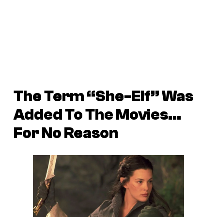
The Term “She-Elf” Was
Added To The Movies…
For No Reason