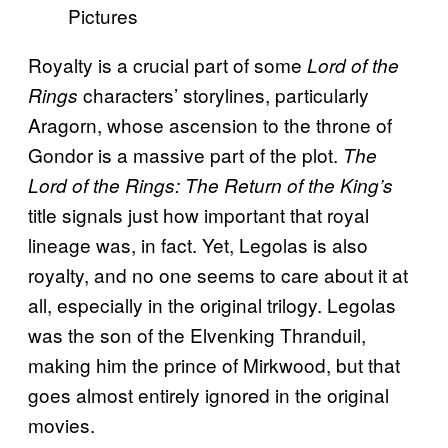
Pictures
Royalty is a crucial part of some
Lord of the
characters’ storylines, particularly
Rings
Aragorn, whose ascension to the throne of
Gondor is a massive part of the plot.
The
Lord of the Rings: The Return of the King’s
title signals just how important that royal
lineage was, in fact. Yet, Legolas is also
royalty, and no one seems to care about it at
all, especially in the original trilogy. Legolas
was the son of the Elvenking Thranduil,
making him the prince of Mirkwood, but that
goes almost entirely ignored in the original
movies.