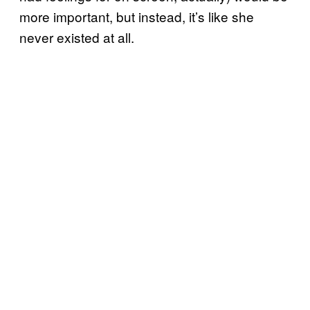
more important, but instead, it’s like she
never existed at all.