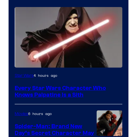
Darth
4 hours ago
Star Wars
Sidious
Every Star Wars Character Who
is
Knows Palpatine Is a Sith
one
of
6 hours ago
Movies
the
Spider-Man: Brand New
greatest
Day’s Secret Character May