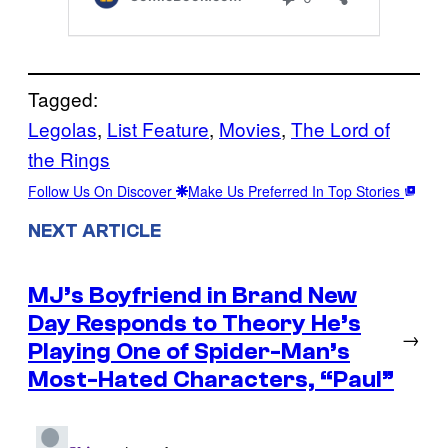
Tagged:
Legolas
, 
List Feature
, 
Movies
, 
The Lord of
the Rings
Follow Us On Discover
Make Us Preferred In Top Stories
NEXT ARTICLE
MJ’s Boyfriend in Brand New
Day Responds to Theory He’s
→
Playing One of Spider-Man’s
Most-Hated Characters, “Paul”