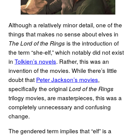
Although a relatively minor detail, one of the
things that makes no sense about elves in
is the introduction of
The Lord of the Rings
the term “she-elf,” which notably did not exist
in
Tolkien’s novels
. Rather, this was an
invention of the movies. While there’s little
doubt that
Peter Jackson’s movies
,
specifically the original
Lord of the Rings
trilogy movies, are masterpieces, this was a
completely unnecessary and confusing
change.
The gendered term implies that “elf” is a