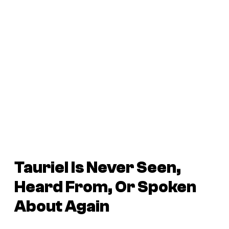
Tauriel Is Never Seen,
Heard From, Or Spoken
About Again