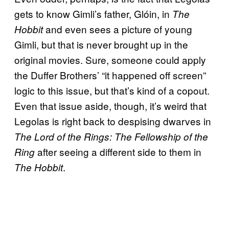
gets to know Gimli’s father, Glóin, in
The
and even sees a picture of young
Hobbit
Gimli, but that is never brought up in the
original movies. Sure, someone could apply
the Duffer Brothers’ “it happened off screen”
logic to this issue, but that’s kind of a copout.
Even that issue aside, though, it’s weird that
Legolas is right back to despising dwarves in
The Lord of the Rings: The Fellowship of the
after seeing a different side to them in
Ring
.
The Hobbit