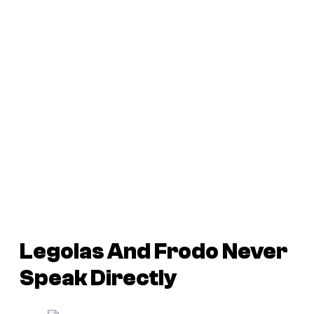
Legolas And Frodo Never
Speak Directly