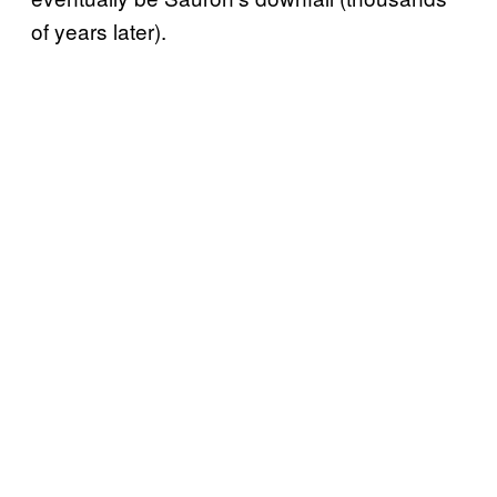
of years later).