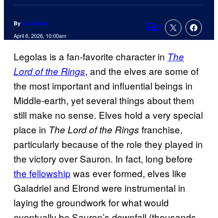
By
Liz Declan
7
Comments
April 6, 2026, 10:00am
Legolas is a fan-favorite character in
The
, and the elves are some of
Lord of the Rings
the most important and influential beings in
Middle-earth, yet several things about them
still make no sense. Elves hold a very special
place in
franchise,
The Lord of the Rings
particularly because of the role they played in
the victory over Sauron. In fact, long before
the fellowship
was ever formed, elves like
Galadriel and Elrond were instrumental in
laying the groundwork for what would
eventually be Sauron’s downfall (thousands