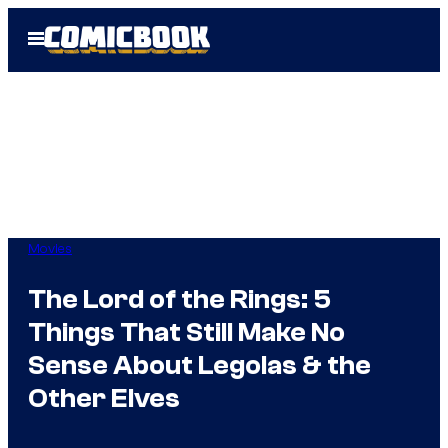
Skip
Open
to
Menu
content
Movies
The Lord of the Rings: 5
Things That Still Make No
Sense About Legolas & the
Other Elves