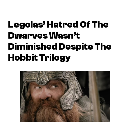
Legolas’ Hatred Of The
Dwarves Wasn’t
Diminished Despite The
Hobbit Trilogy