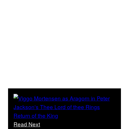
Read Next