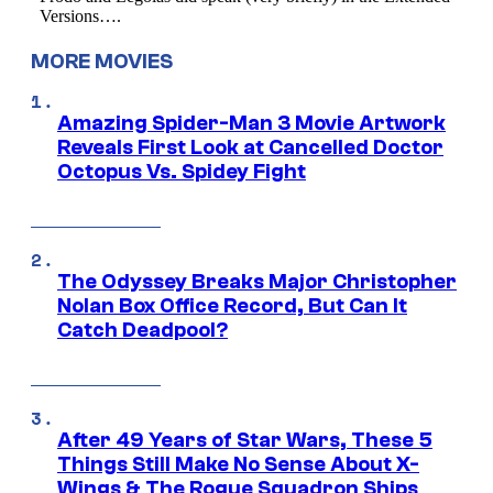
MORE MOVIES
Amazing Spider-Man 3 Movie Artwork
Reveals First Look at Cancelled Doctor
Octopus Vs. Spidey Fight
The Odyssey Breaks Major Christopher
Nolan Box Office Record, But Can It
Catch Deadpool?
After 49 Years of Star Wars, These 5
Things Still Make No Sense About X-
Wings & The Rogue Squadron Ships