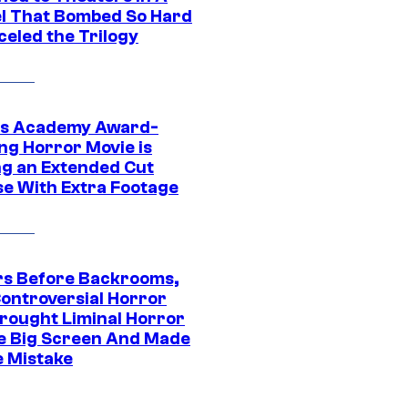
l That Bombed So Hard
celed the Trilogy
s Academy Award-
ng Horror Movie is
ng an Extended Cut
se With Extra Footage
rs Before Backrooms,
Controversial Horror
Brought Liminal Horror
e Big Screen And Made
e Mistake