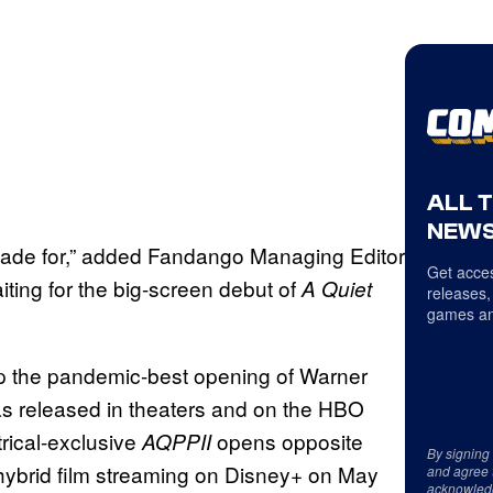
ALL 
NEWS
 made for,” added Fandango Managing Editor
Get acces
ting for the big-screen debut of
A Quiet
releases,
games an
p the pandemic-best opening of Warner
as released in theaters and on the HBO
rical-exclusive
opens opposite
AQPPII
By signing
 hybrid film streaming on Disney+ on May
and agree 
acknowled