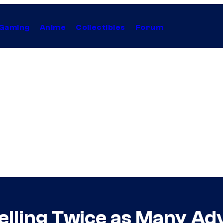
Gaming
Anime
Collectibles
Forum
 Selling Twice as Many A