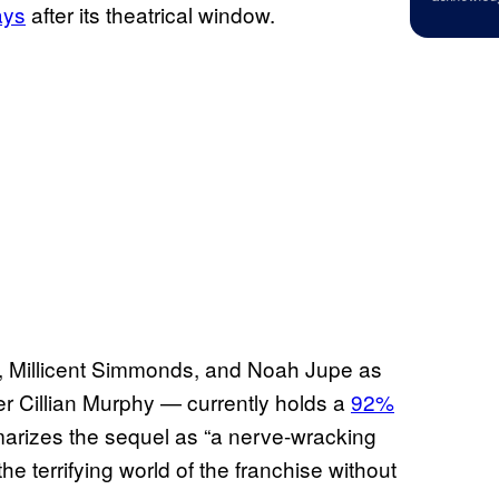
ays
after its theatrical window.
t, Millicent Simmonds, and Noah Jupe as
r Cillian Murphy — currently holds a
92%
arizes the sequel as “a nerve-wracking
he terrifying world of the franchise without