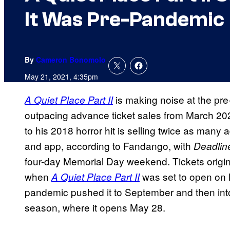
It Was Pre-Pandemic
By
Cameron Bonomolo
May 21, 2021, 4:35pm
is making noise at the pre-
A Quiet Place Part II
outpacing advance ticket sales from March 2
to his 2018 horror hit is selling twice as man
and app, according to Fandango, with
Deadli
four-day Memorial Day weekend. Tickets origina
when
was set to open on 
A Quiet Place Part II
pandemic pushed it to September and then int
season, where it opens May 28.