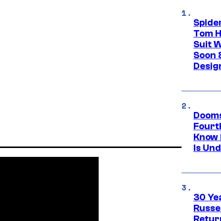
Spide
Tom H
Suit W
Soon 
Desig
Dooms
Fourt
Know 
Is Un
30 Ye
Russe
Retur