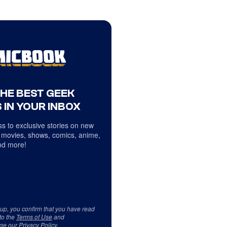
THE BEST GEEK
 IN YOUR INBOX
s to exclusive stories on new
 movies, shows, comics, anime,
d more!
 up, you confirm that you have read
to the
Terms of Use
and
ge our
Privacy Policy
.