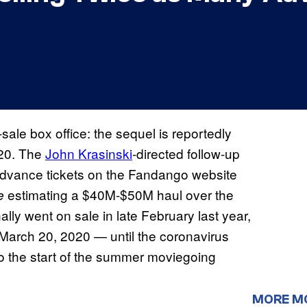
sale box office: the sequel is reportedly
020. The
John Krasinski
-directed follow-up
y advance tickets on the Fandango website
estimating a $40M-$50M haul over the
ne
lly went on sale in late February last year,
March 20, 2020 — until the coronavirus
o the start of the summer moviegoing
MORE M