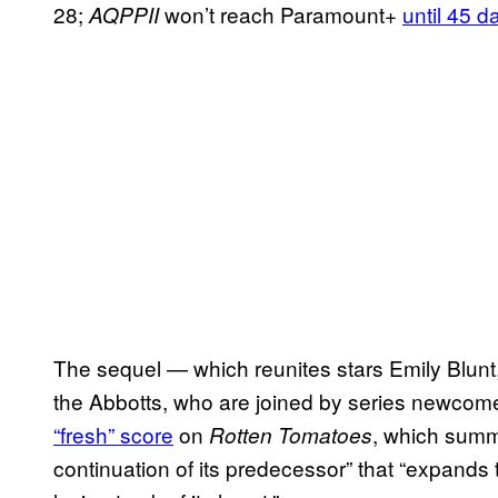
28;
won’t reach Paramount+
until 45 d
AQPPII
The sequel — which reunites stars Emily Blun
the Abbotts, who are joined by series newcome
“fresh” score
on
, which summ
Rotten Tomatoes
continuation of its predecessor” that “expands t