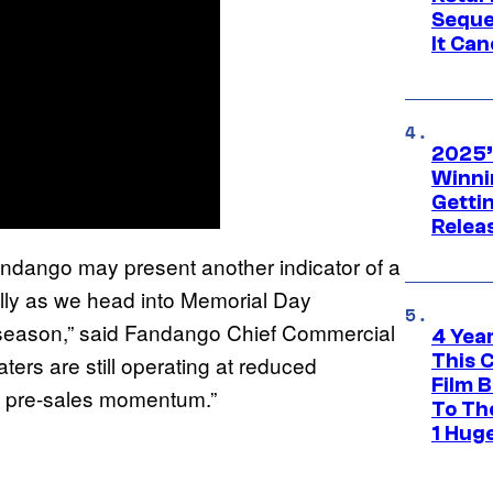
Seque
It Can
2025’
Winni
Getti
Relea
ndango may present another indicator of a
ally as we head into Memorial Day
e season,” said Fandango Chief Commercial
4 Yea
This 
ers are still operating at reduced
Film 
go pre-sales momentum.”
To Th
1 Hug