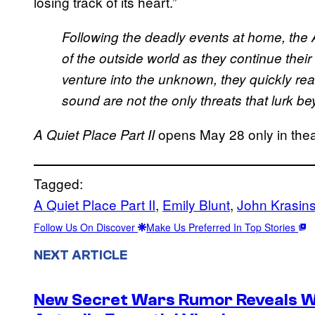
losing track of its heart.”
Following the deadly events at home, the 
of the outside world as they continue their f
venture into the unknown, they quickly real
sound are not the only threats that lurk b
opens May 28 only in thea
A Quiet Place Part II
Tagged:
A Quiet Place Part II
, 
Emily Blunt
, 
John Krasins
Follow Us On Discover
Make Us Preferred In Top Stories
NEXT ARTICLE
New Secret Wars Rumor Reveals W