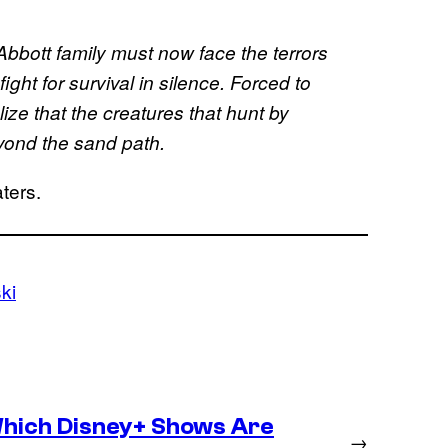
Abbott family must now face the terrors
ight for survival in silence. Forced to
ize that the creatures that hunt by
eyond the sand path.
ters.
ki
hich Disney+ Shows Are
→