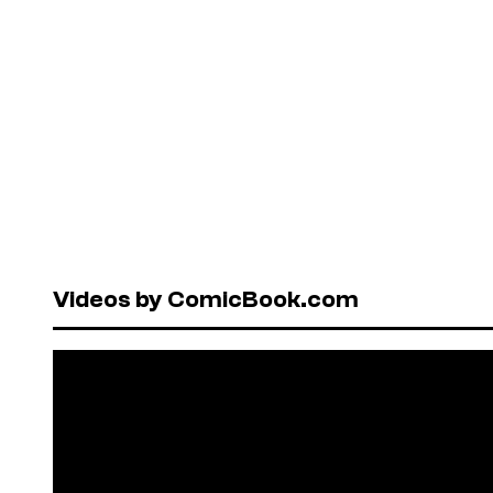
Videos by ComicBook.com