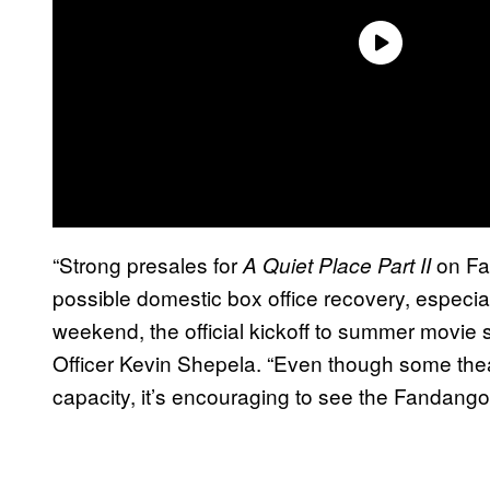
“Strong presales for
on Fa
A Quiet Place Part II
possible domestic box office recovery, especi
weekend, the official kickoff to summer movi
Officer Kevin Shepela. “Even though some theat
capacity, it’s encouraging to see the Fandan