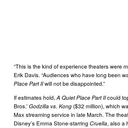
“This is the kind of experience theaters were
Erik Davis. “Audiences who have long been wai
will not be disappointed.”
Place Part II
If estimates hold,
could to
A Quiet Place Part II
Bros.’
($32 million), which w
Godzilla vs. Kong
Max streaming service in late March. The theat
Disney’s Emma Stone-starring
, also a
Cruella