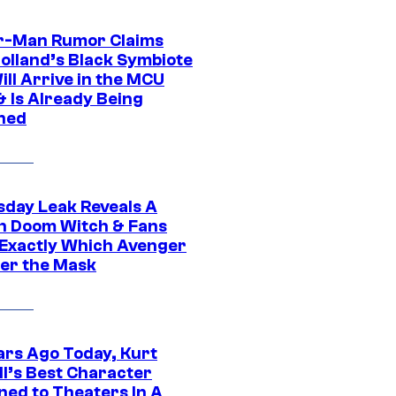
r-Man Rumor Claims
olland’s Black Symbiote
ill Arrive in the MCU
& Is Already Being
ned
day Leak Reveals A
h Doom Witch & Fans
Exactly Which Avenger
der the Mask
ars Ago Today, Kurt
ll’s Best Character
ned to Theaters In A