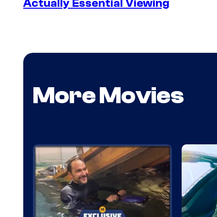
Actually Essential Viewing
More Movies