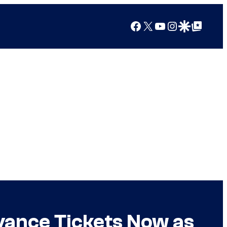
Facebook
X
YouTube
Instagram
Google Discover
Google Top Posts
dvance Tickets Now as