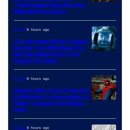
Traumatized Fans Forever
With Its First Movie
8 hours ago
Movies
3 Underrated Shark Attack
Movies That Will Make You
Rethink Swimming in the
Ocean Yet Again
8 hours ago
Movies
Spider-Man: Brand New Day
Is 8th Movie to Accomplish a
Image
Major Domestic Box Office
Feat
via
Sony
9 hours ago
Movies