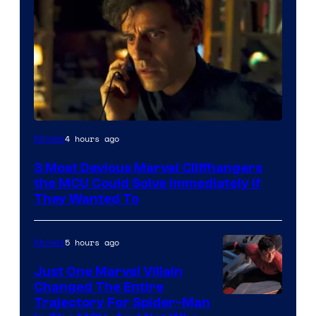
4 hours ago
Movies
3 Most Devious Marvel Cliffhangers
the MCU Could Solve Immediately if
They Wanted To
5 hours ago
Movies
Just One Marvel Villain
Changed The Entire
Trajectory For Spider-Man