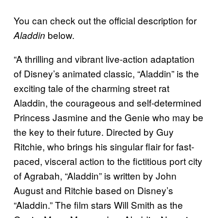
You can check out the official description for
below.
Aladdin
“A thrilling and vibrant live-action adaptation
of Disney’s animated classic, “Aladdin” is the
exciting tale of the charming street rat
Aladdin, the courageous and self-determined
Princess Jasmine and the Genie who may be
the key to their future. Directed by Guy
Ritchie, who brings his singular flair for fast-
paced, visceral action to the fictitious port city
of Agrabah, “Aladdin” is written by John
August and Ritchie based on Disney’s
“Aladdin.” The film stars Will Smith as the