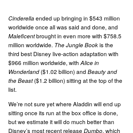
ended up bringing in $543 million
Cinderella
worldwide once all was said and done, and
brought in even more with $758.5
Maleficent
million worldwide.
is the
The Jungle Book
third best Disney live-action adaptation with
$966 million worldwide, with
Alice in
($1.02 billion) and
Wonderland
Beauty and
($1.2 billion) sitting at the top of the
the Beast
list.
We’re not sure yet where Aladdin will end up
sitting once its run at the box office is done,
but we estimate it will do much better than
Disney’s most recent release
, which
Dumbo