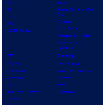
Marvel
Supergirl
DC
Spider-Man: Brand New
Day
Image
Clayface
IDW
Dune: Part 3
BOOM! Studios
Avengers: Doomsday
Superman: Man of
Tomorrow
TV
Gaming
TV News
Gaming News
TV Reviews
Video Game Reviews
Spider-Noir
Nintendo
X-Men ’97
Xbox
House of the Dragon
PlayStation
Lanterns
PC