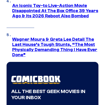
An Iconic Toy-to Live-Action Movie
Disappointed At The Box Office 39 Years
Ago & Its 2026 Reboot Also Bombed
Wagner Moura & Greta Lee Detail The
Last House’s Tough Stunts, “The Most
Physically Demanding Thing I Have Ever
Done”
ALL THE BEST GEEK MOVIES IN
YOUR INBOX