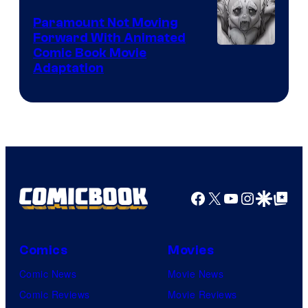
Paramount Not Moving
Forward With Animated
Image
Comic Book Movie
Adaptation
Comics
Facebook
X
YouTube
Instagra
Google Disco
Google Top Pos
Comics
Movies
Comic News
Movie News
Comic Reviews
Movie Reviews