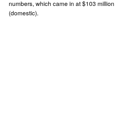
numbers, which came in at $103 million
(domestic).