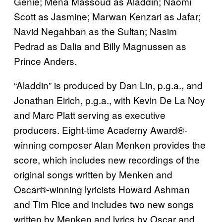
Genie; Mena Massoud as Aladdin; Naomi
Scott as Jasmine; Marwan Kenzari as Jafar;
Navid Negahban as the Sultan; Nasim
Pedrad as Dalia and Billy Magnussen as
Prince Anders.
“Aladdin” is produced by Dan Lin, p.g.a., and
Jonathan Eirich, p.g.a., with Kevin De La Noy
and Marc Platt serving as executive
producers. Eight-time Academy Award®-
winning composer Alan Menken provides the
score, which includes new recordings of the
original songs written by Menken and
Oscar®-winning lyricists Howard Ashman
and Tim Rice and includes two new songs
written by Menken and lyrics by Oscar and