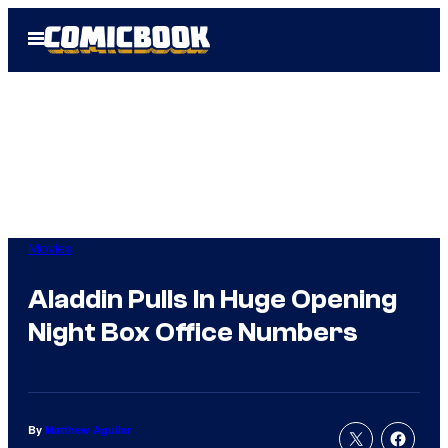
Skip
Open
to
Menu
content
Movies
Aladdin Pulls In Huge Opening
Night Box Office Numbers
By
Matthew Aguilar