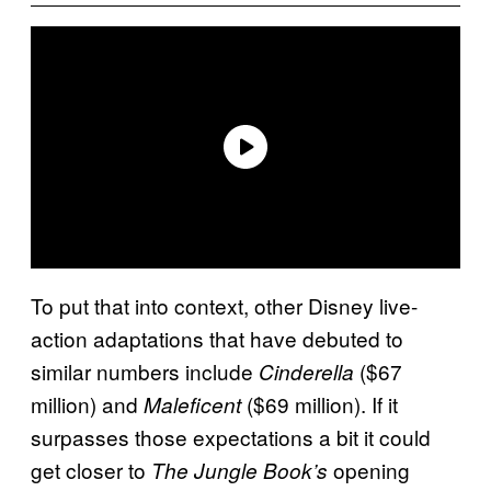
To put that into context, other Disney live-
action adaptations that have debuted to
similar numbers include
($67
Cinderella
million) and
($69 million). If it
Maleficent
surpasses those expectations a bit it could
get closer to
opening
The Jungle Book’s