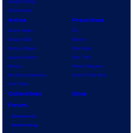
Vought Rising
VisionQuest
Anime
Franchises
Anime News
DC
Dragon Ball
Marvel
Demon Slayer
Star Wars
Jujutsu Kaisen
Star Trek
Naruto
Power Rangers
My Hero Academia
Grand Theft Auto
One Piece
Collectibles
Shop
Forum
Contact Us
Advertising