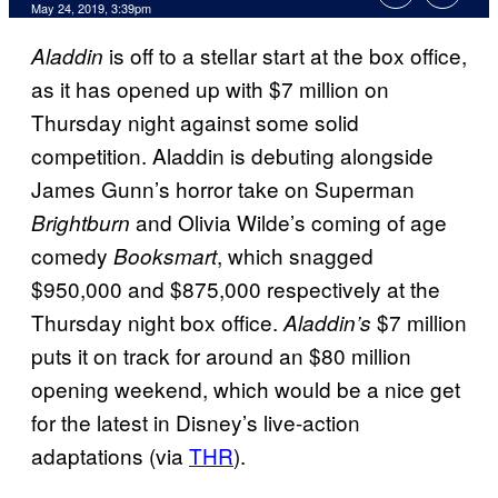
May 24, 2019, 3:39pm
is off to a stellar start at the box office,
Aladdin
as it has opened up with $7 million on
Thursday night against some solid
competition. Aladdin is debuting alongside
James Gunn’s horror take on Superman
and Olivia Wilde’s coming of age
Brightburn
comedy
, which snagged
Booksmart
$950,000 and $875,000 respectively at the
Thursday night box office.
$7 million
Aladdin’s
puts it on track for around an $80 million
opening weekend, which would be a nice get
for the latest in Disney’s live-action
adaptations (via
THR
).