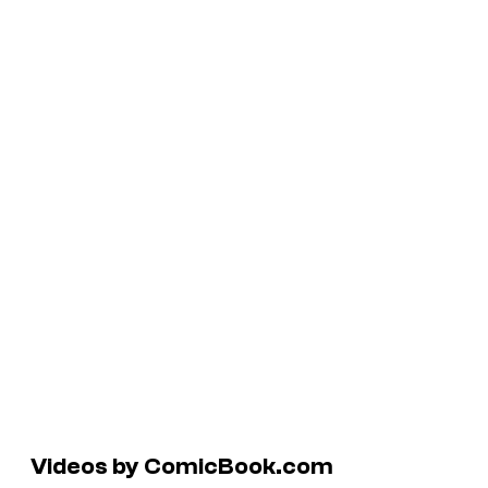
Videos by ComicBook.com