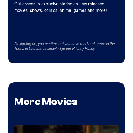
Get access to exclusive stories on new releases,
movies, shows, comics, anime, games and more!
By signing up, you confirm that you have read and agree to the
Terms of Use
and acknowledge our
Privacy Policy
.
More Movies