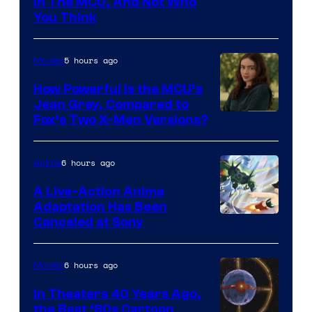
in The MCU, And Not Who
You Think
5 hours ago
Movies
How Powerful Is the MCU’s
Jean Grey, Compared to
image
Fox’s Two X-Men Versions?
courtesy
of
6 hours ago
Anime
marvel
A Live-Action Anime
and
Adaptation Has Been
Canceled at Sony
sony
6 hours ago
Movies
In Theaters 40 Years Ago,
the Best ‘80s Cartoon