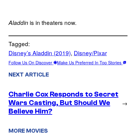
is in theaters now.
Aladdin
Tagged:
Disney’s Aladdin (2019)
, 
Disney/Pixar
Follow Us On Discover
Make Us Preferred In Top Stories
NEXT ARTICLE
Charlie Cox Responds to Secret
Wars Casting, But Should We
→
Believe Him?
MORE MOVIES