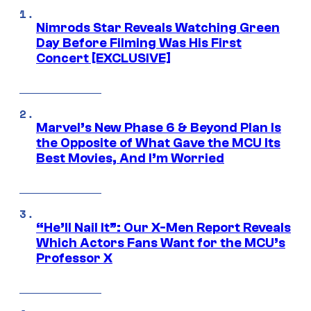
Nimrods Star Reveals Watching Green
Day Before Filming Was His First
Concert [EXCLUSIVE]
Marvel’s New Phase 6 & Beyond Plan Is
the Opposite of What Gave the MCU Its
Best Movies, And I’m Worried
“He’ll Nail It”: Our X-Men Report Reveals
Which Actors Fans Want for the MCU’s
Professor X