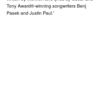
Tony Award®-winning songwriters Benj
Pasek and Justin Paul.”