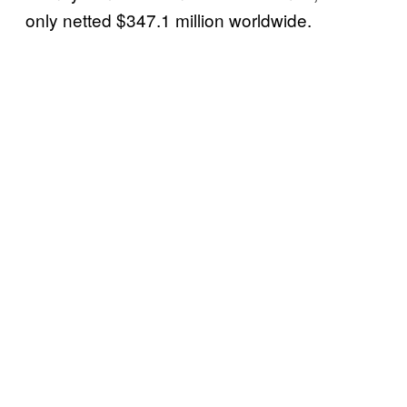
only netted $347.1 million worldwide.