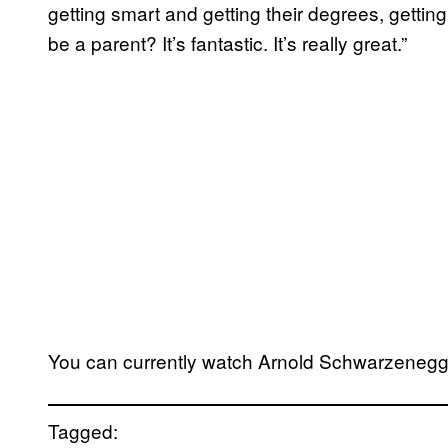
getting smart and getting their degrees, getting
be a parent? It’s fantastic. It’s really great.”
You can currently watch Arnold Schwarzenegg
Tagged: