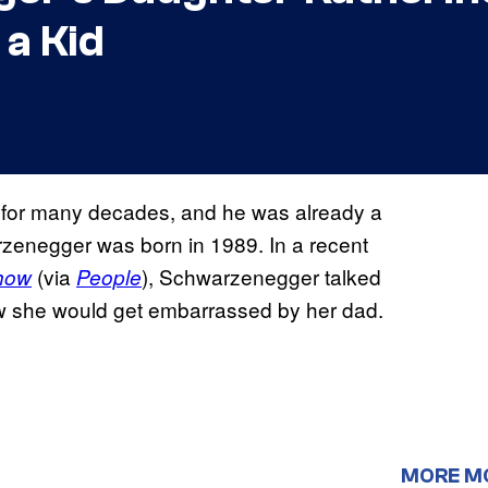
 a Kid
for many decades, and he was already a
zenegger was born in 1989. In a recent
(via
), Schwarzenegger talked
Show
People
w she would get embarrassed by her dad.
MORE M