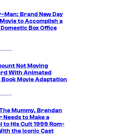
r-Man: Brand New Day
 Movie to Accomplish a
 Domestic Box Office
ount Not Moving
rd With Animated
 Book Movie Adaptation
 The Mummy, Brendan
r Needs to Make a
l to His Cult 1999 Rom-
ith the Iconic Cast