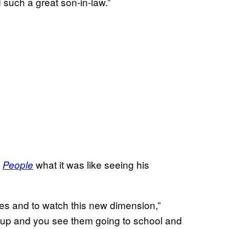
 such a great son-in-law.”
d
what it was like seeing his
People
ves and to watch this new dimension,”
up and you see them going to school and