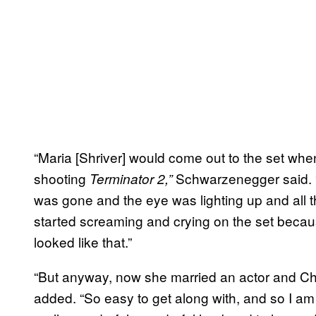
“Maria [Shriver] would come out to the set whe
shooting
Schwarzenegger said. 
Terminator 2,”
was gone and the eye was lighting up and all th
started screaming and crying on the set beca
looked like that.”
“But anyway, now she married an actor and Chr
added. “So easy to get along with, and so I a