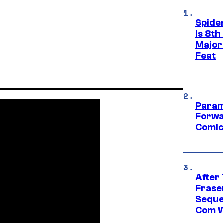
Spide
Is 8th
Major
Feat
Param
Forwa
Comic
After
Frase
Seque
Com W