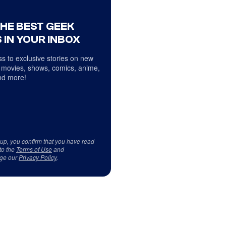
THE BEST GEEK
 IN YOUR INBOX
s to exclusive stories on new
 movies, shows, comics, anime,
d more!
 up, you confirm that you have read
to the
Terms of Use
and
ge our
Privacy Policy
.