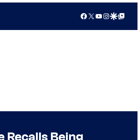
Facebook
X
YouTube
Instagram
Google Discover
Google Top Posts
 Recalls Being