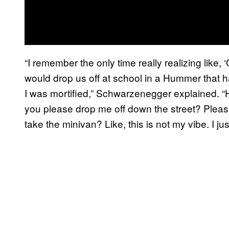
“I remember the only time really realizing like, 
would drop us off at school in a Hummer that 
I was mortified,” Schwarzenegger explained. “H
you please drop me off down the street? Pleas
take the minivan? Like, this is not my vibe. I just d