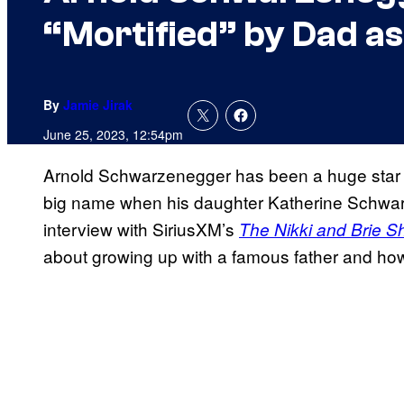
“Mortified” by Dad as
By
Jamie Jirak
June 25, 2023, 12:54pm
Arnold Schwarzenegger has been a huge star 
big name when his daughter Katherine Schwar
interview with SiriusXM’s
The Nikki and Brie 
about growing up with a famous father and ho