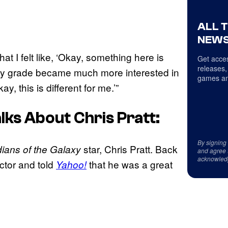
ALL 
NEWS
at I felt like, ‘Okay, something here is
Get acces
releases,
in my grade became much more interested in
games an
, this is different for me.’”
ks About Chris Pratt:
By signing
star, Chris Pratt. Back
ians of the Galaxy
and agree 
acknowled
tor and told
that he was a great
Yahoo!