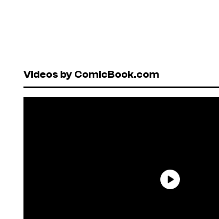
Videos by ComicBook.com