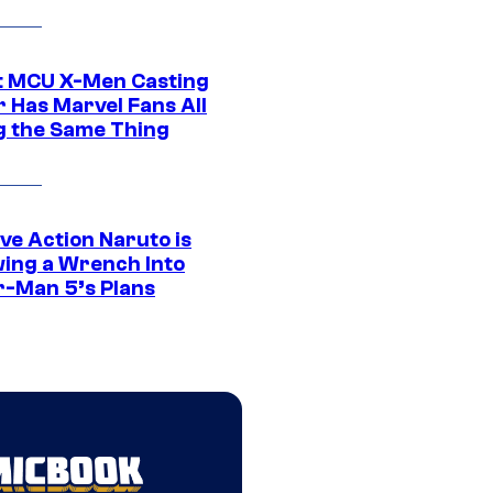
t MCU X-Men Casting
 Has Marvel Fans All
g the Same Thing
ve Action Naruto is
ing a Wrench Into
r-Man 5’s Plans