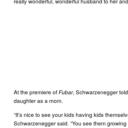
really wonderful, wonderful husband to her and
At the premiere of
, Schwarzenegger tol
Fubar
daughter as a mom.
“It’s nice to see your kids having kids themsel
Schwarzenegger said. “You see them growing 