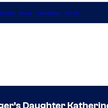
Gaming
Anime
Collectibles
Forum
r’s Daughter Katherine