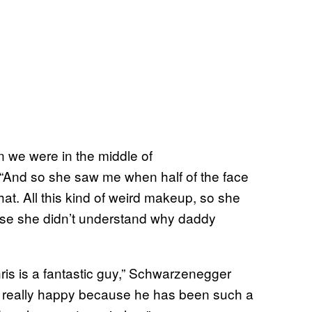
n we were in the middle of
“And so she saw me when half of the face
at. All this kind of weird makeup, so she
use she didn’t understand why daddy
is is a fantastic guy,” Schwarzenegger
m really happy because he has been such a