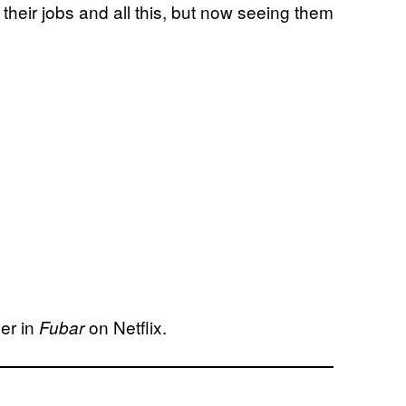
 their jobs and all this, but now seeing them
er in
on Netflix.
Fubar