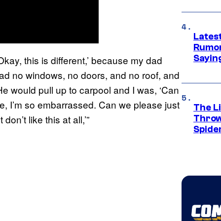
Lates
Rumor
Sayin
‘Okay, this is different,’ because my dad
had no windows, no doors, and no roof, and
e would pull up to carpool and I was, ‘Can
e, I’m so embarrassed. Can we please just
The Li
on’t like this at all,’”
Throw
Spide