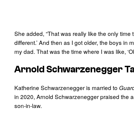
She added, “That was really like the only time th
different.’ And then as I got older, the boys 
my dad. That was the time where I was like, ‘Okay
Arnold Schwarzenegger Tal
Katherine Schwarzenegger is married to
Guard
in 2020, Arnold Schwarzenegger praised the ac
son-in-law.