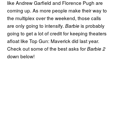
like Andrew Garfield and Florence Pugh are
coming up. As more people make their way to
the multiplex over the weekend, those calls
are only going to intensify.
is probably
Barbie
going to get a lot of credit for keeping theaters
afloat like Top Gun: Maverick did last year.
Check out some of the best asks for
Barbie 2
down below!