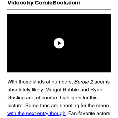
Videos by ComicBook.com
With those kinds of numbers,
seems
Barbie 2
absolutely likely. Margot Robbie and Ryan
Gosling are, of course, highlights for this
picture. Some fans are shooting for the moon
with the next entry though
. Fan-favorite actors