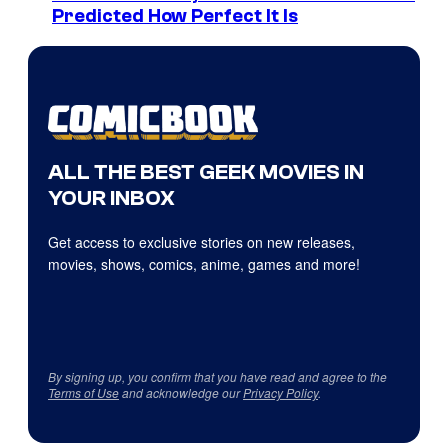
Predicted How Perfect It Is
ALL THE BEST GEEK MOVIES IN
YOUR INBOX
Get access to exclusive stories on new releases,
movies, shows, comics, anime, games and more!
By signing up, you confirm that you have read and agree to the
Terms of Use
and acknowledge our
Privacy Policy
.