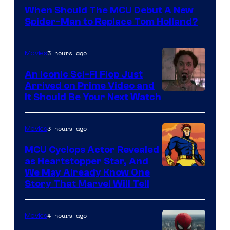
Courtesy
When Should The MCU Debut A New
of
Spider-Man to Replace Tom Holland?
Marvel
3 hours ago
Movies
An Iconic Sci-Fi Flop Just
Arrived on Prime Video and
It Should Be Your Next Watch
3 hours ago
Movies
MCU Cyclops Actor Revealed
as Heartstopper Star, And
We May Already Know One
Story That Marvel Will Tell
4 hours ago
Movies