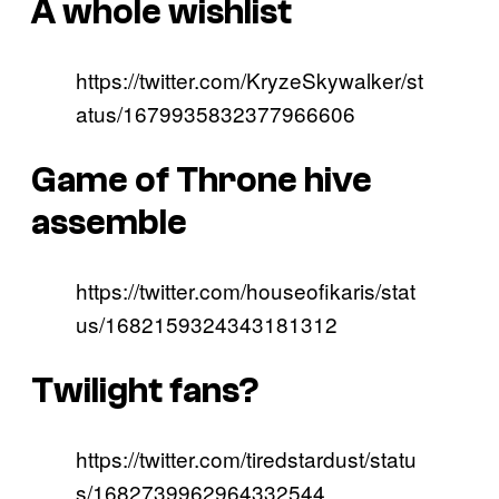
A whole wishlist
https://twitter.com/KryzeSkywalker/st
atus/1679935832377966606
Game of Throne hive
assemble
https://twitter.com/houseofikaris/stat
us/1682159324343181312
Twilight fans?
https://twitter.com/tiredstardust/statu
s/1682739962964332544