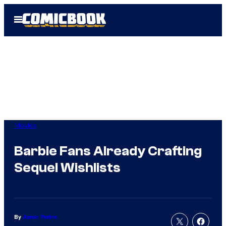
Skip
Open
to
Menu
content
Movies
Barbie Fans Already Crafting
Sequel Wishlists
By
Aaron Perine