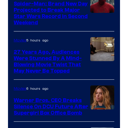
Spider-Man: Brand New Day
Projected to Break Major
Star Wars Record in Second
Weekend
5 hours ago
Movies
27 Years Ago, Audiences
Were Stunned By A Mind-
Blowing Movie Twist That
May Never Be Topped
6 hours ago
Movies
Warner Bros. CEO Breaks
Silence On DCU Future After
Supergirl Box Office Bomb