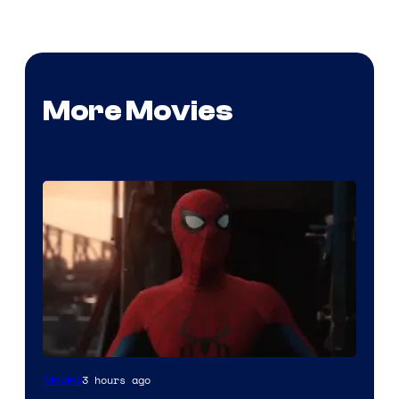
More Movies
Image
3 hours ago
Movies