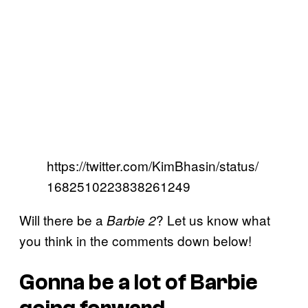
https://twitter.com/KimBhasin/status/
1682510223838261249
Will there be a
? Let us know what
Barbie 2
you think in the comments down below!
Gonna be a lot of Barbie