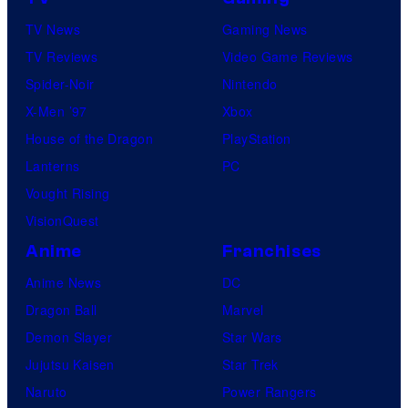
TV News
Gaming News
TV Reviews
Video Game Reviews
Spider-Noir
Nintendo
X-Men ’97
Xbox
House of the Dragon
PlayStation
Lanterns
PC
Vought Rising
VisionQuest
Anime
Franchises
Anime News
DC
Dragon Ball
Marvel
Demon Slayer
Star Wars
Jujutsu Kaisen
Star Trek
Naruto
Power Rangers