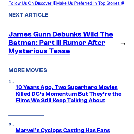
Follow Us On Discover
Make Us Preferred In Top Stories
NEXT ARTICLE
James Gunn Debunks Wild The
Batman: Part III Rumor After
→
Mysterious Tease
MORE MOVIES
10 Years Ago, Two Superhero Movies
Killed DC’s Momentum But They’re the
Films We Still Keep Talking About
Marvel’s Cyclops Casting Has Fans