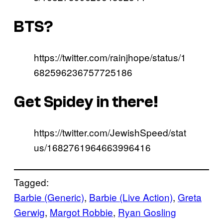
BTS?
https://twitter.com/rainjhope/status/1
682596236757725186
Get Spidey in there!
https://twitter.com/JewishSpeed/stat
us/1682761964663996416
Tagged:
Barbie (Generic)
, 
Barbie (Live Action)
, 
Greta
Gerwig
, 
Margot Robbie
, 
Ryan Gosling