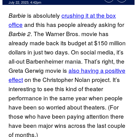
July 22, 2023, 4:42pm
is absolutely
crushing it at the box
Barbie
office
and this has people already asking for
. The Warner Bros. movie has
Barbie 2
already made back its budget at $150 million
dollars in just two days. On social media, it’s
all-out Barbenheimer mania. That’s right, the
Greta Gerwig movie is
also having a positive
effect
on the Christopher Nolan project. It’s
interesting to see this kind of theater
performance in the same year when people
have been so worried about theaters. (For
those who have been paying attention there
have been major wins across the last couple
of months.)