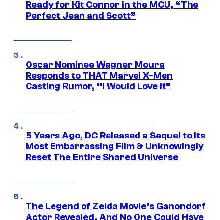
Ready for Kit Connor in the MCU, “The
Perfect Jean and Scott”
Oscar Nominee Wagner Moura
Responds to THAT Marvel X-Men
Casting Rumor, “I Would Love It”
5 Years Ago, DC Released a Sequel to Its
Most Embarrassing Film & Unknowingly
Reset The Entire Shared Universe
The Legend of Zelda Movie’s Ganondorf
Actor Revealed, And No One Could Have