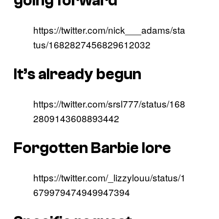
going forward
https://twitter.com/nick___adams/sta
tus/1682827456829612032
It’s already begun
https://twitter.com/srsl777/status/168
2809143608893442
Forgotten Barbie lore
https://twitter.com/_lizzylouu/status/1
679979474949947394