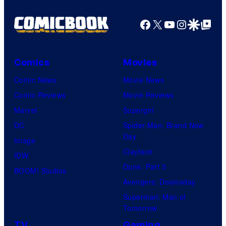
Facebook
X
YouTube
Instagra
Google Disco
Google Top Pos
Comics
Movies
Comic News
Movie News
Comic Reviews
Movie Reviews
Marvel
Supergirl
DC
Spider-Man: Brand New
Day
Image
Clayface
IDW
Dune: Part 3
BOOM! Studios
Avengers: Doomsday
Superman: Man of
Tomorrow
TV
Gaming