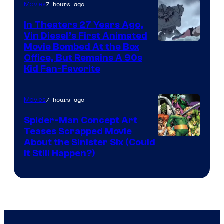
7 hours ago
Movies
In Theaters 27 Years Ago,
Vin Diesel’s First Animated
Movie Bombed At the Box
Office, But Remains A 90s
Kid Fan-Favorite
7 hours ago
Movies
Spider-Man Concept Art
Teases Scrapped Movie
Image
About the Sinister Six (Could
It Still Happen?)
Courtesy
of
Marvel
Comics