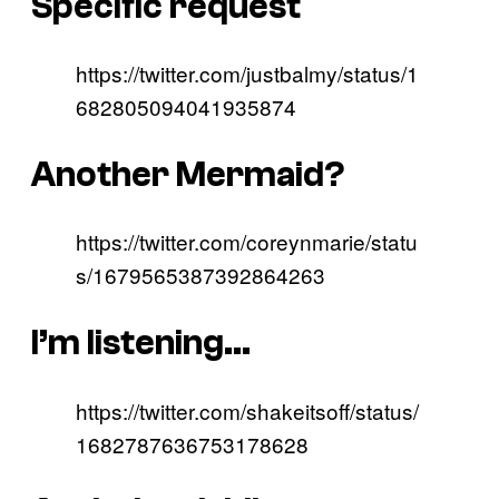
Specific request
https://twitter.com/justbalmy/status/1
682805094041935874
Another Mermaid?
https://twitter.com/coreynmarie/statu
s/1679565387392864263
I’m listening…
https://twitter.com/shakeitsoff/status/
1682787636753178628