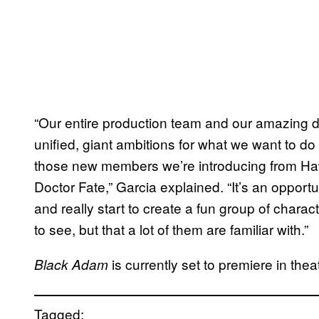
“Our entire production team and our amazing di
unified, giant ambitions for what we want to do
those new members we’re introducing from H
Doctor Fate,” Garcia explained. “It’s an opport
and really start to create a fun group of char
to see, but that a lot of them are familiar with.”
is currently set to premiere in th
Black Adam
Tagged: