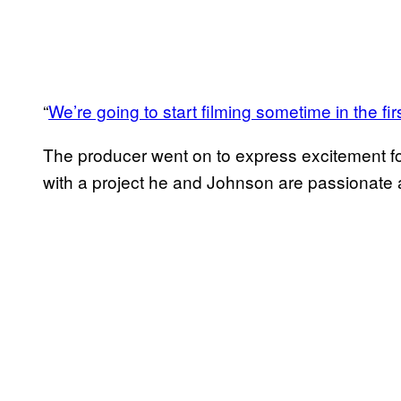
“
We’re going to start filming sometime in the fir
The producer went on to express excitement for
with a project he and Johnson are passionate 