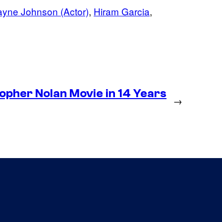
yne Johnson (Actor)
, 
Hiram Garcia
, 
pher Nolan Movie in 14 Years
→