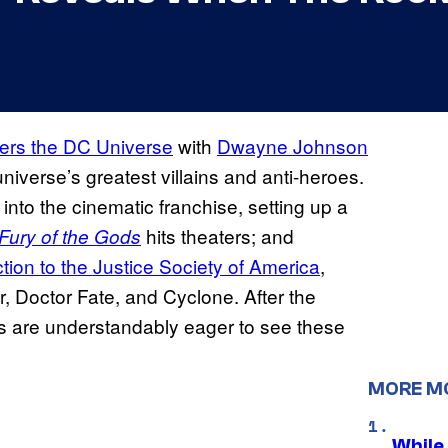
nters the DC Universe
with
Dwayne Johnson
universe’s greatest villains and anti-heroes.
into the cinematic franchise, setting up a
hits theaters; and
Fury of the Gods
tion to the Justice Society of America
,
 Doctor Fate, and Cyclone. After the
ns are understandably eager to see these
MORE M
While