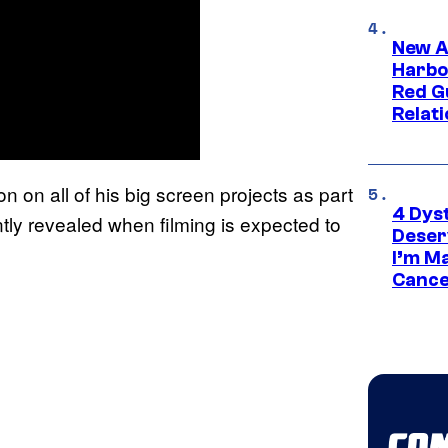
New A
Harbo
Red G
Relat
 on all of his big screen projects as part
4 Dys
tly revealed when filming is expected to
Deser
I’m M
Cance