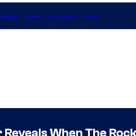
Gaming
Anime
Collectibles
Forum
 Reveals When The Rock 