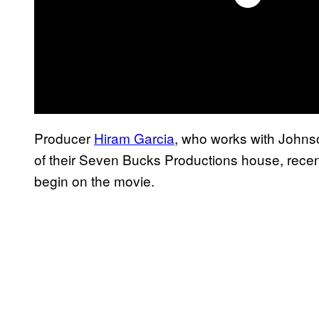
Producer
Hiram Garcia
, who works with Johnson
of their Seven Bucks Productions house, recen
begin on the movie.