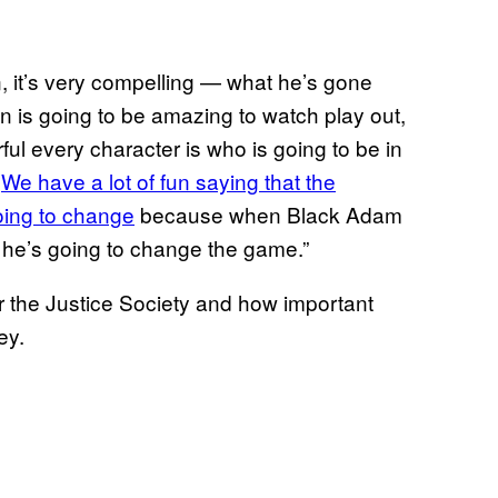
, it’s very compelling — what he’s gone
 is going to be amazing to watch play out,
l every character is who is going to be in
.
We have a lot of fun saying that the
oing to change
because when Black Adam
 he’s going to change the game.”
or the Justice Society and how important
ey.