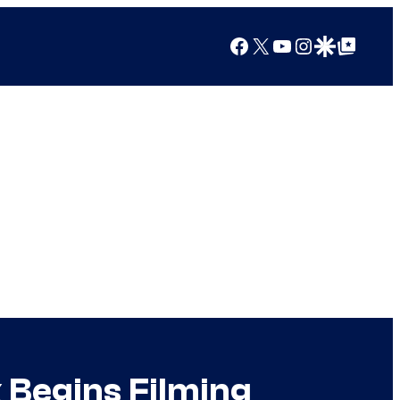
Facebook
X
YouTube
Instagram
Google Discover
Google Top Posts
Begins Filming