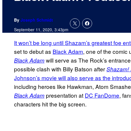
By
Joseph Schmidt
September 11, 2020, 3:43pm
It won’t be long until Shazam’s greatest foe e
set to debut as
Black Adam
, one of the comic 
will serve as The Rock’s entrance 
Black Adam
possible clash with Billy Batson after
Shazam! 
Johnson’s movie will also serve as the introduc
including heroes like Hawkman, Atom Smasher,
presentation at
DC FanDome
, fa
Black Adam
characters hit the big screen.