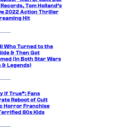
e Records, Tom Holland’s
ve 2022 Action Thriller
treaming Hit
di Who Turned to the
Side & Then Got
med (In Both Star Wars
 & Legends)
y If True”: Fans
ate Reboot of Cult
ic Horror Franchise
errified 80s Kids