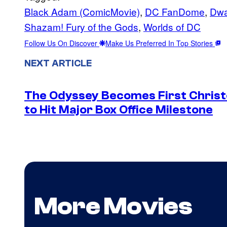
Black Adam (ComicMovie)
, 
DC FanDome
, 
Dwa
Shazam! Fury of the Gods
, 
Worlds of DC
Follow Us On Discover
Make Us Preferred In Top Stories
NEXT ARTICLE
The Odyssey Becomes First Christo
to Hit Major Box Office Milestone
More Movies