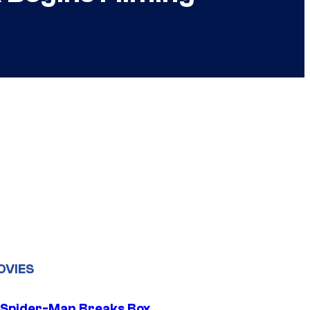
OVIES
 Spider-Man Breaks Box