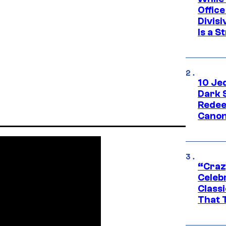
Offic
Divisi
Is a S
10 Je
Dark 
Redee
Canon
“Craz
Celebr
Class
That T