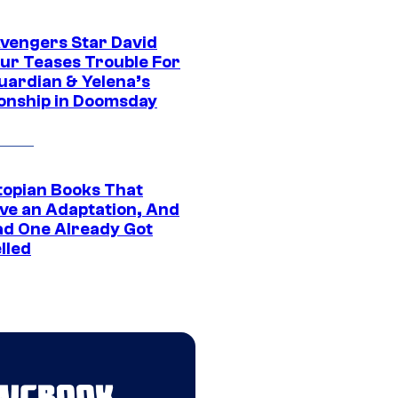
vengers Star David
ur Teases Trouble For
uardian & Yelena’s
ionship in Doomsday
topian Books That
ve an Adaptation, And
ad One Already Got
lled