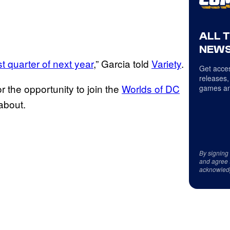
ALL 
NEWS
st quarter of next year
,” Garcia told
Variety
.
Get acces
releases,
 the opportunity to join the
Worlds of DC
games an
about.
By signing
and agree 
acknowled