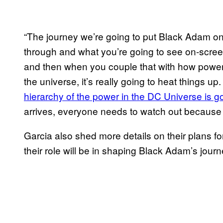
“The journey we’re going to put Black Adam on
through and what you’re going to see on-screen
and then when you couple that with how powerfu
the universe, it’s really going to heat things up
hierarchy of the power in the DC Universe is g
arrives, everyone needs to watch out because
Garcia also shed more details on their plans f
their role will be in shaping Black Adam’s journ