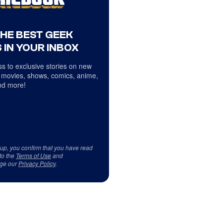
THE BEST GEEK
 IN YOUR INBOX
s to exclusive stories on new
 movies, shows, comics, anime,
d more!
 up, you confirm that you have read
to the
Terms of Use
and
ge our
Privacy Policy
.