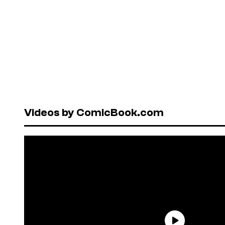
Videos by ComicBook.com