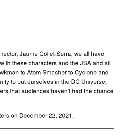
rector, Jaume Collet-Serra, we all have
 with these characters and the JSA and all
awkman to Atom Smasher to Cyclone and
unity to put ourselves in the DC Universe,
acters that audiences haven’t had the chance
eaters on December 22, 2021.