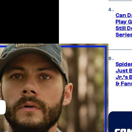
Can D
Play 
Still 
Serie
Spide
Just 
Jr.’s
& Fan