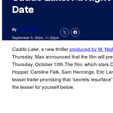
Date
By
Nicole Drum
September 5, 2024, 11:32pm
, a new thriller
produced by M. Ni
Caddo Lake
Thursday, Max announced that the film will pr
Thursday, October 10th.The film, which stars 
Hopper, Caroline Falk, Sam Hennings, Eric La
teaser trailer promising that “secrets resurfac
the teaser for yourself below.