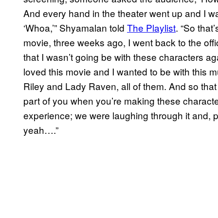
And every hand in the theater went up and I was
‘Whoa,’” Shyamalan told
The Playlist
. “So that
movie, three weeks ago, I went back to the offi
that I wasn’t going be with these characters aga
loved this movie and I wanted to be with this
Riley and Lady Raven, all of them. And so tha
part of you when you’re making these character
experience; we were laughing through it and, p
yeah….”