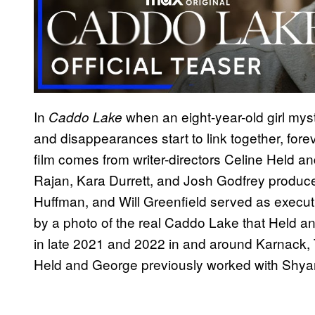
In
when an eight-year-old girl myst
Caddo Lake
and disappearances start to link together, forev
film comes from writer-directors Celine Held
Rajan, Kara Durrett, and Josh Godfrey produce
Huffman, and Will Greenfield served as execu
by a photo of the real Caddo Lake that Held a
in late 2021 and 2022 in and around Karnack, 
Held and George previously worked with Shyam