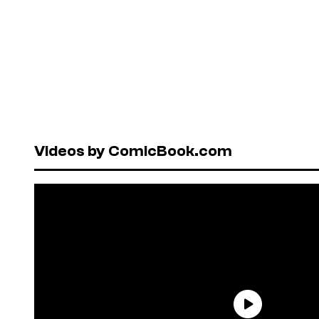
Videos by ComicBook.com