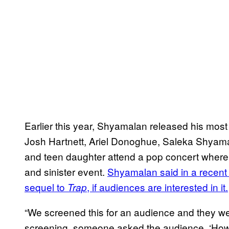
Earlier this year, Shyamalan released his mos
Josh Hartnett, Ariel Donoghue, Saleka Shyamala
and teen daughter attend a pop concert where t
and sinister event.
Shyamalan said in a recent 
sequel to
, if audiences are interested in it.
Trap
“We screened this for an audience and they wer
screening, someone asked the audience, ‘How