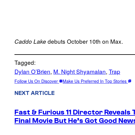
debuts October 10th on Max.
Caddo Lake
Tagged:
Dylan O’Brien
, 
M. Night Shyamalan
, 
Trap
Follow Us On Discover
Make Us Preferred In Top Stories
NEXT ARTICLE
Fast & Furious 11 Director Reveals
Final Movie But He’s Got Good New