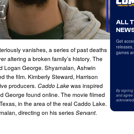
ALL 
NEWS
Get acces
releases,
eriously vanishes, a series of past deaths
games an
er altering a broken family’s history. The
 and Logan George. Shyamalan, Ashwin
d the film. Kimberly Steward, Harrison
tive producers.
was inspired
Caddo Lake
By signing
nd George found online. The movie filmed
and agree 
acknowled
Texas, in the area of the real Caddo Lake.
alan, directing on his series
.
Servant