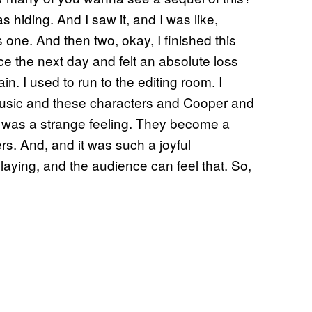
 hiding. And I saw it, and I was like,
’s one. And then two, okay, I finished this
ce the next day and felt an absolute loss
in. I used to run to the editing room. I
 music and these characters and Cooper and
t was a strange feeling. They become a
s. And, and it was such a joyful
laying, and the audience can feel that. So,