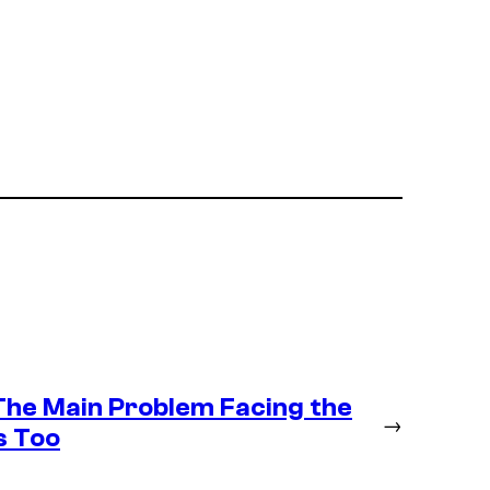
 The Main Problem Facing the
→
s Too