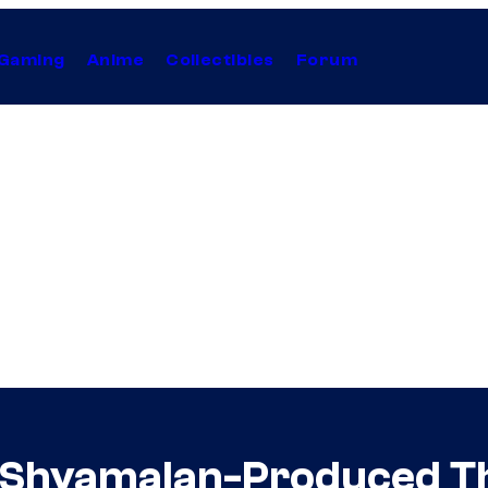
Gaming
Anime
Collectibles
Forum
 Shyamalan-Produced Thr