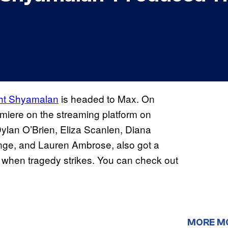
ght Shyamalan
is headed to Max. On
emiere on the streaming platform on
Dylan O’Brien, Eliza Scanlen, Diana
nge, and Lauren Ambrose, also got a
e” when tragedy strikes. You can check out
MORE M