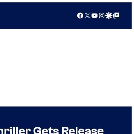
Facebook
X
YouTube
Instagram
Google Discover
Google Top Posts
iller Gets Release