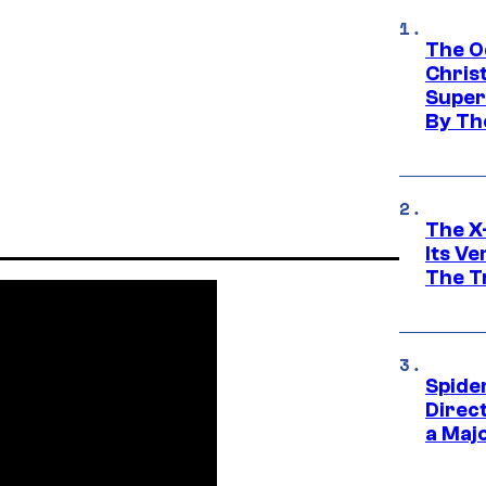
The O
Chris
Super
By Th
The X-
Its V
The Tr
Spide
Direc
a Maj