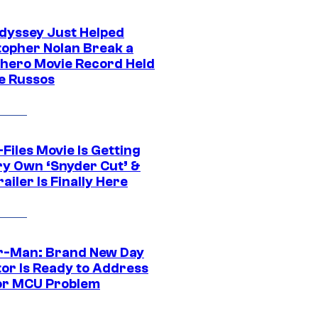
dyssey Just Helped
topher Nolan Break a
hero Movie Record Held
e Russos
Files Movie Is Getting
ery Own ‘Snyder Cut’ &
ailer Is Finally Here
r-Man: Brand New Day
tor Is Ready to Address
or MCU Problem