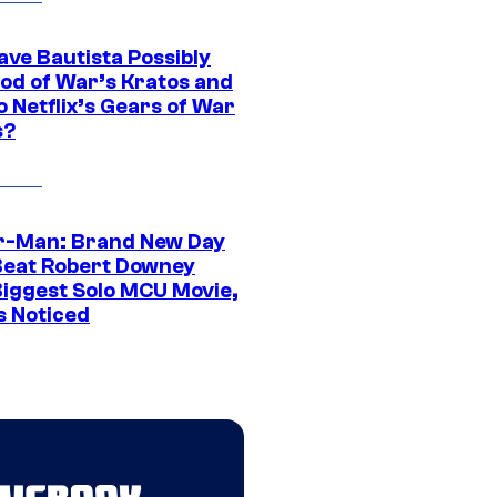
ave Bautista Possibly
God of War’s Kratos and
Do Netflix’s Gears of War
s?
r-Man: Brand New Day
Beat Robert Downey
 Biggest Solo MCU Movie,
s Noticed