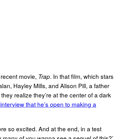
t recent movie,
. In that film, which stars
Trap
n, Hayley Mills, and Alison Pill, a father
hey realize they’re at the center of a dark
interview that he’s open to making a
e so excited. And at the end, in a test
 many of you wanna see a sequel of this?’