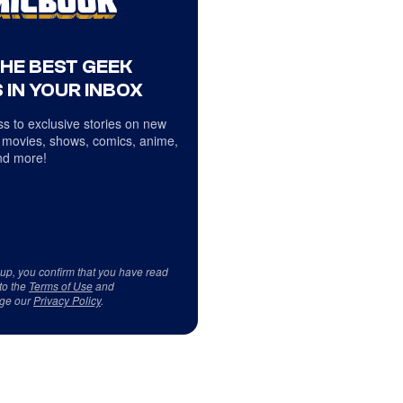
THE BEST GEEK
 IN YOUR INBOX
s to exclusive stories on new
 movies, shows, comics, anime,
d more!
 up, you confirm that you have read
to the
Terms of Use
and
ge our
Privacy Policy
.