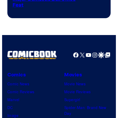
Feat
via
Sony
Facebook
X
YouTube
Instagra
Google Disco
Google Top Pos
Comics
Movies
Comic News
Movie News
Comic Reviews
Movie Reviews
Marvel
Supergirl
DC
Spider-Man: Brand New
Day
Image