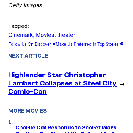
Getty Images
Tagged:
Cinemark
, 
Movies
, 
theater
Follow Us On Discover
Make Us Preferred In Top Stories
NEXT ARTICLE
Highlander Star Christopher
Lambert Collapses at Steel City
→
Comic-Con
MORE MOVIES
Charlie Cox Responds to Secret Wars