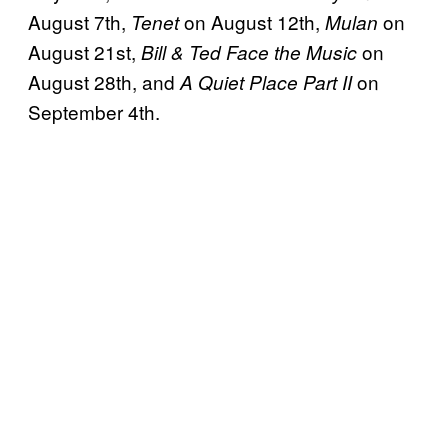
August 7th,
on August 12th,
on
Tenet
Mulan
August 21st,
on
Bill & Ted Face the Music
August 28th, and
on
A Quiet Place Part II
September 4th.