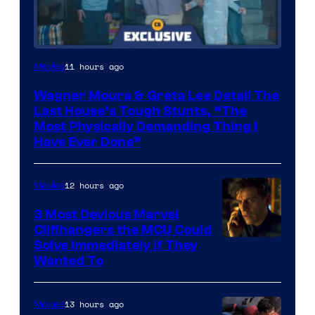
11 hours ago
Movies
Wagner Moura & Greta Lee Detail The
Last House’s Tough Stunts, “The
Most Physically Demanding Thing I
Have Ever Done”
12 hours ago
Movies
3 Most Devious Marvel
Cliffhangers the MCU Could
Solve Immediately if They
Wanted To
13 hours ago
Movies