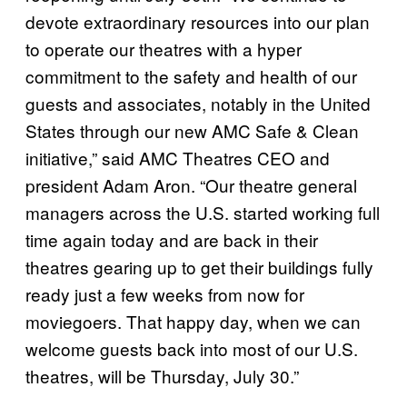
devote extraordinary resources into our plan
to operate our theatres with a hyper
commitment to the safety and health of our
guests and associates, notably in the United
States through our new AMC Safe & Clean
initiative,” said AMC Theatres CEO and
president Adam Aron. “Our theatre general
managers across the U.S. started working full
time again today and are back in their
theatres gearing up to get their buildings fully
ready just a few weeks from now for
moviegoers. That happy day, when we can
welcome guests back into most of our U.S.
theatres, will be Thursday, July 30.”