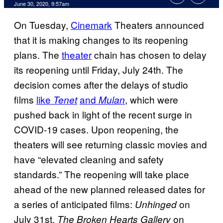
June 30, 2020, 9:57am
On Tuesday,
Cinemark
Theaters announced
that it is making changes to its reopening
plans. The
theater
chain has chosen to delay
its reopening until Friday, July 24th. The
decision comes after the delays of studio
films
like
and
, which were
Tenet
Mulan
pushed back in light of the recent surge in
COVID-19 cases. Upon reopening, the
theaters will see returning classic movies and
have “elevated cleaning and safety
standards.” The reopening will take place
ahead of the new planned released dates for
a series of anticipated films:
on
Unhinged
July 31st,
on
The Broken Hearts Gallery