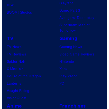
Clayface
IDW
Dune: Part 3
BOOM! Studios
Avengers: Doomsday
Superman: Man of
Tomorrow
TV
Gaming
TV News
Gaming News
TV Reviews
Video Game Reviews
Spider-Noir
Nintendo
X-Men ’97
Xbox
House of the Dragon
PlayStation
Lanterns
PC
Vought Rising
VisionQuest
Anime
Franchises