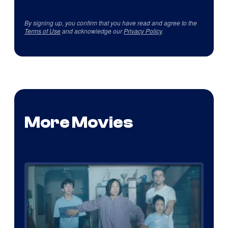
By signing up, you confirm that you have read and agree to the
Terms of Use
and acknowledge our
Privacy Policy
.
More Movies