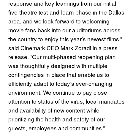
response and key learnings from our initial
five-theatre test-and-learn phase in the Dallas
area, and we look forward to welcoming
movie fans back into our auditoriums across
the country to enjoy this year’s newest films,”
said Cinemark CEO Mark Zoradi in a press
release. “Our multi-phased reopening plan
was thoughtfully designed with multiple
contingencies in place that enable us to
efficiently adapt to today’s ever-changing
environment. We continue to pay close
attention to status of the virus, local mandates
and availability of new content while
prioritizing the health and safety of our
guests, employees and communities.”