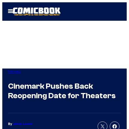
Skip
Open
to
Menu
content
Movies
Cinemark Pushes Back
Reopening Date for Theaters
By
Jamie Lovett