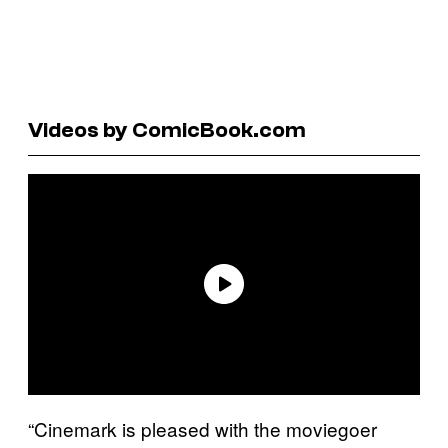
Videos by ComicBook.com
“Cinemark is pleased with the moviegoer