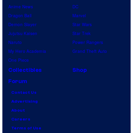
Anime News
DC
Dragon Ball
Marvel
Demon Slayer
Star Wars
Jujutsu Kaisen
Star Trek
Naruto
Power Rangers
My Hero Academia
Grand Theft Auto
One Piece
Collectibles
Shop
Forum
Contact Us
Advertising
About
Careers
Terms of Use