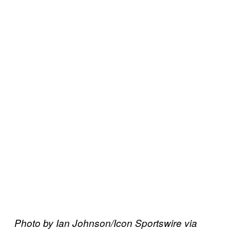
Photo by Ian Johnson/Icon Sportswire via