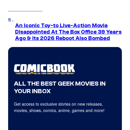
An Iconic Toy-to Live-Action Movie
Disappointed At The Box Office 39 Years
Ago & Its 2026 Reboot Also Bombed
ALL THE BEST GEEK MOVIES IN
YOUR INBOX
Get access to exclusive stories on new releases,
movies, shows, comics, anime, games and more!