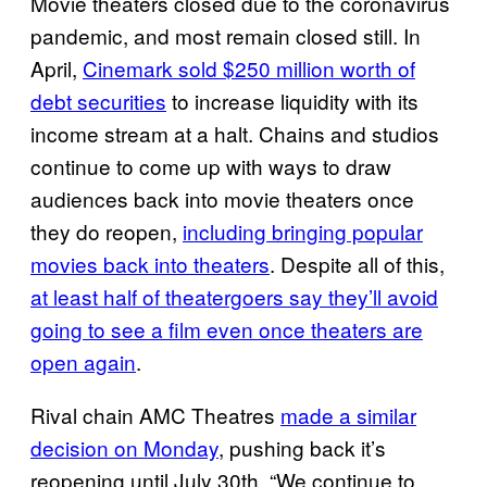
Movie theaters closed due to the coronavirus
pandemic, and most remain closed still. In
April,
Cinemark sold $250 million worth of
debt securities
to increase liquidity with its
income stream at a halt. Chains and studios
continue to come up with ways to draw
audiences back into movie theaters once
they do reopen,
including bringing popular
movies back into theaters
. Despite all of this,
at least half of theatergoers say they’ll avoid
going to see a film even once theaters are
open again
.
Rival chain AMC Theatres
made a similar
decision on Monday
, pushing back it’s
reopening until July 30th. “We continue to