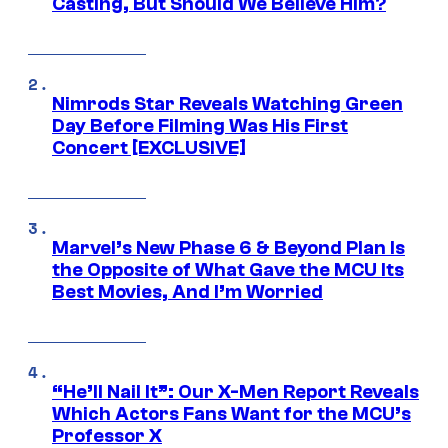
Casting, But Should We Believe Him?
Nimrods Star Reveals Watching Green
Day Before Filming Was His First
Concert [EXCLUSIVE]
Marvel’s New Phase 6 & Beyond Plan Is
the Opposite of What Gave the MCU Its
Best Movies, And I’m Worried
“He’ll Nail It”: Our X-Men Report Reveals
Which Actors Fans Want for the MCU’s
Professor X