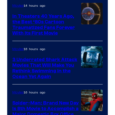
14 hours ago
Movies
In Theaters 40 Years Ago,
the Best ‘80s Cartoon
Traumatized Fans Forever
With Its First Movie
16 hours ago
Movies
3 Underrated Shark Attack
Movies That Will Make You
Rethink Swimming in the
Ocean Yet Again
16 hours ago
Movies
Spider-Man: Brand New Day
Is 8th Movie to Accomplish a
Image
Major Domestic Box Office