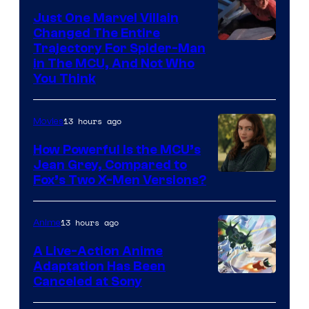
Just One Marvel Villain
Changed The Entire
Trajectory For Spider-Man
in The MCU, And Not Who
You Think
13 hours ago
Movies
How Powerful Is the MCU’s
Jean Grey, Compared to
image
Fox’s Two X-Men Versions?
courtesy
of
13 hours ago
Anime
marvel
A Live-Action Anime
and
Adaptation Has Been
Canceled at Sony
sony