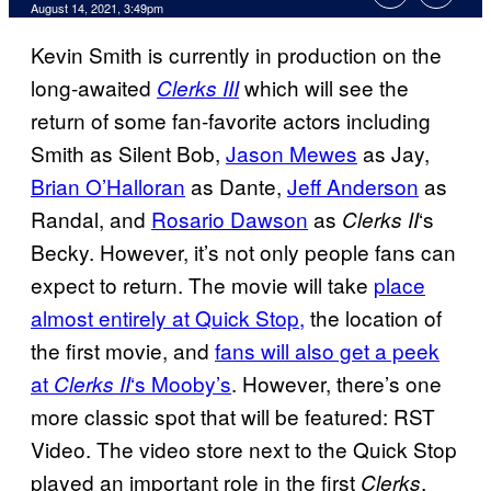
August 14, 2021, 3:49pm
Kevin Smith is currently in production on the
long-awaited
which will see the
Clerks III
return of some fan-favorite actors including
Smith as Silent Bob,
Jason Mewes
as Jay,
Brian O’Halloran
as Dante,
Jeff Anderson
as
Randal, and
Rosario Dawson
as
‘s
Clerks
II
Becky. However, it’s not only people fans can
expect to return. The movie will take
place
almost entirely at Quick Stop,
the location of
the first movie, and
fans will also get a peek
at
‘s Mooby’s
. However, there’s one
Clerks
II
more classic spot that will be featured: RST
Video. The video store next to the Quick Stop
played an important role in the first
,
Clerks