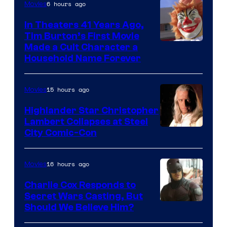
6 hours ago
Movies
In Theaters 41 Years Ago,
Tim Burton’s First Movie
Made a Cult Character a
Household Name Forever
15 hours ago
Movies
Highlander Star Christopher
Lambert Collapses at Steel
Image
City Comic-Con
courtesy
of
16 hours ago
Movies
Warner
Charlie Cox Responds to
Bros.
Secret Wars Casting, But
Image
Should We Believe Him?
Courtesy