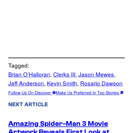
Tagged:
Brian O’Halloran
, 
Clerks III
, 
Jason Mewes
, 
Jeff Anderson
, 
Kevin Smith
, 
Rosario Dawson
Follow Us On Discover
Make Us Preferred In Top Stories
NEXT ARTICLE
Amazing Spider-Man 3 Movie
Artwork Reveals First Look at