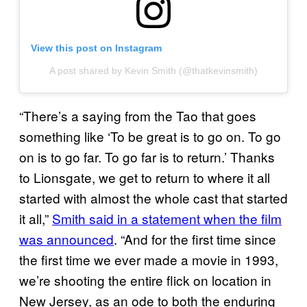
View this post on Instagram
A post shared by Kevin Smith (@thatkevinsmith)
“There’s a saying from the Tao that goes
something like ‘To be great is to go on. To go
on is to go far. To go far is to return.’ Thanks
to Lionsgate, we get to return to where it all
started with almost the whole cast that started
it all,”
Smith said in a statement
when the film
was announced
. “And for the first time since
the first time we ever made a movie in 1993,
we’re shooting the entire flick on location in
New Jersey, as an ode to both the enduring