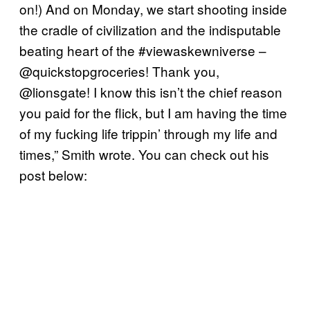
on!) And on Monday, we start shooting inside
the cradle of civilization and the indisputable
beating heart of the #viewaskewniverse –
@quickstopgroceries! Thank you,
@lionsgate! I know this isn’t the chief reason
you paid for the flick, but I am having the time
of my fucking life trippin’ through my life and
times,” Smith wrote. You can check out his
post below: