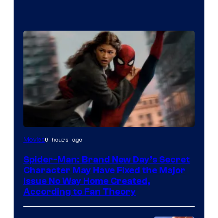
6 hours ago
Movies
Spider-Man: Brand New Day’s Secret
Character May Have Fixed the Major
Issue No Way Home Created,
According to Fan Theory