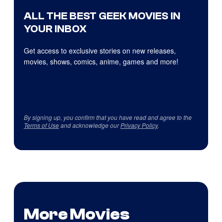
ALL THE BEST GEEK MOVIES IN
YOUR INBOX
Get access to exclusive stories on new releases,
movies, shows, comics, anime, games and more!
By signing up, you confirm that you have read and agree to the
Terms of Use
and acknowledge our
Privacy Policy
.
More Movies