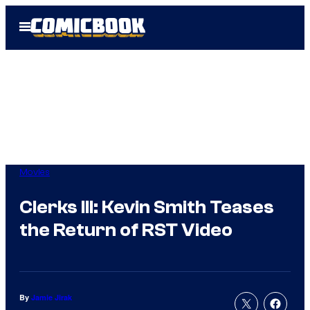
Skip
Open
to
Menu
content
Movies
Clerks III: Kevin Smith Teases
the Return of RST Video
By
Jamie Jirak