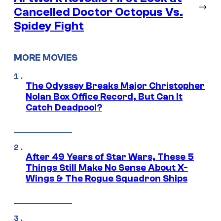
→
Cancelled Doctor Octopus Vs.
Spidey Fight
MORE MOVIES
The Odyssey Breaks Major Christopher
Nolan Box Office Record, But Can It
Catch Deadpool?
After 49 Years of Star Wars, These 5
Things Still Make No Sense About X-
Wings & The Rogue Squadron Ships