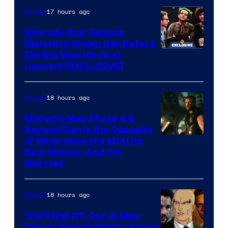
of
17 hours ago
Movies
Marvel
Nimrods Star Reveals
Watching Green Day Before
Filming Was His First
Concert [EXCLUSIVE]
18 hours ago
Movies
Marvel’s New Phase 6 &
Beyond Plan Is the Opposite
Image
of What Gave the MCU Its
Best Movies, And I’m
via
Worried
Marvel
Studios
18 hours ago
Movies
“He’ll Nail It”: Our X-Men
Report Reveals Which Actors