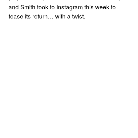
and Smith took to Instagram this week to
tease its return… with a twist.