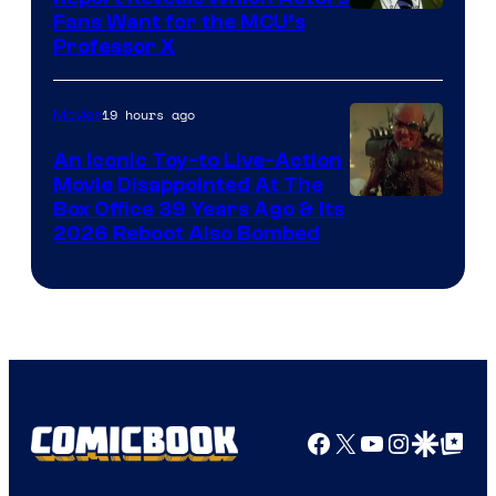
Image
Fans Want for the MCU’s
Professor X
Courtesy
of
19 hours ago
Movies
Marvel
Comics,
An Iconic Toy-to Live-Action
Movie Disappointed At The
Nordisk
Box Office 39 Years Ago & Its
Film,
2026 Reboot Also Bombed
and
Mubi
Facebook
X
YouTube
Instagra
Google Disco
Google Top Pos