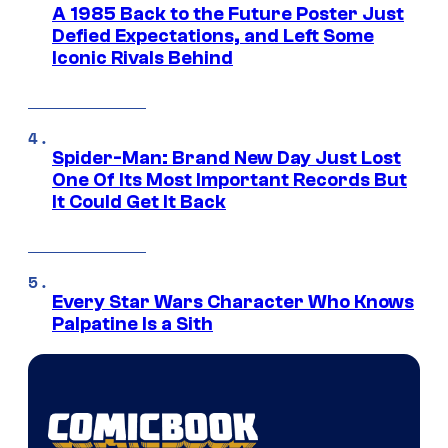
A 1985 Back to the Future Poster Just
Defied Expectations, and Left Some
Iconic Rivals Behind
Spider-Man: Brand New Day Just Lost
One Of Its Most Important Records But
It Could Get It Back
Every Star Wars Character Who Knows
Palpatine Is a Sith