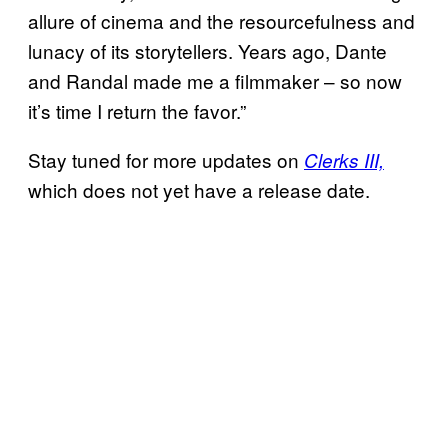
allure of cinema and the resourcefulness and
lunacy of its storytellers. Years ago, Dante
and Randal made me a filmmaker – so now
it’s time I return the favor.”
Stay tuned for more updates on
Clerks III,
which does not yet have a release date.