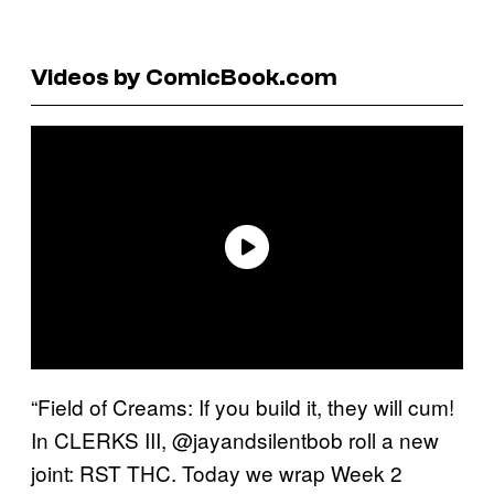
Videos by ComicBook.com
“Field of Creams: If you build it, they will cum!
In CLERKS III, @jayandsilentbob roll a new
joint: RST THC. Today we wrap Week 2