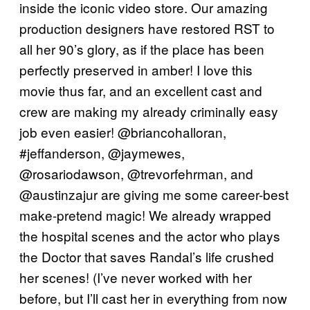
inside the iconic video store. Our amazing
production designers have restored RST to
all her 90’s glory, as if the place has been
perfectly preserved in amber! I love this
movie thus far, and an excellent cast and
crew are making my already criminally easy
job even easier! @briancohalloran,
#jeffanderson, @jaymewes,
@rosariodawson, @trevorfehrman, and
@austinzajur are giving me some career-best
make-pretend magic! We already wrapped
the hospital scenes and the actor who plays
the Doctor that saves Randal’s life crushed
her scenes! (I’ve never worked with her
before, but I’ll cast her in everything from now