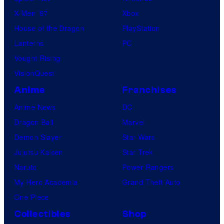
X-Men ’97
Xbox
House of the Dragon
PlayStation
Lanterns
PC
Vought Rising
VisionQuest
Anime
Franchises
Anime News
DC
Dragon Ball
Marvel
Demon Slayer
Star Wars
Jujutsu Kaisen
Star Trek
Naruto
Power Rangers
My Hero Academia
Grand Theft Auto
One Piece
Collectibles
Shop