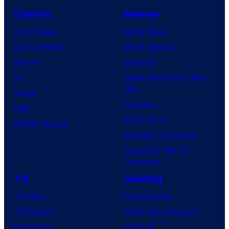
Comics
Movies
Comic News
Movie News
Comic Reviews
Movie Reviews
Marvel
Supergirl
DC
Spider-Man: Brand New
Day
Image
Clayface
IDW
Dune: Part 3
BOOM! Studios
Avengers: Doomsday
Superman: Man of
Tomorrow
TV
Gaming
TV News
Gaming News
TV Reviews
Video Game Reviews
Spider-Noir
Nintendo